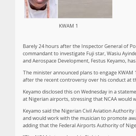
KWAM 1
Barely 24 hours after the Inspector General of P
commandant to investigate Fuji star, Wasiu Ayind
and Aerospace Development, Festus Keyamo, has gi
The minister announced plans to engage KWAM 1 
after the recent controversy over his conduct at 
‎Keyamo disclosed this on Wednesday in a stateme
at Nigerian airports, stressing that NCAA would 
‎Keyamo said the Nigerian Civil Aviation Authori
and would work with the musician to promote awa
adding that the Federal Airports Authority of Nig