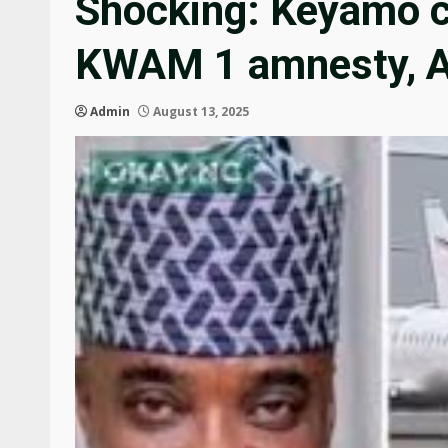
Shocking: Keyamo co
KWAM 1 amnesty, A
Admin
August 13, 2025