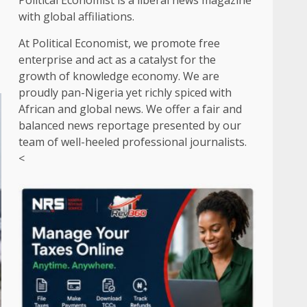
Political Economist is a liberal news magazine
with global affiliations.
At Political Economist, we promote free
enterprise and act as a catalyst for the
growth of knowledge economy. We are
proudly pan-Nigeria yet richly spiced with
African and global news. We offer a fair and
balanced news reportage presented by our
team of well-heeled professional journalists.
<