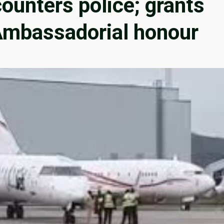
unters police; grants
mbassadorial honour