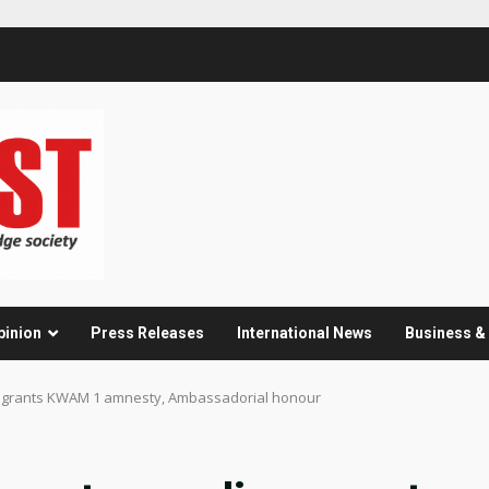
pinion
Press Releases
International News
Business 
; grants KWAM 1 amnesty, Ambassadorial honour