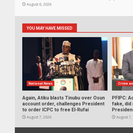
August 6, 2026
YOU MAY HAVE MISSED
National News
Crime an
Again, Atiku blasts Tinubu over Osun
PFIPC: Ad
account order, challenges President
fake, did
to order ICPC to free El-Rufai
Presiden
August 7, 2026
August 7,