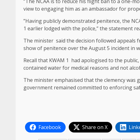
‎”The NCAA is to reduce his flight ban to a one-mo
view to engaging him as an ambassador for proper
‎”Having publicly demonstrated penitence, the NC
1 earlier lodged with the police,” the statement re
‎The minister said the decision followed appeals 
show of penitence over the August 5 incident in w
‎Recall that KWAM 1 had apologised to the public, i
contained water for medical reasons and not alcoh
‎The minister emphasised that the clemency was 
government remained committed to enforcing safet
Facebook
Share on X
Link