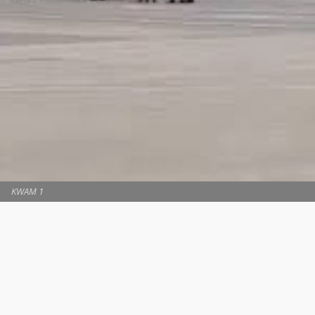
KWAM 1