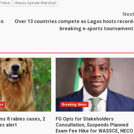
Police
Wasiu Ayinde Marshal
Nex
to
Over 13 countries compete as Lagos hosts record
breaking e-sports tournamen
ws
Breaking News
ms 8 rabies cases, 2
FG Opts for Stakeholders
es alert
Consultation, Suspends Planned
Exam Fee Hike for WASSCE, NECO