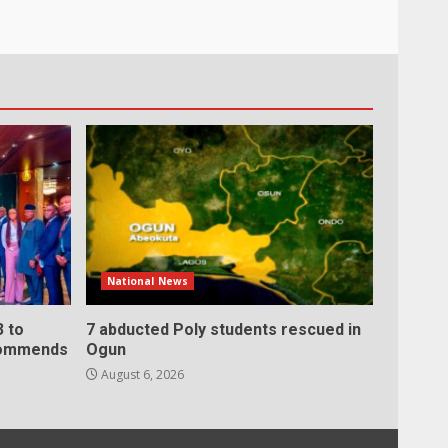
National News
 to
7 abducted Poly students rescued in
 commends
Ogun
August 6, 2026