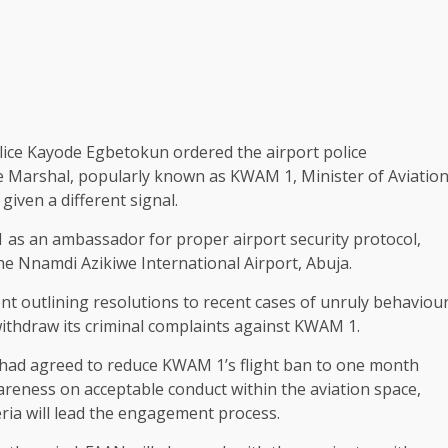
olice Kayode Egbetokun ordered the airport police
e Marshal, popularly known as KWAM 1, Minister of Aviatio
ven a different signal.
as an ambassador for proper airport security protocol,
the Nnamdi Azikiwe International Airport, Abuja.
nt outlining resolutions to recent cases of unruly behaviou
withdraw its criminal complaints against KWAM 1.
ty had agreed to reduce KWAM 1’s flight ban to one month
reness on acceptable conduct within the aviation space,
eria will lead the engagement process.