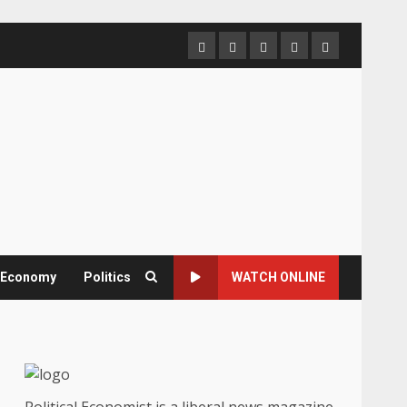
Home
About
Contact
Newsletter
Privacy
us
us
Policy
& Economy
Politics
WATCH ONLINE