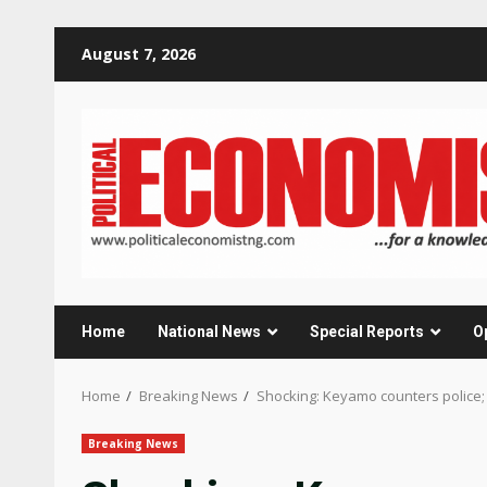
Skip
August 7, 2026
to
content
Home
National News
Special Reports
O
Home
Breaking News
Shocking: Keyamo counters police
Breaking News