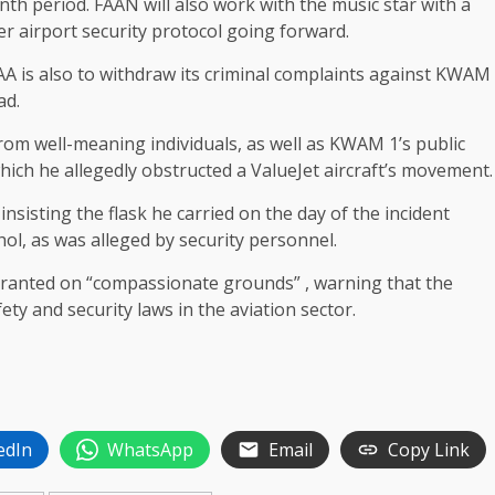
nth period. FAAN will also work with the music star with a
 airport security protocol going forward.
AA is also to withdraw its criminal complaints against KWAM
ad.
from well-meaning individuals, as well as KWAM 1’s public
hich he allegedly obstructed a ValueJet aircraft’s movement.
nsisting the flask he carried on the day of the incident
ol, as was alleged by security personnel.
granted on “compassionate grounds” , warning that the
y and security laws in the aviation sector.
edIn
WhatsApp
Email
Copy Link