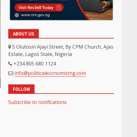
ABOUT US
5 Olutosin Ajayi Street, By CPM Church, Ajao
Estate, Lagos State, Nigeria
+234 805 680 1124
info@politicaleconomistng.com
FOLLOW
Subscribe to notifications