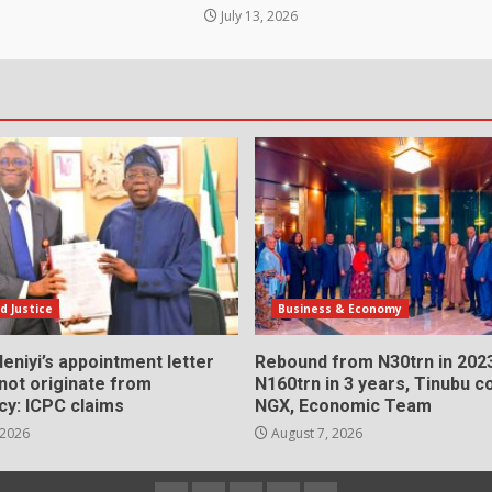
July 13, 2026
d Justice
Business & Economy
eniyi’s appointment letter
Rebound from N30trn in 2023
 not originate from
N160trn in 3 years, Tinubu
cy: ICPC claims
NGX, Economic Team
 2026
August 7, 2026