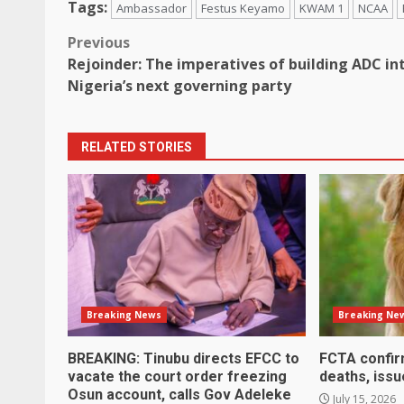
Tags:
Ambassador
Festus Keyamo
KWAM 1
NCAA
Post
Previous
Rejoinder: The imperatives of building ADC in
navigation
Nigeria’s next governing party
RELATED STORIES
Breaking News
Breaking Ne
BREAKING: Tinubu directs EFCC to
FCTA confir
vacate the court order freezing
deaths, issu
Osun account, calls Gov Adeleke
July 15, 2026