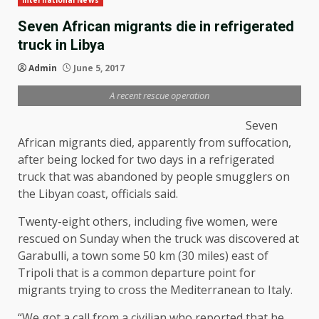
International News
Seven African migrants die in refrigerated
truck in Libya
Admin
June 5, 2017
A recent rescue operation
Seven
African migrants died, apparently from suffocation,
after being locked for two days in a refrigerated
truck that was abandoned by people smugglers on
the Libyan coast, officials said.
Twenty-eight others, including five women, were
rescued on Sunday when the truck was discovered at
Garabulli, a town some 50 km (30 miles) east of
Tripoli that is a common departure point for
migrants trying to cross the Mediterranean to Italy.
“We got a call from a civilian who reported that he