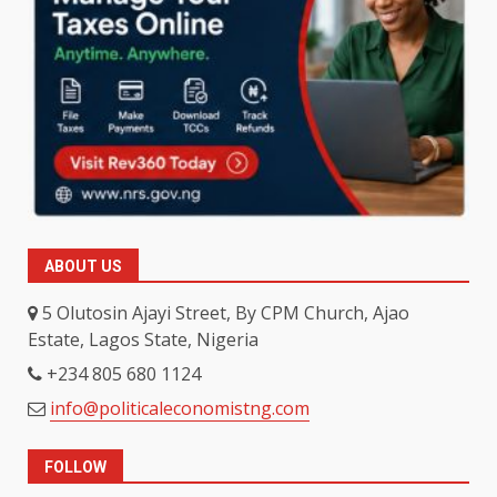
ABOUT US
5 Olutosin Ajayi Street, By CPM Church, Ajao
Estate, Lagos State, Nigeria
+234 805 680 1124
info@politicaleconomistng.com
FOLLOW