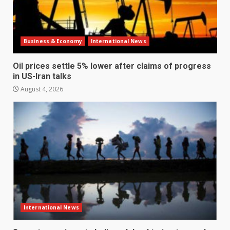
Business & Economy
International News
Oil prices settle 5% lower after claims of progress
in US-Iran talks
August 4, 2026
International News