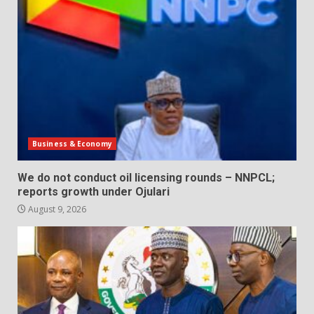
Business & Economy
We do not conduct oil licensing rounds – NNPCL;
reports growth under Ojulari
August 9, 2026