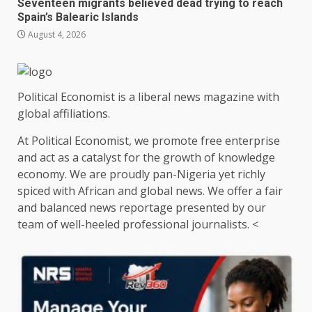
Seventeen migrants believed dead trying to reach
Spain’s Balearic Islands
August 4, 2026
Political Economist is a liberal news magazine with
global affiliations.
At Political Economist, we promote free enterprise
and act as a catalyst for the growth of knowledge
economy. We are proudly pan-Nigeria yet richly
spiced with African and global news. We offer a fair
and balanced news reportage presented by our
team of well-heeled professional journalists. <