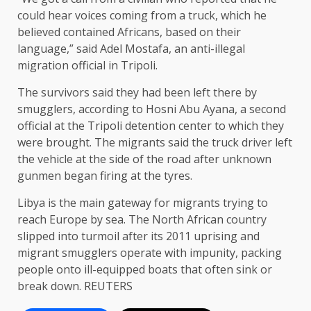
could hear voices coming from a truck, which he
believed contained Africans, based on their
language,” said Adel Mostafa, an anti-illegal
migration official in Tripoli.
The survivors said they had been left there by
smugglers, according to Hosni Abu Ayana, a second
official at the Tripoli detention center to which they
were brought. The migrants said the truck driver left
the vehicle at the side of the road after unknown
gunmen began firing at the tyres.
Libya is the main gateway for migrants trying to
reach Europe by sea. The North African country
slipped into turmoil after its 2011 uprising and
migrant smugglers operate with impunity, packing
people onto ill-equipped boats that often sink or
break down. REUTERS