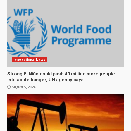
International News
Strong El Niño could push 49 million more people
into acute hunger, UN agency says
August 5, 2026