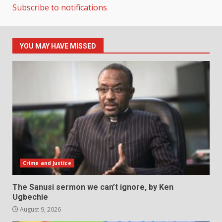
Subscribe to notifications
YOU MAY HAVE MISSED
Crime and Justice
The Sanusi sermon we can’t ignore, by Ken
Ugbechie
August 9, 2026