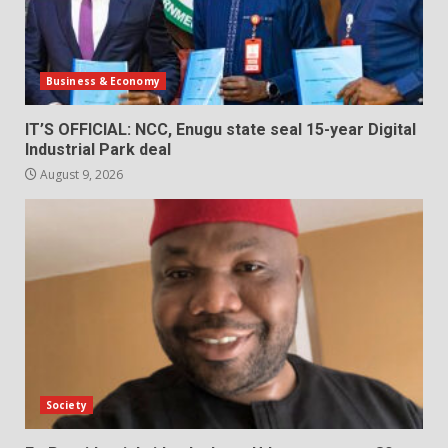
Business & Economy
IT’S OFFICIAL: NCC, Enugu state seal 15-year Digital
Industrial Park deal
August 9, 2026
Society