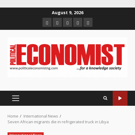
Skip
August 9, 2026
to
Home
About
Contact
Newsletter
Privacy
content
us
us
Policy
PRIMARY
MENU
Home
International News
Seven African migrants die in refrigerated truck in Libya