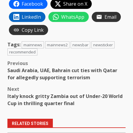
Facebook
Share on X
LinkedIn
WhatsApp
Email
Copy Link
Tags:
mainnews
mainnews2
newsbar
newsticker
recommended
Post
Previous
Saudi Arabia, UAE, Bahrain cut ties with Qatar
navigation
for allegedly supporting terrorism
Next
Italy knock gritty Zambia out of Under-20 World
Cup in thrilling quarter final
RELATED STORIES