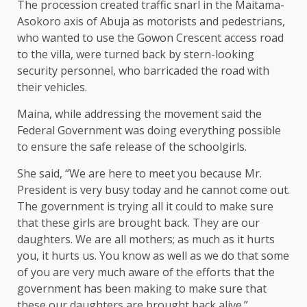
The procession created traffic snarl in the Maitama-
Asokoro axis of Abuja as motorists and pedestrians,
who wanted to use the Gowon Crescent access road
to the villa, were turned back by stern-looking
security personnel, who barricaded the road with
their vehicles.
Maina, while addressing the movement said the
Federal Government was doing everything possible
to ensure the safe release of the schoolgirls.
She said, “We are here to meet you because Mr.
President is very busy today and he cannot come out.
The government is trying all it could to make sure
that these girls are brought back. They are our
daughters. We are all mothers; as much as it hurts
you, it hurts us. You know as well as we do that some
of you are very much aware of the efforts that the
government has been making to make sure that
these our daughters are brought back alive.”