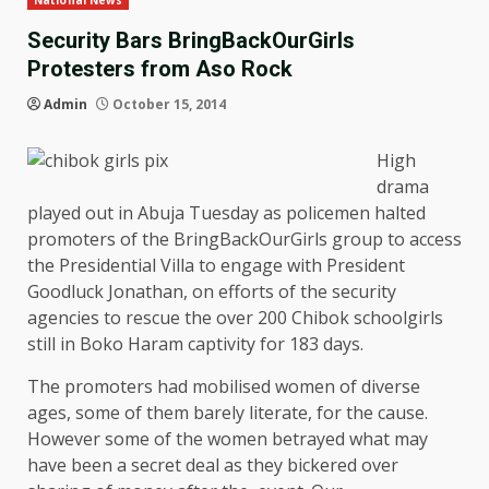
National News
Security Bars BringBackOurGirls
Protesters from Aso Rock
Admin
October 15, 2014
High
drama
played out in Abuja Tuesday as policemen halted
promoters of the BringBackOurGirls group to access
the Presidential Villa to engage with President
Goodluck Jonathan, on efforts of the security
agencies to rescue the over 200 Chibok schoolgirls
still in Boko Haram captivity for 183 days.
The promoters had mobilised women of diverse
ages, some of them barely literate, for the cause.
However some of the women betrayed what may
have been a secret deal as they bickered over