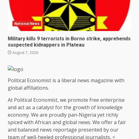
National News
Military kills 9 terrorists in Borno strike, apprehends
suspected kidnappers in Plateau
August 7, 2026
Political Economist is a liberal news magazine with
global affiliations.
At Political Economist, we promote free enterprise
and act as a catalyst for the growth of knowledge
economy. We are proudly pan-Nigeria yet richly
spiced with African and global news. We offer a fair
and balanced news reportage presented by our
team of well-heeled professional journalists. <