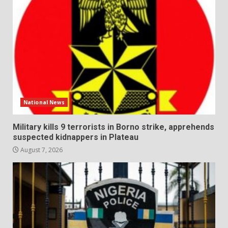
National News
Military kills 9 terrorists in Borno strike, apprehends
suspected kidnappers in Plateau
August 7, 2026