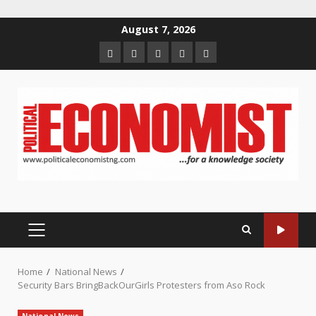
Skip
August 7, 2026
to
Home
About
Contact
Newsletter
Privacy
content
us
us
Policy
PRIMARY
MENU
Home
National News
Security Bars BringBackOurGirls Protesters from Aso Rock