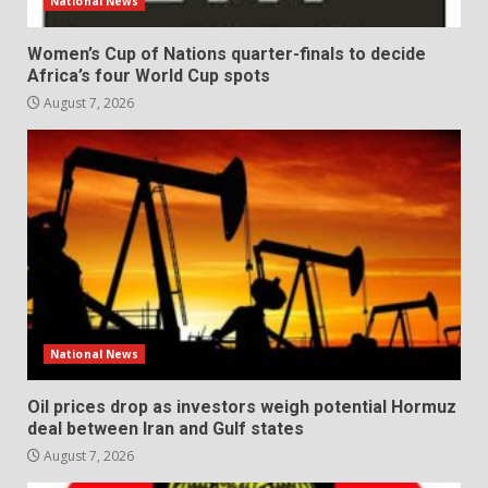
National News
Women’s Cup of Nations quarter-finals to decide
Africa’s four World Cup spots
August 7, 2026
National News
Oil prices drop as investors weigh potential Hormuz
deal between Iran and Gulf states
August 7, 2026