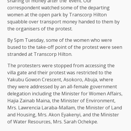
sharing of money after the event. Our
correspondent watched some of the departing
women at the open park by Transcorp Hilton
squabble over transport money handed to them by
the organisers of the protest.
By 5pm Tuesday, some of the women who were
bused to the take-off point of the protest were seen
stranded at Transcorp Hilton.
The protesters were stopped from accessing the
villa gate and their protest was restricted to the
Yakubu Gowon Crescent, Asokoro, Abuja, where
they were addressed by an all-female government
delegation including the Minister for Women Affairs,
Hajia Zainab Maina, the Minister of Environment,
Mrs. Lawrencia Laraba-Mallam, the Minister of Land
and Housing, Mrs. Akon Eyakenyi, and the Minister
of Water Resources, Mrs. Sarah Ochekpe.