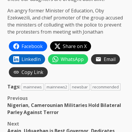
An angry former Minister of Education, Oby
Ezekwezili, and chief promoter of the group accused
the ministers of colluding with the police to prevent
the protesters from meeting with Jonathan
Facebook
Share on X
LinkedIn
WhatsApp
Email
Copy Link
Tags:
mainnews
mainnews2
newsbar
recommended
Post
Previous
Nigerian, Camerounian Militaries Hold Bilateral
navigation
Parley Against Terror
Next
Again, Uduaghan is Best Governor, Dedicates