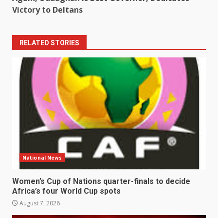
Victory to Deltans
RELATED STORIES
National News
Women’s Cup of Nations quarter-finals to decide
Africa’s four World Cup spots
August 7, 2026