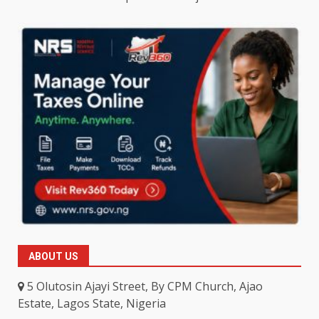
ABOUT US
5 Olutosin Ajayi Street, By CPM Church, Ajao
Estate, Lagos State, Nigeria