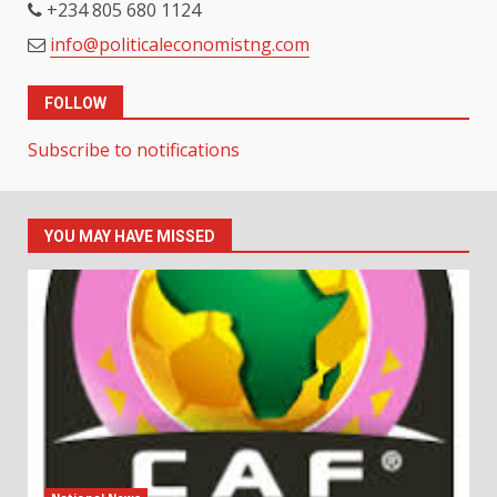
+234 805 680 1124
info@politicaleconomistng.com
FOLLOW
Subscribe to notifications
YOU MAY HAVE MISSED