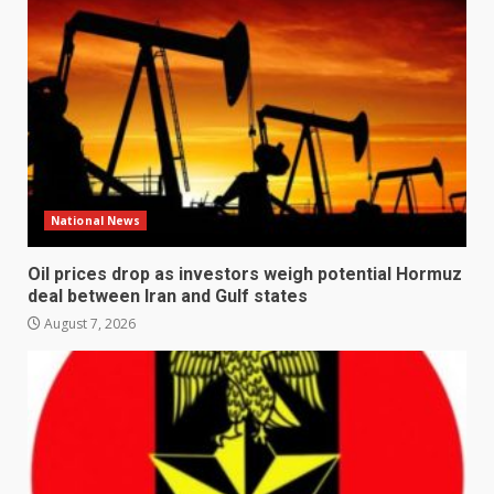
National News
Oil prices drop as investors weigh potential Hormuz
deal between Iran and Gulf states
August 7, 2026