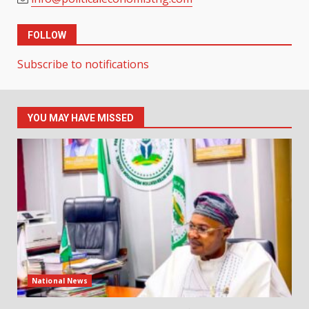
FOLLOW
Subscribe to notifications
YOU MAY HAVE MISSED
National News