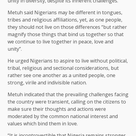
unity in diversity, despite its inherent challenges.
Metuh said Nigerians may be different in tongues,
tribes and religious affiliations, yet, as one people,
they should not live on those differences “but rather
magnify those things that bind us together so that
we continue to live together in peace, love and
unity”.
He urged Nigerians to aspire to live without political,
tribal, religious and sectional considerations, but
rather see one another as a united people, one
strong, virile and indivisible nation.
Metuh indicated that the prevailing challenges facing
the country were transient, calling on the citizens to
make sure their thoughts and actions were
moderated by the common national interest and
values which bind them in love.
“It is incontrovertible that Nigeria remains stronger