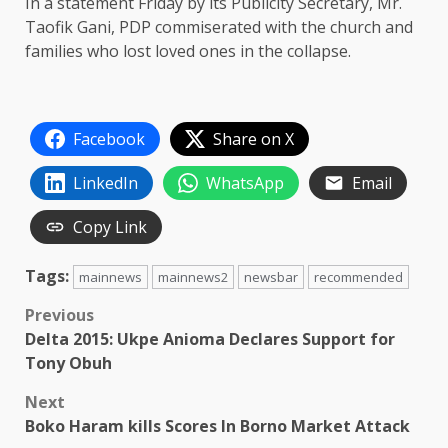
In a statement Friday by its Publicity Secretary, Mr.
Taofik Gani, PDP commiserated with the church and
families who lost loved ones in the collapse.
Facebook
Share on X
LinkedIn
WhatsApp
Email
Copy Link
Tags:
mainnews
mainnews2
newsbar
recommended
Post
Previous
Delta 2015: Ukpe Anioma Declares Support for
navigation
Tony Obuh
Next
Boko Haram kills Scores In Borno Market Attack