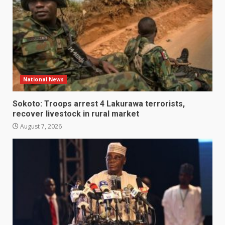
National News
Sokoto: Troops arrest 4 Lakurawa terrorists,
recover livestock in rural market
August 7, 2026