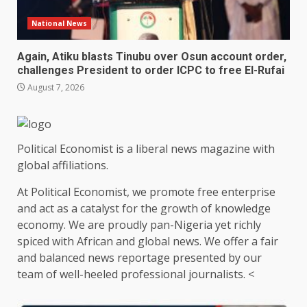
National News
Again, Atiku blasts Tinubu over Osun account order,
challenges President to order ICPC to free El-Rufai
August 7, 2026
Political Economist is a liberal news magazine with
global affiliations.
At Political Economist, we promote free enterprise
and act as a catalyst for the growth of knowledge
economy. We are proudly pan-Nigeria yet richly
spiced with African and global news. We offer a fair
and balanced news reportage presented by our
team of well-heeled professional journalists. <