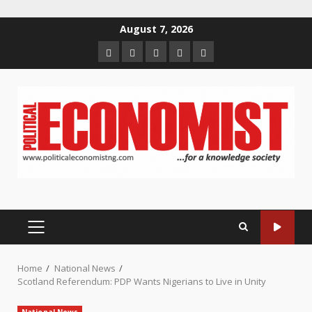
Skip
August 7, 2026
to
Home
About
Contact
Newsletter
Privacy
content
us
us
Policy
PRIMARY
MENU
Home
National News
Scotland Referendum: PDP Wants Nigerians to Live in Unity