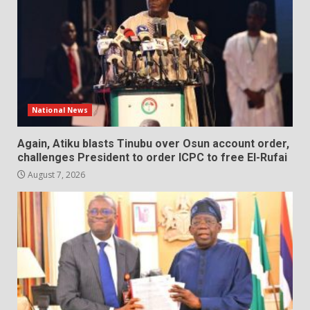
National News
Again, Atiku blasts Tinubu over Osun account order,
challenges President to order ICPC to free El-Rufai
August 7, 2026