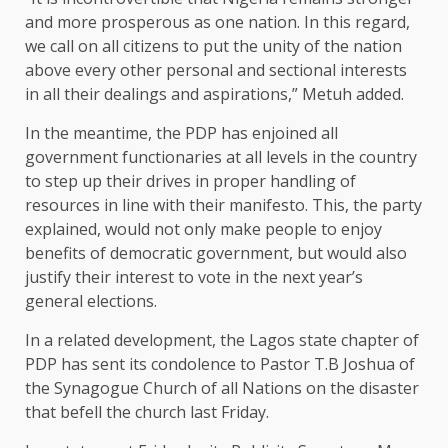
and more prosperous as one nation. In this regard,
we call on all citizens to put the unity of the nation
above every other personal and sectional interests
in all their dealings and aspirations,” Metuh added.
In the meantime, the PDP has enjoined all
government functionaries at all levels in the country
to step up their drives in proper handling of
resources in line with their manifesto. This, the party
explained, would not only make people to enjoy
benefits of democratic government, but would also
justify their interest to vote in the next year’s
general elections.
In a related development, the Lagos state chapter of
PDP has sent its condolence to Pastor T.B Joshua of
the Synagogue Church of all Nations on the disaster
that befell the church last Friday.