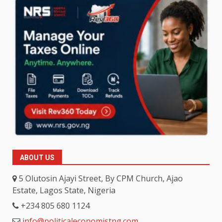
ABOUT US
5 Olutosin Ajayi Street, By CPM Church, Ajao
Estate, Lagos State, Nigeria
+234 805 680 1124
info@politicaleconomistng.com