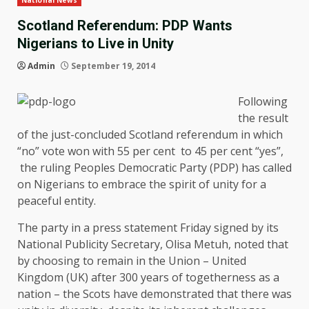
National News
Scotland Referendum: PDP Wants
Nigerians to Live in Unity
Admin
September 19, 2014
Following
the result
of the just-concluded Scotland referendum in which
“no” vote won with 55 per cent to 45 per cent “yes”,
the ruling Peoples Democratic Party (PDP) has called
on Nigerians to embrace the spirit of unity for a
peaceful entity.
The party in a press statement Friday signed by its
National Publicity Secretary, Olisa Metuh, noted that
by choosing to remain in the Union – United
Kingdom (UK) after 300 years of togetherness as a
nation – the Scots have demonstrated that there was