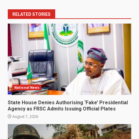
RELATED STORIES
National News
State House Denies Authorising ‘Fake’ Presidential
Agency as FRSC Admits Issuing Official Plates
August 7, 2026