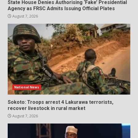
State House Denies Authorising ‘Fake’ Presidential
Agency as FRSC Admits Issuing Official Plates
August 7, 2026
National News
Sokoto: Troops arrest 4 Lakurawa terrorists,
recover livestock in rural market
August 7, 2026