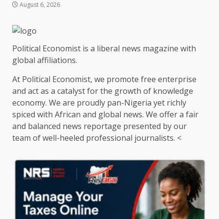
August 6, 2026
Political Economist is a liberal news magazine with
global affiliations.
At Political Economist, we promote free enterprise
and act as a catalyst for the growth of knowledge
economy. We are proudly pan-Nigeria yet richly
spiced with African and global news. We offer a fair
and balanced news reportage presented by our
team of well-heeled professional journalists. <