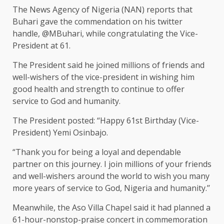
The News Agency of Nigeria (NAN) reports that
Buhari gave the commendation on his twitter
handle, @MBuhari, while congratulating the Vice-
President at 61.
The President said he joined millions of friends and
well-wishers of the vice-president in wishing him
good health and strength to continue to offer
service to God and humanity.
The President posted: “Happy 61st Birthday (Vice-
President) Yemi Osinbajo.
“Thank you for being a loyal and dependable
partner on this journey. I join millions of your friends
and well-wishers around the world to wish you many
more years of service to God, Nigeria and humanity.’’
Meanwhile, the Aso Villa Chapel said it had planned a
61-hour-nonstop-praise concert in commemoration