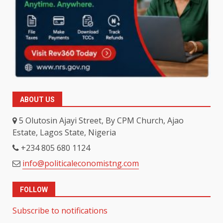
ABOUT US
5 Olutosin Ajayi Street, By CPM Church, Ajao
Estate, Lagos State, Nigeria
+234 805 680 1124
info@politicaleconomistng.com
FOLLOW
Subscribe to notifications