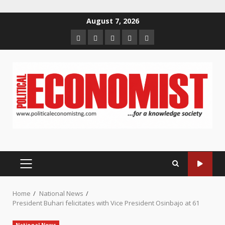
Skip
August 7, 2026
to
Home
About
Contact
Newsletter
Privacy
content
us
us
Policy
PRIMARY
MENU
Home
National News
President Buhari felicitates with Vice President Osinbajo at 61