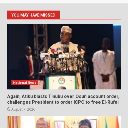
YOU MAY HAVE MISSED
National News
Again, Atiku blasts Tinubu over Osun account order,
challenges President to order ICPC to free El-Rufai
August 7, 2026