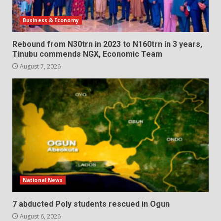
Business & Economy
Rebound from N30trn in 2023 to N160trn in 3 years,
Tinubu commends NGX, Economic Team
August 7, 2026
National News
7 abducted Poly students rescued in Ogun
August 6, 2026