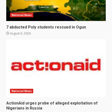
National News
7 abducted Poly students rescued in Ogun
August 6, 2026
National News
ActionAid urges probe of alleged exploitation of
Nigerians in Russia