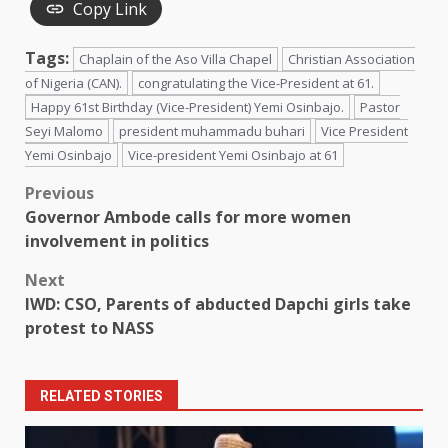
Copy Link
Tags:
Chaplain of the Aso Villa Chapel
Christian Association
of Nigeria (CAN).
congratulating the Vice-President at 61.
Happy 61st Birthday (Vice-President) Yemi Osinbajo.
Pastor
Seyi Malomo
president muhammadu buhari
Vice President
Yemi Osinbajo
Vice-president Yemi Osinbajo at 61
Post
Previous
Governor Ambode calls for more women
navigation
involvement in politics
Next
IWD: CSO, Parents of abducted Dapchi girls take
protest to NASS
RELATED STORIES