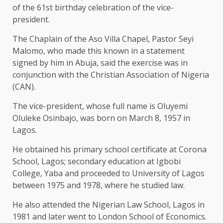
of the 61st birthday celebration of the vice-
president.
The Chaplain of the Aso Villa Chapel, Pastor Seyi
Malomo, who made this known in a statement
signed by him in Abuja, said the exercise was in
conjunction with the Christian Association of Nigeria
(CAN).
The vice-president, whose full name is Oluyemi
Oluleke Osinbajo, was born on March 8, 1957 in
Lagos.
He obtained his primary school certificate at Corona
School, Lagos; secondary education at Igbobi
College, Yaba and proceeded to University of Lagos
between 1975 and 1978, where he studied law.
He also attended the Nigerian Law School, Lagos in
1981 and later went to London School of Economics.