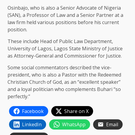
Osinbajo, who is also a Senior Advocate of Nigeria
(SAN), a Professor of Law and a Senior Partner at a
law firm held various positions before his current
position.
These include Head of Public Law Department,
University of Lagos, Lagos State Ministry of Justice
as Attorney-General and Commissioner for Justice.
Some social commentators described the vice-
president, who is also a Pastor with the Redeemed
Christian Church of God, as an “excellent speaker’’
and a loyal politician who complements Buhari “so
perfectly.’’
Facebook
Share on X
LinkedIn
WhatsApp
Email