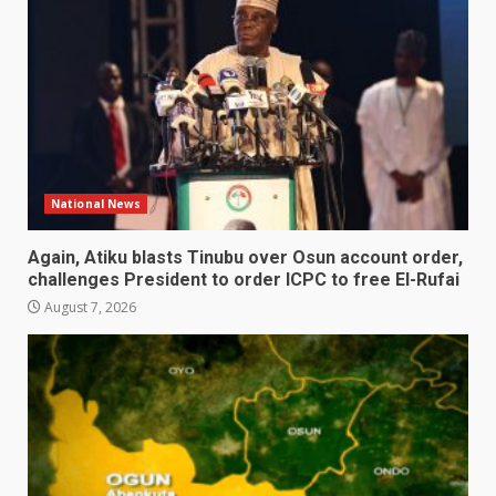
National News
Again, Atiku blasts Tinubu over Osun account order,
challenges President to order ICPC to free El-Rufai
August 7, 2026