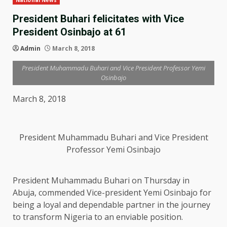
National News
President Buhari felicitates with Vice
President Osinbajo at 61
Admin
March 8, 2018
President Muhammadu Buhari and Vice President Professor Yemi
Osinbajo
March 8, 2018
President Muhammadu Buhari and Vice President
Professor Yemi Osinbajo
President Muhammadu Buhari on Thursday in
Abuja, commended Vice-president Yemi Osinbajo for
being a loyal and dependable partner in the journey
to transform Nigeria to an enviable position.