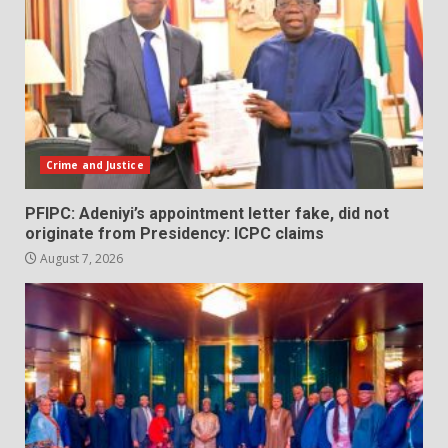
Crime and Justice
PFIPC: Adeniyi’s appointment letter fake, did not
originate from Presidency: ICPC claims
August 7, 2026