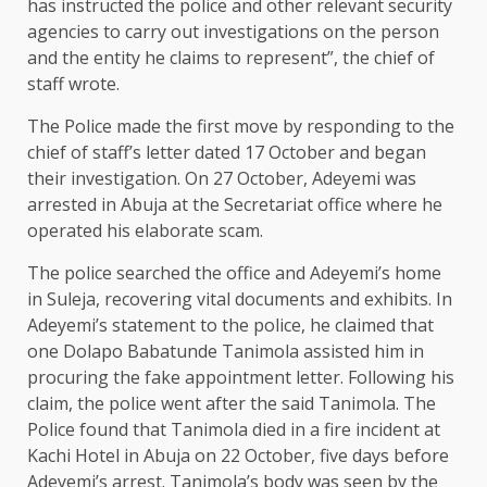
has instructed the police and other relevant security
agencies to carry out investigations on the person
and the entity he claims to represent”, the chief of
staff wrote.
The Police made the first move by responding to the
chief of staff’s letter dated 17 October and began
their investigation. On 27 October, Adeyemi was
arrested in Abuja at the Secretariat office where he
operated his elaborate scam.
The police searched the office and Adeyemi’s home
in Suleja, recovering vital documents and exhibits. In
Adeyemi’s statement to the police, he claimed that
one Dolapo Babatunde Tanimola assisted him in
procuring the fake appointment letter. Following his
claim, the police went after the said Tanimola. The
Police found that Tanimola died in a fire incident at
Kachi Hotel in Abuja on 22 October, five days before
Adeyemi’s arrest. Tanimola’s body was seen by the