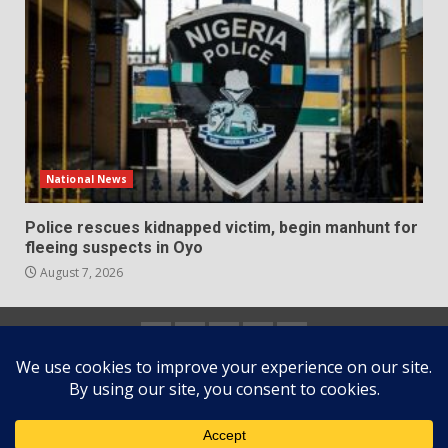
National News
Police rescues kidnapped victim, begin manhunt for
fleeing suspects in Oyo
August 7, 2026
Home
About
Contact
Newsletter
Privacy
us
us
Policy
Copyright © All rights reserved.
|
DarkNews
by AF
themes.