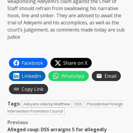
weaponising Adeyemi’s claim against the Chief of
Staff should refrain from swallowing his narrative
hook, line and sinker. They are advised to await the
trial of Adeyemi and his accomplices, as well as the
court’s judgement, as comments made today are sub
judice
Facebook
Share on X
LinkedIn
WhatsApp
Email
Copy Link
Tags:
Adeyemi Adeniyi Matthew
DSS
Presidential Foreign
Intervention Promotion Council
Post
Previous
Alleged coup: DSS arraigns 5 for allegedly