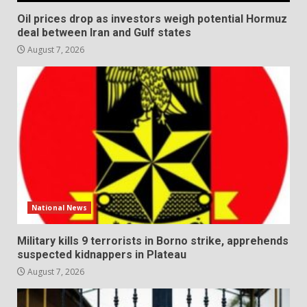
Oil prices drop as investors weigh potential Hormuz
deal between Iran and Gulf states
August 7, 2026
National News
Military kills 9 terrorists in Borno strike, apprehends
suspected kidnappers in Plateau
August 7, 2026