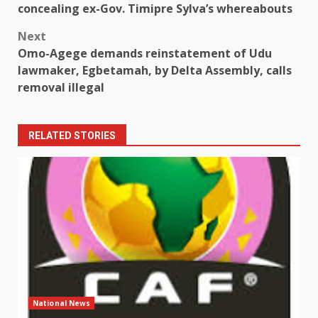
navigation
concealing ex-Gov. Timipre Sylva’s whereabouts
Next
Omo-Agege demands reinstatement of Udu
lawmaker, Egbetamah, by Delta Assembly, calls
removal illegal
RELATED STORIES
National News