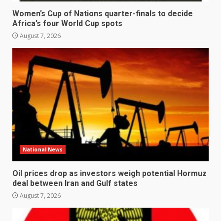
Women’s Cup of Nations quarter-finals to decide
Africa’s four World Cup spots
August 7, 2026
National News
Oil prices drop as investors weigh potential Hormuz
deal between Iran and Gulf states
August 7, 2026