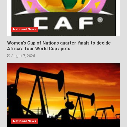
National News
Women’s Cup of Nations quarter-finals to decide
Africa’s four World Cup spots
August 7, 2026
National News