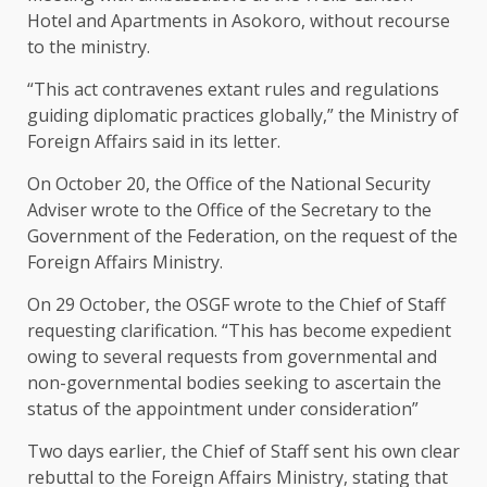
Hotel and Apartments in Asokoro, without recourse
to the ministry.
“This act contravenes extant rules and regulations
guiding diplomatic practices globally,” the Ministry of
Foreign Affairs said in its letter.
On October 20, the Office of the National Security
Adviser wrote to the Office of the Secretary to the
Government of the Federation, on the request of the
Foreign Affairs Ministry.
On 29 October, the OSGF wrote to the Chief of Staff
requesting clarification. “This has become expedient
owing to several requests from governmental and
non-governmental bodies seeking to ascertain the
status of the appointment under consideration”
Two days earlier, the Chief of Staff sent his own clear
rebuttal to the Foreign Affairs Ministry, stating that