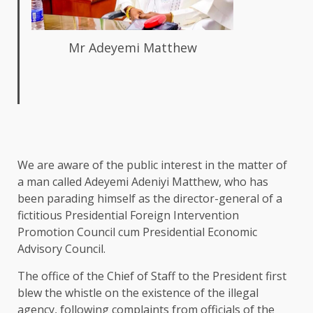
Mr Adeyemi Matthew
We are aware of the public interest in the matter of
a man called Adeyemi Adeniyi Matthew, who has
been parading himself as the director-general of a
fictitious Presidential Foreign Intervention
Promotion Council cum Presidential Economic
Advisory Council.
The office of the Chief of Staff to the President first
blew the whistle on the existence of the illegal
agency, following complaints from officials of the