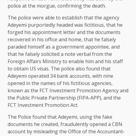
police at the morgue, confirming the death.
The police were able to establish that the agency
Adeyemi purportedly headed was fictitious, that he
forged his appointment letter and the documents
recovered in his office and home, that he falsely
paraded himself as a government appointee, and
that he falsely solicited a note verbal from the
Foreign Affairs Ministry to enable him and his staff
to obtain US visas. The police also found that
Adeyemi operated 34 bank accounts, with nine
opened in the names of his fictitious agencies,
known as the FCT Investment Promotion Agency and
the Public Private Partnership (FIPA-APP), and the
FCT Investment Promotion Act.
The Police found that Adeyemi, using the fake
documents he created, fraudulently opened a CBN
account by misleading the Office of the Accountant-