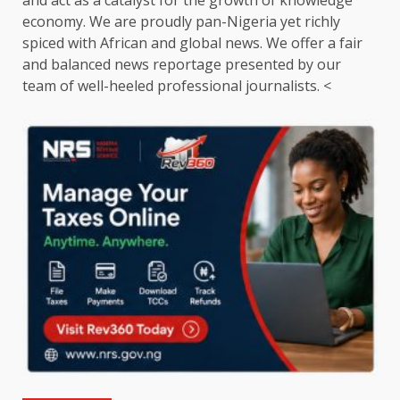
and act as a catalyst for the growth of knowledge
economy. We are proudly pan-Nigeria yet richly
spiced with African and global news. We offer a fair
and balanced news reportage presented by our
team of well-heeled professional journalists. <