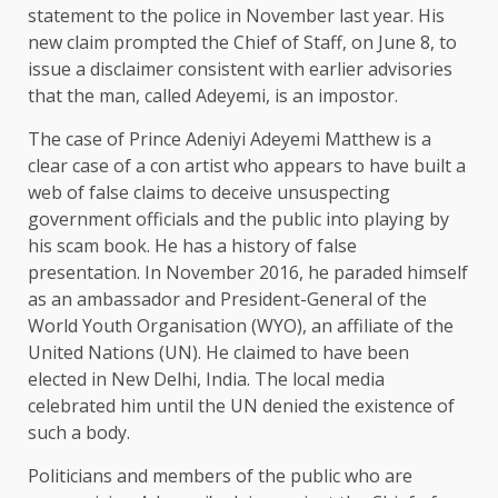
statement to the police in November last year. His
new claim prompted the Chief of Staff, on June 8, to
issue a disclaimer consistent with earlier advisories
that the man, called Adeyemi, is an impostor.
The case of Prince Adeniyi Adeyemi Matthew is a
clear case of a con artist who appears to have built a
web of false claims to deceive unsuspecting
government officials and the public into playing by
his scam book. He has a history of false
presentation. In November 2016, he paraded himself
as an ambassador and President-General of the
World Youth Organisation (WYO), an affiliate of the
United Nations (UN). He claimed to have been
elected in New Delhi, India. The local media
celebrated him until the UN denied the existence of
such a body.
Politicians and members of the public who are