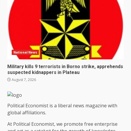
National News
Military kills 9 terrorists in Borno strike, apprehends
suspected kidnappers in Plateau
August 7, 2026
Political Economist is a liberal news magazine with
global affiliations.
At Political Economist, we promote free enterprise