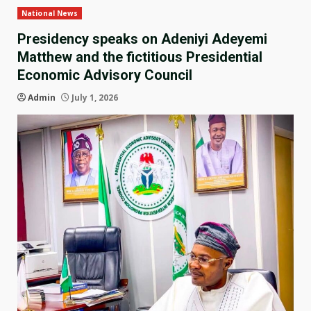
National News
Presidency speaks on Adeniyi Adeyemi
Matthew and the fictitious Presidential
Economic Advisory Council
Admin
July 1, 2026