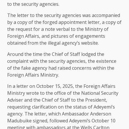
to the security agencies.
The letter to the security agencies was accompanied
by a copy of the forged appointment letter, a copy of
the request for a note verbal to the Ministry of
Foreign Affairs, and pictures of engagements
obtained from the illegal agency’s website.
Around the time the Chief of Staff lodged the
complaint with the security agencies, the existence
of the fake agency had raised concerns within the
Foreign Affairs Ministry.
In a letter on October 15, 2025, the Foreign Affairs
Ministry wrote to the office of the National Security
Adviser and the Chief of Staff to the President,
requesting clarification on the status of Adeyemi’s
agency. The letter, which Ambassador Anderson
Madubuike signed, followed Adeyemi’s October 10
meeting with ambassadors at the Wells Carlton