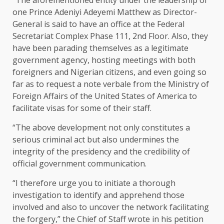
one Prince Adeniyi Adeyemi Matthew as Director-
General is said to have an office at the Federal
Secretariat Complex Phase 111, 2nd Floor. Also, they
have been parading themselves as a legitimate
government agency, hosting meetings with both
foreigners and Nigerian citizens, and even going so
far as to request a note verbale from the Ministry of
Foreign Affairs of the United States of America to
facilitate visas for some of their staff.
“The above development not only constitutes a
serious criminal act but also undermines the
integrity of the presidency and the credibility of
official government communication.
“I therefore urge you to initiate a thorough
investigation to identify and apprehend those
involved and also to uncover the network facilitating
the forgery,” the Chief of Staff wrote in his petition