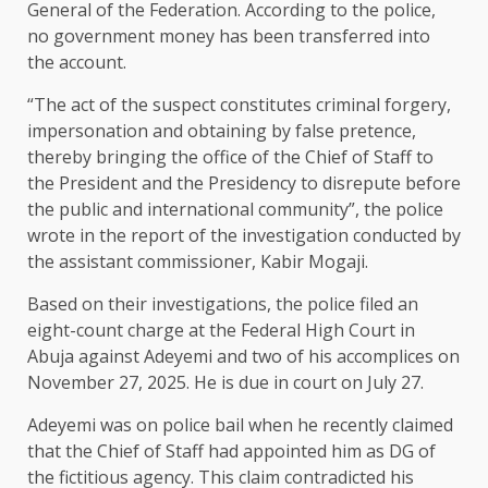
General of the Federation. According to the police,
no government money has been transferred into
the account.
“The act of the suspect constitutes criminal forgery,
impersonation and obtaining by false pretence,
thereby bringing the office of the Chief of Staff to
the President and the Presidency to disrepute before
the public and international community”, the police
wrote in the report of the investigation conducted by
the assistant commissioner, Kabir Mogaji.
Based on their investigations, the police filed an
eight-count charge at the Federal High Court in
Abuja against Adeyemi and two of his accomplices on
November 27, 2025. He is due in court on July 27.
Adeyemi was on police bail when he recently claimed
that the Chief of Staff had appointed him as DG of
the fictitious agency. This claim contradicted his