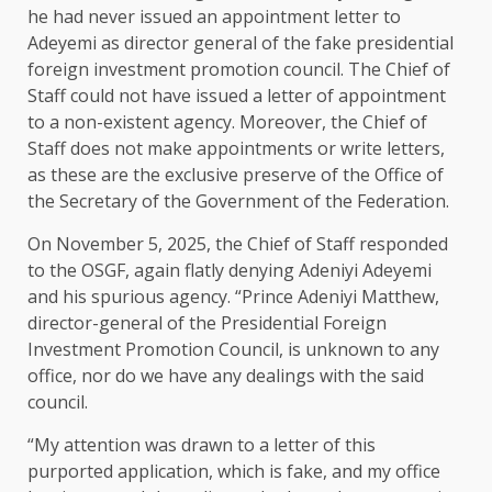
he had never issued an appointment letter to
Adeyemi as director general of the fake presidential
foreign investment promotion council. The Chief of
Staff could not have issued a letter of appointment
to a non-existent agency. Moreover, the Chief of
Staff does not make appointments or write letters,
as these are the exclusive preserve of the Office of
the Secretary of the Government of the Federation.
On November 5, 2025, the Chief of Staff responded
to the OSGF, again flatly denying Adeniyi Adeyemi
and his spurious agency. “Prince Adeniyi Matthew,
director-general of the Presidential Foreign
Investment Promotion Council, is unknown to any
office, nor do we have any dealings with the said
council.
“My attention was drawn to a letter of this
purported application, which is fake, and my office