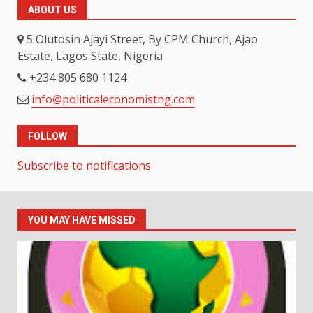
ABOUT US
5 Olutosin Ajayi Street, By CPM Church, Ajao
Estate, Lagos State, Nigeria
+234 805 680 1124
info@politicaleconomistng.com
FOLLOW
Subscribe to notifications
YOU MAY HAVE MISSED