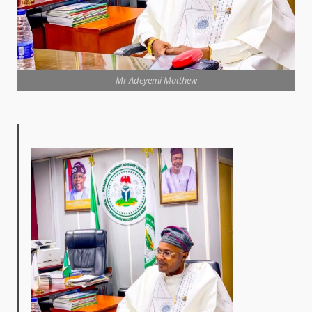
Mr Adeyemi Matthew