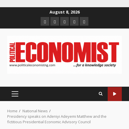
Skip
August 8, 2026
to
Home
About
Contact
Newsletter
Privacy
content
us
us
Policy
PRIMARY
MENU
Home
National News
Presidency speaks on Adeniyi Adeyemi Matthew and the
fictitious Presidential Economic Advisory Council