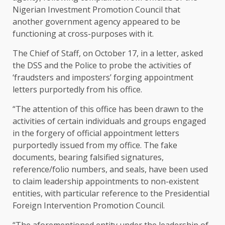
Nigerian Investment Promotion Council that
another government agency appeared to be
functioning at cross-purposes with it.
The Chief of Staff, on October 17, in a letter, asked
the DSS and the Police to probe the activities of
‘fraudsters and imposters’ forging appointment
letters purportedly from his office.
“The attention of this office has been drawn to the
activities of certain individuals and groups engaged
in the forgery of official appointment letters
purportedly issued from my office. The fake
documents, bearing falsified signatures,
reference/folio numbers, and seals, have been used
to claim leadership appointments to non-existent
entities, with particular reference to the Presidential
Foreign Intervention Promotion Council.
“The aforementioned entity under the leadership of