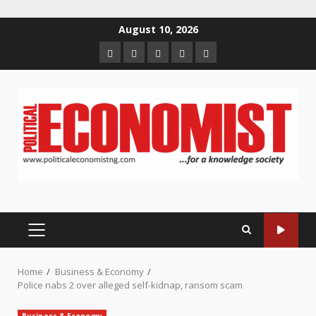
Skip
August 10, 2026
to
Home
About
Contact
Newsletter
Privacy
content
us
us
Policy
PRIMARY
MENU
Home
Business & Economy
Police nabs 2 over alleged self-kidnap, ransom scam