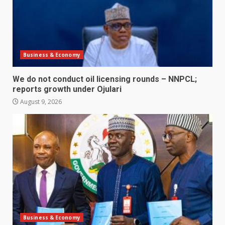
Business & Economy
We do not conduct oil licensing rounds – NNPCL;
reports growth under Ojulari
August 9, 2026
Business & Economy