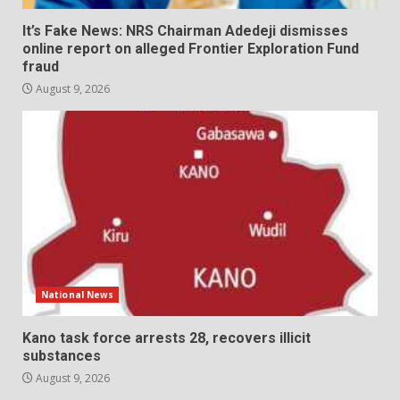
It’s Fake News: NRS Chairman Adedeji dismisses
online report on alleged Frontier Exploration Fund
fraud
August 9, 2026
National News
Kano task force arrests 28, recovers illicit
substances
August 9, 2026