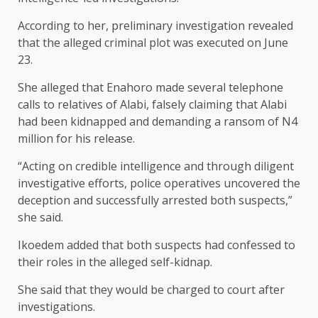
According to her, preliminary investigation revealed
that the alleged criminal plot was executed on June
23.
She alleged that Enahoro made several telephone
calls to relatives of Alabi, falsely claiming that Alabi
had been kidnapped and demanding a ransom of N4
million for his release.
“Acting on credible intelligence and through diligent
investigative efforts, police operatives uncovered the
deception and successfully arrested both suspects,”
she said.
Ikoedem added that both suspects had confessed to
their roles in the alleged self-kidnap.
She said that they would be charged to court after
investigations.