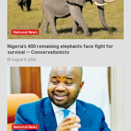
National News
Nigeria’s 400 remaining elephants face fight for
survival — Conservationists
August 9, 2026
National News