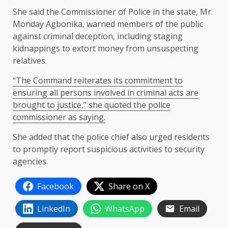
She said the Commissioner of Police in the state, Mr.
Monday Agbonika, warned members of the public
against criminal deception, including staging
kidnappings to extort money from unsuspecting
relatives.
“The Command reiterates its commitment to
ensuring all persons involved in criminal acts are
brought to justice,” she quoted the police
commissioner as saying.
She added that the police chief also urged residents
to promptly report suspicious activities to security
agencies.
Facebook
Share on X
LinkedIn
WhatsApp
Email