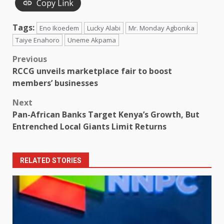
Copy Link
Tags:
Eno Ikoedem
Lucky Alabi
Mr. Monday Agbonika
Taiye Enahoro
Uneme Akpama
Post
Previous
RCCG unveils marketplace fair to boost
navigation
members’ businesses
Next
Pan-African Banks Target Kenya’s Growth, But
Entrenched Local Giants Limit Returns
RELATED STORIES