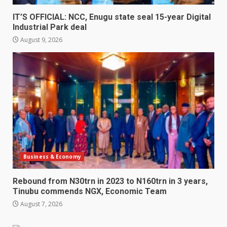
IT’S OFFICIAL: NCC, Enugu state seal 15-year Digital
Industrial Park deal
August 9, 2026
Business & Economy
Rebound from N30trn in 2023 to N160trn in 3 years,
Tinubu commends NGX, Economic Team
August 7, 2026