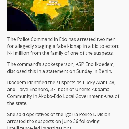
The Police Command in Edo has arrested two men
for allegedly staging a fake kidnap in a bid to extort
N4 million from the family of one of the suspects.
The command’s spokesperson, ASP Eno Ikoedem,
disclosed this in a statement on Sunday in Benin.
Ikoedem identified the suspects as Lucky Alabi, 48,
and Taiye Enahoro, 37, both of Uneme Akpama
Community in Akoko-Edo Local Government Area of
the state.
She said operatives of the Igarra Police Division
arrested the suspects on June 26 following
intelligence-led investigations.