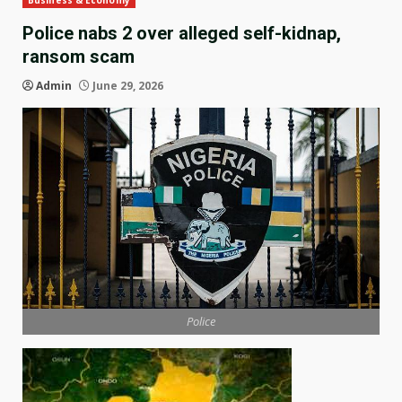
Business & Economy
Police nabs 2 over alleged self-kidnap,
ransom scam
Admin
June 29, 2026
Police