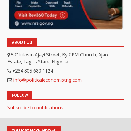
ABOUT US
5 Olutosin Ajayi Street, By CPM Church, Ajao
Estate, Lagos State, Nigeria
+234 805 680 1124
info@politicaleconomistng.com
FOLLOW
Subscribe to notifications
YOU MAY HAVE MISSED