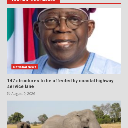
National News
147 structures to be affected by coastal highway
service lane
August 9, 2026