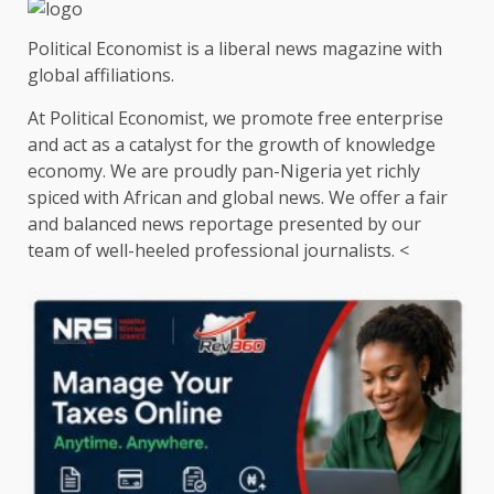
Political Economist is a liberal news magazine with
global affiliations.
At Political Economist, we promote free enterprise
and act as a catalyst for the growth of knowledge
economy. We are proudly pan-Nigeria yet richly
spiced with African and global news. We offer a fair
and balanced news reportage presented by our
team of well-heeled professional journalists. <