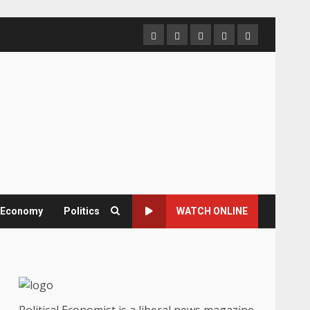
Home
About
Contact
Newsletter
Privacy
us
us
Policy
& Economy
Politics
WATCH ONLINE