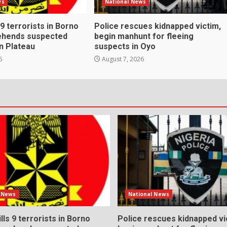
ws
National News
s 9 terrorists in Borno
Police rescues kidnapped victim,
rehends suspected
begin manhunt for fleeing
n Plateau
suspects in Oyo
6
August 7, 2026
l News
National News
ills 9 terrorists in Borno
Police rescues kidnapped vi