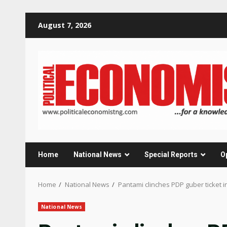
Skip
August 7, 2026
to
content
Home
National News
Special Reports
O
Home
National News
Pantami clinches PDP guber ticket i
National News