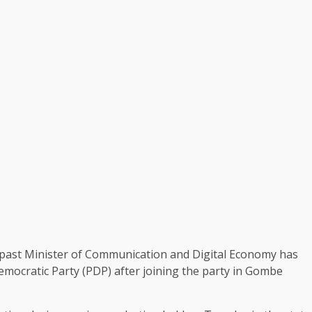
e past Minister of Communication and Digital Economy has
emocratic Party (PDP) after joining the party in Gombe