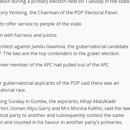
tion during a primary election held on Tuesday in the state
gory Yenlong, the Chairman of the PDP Electoral Panel.
o offer service to people of the state.
n with fairness and justice.
 contest against Jamilu Gwamna, the gubernatorial candidate
7. The two are the top contenders in the guber election.
ormer member of the APC had pulled out of the APC
r gubernatorial aspirants of the PDP said there was an
torial race.
ng Sunday in Gombe, the aspirants; Alhaji Abdulkadir
on. Usman Aliyu Garry and Mrs ⁠Monica Kaltho, said the law
itical party to another and subsequently contest the same
t and counted in his favour in another party’s primaries.