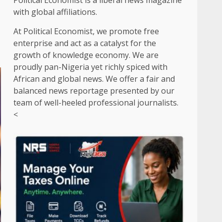
Political Economist is a liberal news magazine
with global affiliations.
At Political Economist, we promote free
enterprise and act as a catalyst for the
growth of knowledge economy. We are
proudly pan-Nigeria yet richly spiced with
African and global news. We offer a fair and
balanced news reportage presented by our
team of well-heeled professional journalists.
<