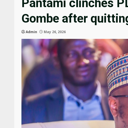
Pantami clinches PD
Gombe after quitti
Admin
May 26, 2026