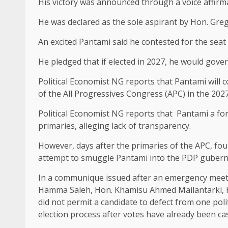
His victory was announced through a voice affirma
He was declared as the sole aspirant by Hon. Gre
An excited Pantami said he contested for the seat t
He pledged that if elected in 2027, he would gover
Political Economist NG reports that Pantami will
of the All Progressives Congress (APC) in the 202
Political Economist NG reports that Pantami a f
primaries, alleging lack of transparency.
However, days after the primaries of the APC, fou
attempt to smuggle Pantami into the PDP guberna
In a communique issued after an emergency meeti
Hamma Saleh, ⁠Hon. Khamisu Ahmed Mailantarki, H
did not permit a candidate to defect from one pol
election process after votes have already been cas