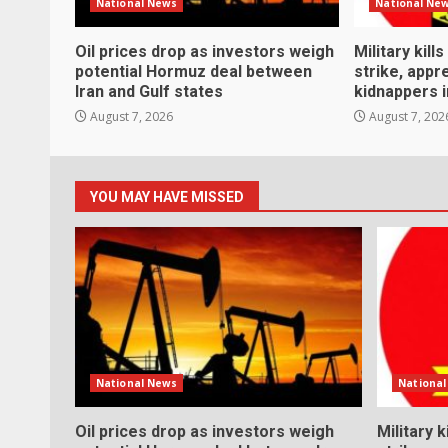
National News
National Ne
Oil prices drop as investors weigh
Military kill
potential Hormuz deal between
strike, app
Iran and Gulf states
kidnappers i
August 7, 2026
August 7, 202
YOU MAY HAVE MISSED
National News
Nationa
Oil prices drop as investors weigh
Military k