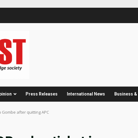
pinion
Press Releases
International News
Business 
n Gombe after quitting APC