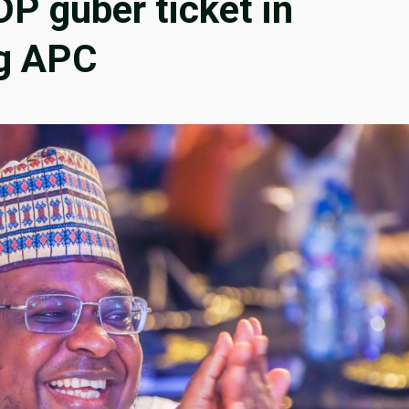
P guber ticket in
ng APC