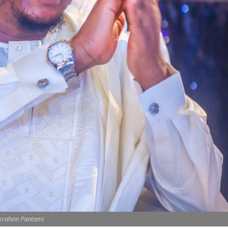
brahim Pantami