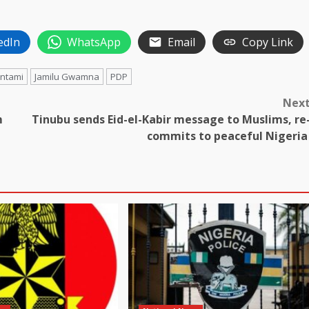
edIn
WhatsApp
Email
Copy Link
antami
Jamilu Gwamna
PDP
Nex
m
Tinubu sends Eid-el-Kabir message to Muslims, re
commits to peaceful Nigeri