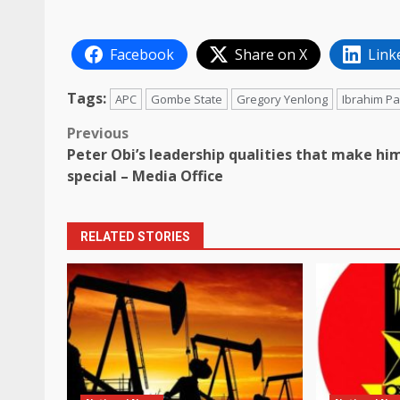
Facebook
Share on X
Link
Tags:
APC
Gombe State
Gregory Yenlong
Ibrahim P
Post
Previous
Peter Obi’s leadership qualities that make hi
navigation
special – Media Office
RELATED STORIES