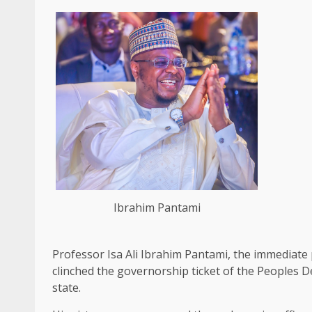
Ibrahim Pantami
Professor Isa Ali Ibrahim Pantami, the immediat
clinched the governorship ticket of the Peoples D
state.