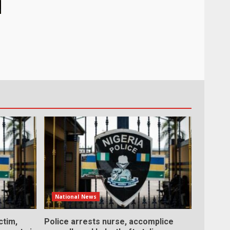
National News
ctim,
Police arrests nurse, accomplice