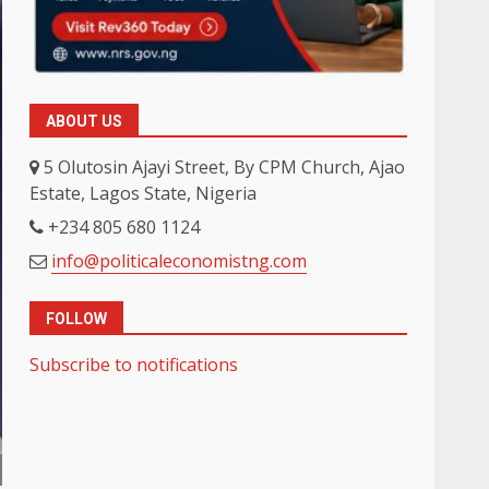
ABOUT US
5 Olutosin Ajayi Street, By CPM Church, Ajao
Estate, Lagos State, Nigeria
+234 805 680 1124
info@politicaleconomistng.com
FOLLOW
Subscribe to notifications