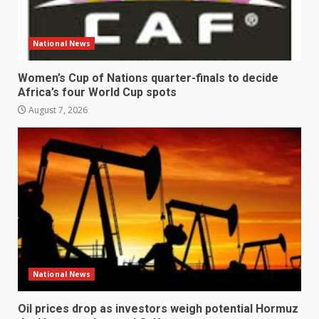
National News
Women’s Cup of Nations quarter-finals to decide
Africa’s four World Cup spots
August 7, 2026
National News
Oil prices drop as investors weigh potential Hormuz