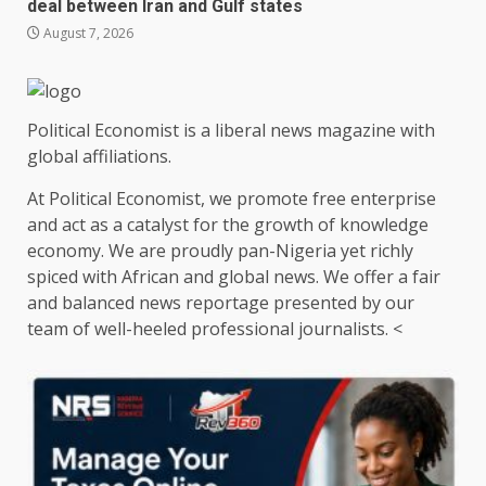
deal between Iran and Gulf states
August 7, 2026
Political Economist is a liberal news magazine with
global affiliations.
At Political Economist, we promote free enterprise
and act as a catalyst for the growth of knowledge
economy. We are proudly pan-Nigeria yet richly
spiced with African and global news. We offer a fair
and balanced news reportage presented by our
team of well-heeled professional journalists. <