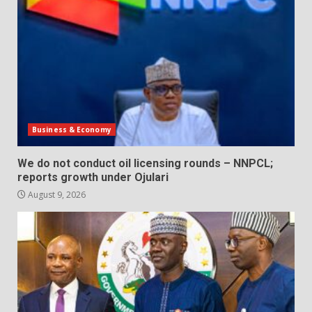
Business & Economy
We do not conduct oil licensing rounds – NNPCL;
reports growth under Ojulari
August 9, 2026