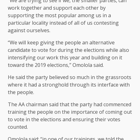
“We are trying to see if we, the smaller parties, can
work together and support each other by
supporting the most popular among us in a
particular locality instead of all of us contesting
against ourselves.
“We will keep giving the people an alternative
candidate to vote for during the elections while also
intensifying our work this year and building on it
toward the 2019 elections,’’ Omolola said.
He said the party believed so much in the grassroots
where it had a stronghold through its interface with
the people.
The AA chairman said that the party had commenced
training the people on the importance of coming out
to vote in the elections and ensuring their votes
counted.
Omolola said: “in one of our trainings, we told the