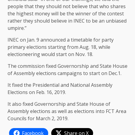
people that they should not believe that who shares
the highest money will be the winner of the contest
rather they should believe in INEC to be an unbiased
umpire.’’
INEC on Jan. 9 announced a timetable for party
primary elections starting from Aug. 18, while
electioneering would start on Nov. 18.
The commission fixed Governorship and State House
of Assembly elections campaigns to start on Dec.1.
It fixed the Presidential and National Assembly
Elections on Feb. 16, 2019.
It also fixed Governorship and State House of
Assembly elections as well as elections into FCT Area
Councils for March 2, 2019.
Facebook
Share on X