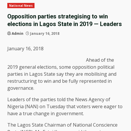
National News
Opposition parties strategising to win
elections in Lagos State in 2019 — Leaders
Admin
January 16, 2018
January 16, 2018
Ahead of the
2019 general elections, some opposition political
parties in Lagos State say they are mobilising and
restructuring to win and be fully represented in
governance.
Leaders of the parties told the News Agency of
Nigeria (NAN) on Tuesday that voters were eager to
have a true change in government.
The Lagos State Chairman of National Conscience