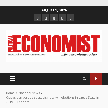
Skip
August 9, 2026
to
Home
About
Contact
Newsletter
Privacy
content
us
us
Policy
PRIMARY
MENU
Home
National News
Opposition parties strategising to win elections in Lagos State in
2019 — Leaders