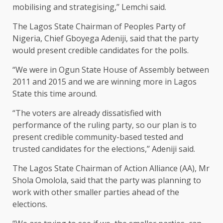
mobilising and strategising,’’ Lemchi said.
The Lagos State Chairman of Peoples Party of
Nigeria, Chief Gboyega Adeniji, said that the party
would present credible candidates for the polls.
“We were in Ogun State House of Assembly between
2011 and 2015 and we are winning more in Lagos
State this time around.
“The voters are already dissatisfied with
performance of the ruling party, so our plan is to
present credible community-based tested and
trusted candidates for the elections,’’ Adeniji said.
The Lagos State Chairman of Action Alliance (AA), Mr
Shola Omolola, said that the party was planning to
work with other smaller parties ahead of the
elections.