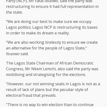
Party (NCP), Mr Fatai Ibuowo, said the party was
restructuring to ensure it had full representation in
the state.
“We are doing our best to make sure we occupy
Lagos politics; Lagos NCP is restructuring its bases
in order to make its dream a reality.
“We are also working tirelessly to ensure we create
an alternative for the people of Lagos State,’’
Ibuowo said.
The Lagos State Chairman of African Democratic
Congress, Mr Nkem Lemchi, also said the party was
mobilising and strategising for the elections.
“However, our not winning seats in Lagos is not as a
result of lack of plans but the peculiar style of
electoral fraud that prevails.
“There is no way to win election than to continue