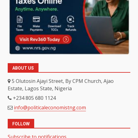
ABOUT US
5 Olutosin Ajayi Street, By CPM Church, Ajao
Estate, Lagos State, Nigeria
+234 805 680 1124
info@politicaleconomistng.com
FOLLOW
Subscribe to notifications