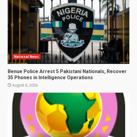
National News
Benue Police Arrest 5 Pakistani Nationals, Recover
35 Phones in Intelligence Operations
August 8, 2026