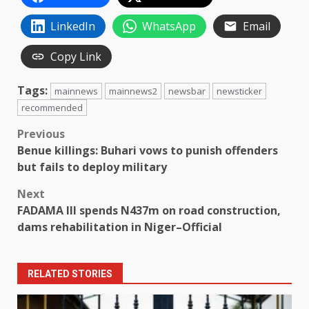
LinkedIn
WhatsApp
Email
Copy Link
Tags:
mainnews
mainnews2
newsbar
newsticker
recommended
Post
Previous
Benue killings: Buhari vows to punish offenders
navigation
but fails to deploy military
Next
FADAMA III spends N437m on road construction,
dams rehabilitation in Niger–Official
RELATED STORIES