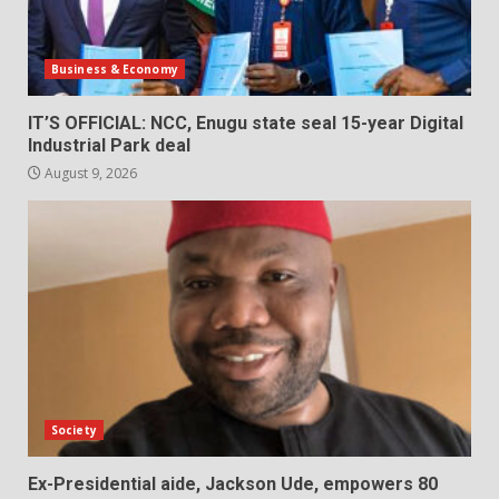
Business & Economy
IT’S OFFICIAL: NCC, Enugu state seal 15-year Digital
Industrial Park deal
August 9, 2026
Society
Ex-Presidential aide, Jackson Ude, empowers 80