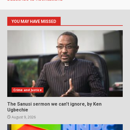
YOU MAY HAVE MISSED
Crime and Justice
The Sanusi sermon we can’t ignore, by Ken
Ugbechie
August 9, 2026