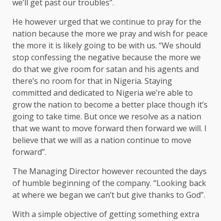
we’ll get past our troubles”.
He however urged that we continue to pray for the
nation because the more we pray and wish for peace
the more it is likely going to be with us. “We should
stop confessing the negative because the more we
do that we give room for satan and his agents and
there’s no room for that in Nigeria. Staying
committed and dedicated to Nigeria we’re able to
grow the nation to become a better place though it’s
going to take time. But once we resolve as a nation
that we want to move forward then forward we will. I
believe that we will as a nation continue to move
forward”.
The Managing Director however recounted the days
of humble beginning of the company. “Looking back
at where we began we can’t but give thanks to God”.
With a simple objective of getting something extra