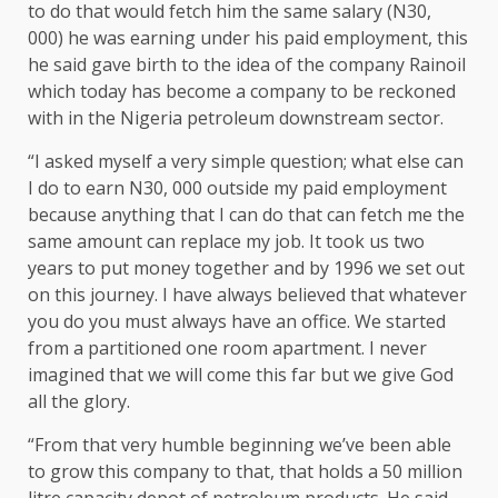
to do that would fetch him the same salary (N30,
000) he was earning under his paid employment, this
he said gave birth to the idea of the company Rainoil
which today has become a company to be reckoned
with in the Nigeria petroleum downstream sector.
“I asked myself a very simple question; what else can
I do to earn N30, 000 outside my paid employment
because anything that I can do that can fetch me the
same amount can replace my job. It took us two
years to put money together and by 1996 we set out
on this journey. I have always believed that whatever
you do you must always have an office. We started
from a partitioned one room apartment. I never
imagined that we will come this far but we give God
all the glory.
“From that very humble beginning we’ve been able
to grow this company to that, that holds a 50 million