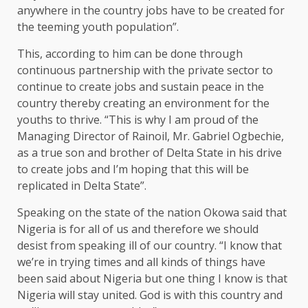
anywhere in the country jobs have to be created for
the teeming youth population”.
This, according to him can be done through
continuous partnership with the private sector to
continue to create jobs and sustain peace in the
country thereby creating an environment for the
youths to thrive. “This is why I am proud of the
Managing Director of Rainoil, Mr. Gabriel Ogbechie,
as a true son and brother of Delta State in his drive
to create jobs and I’m hoping that this will be
replicated in Delta State”.
Speaking on the state of the nation Okowa said that
Nigeria is for all of us and therefore we should
desist from speaking ill of our country. “I know that
we’re in trying times and all kinds of things have
been said about Nigeria but one thing I know is that
Nigeria will stay united. God is with this country and