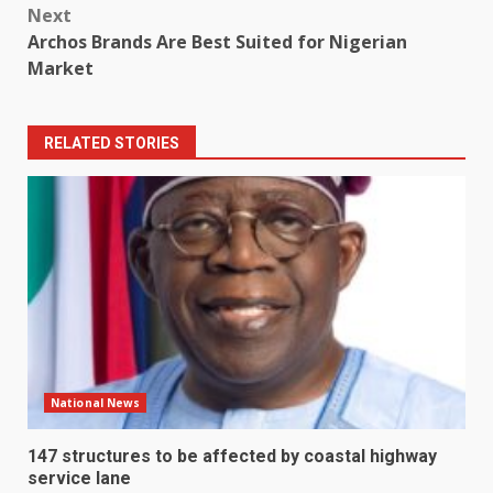
Next
Archos Brands Are Best Suited for Nigerian
Market
RELATED STORIES
National News
147 structures to be affected by coastal highway
service lane