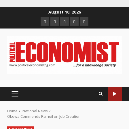
Skip
August 10, 2026
to
Home
About
Contact
Newsletter
Privacy
content
us
us
Policy
PRIMARY
MENU
Home
National News
Okowa Commends Rainoil on Job Creation