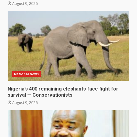
August 9, 2026
National News
Nigeria’s 400 remaining elephants face fight for
survival — Conservationists
August 9, 2026