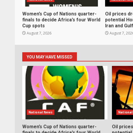
Women’s Cup of Nations quarter-
Oil prices d
finals to decide Africa’s four World
potential H
Cup spots
Iran and Gul
August 7, 2026
August 7, 202
YOU MAY HAVE MISSED
National News
Nationa
Women’s Cup of Nations quarter-
Oil price
finals to decide Africa’s four World
potentia