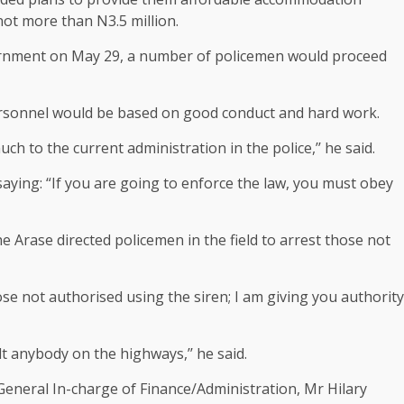
ot more than N3.5 million.
vernment on May 29, a number of policemen would proceed
personnel would be based on good conduct and hard work.
h to the current administration in the police,’’ he said.
saying: “If you are going to enforce the law, you must obey
e Arase directed policemen in the field to arrest those not
e not authorised using the siren; I am giving you authority
t anybody on the highways,’’ he said.
eneral In-charge of Finance/Administration, Mr Hilary