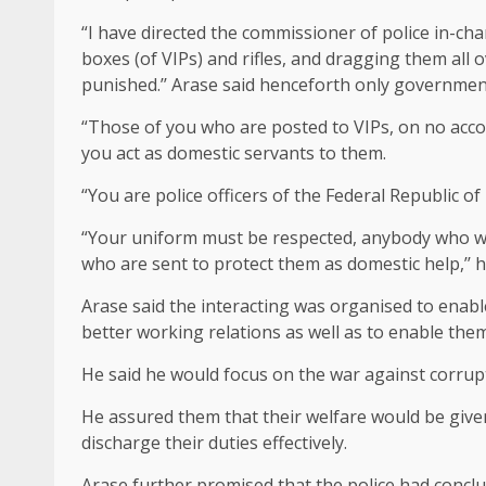
“I have directed the commissioner of police in-char
boxes (of VIPs) and rifles, and dragging them all 
punished.’’ Arase said henceforth only government 
“Those of you who are posted to VIPs, on no acco
you act as domestic servants to them.
“You are police officers of the Federal Republic o
“Your uniform must be respected, anybody who wa
who are sent to protect them as domestic help,’’ h
Arase said the interacting was organised to enab
better working relations as well as to enable them
He said he would focus on the war against corru
He assured them that their welfare would be give
discharge their duties effectively.
Arase further promised that the police had conc