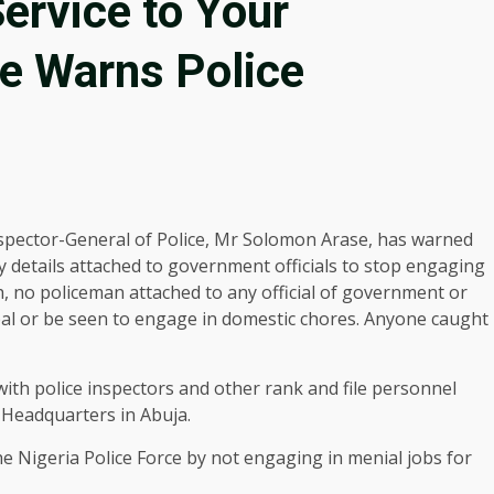
ervice to Your
se Warns Police
spector-General of Police, Mr Solomon Arase, has warned
y details attached to government officials to stop engaging
h, no policeman attached to any official of government or
cipal or be seen to engage in domestic chores. Anyone caught
with police inspectors and other rank and file personnel
 Headquarters in Abuja.
e Nigeria Police Force by not engaging in menial jobs for