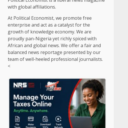
Political Economist is a liberal news magazine
with global affiliations.
At Political Economist, we promote free
enterprise and act as a catalyst for the
growth of knowledge economy. We are
proudly pan-Nigeria yet richly spiced with
African and global news. We offer a fair and
balanced news reportage presented by our
team of well-heeled professional journalists.
<