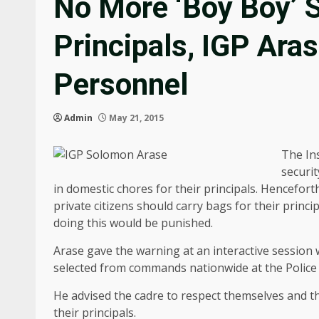
No More ‘Boy Boy’ S
Principals, IGP Ara
Personnel
Admin
May 21, 2015
The In
securit
in domestic chores for their principals. Hencefort
private citizens should carry bags for their prin
doing this would be punished.
Arase gave the warning at an interactive session 
selected from commands nationwide at the Police
He advised the cadre to respect themselves and th
their principals.