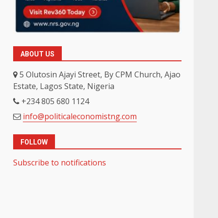
ABOUT US
5 Olutosin Ajayi Street, By CPM Church, Ajao
Estate, Lagos State, Nigeria
+234 805 680 1124
info@politicaleconomistng.com
FOLLOW
Subscribe to notifications