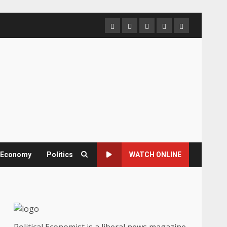
Home
About
Contact
Newsletter
Privacy
us
us
Policy
& Economy
Politics
WATCH ONLINE