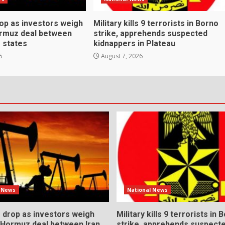
rop as investors weigh
Military kills 9 terrorists in Borno
ormuz deal between
strike, apprehends suspected
f states
kidnappers in Plateau
6
August 7, 2026
l News
National News
s drop as investors weigh
Military kills 9 terrorists in 
l Hormuz deal between Iran
strike, apprehends suspect