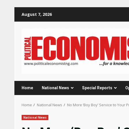
Skip
August 7, 2026
to
content
Home
National News
Special Reports
O
Home
National News
No More ‘Boy Boy’ Service to Your P
National News