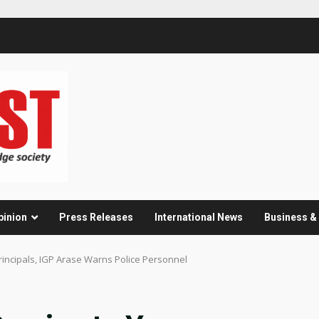
pinion
Press Releases
International News
Business 
rincipals, IGP Arase Warns Police Personnel