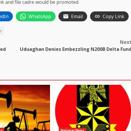
ank and file cadre would be promoted.
edIn
WhatsApp
Email
Copy Link
d
Nex
ted
Uduaghan Denies Embezzling N200B Delta Fun
ws
National News