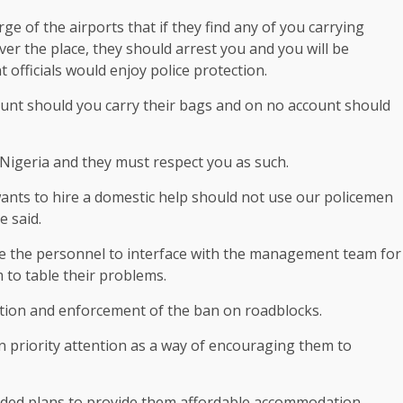
ge of the airports that if they find any of you carrying
over the place, they should arrest you and you will be
officials would enjoy police protection.
unt should you carry their bags and on no account should
f Nigeria and they must respect you as such.
nts to hire a domestic help should not use our policemen
e said.
le the personnel to interface with the management team for
 to table their problems.
ption and enforcement of the ban on roadblocks.
n priority attention as a way of encouraging them to
luded plans to provide them affordable accommodation