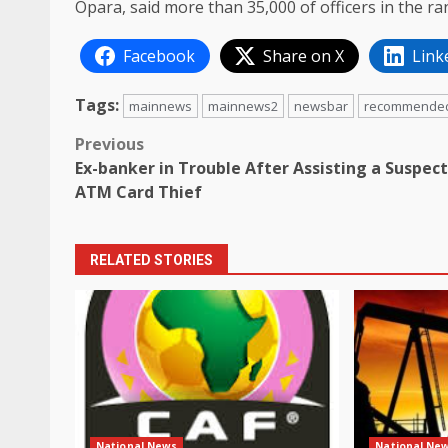
Opara, said more than 35,000 of officers in the r
Facebook
Share on X
Link
Tags:
mainnews
mainnews2
newsbar
recommende
Post
Previous
Ex-banker in Trouble After Assisting a Suspec
navigation
ATM Card Thief
RELATED STORIES
National News
National Ne