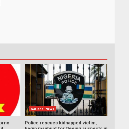
National News
Borno
Police rescues kidnapped victim,
ed
begin manhunt for fleeing suspects in