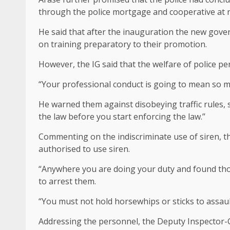
through the police mortgage and cooperative at n
He said that after the inauguration the new go
on training preparatory to their promotion.
However, the IG said that the welfare of police 
“Your professional conduct is going to mean so muc
He warned them against disobeying traffic rules, 
the law before you start enforcing the law.’’
Commenting on the indiscriminate use of siren, th
authorised to use siren.
“Anywhere you are doing your duty and found thos
to arrest them.
“You must not hold horsewhips or sticks to assaul
Addressing the personnel, the Deputy Inspector-G