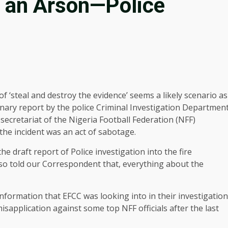
e an Arson—Police
of ‘steal and destroy the evidence’ seems a likely scenario as
inary report by the police Criminal Investigation Departmen
l secretariat of the Nigeria Football Federation (NFF)
 the incident was an act of sabotage.
draft report of Police investigation into the fire
also told our Correspondent that, everything about the
l information that EFCC was looking into in their investigation
application against some top NFF officials after the last