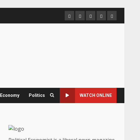
Home
About
Contact
Newsletter
Privacy
us
us
Policy
& Economy
Politics
WATCH ONLINE