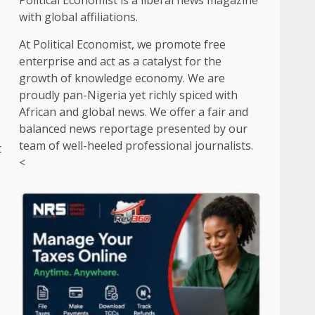
Political Economist is a liberal news magazine
with global affiliations.
At Political Economist, we promote free
enterprise and act as a catalyst for the
growth of knowledge economy. We are
proudly pan-Nigeria yet richly spiced with
African and global news. We offer a fair and
balanced news reportage presented by our
team of well-heeled professional journalists.
t
<