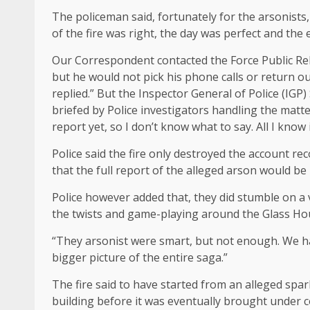
The policeman said, fortunately for the arsonists,
of the fire was right, the day was perfect and the
Our Correspondent contacted the Force Public Re
but he would not pick his phone calls or return o
replied.” But the Inspector General of Police (IGP
briefed by Police investigators handling the matter
report yet, so I don’t know what to say. All I know i
Police said the fire only destroyed the account r
that the full report of the alleged arson would be
Police however added that, they did stumble on a v
the twists and game-playing around the Glass Ho
“They arsonist were smart, but not enough. We hav
bigger picture of the entire saga.”
The fire said to have started from an alleged spar
building before it was eventually brought under c