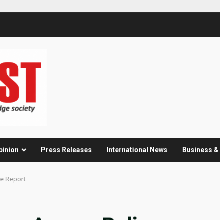
pinion
Press Releases
International News
Business 
ce Report