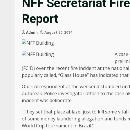
NFF Secretariat Fir
Report
Admin
August 30, 2014
A case 
prelim
(FCID) over the recent fire incident at the nationa
popularly called, “Glass House” has indicated that
Our Correspondent at the weekend stumbled on the 
outbreak. Police investigator attach to the case 
incident was deliberate.
“They set that place ablaze, just to kill some vita
of some money laundering allegation and funds mis
World Cup tournament in Brazil.”