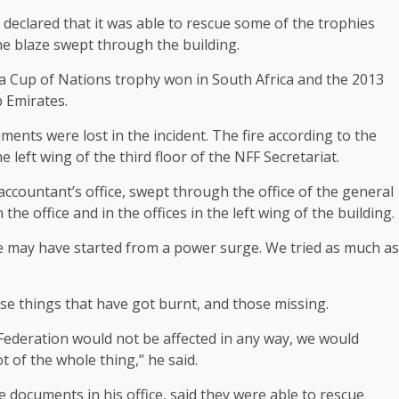
 declared that it was able to rescue some of the trophies
the blaze swept through the building.
a Cup of Nations trophy won in South Africa and the 2013
 Emirates.
ents were lost in the incident. The fire according to the
eft wing of the third floor of the NFF Secretariat.
ccountant’s office, swept through the office of the general
e office and in the offices in the left wing of the building.
ire may have started from a power surge. We tried as much as
se things that have got burnt, and those missing.
Federation would not be affected in any way, we would
t of the whole thing,” he said.
ocuments in his office, said they were able to rescue