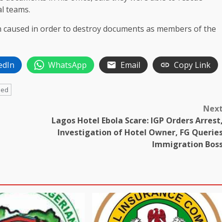
al teams.
een caused in order to destroy documents as members of the
edIn
WhatsApp
Email
Copy Link
ded
Nex
Lagos Hotel Ebola Scare: IGP Orders Arrest
Investigation of Hotel Owner, FG Querie
Immigration Bos