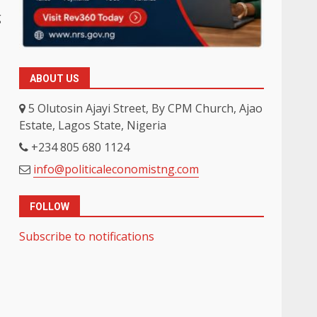
g
ABOUT US
5 Olutosin Ajayi Street, By CPM Church, Ajao
Estate, Lagos State, Nigeria
+234 805 680 1124
info@politicaleconomistng.com
FOLLOW
Subscribe to notifications