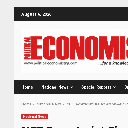
Skip
August 6, 2026
to
content
Home
National News
Special Reports
O
Home
National News
NFF Secretariat Fire an Arson—Poli
National News