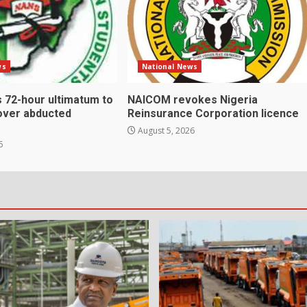
ws
National News
 72-hour ultimatum to
NAICOM revokes Nigeria
over abducted
Reinsurance Corporation licence
August 5, 2026
6