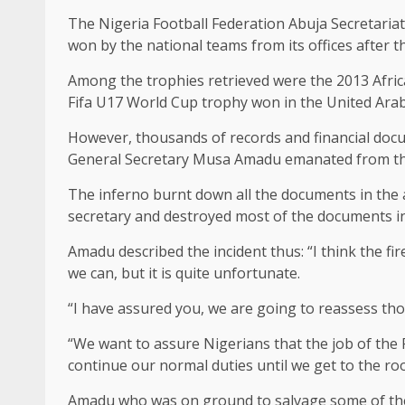
The Nigeria Football Federation Abuja Secretariat
won by the national teams from its offices after 
Among the trophies retrieved were the 2013 Afric
Fifa U17 World Cup trophy won in the United Arab
However, thousands of records and financial docum
General Secretary Musa Amadu emanated from the l
The inferno burnt down all the documents in the a
secretary and destroyed most of the documents in th
Amadu described the incident thus: “I think the f
we can, but it is quite unfortunate.
“I have assured you, we are going to reassess tho
“We want to assure Nigerians that the job of the 
continue our normal duties until we get to the roo
Amadu who was on ground to salvage some of the d