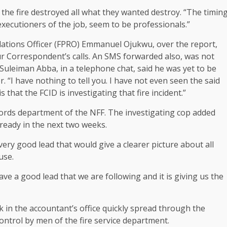
 the fire destroyed all what they wanted destroy. “The timin
 executioners of the job, seem to be professionals.”
lations Officer (FPRO) Emmanuel Ojukwu, over the report,
ur Correspondent’s calls. An SMS forwarded also, was not
) Suleiman Abba, in a telephone chat, said he was yet to be
. “I have nothing to tell you. I have not even seen the said
s that the FCID is investigating that fire incident.”
ecords department of the NFF. The investigating cop added
 ready in the next two weeks.
ery good lead that would give a clearer picture about all
use.
e a good lead that we are following and it is giving us the
k in the accountant’s office quickly spread through the
ontrol by men of the fire service department.