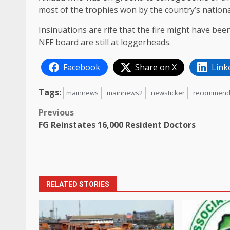
most of the trophies won by the country’s nation
Insinuations are rife that the fire might have b
NFF board are still at loggerheads.
Facebook
Share on X
Link
Tags:
mainnews
mainnews2
newsticker
recommen
Post
Previous
FG Reinstates 16,000 Resident Doctors
navigation
RELATED STORIES