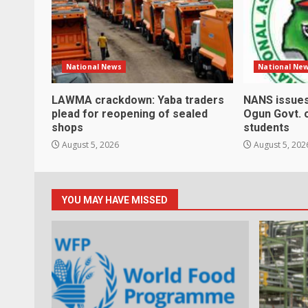
National News
National Ne
LAWMA crackdown: Yaba traders
NANS issues
plead for reopening of sealed
Ogun Govt. 
shops
students
August 5, 2026
August 5, 202
YOU MAY HAVE MISSED