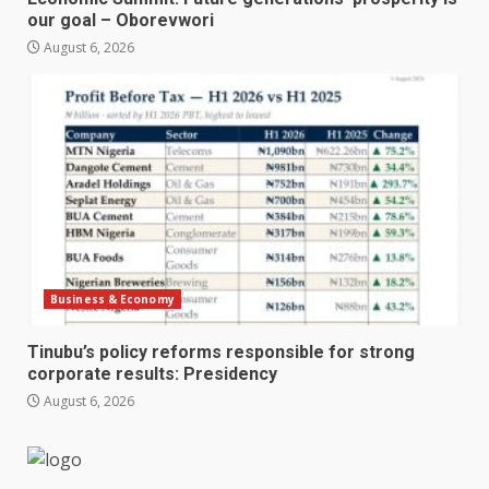
our goal – Oborevwori
August 6, 2026
Business & Economy
Tinubu’s policy reforms responsible for strong
corporate results: Presidency
August 6, 2026