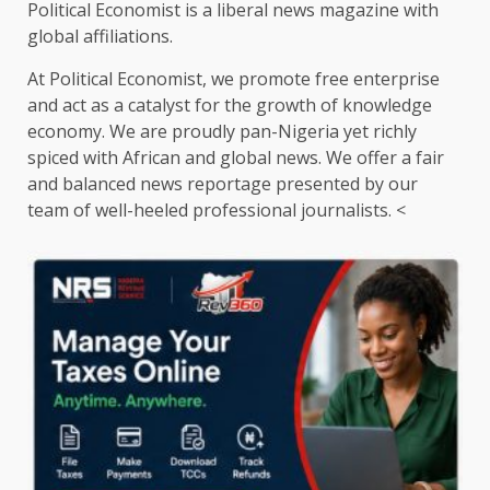
Political Economist is a liberal news magazine with
global affiliations.
At Political Economist, we promote free enterprise
and act as a catalyst for the growth of knowledge
economy. We are proudly pan-Nigeria yet richly
spiced with African and global news. We offer a fair
and balanced news reportage presented by our
team of well-heeled professional journalists. <