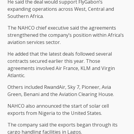
He said the deal would support FlyGabon’s
expanding operations across West, Central and
Southern Africa.
The NAHCO chief executive said the agreements
strengthened the company’s position within Africa’s
aviation services sector.
He added that the latest deals followed several
contracts secured earlier this year. Those
agreements involved Air France, KLM and Virgin
Atlantic.
Others included RwandAir, Sky 7, Pioneer, Avia
Green, Benani and the Aviation Clearing House.
NAHCO also announced the start of solar cell
exports from Nigeria to the United States.
The company said the exports began through its
cargo handling facilities in Lagos.