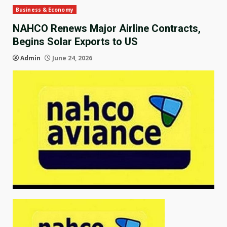
Business & Economy
NAHCO Renews Major Airline Contracts,
Begins Solar Exports to US
Admin
June 24, 2026