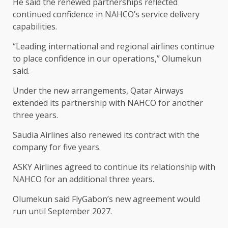
He said the renewed partnerships reflected
continued confidence in NAHCO’s service delivery
capabilities.
“Leading international and regional airlines continue
to place confidence in our operations,” Olumekun
said.
Under the new arrangements, Qatar Airways
extended its partnership with NAHCO for another
three years.
Saudia Airlines also renewed its contract with the
company for five years.
ASKY Airlines agreed to continue its relationship with
NAHCO for an additional three years.
Olumekun said FlyGabon’s new agreement would
run until September 2027.