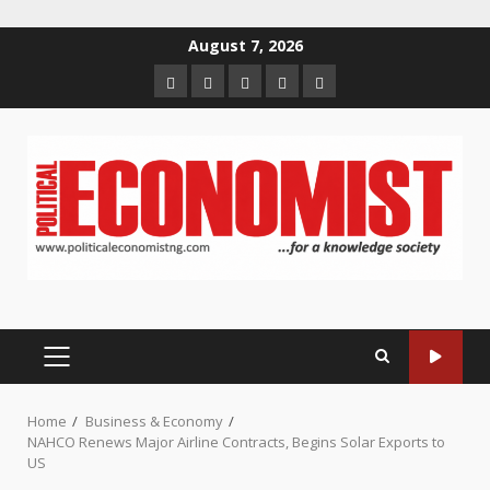
Skip
August 7, 2026
to
Home
About
Contact
Newsletter
Privacy
content
us
us
Policy
PRIMARY
MENU
Home
Business & Economy
NAHCO Renews Major Airline Contracts, Begins Solar Exports to
US