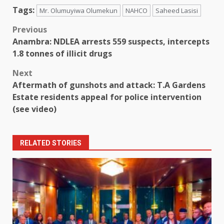
Tags:
Mr. Olumuyiwa Olumekun
NAHCO
Saheed Lasisi
Post
Previous
Anambra: NDLEA arrests 559 suspects, intercepts
navigation
1.8 tonnes of illicit drugs
Next
Aftermath of gunshots and attack: T.A Gardens
Estate residents appeal for police intervention
(see video)
RELATED STORIES