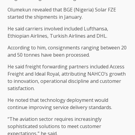
Olumekun revealed that BGE (Nigeria) Solar FZE
started the shipments in January.
He said carriers involved included Lufthansa,
Ethiopian Airlines, Turkish Airlines and DHL.
According to him, consignments ranging between 20
and 50 tonnes have been processed.
He said freight forwarding partners included Access
Freight and Ideal Royal, attributing NAHCO’s growth
to innovation, operational discipline and customer
satisfaction.
He noted that technology deployment would
continue improving service delivery standards.
“The aviation sector requires increasingly
sophisticated solutions to meet customer
expectations,” he said.