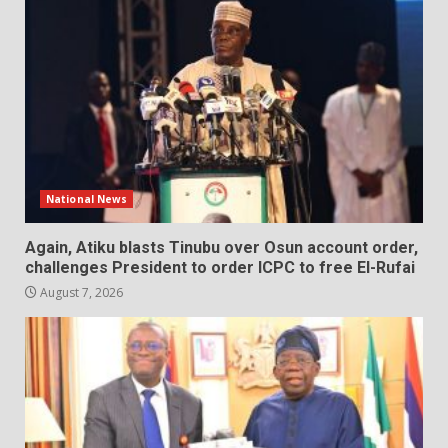
National News
Again, Atiku blasts Tinubu over Osun account order,
challenges President to order ICPC to free El-Rufai
August 7, 2026