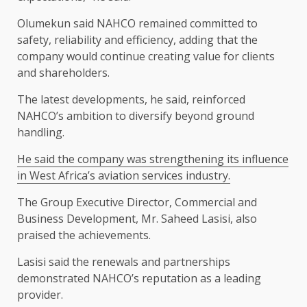
Olumekun said NAHCO remained committed to
safety, reliability and efficiency, adding that the
company would continue creating value for clients
and shareholders.
The latest developments, he said, reinforced
NAHCO’s ambition to diversify beyond ground
handling.
He said the company was strengthening its influence
in West Africa’s aviation services industry.
The Group Executive Director, Commercial and
Business Development, Mr. Saheed Lasisi, also
praised the achievements.
Lasisi said the renewals and partnerships
demonstrated NAHCO’s reputation as a leading
provider.