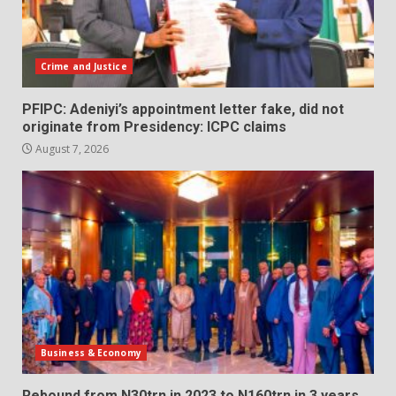
Crime and Justice
PFIPC: Adeniyi’s appointment letter fake, did not
originate from Presidency: ICPC claims
August 7, 2026
Business & Economy
Rebound from N30trn in 2023 to N160trn in 3 years,