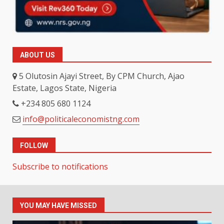
ABOUT US
5 Olutosin Ajayi Street, By CPM Church, Ajao
Estate, Lagos State, Nigeria
+234 805 680 1124
info@politicaleconomistng.com
FOLLOW
Subscribe to notifications
YOU MAY HAVE MISSED