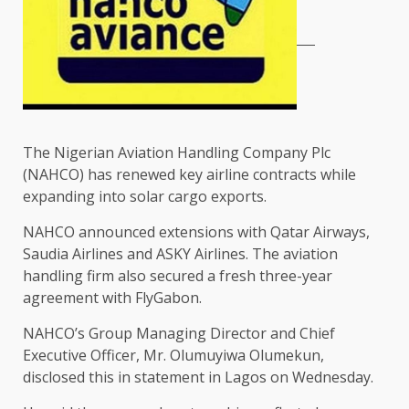
The Nigerian Aviation Handling Company Plc
(NAHCO) has renewed key airline contracts while
expanding into solar cargo exports.
NAHCO announced extensions with Qatar Airways,
Saudia Airlines and ASKY Airlines. The aviation
handling firm also secured a fresh three-year
agreement with FlyGabon.
NAHCO’s Group Managing Director and Chief
Executive Officer, Mr. Olumuyiwa Olumekun,
disclosed this in statement in Lagos on Wednesday.