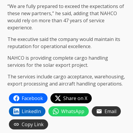
“We are fully prepared to exceed the expectations of
these new partners,” he said, adding that NAHCO
would rely on more than 47 years of service
experience.
The executive said the company would maintain its
reputation for operational excellence.
NAHCO is providing complete cargo handling
services for the solar export project.
The services include cargo acceptance, warehousing,
export processing and aircraft handling operations.
Facebook
Share on X
LinkedIn
WhatsApp
Email
Copy Link