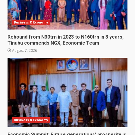
Business & Economy
Rebound from N30trn in 2023 to N160trn in 3 years,
Tinubu commends NGX, Economic Team
August 7, 2026
Business & Economy
Economic Summit: Future generations’ prosperity is