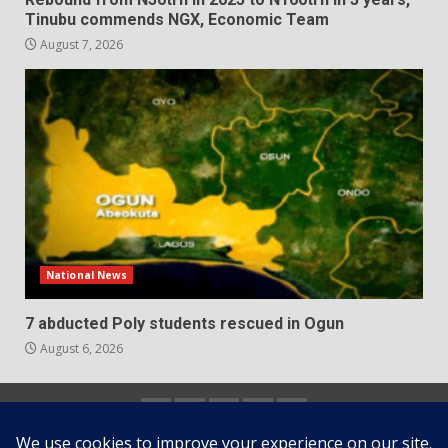
Tinubu commends NGX, Economic Team
August 7, 2026
National News
7 abducted Poly students rescued in Ogun
August 6, 2026
Home
About
Contact
Newsletter
Privacy
us
us
Policy