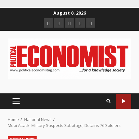
Skip
August 8, 2026
to
Home
About
Contact
Newsletter
Privacy
content
us
us
Policy
PRIMARY
MENU
Home
National News
Mubi Attack: Military Suspects Sabotage, Detains 76 Soldiers