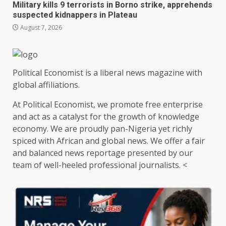
Military kills 9 terrorists in Borno strike, apprehends
suspected kidnappers in Plateau
August 7, 2026
Political Economist is a liberal news magazine with
global affiliations.
At Political Economist, we promote free enterprise
and act as a catalyst for the growth of knowledge
economy. We are proudly pan-Nigeria yet richly
spiced with African and global news. We offer a fair
and balanced news reportage presented by our
team of well-heeled professional journalists. <