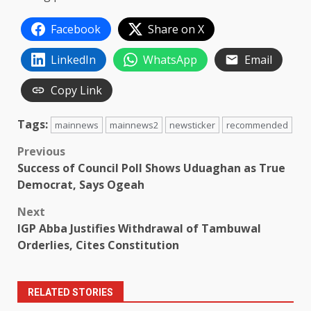
Facebook
Share on X
LinkedIn
WhatsApp
Email
Copy Link
Tags:
mainnews
mainnews2
newsticker
recommended
Post
Previous
Success of Council Poll Shows Uduaghan as True
navigation
Democrat, Says Ogeah
Next
IGP Abba Justifies Withdrawal of Tambuwal
Orderlies, Cites Constitution
RELATED STORIES