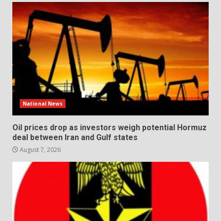
National News
Oil prices drop as investors weigh potential Hormuz
deal between Iran and Gulf states
August 7, 2026