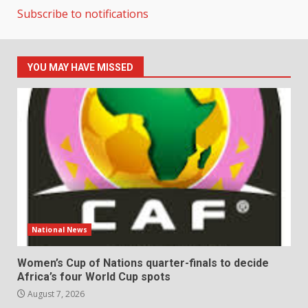
Subscribe to notifications
YOU MAY HAVE MISSED
National News
Women’s Cup of Nations quarter-finals to decide
Africa’s four World Cup spots
August 7, 2026