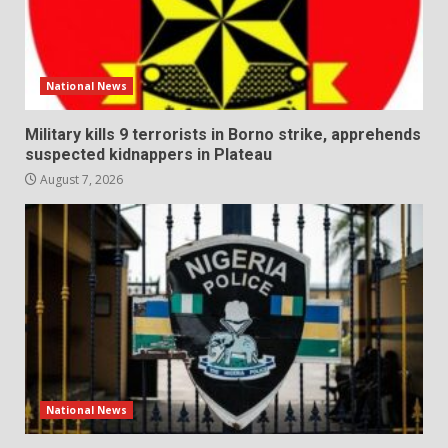
National News
Military kills 9 terrorists in Borno strike, apprehends
suspected kidnappers in Plateau
August 7, 2026
National News