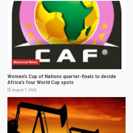
National News
Women’s Cup of Nations quarter-finals to decide
Africa’s four World Cup spots
August 7, 2026