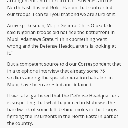
arrangement and effort to end restiveness in the
North East. It is not Boko Haram that confronted
our troops, I can tell you that and we are sure of it.”
Army spokesman, Major General Chris Olukolade,
said Nigerian troops did not flee the battlefront in
Mubi, Adamawa State. “I think something went
wrong and the Defense Headquarters is looking at
it.”
But a competent source told our Correspondent that
in a telephone interview that already some 76
soldiers among the special operation battalion in
Mubi, have been arrested and detained.
It was also gathered that the Defense Headquarters
is suspecting that what happened in Mubi was the
handiwork of some left-behind-moles in the troops
fighting the insurgents in the North Eastern part of
the country.