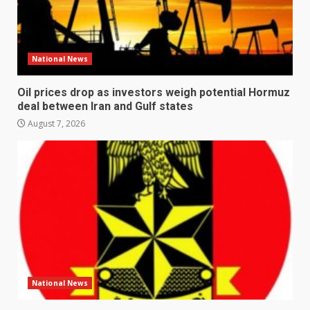
National News
Oil prices drop as investors weigh potential Hormuz
deal between Iran and Gulf states
August 7, 2026
National News