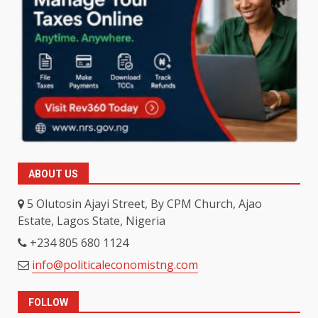
ABOUT US
5 Olutosin Ajayi Street, By CPM Church, Ajao
Estate, Lagos State, Nigeria
+234 805 680 1124
info@politicaleconomistng.com
FOLLOW