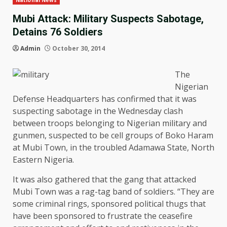
National News
Mubi Attack: Military Suspects Sabotage,
Detains 76 Soldiers
Admin
October 30, 2014
The
Nigerian
Defense Headquarters has confirmed that it was
suspecting sabotage in the Wednesday clash
between troops belonging to Nigerian military and
gunmen, suspected to be cell groups of Boko Haram
at Mubi Town, in the troubled Adamawa State, North
Eastern Nigeria.
It was also gathered that the gang that attacked
Mubi Town was a rag-tag band of soldiers. “They are
some criminal rings, sponsored political thugs that
have been sponsored to frustrate the ceasefire