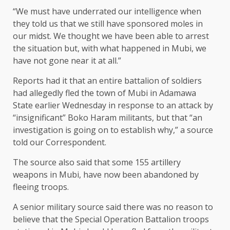
“We must have underrated our intelligence when
they told us that we still have sponsored moles in
our midst. We thought we have been able to arrest
the situation but, with what happened in Mubi, we
have not gone near it at all.”
Reports had it that an entire battalion of soldiers
had allegedly fled the town of Mubi in Adamawa
State earlier Wednesday in response to an attack by
“insignificant” Boko Haram militants, but that “an
investigation is going on to establish why,” a source
told our Correspondent.
The source also said that some 155 artillery
weapons in Mubi, have now been abandoned by
fleeing troops.
A senior military source said there was no reason to
believe that the Special Operation Battalion troops