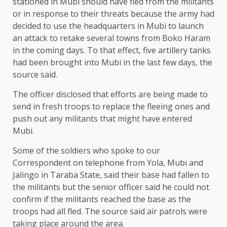
stationed in Mubi should have fled from the militants
or in response to their threats because the army had
decided to use the headquarters in Mubi to launch
an attack to retake several towns from Boko Haram
in the coming days. To that effect, five artillery tanks
had been brought into Mubi in the last few days, the
source said.
The officer disclosed that efforts are being made to
send in fresh troops to replace the fleeing ones and
push out any militants that might have entered
Mubi.
Some of the soldiers who spoke to our
Correspondent on telephone from Yola, Mubi and
Jalingo in Taraba State, said their base had fallen to
the militants but the senior officer said he could not
confirm if the militants reached the base as the
troops had all fled. The source said air patrols were
taking place around the area.