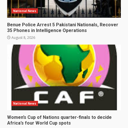
National News
Benue Police Arrest 5 Pakistani Nationals, Recover
35 Phones in Intelligence Operations
August 8, 2026
National News
Women’s Cup of Nations quarter-finals to decide
Africa’s four World Cup spots