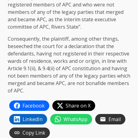
registered members of APC and who were not
members of any of the legacy parties that merged
and became APC, as the interim state executive
committee of APC, Rivers State”.
Consequently, the plaintiff, among other things,
beseeched the court for a declaration that the
defendants, having not registered in their respective
wards of residence, works and or origin, in line with
Article 9.1(ii), & 9.4(ii) of APC constitution and having
not been members of any of the legacy parties which
merged and became APC, are not bonafide members
of APC.
Facebook
Share on X
LinkedIn
WhatsApp
Email
Copy Link