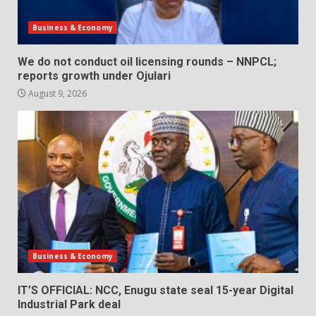
Business & Economy
We do not conduct oil licensing rounds – NNPCL;
reports growth under Ojulari
August 9, 2026
Business & Economy
IT’S OFFICIAL: NCC, Enugu state seal 15-year Digital
Industrial Park deal