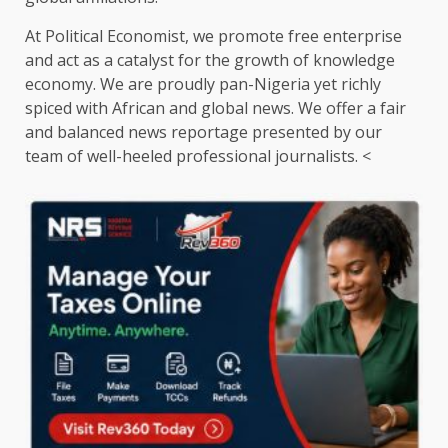
At Political Economist, we promote free enterprise
and act as a catalyst for the growth of knowledge
economy. We are proudly pan-Nigeria yet richly
spiced with African and global news. We offer a fair
and balanced news reportage presented by our
team of well-heeled professional journalists. <