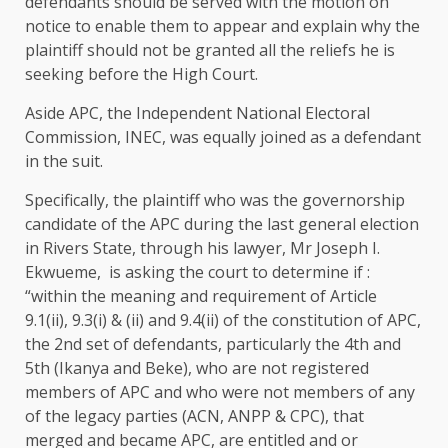
defendants should be served with the motion on
notice to enable them to appear and explain why the
plaintiff should not be granted all the reliefs he is
seeking before the High Court.
Aside APC, the Independent National Electoral
Commission, INEC, was equally joined as a defendant
in the suit.
Specifically, the plaintiff who was the governorship
candidate of the APC during the last general election
in Rivers State, through his lawyer, Mr Joseph I.
Ekwueme, is asking the court to determine if :
“within the meaning and requirement of Article
9.1(ii), 9.3(i) & (ii) and 9.4(ii) of the constitution of APC,
the 2nd set of defendants, particularly the 4th and
5th (Ikanya and Beke), who are not registered
members of APC and who were not members of any
of the legacy parties (ACN, ANPP & CPC), that
merged and became APC, are entitled and or