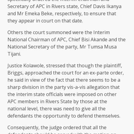
Secretary of APC in Rivers state, Chief Davis Ikanya
and Mr Emeka Beke, respectively, to ensure that
they appear in court on that date.
Others the court summoned were the Interim
National Chairman of APC, Chief Bisi Akande and the
National Secretary of the party, Mr Tumsa Musa
Tijani.
Justice Kolawole, stressed that though the plaintiff,
Briggs, approached the court for an ex-parte order,
he said in view of the fact that there seems to be a
sharp division in the party vis-a-vis allegation that
the interim state officials were imposed on other
APC members in Rivers State by those at the
national level, there was need to give all the
defendants the opportunity to defend themselves.
Consequently, the judge ordered that all the