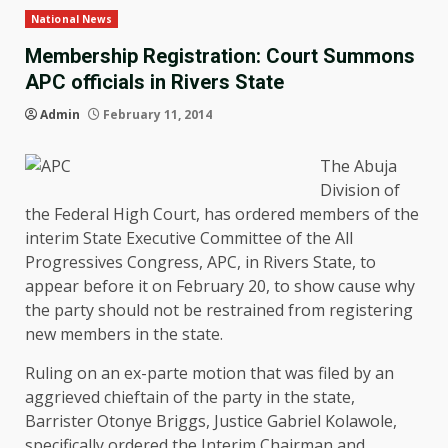
National News
Membership Registration: Court Summons
APC officials in Rivers State
Admin
February 11, 2014
The Abuja
Division of
the Federal High Court, has ordered members of the
interim State Executive Committee of the All
Progressives Congress, APC, in Rivers State, to
appear before it on February 20, to show cause why
the party should not be restrained from registering
new members in the state.
Ruling on an ex-parte motion that was filed by an
aggrieved chieftain of the party in the state,
Barrister Otonye Briggs, Justice Gabriel Kolawole,
specifically ordered the Interim Chairman and