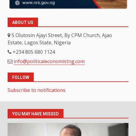
ABOUT US
5 Olutosin Ajayi Street, By CPM Church, Ajao
Estate, Lagos State, Nigeria
+234 805 680 1124
info@politicaleconomistng.com
FOLLOW
Subscribe to notifications
YOU MAY HAVE MISSED