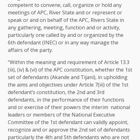
competent to convene, call, organize or hold any
meetings of APC, River State and or represent or
speak or and on behalf of the APC, Rivers State in
any gathering, meeting, function and or activity,
particularly one called by and or organized by the
6th defendant (INEC) or in any way manage the
affairs of the party.
“Within the meaning and requirement of Article 13.3
(iii), (iv) & (vi) of the APC constitution, whether the 1st
set of defendants (Akande and Tijani), in upholding
the aims and objectives under Article 7(iii) of the 1st
defendant’s constitution, the 2nd and 3rd
defendants, in the performance of their functions
and or exercise of their powers the interim national
leaders or members of the National Executive
Committee of the 1st defendant can validly appoint,
recognize and or approve the 2nd set of defendants
particularly the 4th and 5th defendants who are not