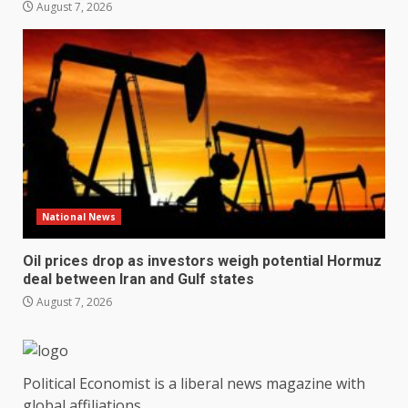
August 7, 2026
National News
Oil prices drop as investors weigh potential Hormuz
deal between Iran and Gulf states
August 7, 2026
Political Economist is a liberal news magazine with
global affiliations.