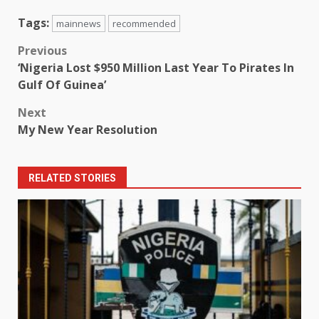
Tags:
mainnews
recommended
Post
Previous
‘Nigeria Lost $950 Million Last Year To Pirates In
navigation
Gulf Of Guinea’
Next
My New Year Resolution
RELATED STORIES