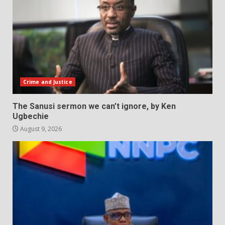
Crime and Justice
The Sanusi sermon we can’t ignore, by Ken
Ugbechie
August 9, 2026