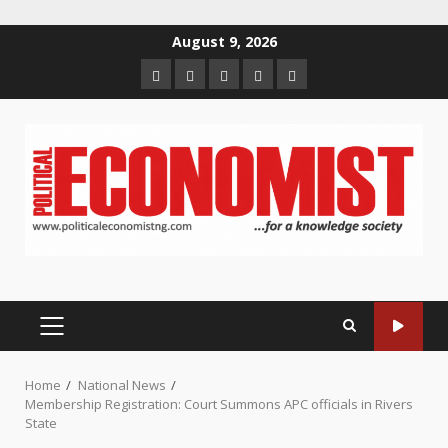
Skip
August 9, 2026
to
Home
About
Contact
Newsletter
Privacy
content
us
us
Policy
PRIMARY
MENU
Home
National News
Membership Registration: Court Summons APC officials in Rivers
State