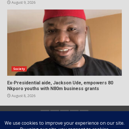
August 9, 2026
Society
Ex-Presidential aide, Jackson Ude, empowers 80
Nkporo youths with N80m business grants
August 8, 2026
Home
About
Contact
Newsletter
Privacy
us
us
Policy