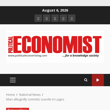
Skip
August 6, 2026
to
Home
About
Contact
Newsletter
Privacy
content
us
us
Policy
PRIMARY
MENU
Home
National News
Man allegedly commits suicide in Lagos