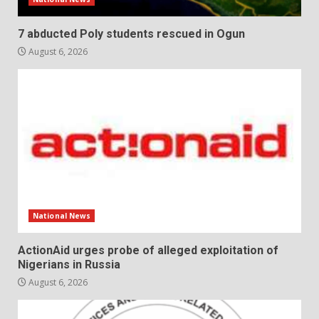
7 abducted Poly students rescued in Ogun
August 6, 2026
National News
ActionAid urges probe of alleged exploitation of
Nigerians in Russia
August 6, 2026