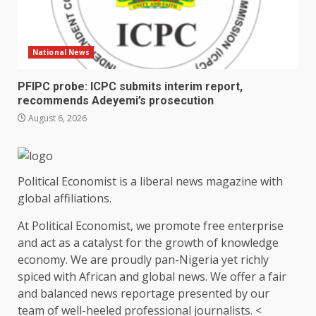
National News
PFIPC probe: ICPC submits interim report,
recommends Adeyemi’s prosecution
August 6, 2026
Political Economist is a liberal news magazine with
global affiliations.
At Political Economist, we promote free enterprise
and act as a catalyst for the growth of knowledge
economy. We are proudly pan-Nigeria yet richly
spiced with African and global news. We offer a fair
and balanced news reportage presented by our
team of well-heeled professional journalists. <