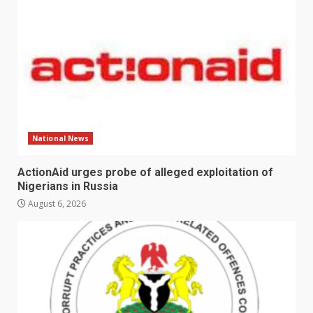
National News
ActionAid urges probe of alleged exploitation of
Nigerians in Russia
August 6, 2026