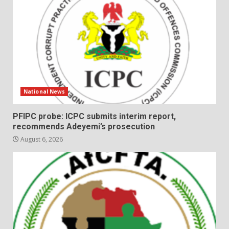
National News
PFIPC probe: ICPC submits interim report,
recommends Adeyemi’s prosecution
August 6, 2026