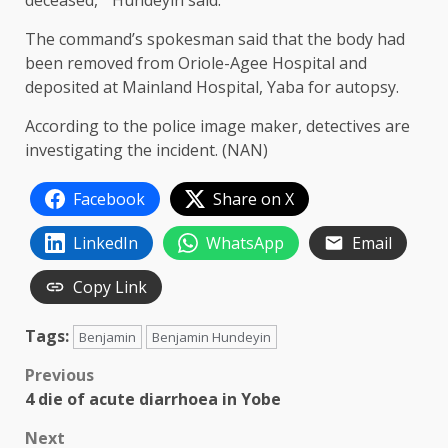
deceased, ” Hundeyin said.
The command’s spokesman said that the body had
been removed from Oriole-Agee Hospital and
deposited at Mainland Hospital, Yaba for autopsy.
According to the police image maker, detectives are
investigating the incident. (NAN)
Facebook
Share on X
LinkedIn
WhatsApp
Email
Copy Link
Tags:
Benjamin
Benjamin Hundeyin
Post
Previous
4 die of acute diarrhoea in Yobe
navigation
Next