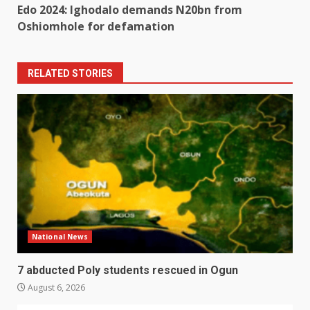
Edo 2024: Ighodalo demands N20bn from
Oshiomhole for defamation
RELATED STORIES
National News
7 abducted Poly students rescued in Ogun
August 6, 2026