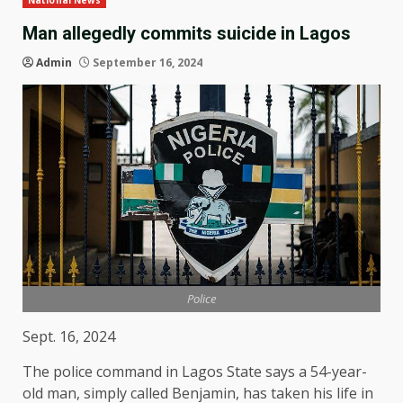
National News
Man allegedly commits suicide in Lagos
Admin
September 16, 2024
Police
Sept. 16, 2024
The police command in Lagos State says a 54-year-
old man, simply called Benjamin, has taken his life in