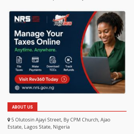
ABOUT US
5 Olutosin Ajayi Street, By CPM Church, Ajao
Estate, Lagos State, Nigeria