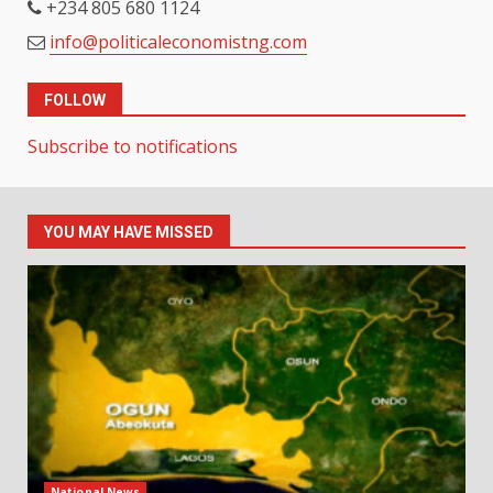
+234 805 680 1124
info@politicaleconomistng.com
FOLLOW
Subscribe to notifications
YOU MAY HAVE MISSED
National News