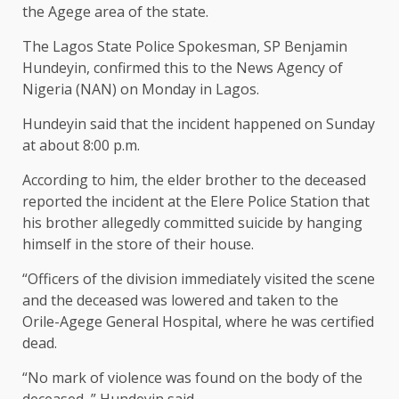
the Agege area of the state.
The Lagos State Police Spokesman, SP Benjamin
Hundeyin, confirmed this to the News Agency of
Nigeria (NAN) on Monday in Lagos.
Hundeyin said that the incident happened on Sunday
at about 8:00 p.m.
According to him, the elder brother to the deceased
reported the incident at the Elere Police Station that
his brother allegedly committed suicide by hanging
himself in the store of their house.
“Officers of the division immediately visited the scene
and the deceased was lowered and taken to the
Orile-Agege General Hospital, where he was certified
dead.
“No mark of violence was found on the body of the