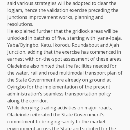
said various strategies will be adopted to clear the
logjam, hence the validation exercise preceding the
junctions improvement works, planning and
resolutions.
He explained further that the gridlock areas will be
unlocked in batches of five, starting with Iyana-Ipaja,
Yaba/Oyingbo, Ketu, Ikorodu Roundabout and Ajah
Junction, adding that the exercise has commenced in
earnest with on-the-spot assessment of these areas.
Oladeinde also hinted that the facilities needed for
the water, rail and road multimodal transport plan of
the State Government are already on ground at
Oyingbo for the implementation of the present
administration’s seamless transportation policy
along the corridor.
While decrying trading activities on major roads,
Oladeinde reiterated the State Government’s
commitment to bringing sanity to the market
environment across the State and solicited for the