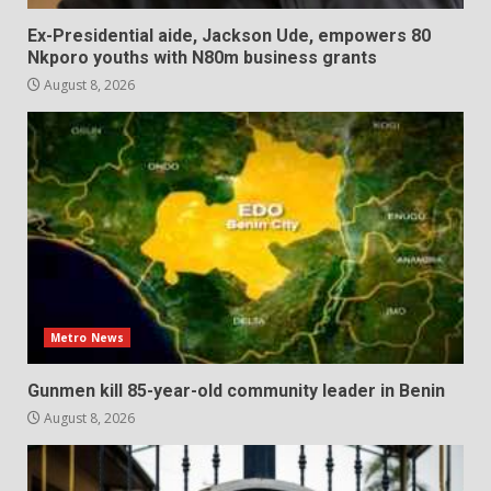
Ex-Presidential aide, Jackson Ude, empowers 80
Nkporo youths with N80m business grants
August 8, 2026
Metro News
Gunmen kill 85-year-old community leader in Benin
August 8, 2026