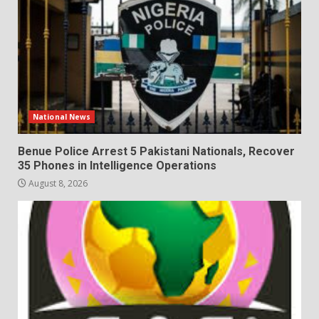
National News
Benue Police Arrest 5 Pakistani Nationals, Recover
35 Phones in Intelligence Operations
August 8, 2026