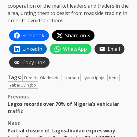
cooperation of the market leaders and traders in the
area, urging them to desist from roadside trading in
order to avoid sanctions.
Facebook
Share on X
LinkedIn
WhatsApp
Email
Copy Link
Tags:
Frederic Oladeinde
Ikorodu
Iyana Ipaja
Ketu
Yaba/Oyingbo
Post
Previous
Lagos records over 70% of Nigeria’s vehicular
navigation
traffic
Next
Partial closure of Lagos-Ibadan expressway