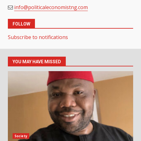
info@politicaleconomistng.com
FOLLOW
Subscribe to notifications
YOU MAY HAVE MISSED
Society