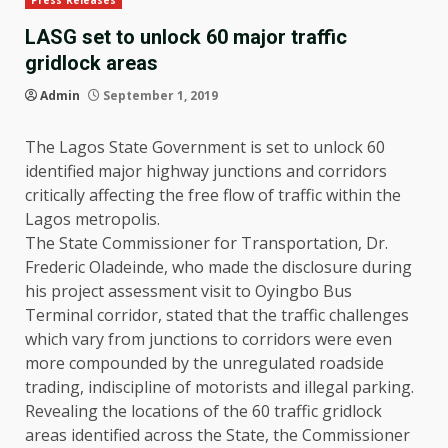
Press Releases
LASG set to unlock 60 major traffic
gridlock areas
Admin
September 1, 2019
The Lagos State Government is set to unlock 60
identified major highway junctions and corridors
critically affecting the free flow of traffic within the
Lagos metropolis.
The State Commissioner for Transportation, Dr.
Frederic Oladeinde, who made the disclosure during
his project assessment visit to Oyingbo Bus
Terminal corridor, stated that the traffic challenges
which vary from junctions to corridors were even
more compounded by the unregulated roadside
trading, indiscipline of motorists and illegal parking.
Revealing the locations of the 60 traffic gridlock
areas identified across the State, the Commissioner