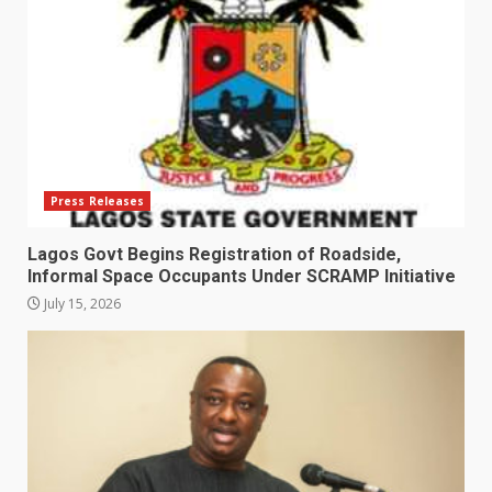
Press Releases
Lagos Govt Begins Registration of Roadside,
Informal Space Occupants Under SCRAMP Initiative
July 15, 2026