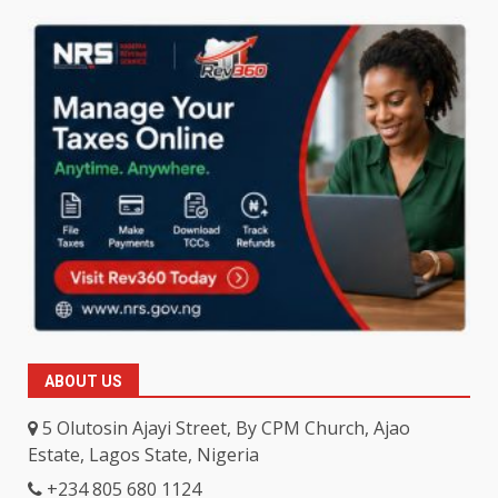
ABOUT US
5 Olutosin Ajayi Street, By CPM Church, Ajao
Estate, Lagos State, Nigeria
+234 805 680 1124