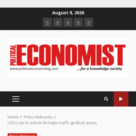
Skip
August 9, 2026
to
Home
About
Contact
Newsletter
Privacy
content
us
us
Policy
PRIMARY
MENU
Home
Press Releases
LASG set to unlock 60 major traffic gridlock areas