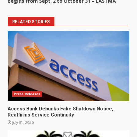
begins from Sept. 2 to October 31 – LASTMA
RELATED STORIES
Press Releases
Access Bank Debunks Fake Shutdown Notice,
Reaffirms Service Continuity
July 31, 2026