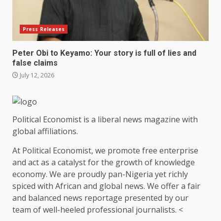
Press Releases
Peter Obi to Keyamo: Your story is full of lies and
false claims
July 12, 2026
Political Economist is a liberal news magazine with
global affiliations.
At Political Economist, we promote free enterprise
and act as a catalyst for the growth of knowledge
economy. We are proudly pan-Nigeria yet richly
spiced with African and global news. We offer a fair
and balanced news reportage presented by our
team of well-heeled professional journalists. <