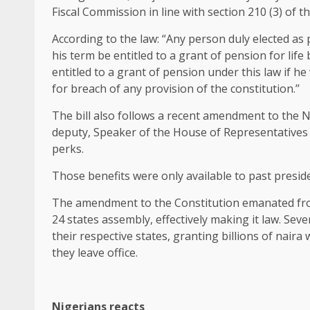
Fiscal Commission in line with section 210 (3) of 
According to the law: “Any person duly elected as 
his term be entitled to a grant of pension for life
entitled to a grant of pension under this law if 
for breach of any provision of the constitution.’’
The bill also follows a recent amendment to the 
deputy, Speaker of the House of Representatives 
perks.
Those benefits were only available to past preside
The amendment to the Constitution emanated fr
24 states assembly, effectively making it law. Sev
their respective states, granting billions of nair
they leave office.
Nigerians reacts