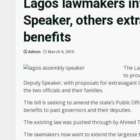
Lagos lawmakers int
Speaker, others ext
benefits
Admin
March 6, 2015
The La
to prov
Deputy Speaker, with proposals for extravagant l
the two officials and their families.
The bill is seeking to amend the state’s Public Of
benefits to past governors and their deputies.
The existing law was pushed through by Ahmed 
The lawmakers now want to extend the largesse t