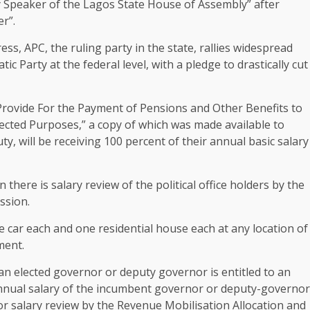
 Speaker of the Lagos State House of Assembly” after
er”.
s, APC, the ruling party in the state, rallies widespread
c Party at the federal level, with a pledge to drastically cut
 Provide For the Payment of Pensions and Other Benefits to
ected Purposes,” a copy of which was made available to
, will be receiving 100 percent of their annual basic salary
there is salary review of the political office holders by the
ssion.
ne car each and one residential house each at any location of
ment.
an elected governor or deputy governor is entitled to an
 annual salary of the incumbent governor or deputy-governor
 or salary review by the Revenue Mobilisation Allocation and