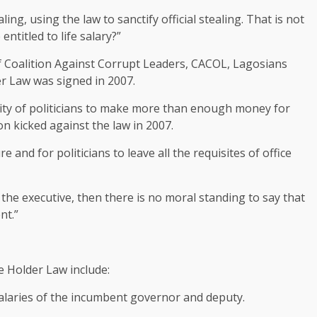
ng, using the law to sanctify official stealing. That is not
ntitled to life salary?”
f Coalition Against Corrupt Leaders, CACOL, Lagosians
er Law was signed in 2007.
city of politicians to make more than enough money for
n kicked against the law in 2007.
 and for politicians to leave all the requisites of office
f the executive, then there is no moral standing to say that
nt.”
ce Holder Law include:
salaries of the incumbent governor and deputy.