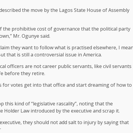
, described the move by the Lagos State House of Assembly
f the prohibitive cost of governance that the political party
down,” Mr. Ogunye said.
 claim they want to follow what is practised elsewhere, I mea
 that is still a controversial issue in America.
l officers are not career public servants, like civil servants
e before they retire.
 for votes get into that office and start dreaming of how to
this kind of “legislative rascality”, noting that the
ice Holder Law introduced by the executive and scrap it.
 executive, they should not add salt to injury by saying that
r