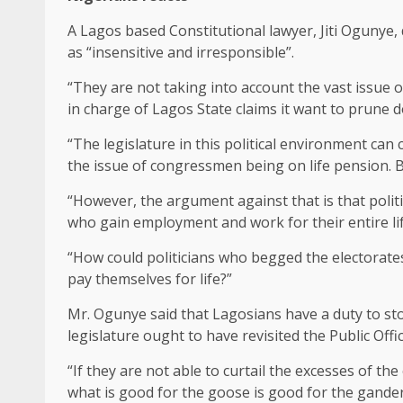
A Lagos based Constitutional lawyer, Jiti Ogunye
as “insensitive and irresponsible”.
“They are not taking into account the vast issue o
in charge of Lagos State claims it want to prune 
“The legislature in this political environment can
the issue of congressmen being on life pension. But
“However, the argument against that is that politica
who gain employment and work for their entire lif
“How could politicians who begged the electorates
pay themselves for life?”
Mr. Ogunye said that Lagosians have a duty to stop 
legislature ought to have revisited the Public Off
“If they are not able to curtail the excesses of the
what is good for the goose is good for the gande