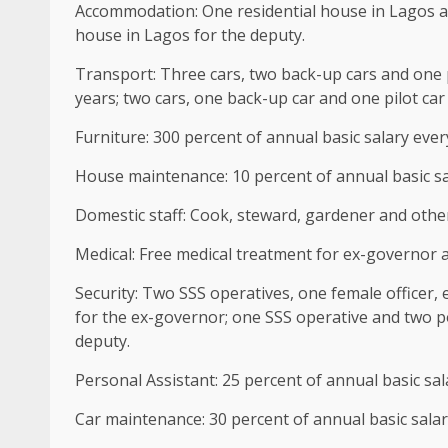
Accommodation: One residential house in Lagos an
house in Lagos for the deputy.
Transport: Three cars, two back-up cars and one p
years; two cars, one back-up car and one pilot car
Furniture: 300 percent of annual basic salary ever
House maintenance: 10 percent of annual basic sa
Domestic staff: Cook, steward, gardener and other
Medical: Free medical treatment for ex-governor 
Security: Two SSS operatives, one female officer,
for the ex-governor; one SSS operative and two p
deputy.
Personal Assistant: 25 percent of annual basic sal
Car maintenance: 30 percent of annual basic salar