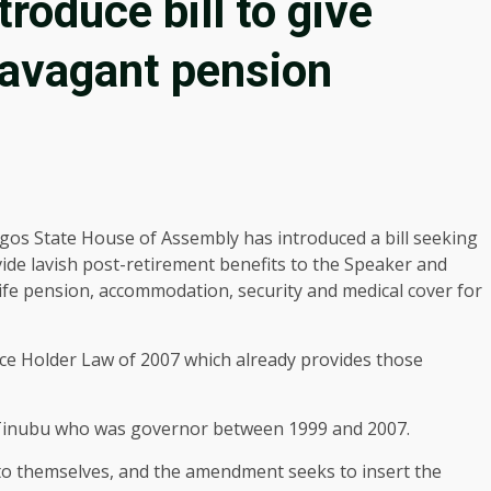
roduce bill to give
ravagant pension
gos State House of Assembly has introduced a bill seeking
ide lavish post-retirement benefits to the Speaker and
ife pension, accommodation, security and medical cover for
fice Holder Law of 2007 which already provides those
Tinubu who was governor between 1999 and 2007.
o themselves, and the amendment seeks to insert the