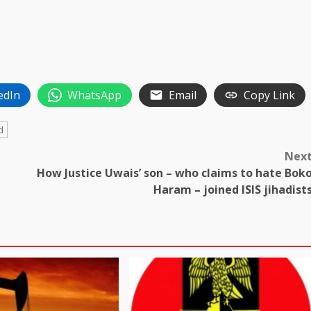
edIn
WhatsApp
Email
Copy Link
d
Nex
How Justice Uwais’ son – who claims to hate Bok
Haram – joined ISIS jihadist