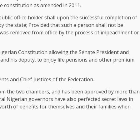
the constitution as amended in 2011.
public office holder shall upon the successful completion of
 by the state; Provided that such a person shall not be
he was removed from office by the process of impeachment or
Nigerian Constitution allowing the Senate President and
and his deputy, to enjoy life pensions and other premium
nts and Chief Justices of the Federation.
om the two chambers, and has been approved by more than
eral Nigerian governors have also perfected secret laws in
a worth of benefits for themselves and their families when