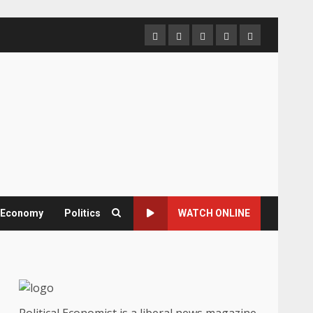
Home
About
Contact
Newsletter
Privacy
us
us
Policy
& Economy
Politics
WATCH ONLINE