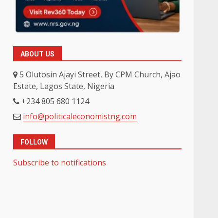
ABOUT US
5 Olutosin Ajayi Street, By CPM Church, Ajao
Estate, Lagos State, Nigeria
+234 805 680 1124
info@politicaleconomistng.com
FOLLOW
Subscribe to notifications