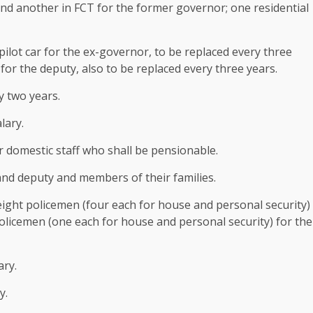
d another in FCT for the former governor; one residential
ilot car for the ex-governor, to be replaced every three
 for the deputy, also to be replaced every three years.
y two years.
lary.
 domestic staff who shall be pensionable.
and deputy and members of their families.
 eight policemen (four each for house and personal security)
olicemen (one each for house and personal security) for the
ary.
y.