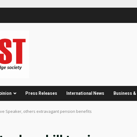
pinion
Press Releases
International News
Business 
give Speaker, others extravagant pension benefits