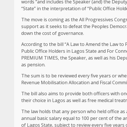
words “and includes the Speaker (and) the Deputy
“State” in the interpretation of “Public Office Hold
The move is coming as the All Progressives Congres
support as it seeks to defeat the Peoples Democrati
down the cost of governance.
According to the bill “A Law to Amend the Law to
Public Office Holders in Lagos State and For Conn
PREMIUM TIMES, the Speaker, as well as his Deputy
as pension.
The sum is to be reviewed every five years or when 
Revenue Mobilisation Allocation and Fiscal Commi
The bill also aims to provide both officers with o
their choice in Lagos as well as free medical treat
The law holds that any person who held office as 
annual basic salary equal to 100 per cent of the
of Lagos State, subject to review every five years