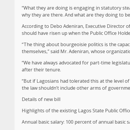
“What they are doing is engaging in statutory steali
why they are there. And what are they doing to be e
According to Debo Adeniran, Executive Director o
should have risen up when the Public Office Hold
“The thing about bourgeoisie politics is the capa
themselves,” said Mr. Adeniran, whose organizatio
“We have always advocated for part-time legislature
after their tenure.
“But if Lagosians had tolerated this at the level o
the law shouldn’t include other arms of governme
Details of new bill
Highlights of the existing Lagos State Public Offi
Annual basic salary: 100 percent of annual basic 