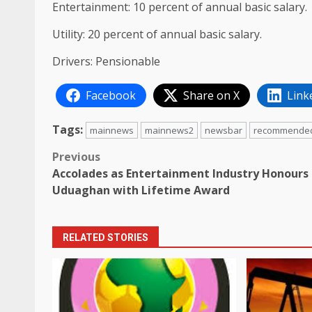
Entertainment: 10 percent of annual basic salary.
Utility: 20 percent of annual basic salary.
Drivers: Pensionable
Facebook
Share on X
Link
Tags:
mainnews
mainnews2
newsbar
recommende
Post
Previous
Accolades as Entertainment Industry Honours
navigation
Uduaghan with Lifetime Award
RELATED STORIES