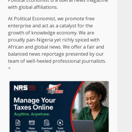
Political Economist is a liberal news magazine
with global affiliations.
At Political Economist, we promote free
enterprise and act as a catalyst for the
growth of knowledge economy. We are
proudly pan-Nigeria yet richly spiced with
African and global news. We offer a fair and
balanced news reportage presented by our
team of well-heeled professional journalists.
<