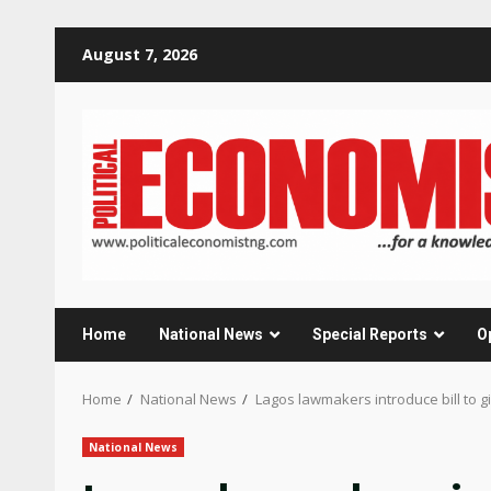
Skip
August 7, 2026
to
content
Home
National News
Special Reports
O
Home
National News
Lagos lawmakers introduce bill to 
National News