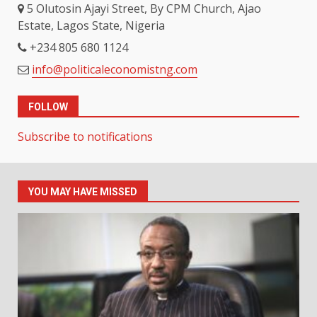
5 Olutosin Ajayi Street, By CPM Church, Ajao
Estate, Lagos State, Nigeria
+234 805 680 1124
info@politicaleconomistng.com
FOLLOW
Subscribe to notifications
YOU MAY HAVE MISSED