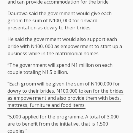
and can provide accommodation for the bride.
Daurawa said the government would give each
groom the sum of N100, 000 for onward
presentation as dowry to their brides.
He said the government would also support each
bride with N100, 000 as empowerment to start up a
business while in the matrimonial homes.
“The government will spend N1 million on each
couple totaling N1.5 billion.
“Each groom will be given the sum of N100,000 for
dowry to their brides, N100,000 token for the brides
as empowerment and also provide them with beds,
mattress, furniture and food items.
“5,000 applied for the programme. A total of 3,000
are to benefit from the initiative, that is 1,500
couples.”