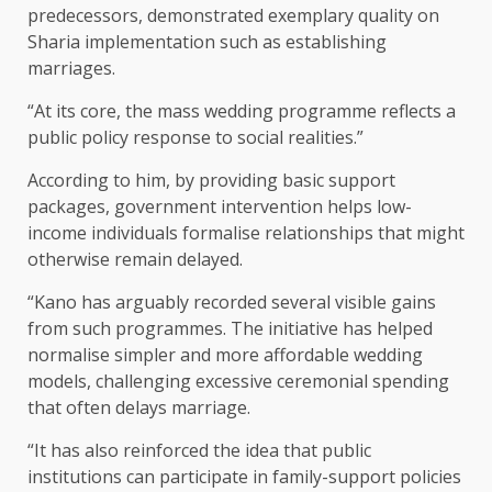
predecessors, demonstrated exemplary quality on
Sharia implementation such as establishing
marriages.
“At its core, the mass wedding programme reflects a
public policy response to social realities.”
According to him, by providing basic support
packages, government intervention helps low-
income individuals formalise relationships that might
otherwise remain delayed.
“Kano has arguably recorded several visible gains
from such programmes. The initiative has helped
normalise simpler and more affordable wedding
models, challenging excessive ceremonial spending
that often delays marriage.
“It has also reinforced the idea that public
institutions can participate in family-support policies