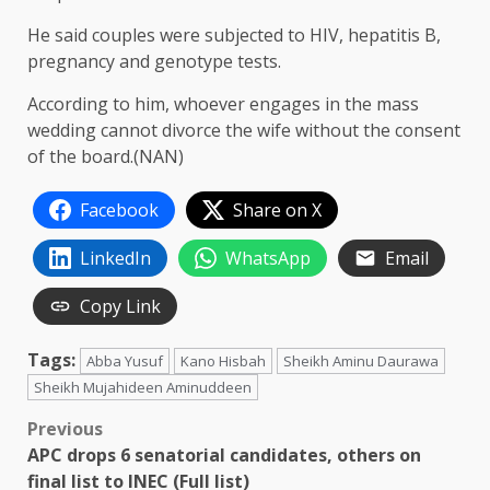
He said couples were subjected to HIV, hepatitis B,
pregnancy and genotype tests.
According to him, whoever engages in the mass
wedding cannot divorce the wife without the consent
of the board.(NAN)
Facebook
Share on X
LinkedIn
WhatsApp
Email
Copy Link
Tags:
Abba Yusuf
Kano Hisbah
Sheikh Aminu Daurawa
Sheikh Mujahideen Aminuddeen
Post
Previous
APC drops 6 senatorial candidates, others on
navigation
final list to INEC (Full list)