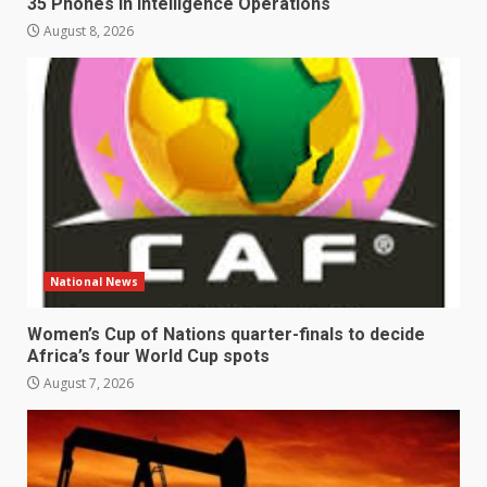
35 Phones in Intelligence Operations
August 8, 2026
National News
Women’s Cup of Nations quarter-finals to decide
Africa’s four World Cup spots
August 7, 2026