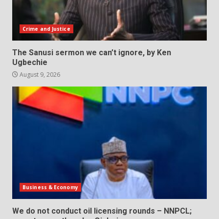
Crime and Justice
The Sanusi sermon we can’t ignore, by Ken
Ugbechie
August 9, 2026
Business & Economy
We do not conduct oil licensing rounds – NNPCL;