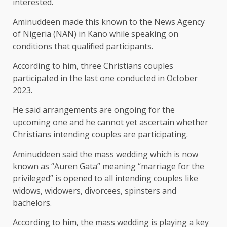
interested.
Aminuddeen made this known to the News Agency
of Nigeria (NAN) in Kano while speaking on
conditions that qualified participants.
According to him, three Christians couples
participated in the last one conducted in October
2023.
He said arrangements are ongoing for the
upcoming one and he cannot yet ascertain whether
Christians intending couples are participating.
Aminuddeen said the mass wedding which is now
known as “Auren Gata” meaning “marriage for the
privileged” is opened to all intending couples like
widows, widowers, divorcees, spinsters and
bachelors.
According to him, the mass wedding is playing a key