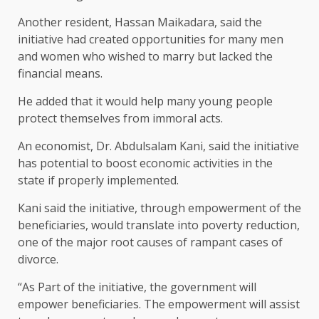
Another resident, Hassan Maikadara, said the
initiative had created opportunities for many men
and women who wished to marry but lacked the
financial means.
He added that it would help many young people
protect themselves from immoral acts.
An economist, Dr. Abdulsalam Kani, said the initiative
has potential to boost economic activities in the
state if properly implemented.
Kani said the initiative, through empowerment of the
beneficiaries, would translate into poverty reduction,
one of the major root causes of rampant cases of
divorce.
“As Part of the initiative, the government will
empower beneficiaries. The empowerment will assist