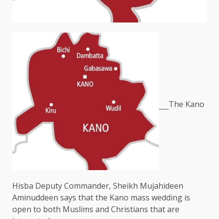
The Kano
Hisba Deputy Commander, Sheikh Mujahideen
Aminuddeen says that the Kano mass wedding is
open to both Muslims and Christians that are