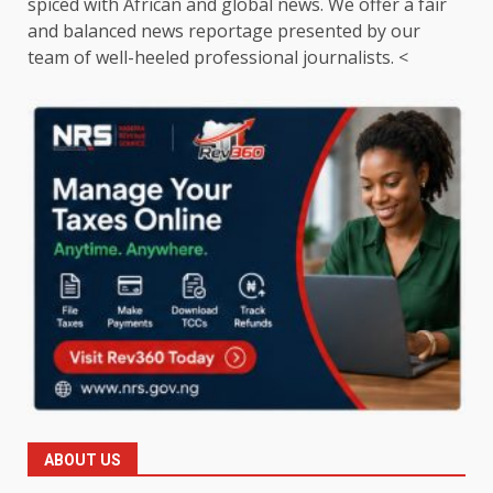
spiced with African and global news. We offer a fair
and balanced news reportage presented by our
team of well-heeled professional journalists. <
ABOUT US