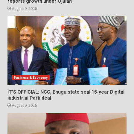
reports growth under Ojulari
August 9, 2026
Business & Economy
IT’S OFFICIAL: NCC, Enugu state seal 15-year Digital
Industrial Park deal
August 9, 2026