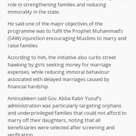
role in strengthening families and reducing
immorality in the state.
He said one of the major objectives of the
programme was to fulfil the Prophet Muhammad’s
(SAW) injunction encouraging Muslims to marry and
raise families.
According to him, the initiative also curbs street
hawking by girls seeking money for marriage
expenses, while reducing immoral behaviour
associated with delayed marriages caused by
financial hardship.
Aminuddeen said Gov. Abba Kabir Yusuf’s
administration was particularly targeting orphans
and underprivileged families that could not afford to
marry off their daughters, noting that all
beneficiaries were selected after screening and
verification.