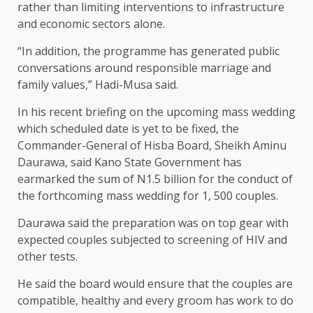
rather than limiting interventions to infrastructure
and economic sectors alone.
“In addition, the programme has generated public
conversations around responsible marriage and
family values,” Hadi-Musa said.
In his recent briefing on the upcoming mass wedding
which scheduled date is yet to be fixed, the
Commander-General of Hisba Board, Sheikh Aminu
Daurawa, said Kano State Government has
earmarked the sum of N1.5 billion for the conduct of
the forthcoming mass wedding for 1, 500 couples.
Daurawa said the preparation was on top gear with
expected couples subjected to screening of HIV and
other tests.
He said the board would ensure that the couples are
compatible, healthy and every groom has work to do