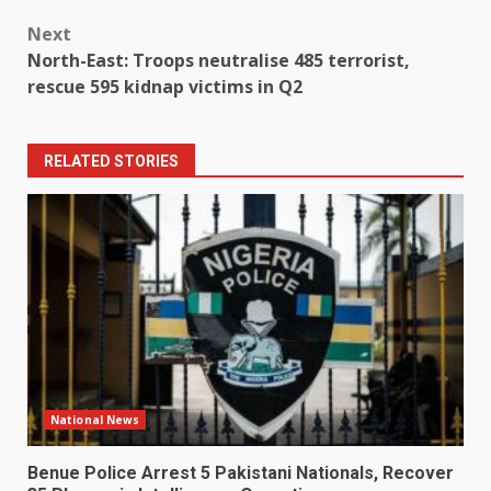
Next
North-East: Troops neutralise 485 terrorist,
rescue 595 kidnap victims in Q2
RELATED STORIES
National News
Benue Police Arrest 5 Pakistani Nationals, Recover