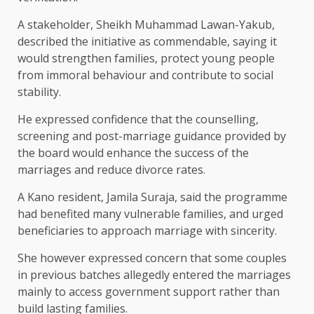
A stakeholder, Sheikh Muhammad Lawan-Yakub,
described the initiative as commendable, saying it
would strengthen families, protect young people
from immoral behaviour and contribute to social
stability.
He expressed confidence that the counselling,
screening and post-marriage guidance provided by
the board would enhance the success of the
marriages and reduce divorce rates.
A Kano resident, Jamila Suraja, said the programme
had benefited many vulnerable families, and urged
beneficiaries to approach marriage with sincerity.
She however expressed concern that some couples
in previous batches allegedly entered the marriages
mainly to access government support rather than
build lasting families.