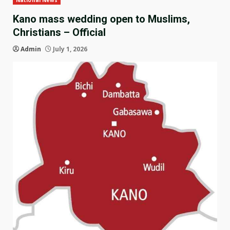
National News
Kano mass wedding open to Muslims,
Christians – Official
Admin
July 1, 2026