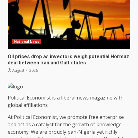
National News
Oil prices drop as investors weigh potential Hormuz
deal between Iran and Gulf states
August 7, 2026
Political Economist is a liberal news magazine with
global affiliations.
At Political Economist, we promote free enterprise
and act as a catalyst for the growth of knowledge
economy. We are proudly pan-Nigeria yet richly