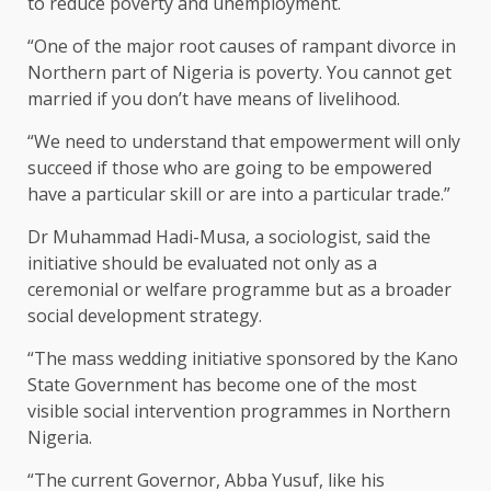
to reduce poverty and unemployment.
“One of the major root causes of rampant divorce in
Northern part of Nigeria is poverty. You cannot get
married if you don’t have means of livelihood.
“We need to understand that empowerment will only
succeed if those who are going to be empowered
have a particular skill or are into a particular trade.”
Dr Muhammad Hadi-Musa, a sociologist, said the
initiative should be evaluated not only as a
ceremonial or welfare programme but as a broader
social development strategy.
“The mass wedding initiative sponsored by the Kano
State Government has become one of the most
visible social intervention programmes in Northern
Nigeria.
“The current Governor, Abba Yusuf, like his