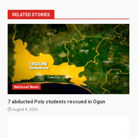
RELATED STORIES
National News
7 abducted Poly students rescued in Ogun
August 6, 2026