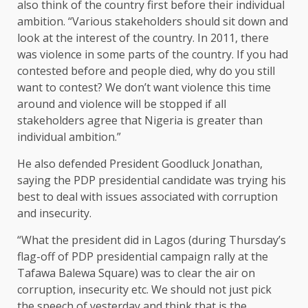
also think of the country first before their individual
ambition. “Various stakeholders should sit down and
look at the interest of the country. In 2011, there
was violence in some parts of the country. If you had
contested before and people died, why do you still
want to contest? We don’t want violence this time
around and violence will be stopped if all
stakeholders agree that Nigeria is greater than
individual ambition.”
He also defended President Goodluck Jonathan,
saying the PDP presidential candidate was trying his
best to deal with issues associated with corruption
and insecurity.
“What the president did in Lagos (during Thursday’s
flag-off of PDP presidential campaign rally at the
Tafawa Balewa Square) was to clear the air on
corruption, insecurity etc. We should not just pick
the speech of yesterday and think that is the