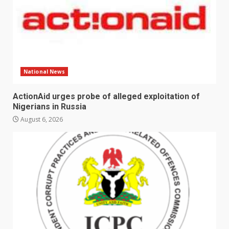
National News
ActionAid urges probe of alleged exploitation of
Nigerians in Russia
August 6, 2026