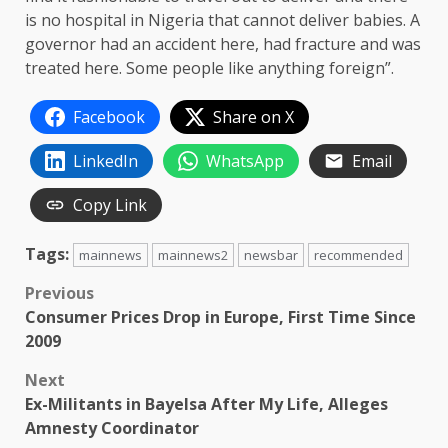
is no hospital in Nigeria that cannot deliver babies. A
governor had an accident here, had fracture and was
treated here. Some people like anything foreign”.
Facebook
Share on X
LinkedIn
WhatsApp
Email
Copy Link
Tags:
mainnews
mainnews2
newsbar
recommended
Post
Previous
Consumer Prices Drop in Europe, First Time Since
navigation
2009
Next
Ex-Militants in Bayelsa After My Life, Alleges
Amnesty Coordinator