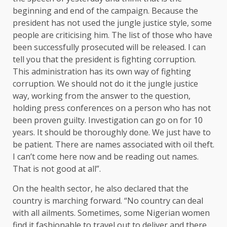
beginning and end of the campaign. Because the
president has not used the jungle justice style, some
people are criticising him. The list of those who have
been successfully prosecuted will be released. I can
tell you that the president is fighting corruption.
This administration has its own way of fighting
corruption. We should not do it the jungle justice
way, working from the answer to the question,
holding press conferences on a person who has not
been proven guilty. Investigation can go on for 10
years. It should be thoroughly done. We just have to
be patient. There are names associated with oil theft.
I can’t come here now and be reading out names.
That is not good at all”.
On the health sector, he also declared that the
country is marching forward. “No country can deal
with all ailments. Sometimes, some Nigerian women
find it fashionable to travel out to deliver and there