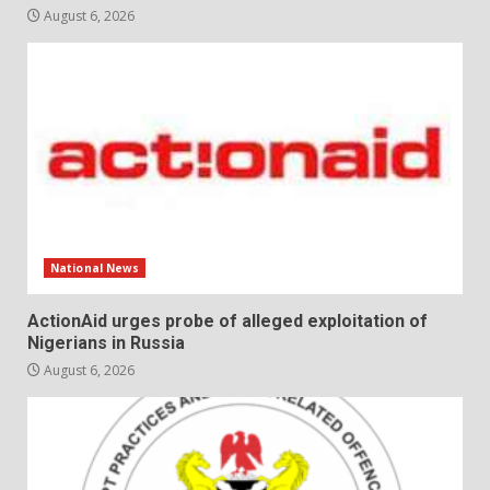
August 6, 2026
National News
ActionAid urges probe of alleged exploitation of
Nigerians in Russia
August 6, 2026