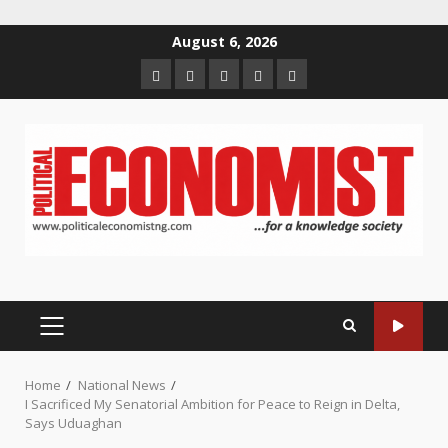
Skip
August 6, 2026
to
Home
About
Contact
Newsletter
Privacy
content
us
us
Policy
PRIMARY
MENU
Home
National News
I Sacrificed My Senatorial Ambition for Peace to Reign in Delta,
Says Uduaghan