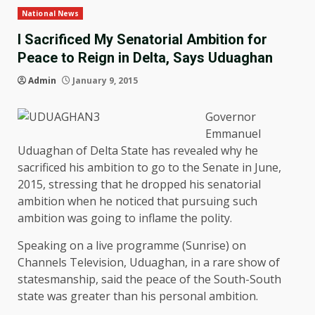
National News
I Sacrificed My Senatorial Ambition for
Peace to Reign in Delta, Says Uduaghan
Admin
January 9, 2015
Governor
Emmanuel
Uduaghan of Delta State has revealed why he
sacrificed his ambition to go to the Senate in June,
2015, stressing that he dropped his senatorial
ambition when he noticed that pursuing such
ambition was going to inflame the polity.
Speaking on a live programme (Sunrise) on
Channels Television, Uduaghan, in a rare show of
statesmanship, said the peace of the South-South
state was greater than his personal ambition.