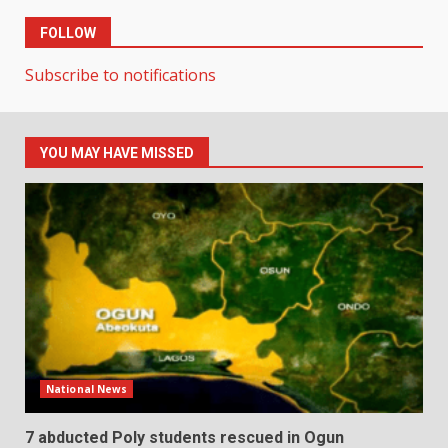
FOLLOW
Subscribe to notifications
YOU MAY HAVE MISSED
National News
7 abducted Poly students rescued in Ogun