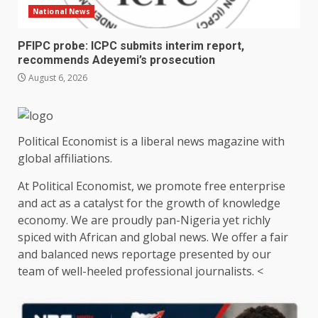
National News
PFIPC probe: ICPC submits interim report,
recommends Adeyemi’s prosecution
August 6, 2026
Political Economist is a liberal news magazine with
global affiliations.
At Political Economist, we promote free enterprise
and act as a catalyst for the growth of knowledge
economy. We are proudly pan-Nigeria yet richly
spiced with African and global news. We offer a fair
and balanced news reportage presented by our
team of well-heeled professional journalists. <