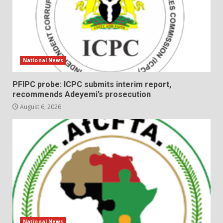
National News
PFIPC probe: ICPC submits interim report,
recommends Adeyemi’s prosecution
August 6, 2026
National News