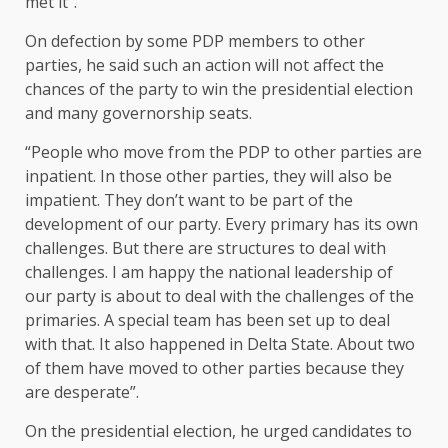
met it”.
On defection by some PDP members to other
parties, he said such an action will not affect the
chances of the party to win the presidential election
and many governorship seats.
“People who move from the PDP to other parties are
inpatient. In those other parties, they will also be
impatient. They don’t want to be part of the
development of our party. Every primary has its own
challenges. But there are structures to deal with
challenges. I am happy the national leadership of
our party is about to deal with the challenges of the
primaries. A special team has been set up to deal
with that. It also happened in Delta State. About two
of them have moved to other parties because they
are desperate”.
On the presidential election, he urged candidates to