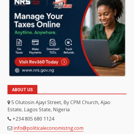
ABOUT US
5 Olutosin Ajayi Street, By CPM Church, Ajao
Estate, Lagos State, Nigeria
+234 805 680 1124
info@politicaleconomistng.com