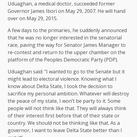
Uduaghan, a medical doctor, succeeded former
Governor James Ibori on May 29, 2007. He will hand
over on May 29, 2015.
A few days to the primaries, he suddenly announced
that he was no longer interested in the senatorial
race, paving the way for Senator James Manager to
re-contest and return to the upper chamber on the
platform of the Peoples Democratic Party (PDP).
Uduaghan said: “I wanted to go to the Senate but it
might lead to electoral violence. Knowing what I
know about Delta State, I took the decision to
sacrifice my personal ambition. Whatever will destroy
the peace of my state, I won’t be party to it. Some
people will not think like that. They will always think
of their interest first before that of their state or
country. We should not be thinking like that. As a
governor, I want to leave Delta State better than I