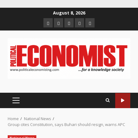
Skip
August 8, 2026
to
Home
About
Contact
Newsletter
Privacy
content
us
us
Policy
PRIMARY
MENU
Home
National News
Group cites Constitution, says Buhari should resign, warns APC