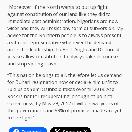
“Moreover, if the North wants to put up fight
against constitution of our land like they did to
immediate past administration, Nigerians are now
wiser and they will resist any form of subversion. My
advice for the Northern people is to always present
a vibrant representative whenever the demand
arises for leadership. To Prof. Anglo and Dr. Junaid,
please allow constitution to always take its course
and stop spiting trash.
“This nation belongs to all, therefore let us demand
for Buhari resignation now or declare him unfit to
rule us as Yemi Osinbajo takes over till 2019. Aso
Rock is not for recuperating, enough of political
correctness, by May 29, 2017 it will be two years of
this government and 99% of promises made are yet
to see light.”