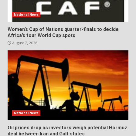
National News
Women’s Cup of Nations quarter-finals to decide
Africa’s four World Cup spots
August 7, 2026
National News
Oil prices drop as investors weigh potential Hormuz
deal between Iran and Gulf states