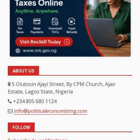
ABOUT US
5 Olutosin Ajayi Street, By CPM Church, Ajao
Estate, Lagos State, Nigeria
+234 805 680 1124
info@politicaleconomistng.com
FOLLOW