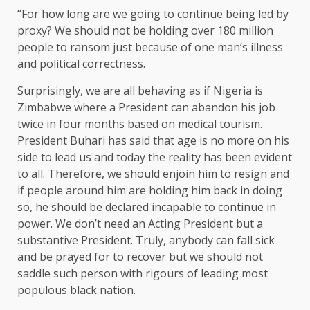
“For how long are we going to continue being led by
proxy? We should not be holding over 180 million
people to ransom just because of one man’s illness
and political correctness.
Surprisingly, we are all behaving as if Nigeria is
Zimbabwe where a President can abandon his job
twice in four months based on medical tourism.
President Buhari has said that age is no more on his
side to lead us and today the reality has been evident
to all. Therefore, we should enjoin him to resign and
if people around him are holding him back in doing
so, he should be declared incapable to continue in
power. We don’t need an Acting President but a
substantive President. Truly, anybody can fall sick
and be prayed for to recover but we should not
saddle such person with rigours of leading most
populous black nation.