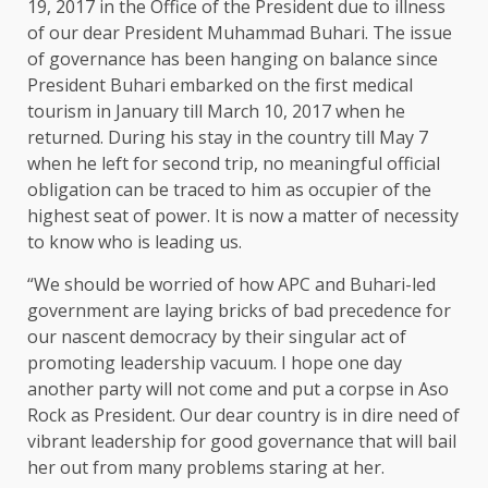
19, 2017 in the Office of the President due to illness
of our dear President Muhammad Buhari. The issue
of governance has been hanging on balance since
President Buhari embarked on the first medical
tourism in January till March 10, 2017 when he
returned. During his stay in the country till May 7
when he left for second trip, no meaningful official
obligation can be traced to him as occupier of the
highest seat of power. It is now a matter of necessity
to know who is leading us.
“We should be worried of how APC and Buhari-led
government are laying bricks of bad precedence for
our nascent democracy by their singular act of
promoting leadership vacuum. I hope one day
another party will not come and put a corpse in Aso
Rock as President. Our dear country is in dire need of
vibrant leadership for good governance that will bail
her out from many problems staring at her.