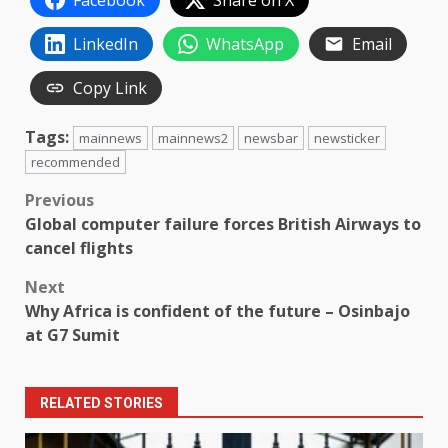
Facebook
Share on X
LinkedIn
WhatsApp
Email
Copy Link
Tags:
mainnews
mainnews2
newsbar
newsticker
recommended
Post
Previous
Global computer failure forces British Airways to
navigation
cancel flights
Next
Why Africa is confident of the future – Osinbajo
at G7 Sumit
RELATED STORIES