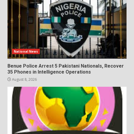
National News
Benue Police Arrest 5 Pakistani Nationals, Recover
35 Phones in Intelligence Operations
August 8, 2026