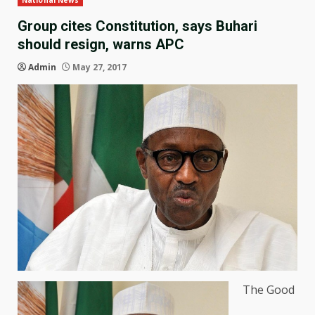
National News
Group cites Constitution, says Buhari
should resign, warns APC
Admin
May 27, 2017
The Good