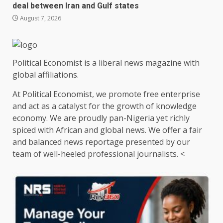
deal between Iran and Gulf states
August 7, 2026
Political Economist is a liberal news magazine with
global affiliations.
At Political Economist, we promote free enterprise
and act as a catalyst for the growth of knowledge
economy. We are proudly pan-Nigeria yet richly
spiced with African and global news. We offer a fair
and balanced news reportage presented by our
team of well-heeled professional journalists. <