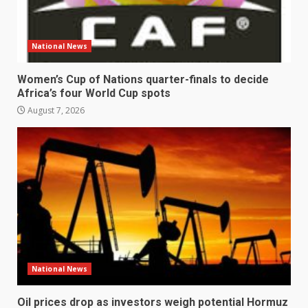
National News
Women’s Cup of Nations quarter-finals to decide
Africa’s four World Cup spots
August 7, 2026
National News
Oil prices drop as investors weigh potential Hormuz