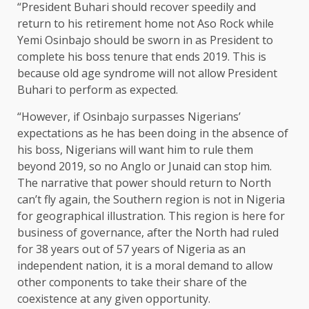
“President Buhari should recover speedily and
return to his retirement home not Aso Rock while
Yemi Osinbajo should be sworn in as President to
complete his boss tenure that ends 2019. This is
because old age syndrome will not allow President
Buhari to perform as expected.
“However, if Osinbajo surpasses Nigerians’
expectations as he has been doing in the absence of
his boss, Nigerians will want him to rule them
beyond 2019, so no Anglo or Junaid can stop him.
The narrative that power should return to North
can’t fly again, the Southern region is not in Nigeria
for geographical illustration. This region is here for
business of governance, after the North had ruled
for 38 years out of 57 years of Nigeria as an
independent nation, it is a moral demand to allow
other components to take their share of the
coexistence at any given opportunity.