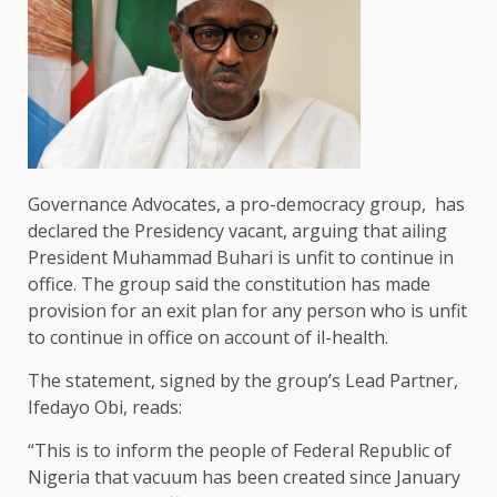
Governance Advocates, a pro-democracy group, has
declared the Presidency vacant, arguing that ailing
President Muhammad Buhari is unfit to continue in
office. The group said the constitution has made
provision for an exit plan for any person who is unfit
to continue in office on account of il-health.
The statement, signed by the group’s Lead Partner,
Ifedayo Obi, reads:
“This is to inform the people of Federal Republic of
Nigeria that vacuum has been created since January