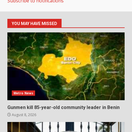
Subscribe to notifications
YOU MAY HAVE MISSED
Metro News
Gunmen kill 85-year-old community leader in Benin
August 8, 2026