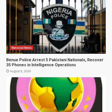
National News
Benue Police Arrest 5 Pakistani Nationals, Recover
35 Phones in Intelligence Operations
August 8, 2026