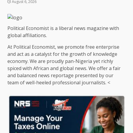
August 6, 2026
Political Economist is a liberal news magazine with
global affiliations.
At Political Economist, we promote free enterprise
and act as a catalyst for the growth of knowledge
economy. We are proudly pan-Nigeria yet richly
spiced with African and global news. We offer a fair
and balanced news reportage presented by our
team of well-heeled professional journalists. <