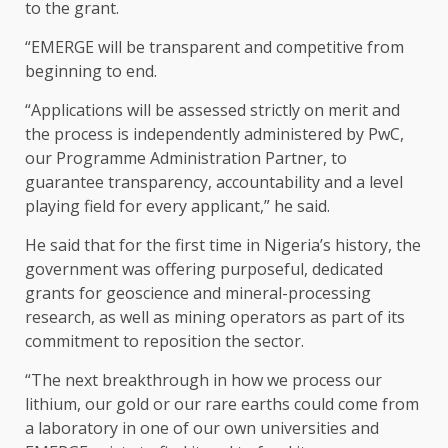
to the grant.
“EMERGE will be transparent and competitive from
beginning to end.
“Applications will be assessed strictly on merit and
the process is independently administered by PwC,
our Programme Administration Partner, to
guarantee transparency, accountability and a level
playing field for every applicant,” he said.
He said that for the first time in Nigeria’s history, the
government was offering purposeful, dedicated
grants for geoscience and mineral-processing
research, as well as mining operators as part of its
commitment to reposition the sector.
“The next breakthrough in how we process our
lithium, our gold or our rare earths could come from
a laboratory in one of our own universities and