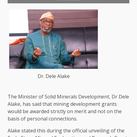
Dr. Dele Alake
The Minister of Solid Minerals Development, Dr Dele
Alake, has said that mining development grants
would be awarded strictly on merit and not on the
basis of personal connections.
Alake stated this during the official unveiling of the