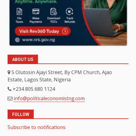
ABOUT US
5 Olutosin Ajayi Street, By CPM Church, Ajao
Estate, Lagos State, Nigeria
+234 805 680 1124
info@politicaleconomistng.com
FOLLOW
Subscribe to notifications