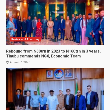
Business & Economy
Rebound from N30trn in 2023 to N160trn in 3 years,
Tinubu commends NGX, Economic Team
August 7, 2026