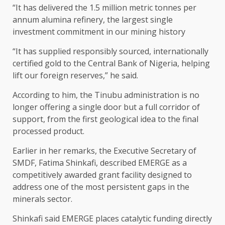
“It has delivered the 1.5 million metric tonnes per
annum alumina refinery, the largest single
investment commitment in our mining history
“It has supplied responsibly sourced, internationally
certified gold to the Central Bank of Nigeria, helping
lift our foreign reserves,” he said.
According to him, the Tinubu administration is no
longer offering a single door but a full corridor of
support, from the first geological idea to the final
processed product.
Earlier in her remarks, the Executive Secretary of
SMDF, Fatima Shinkafi, described EMERGE as a
competitively awarded grant facility designed to
address one of the most persistent gaps in the
minerals sector.
Shinkafi said EMERGE places catalytic funding directly