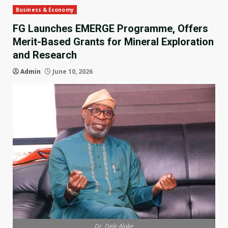
Business & Economy
FG Launches EMERGE Programme, Offers
Merit-Based Grants for Mineral Exploration
and Research
Admin
June 10, 2026
Dr. Dele Alake