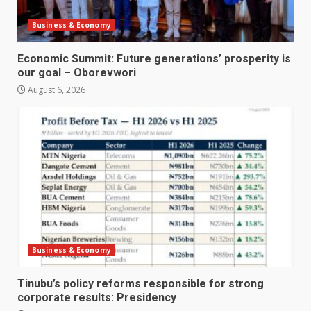
Business & Economy
Economic Summit: Future generations’ prosperity is
our goal – Oborevwori
August 6, 2026
Business & Economy
Tinubu’s policy reforms responsible for strong
corporate results: Presidency