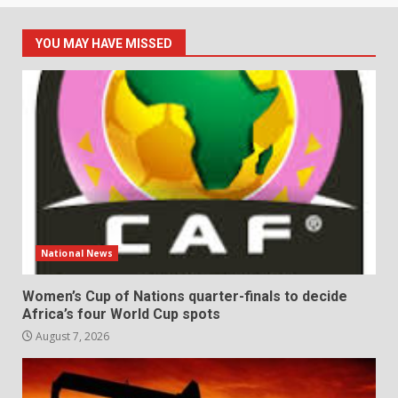
YOU MAY HAVE MISSED
National News
Women’s Cup of Nations quarter-finals to decide
Africa’s four World Cup spots
August 7, 2026