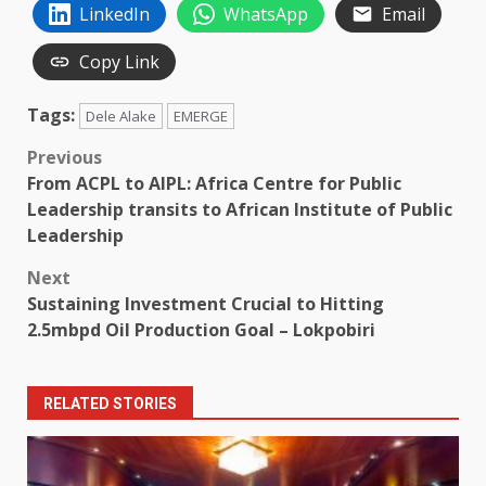
LinkedIn
WhatsApp
Email
Copy Link
Tags:
Dele Alake
EMERGE
Post
Previous
From ACPL to AIPL: Africa Centre for Public
navigation
Leadership transits to African Institute of Public
Leadership
Next
Sustaining Investment Crucial to Hitting
2.5mbpd Oil Production Goal – Lokpobiri
RELATED STORIES