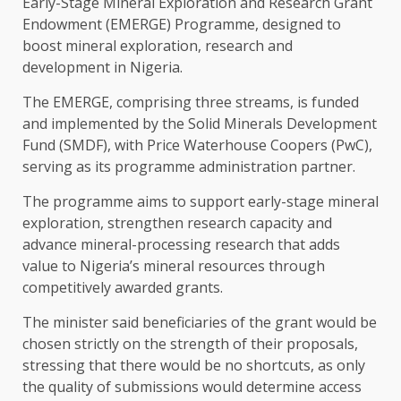
Early-Stage Mineral Exploration and Research Grant
Endowment (EMERGE) Programme, designed to
boost mineral exploration, research and
development in Nigeria.
The EMERGE, comprising three streams, is funded
and implemented by the Solid Minerals Development
Fund (SMDF), with Price Waterhouse Coopers (PwC),
serving as its programme administration partner.
The programme aims to support early-stage mineral
exploration, strengthen research capacity and
advance mineral-processing research that adds
value to Nigeria’s mineral resources through
competitively awarded grants.
The minister said beneficiaries of the grant would be
chosen strictly on the strength of their proposals,
stressing that there would be no shortcuts, as only
the quality of submissions would determine access