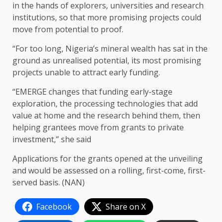
in the hands of explorers, universities and research
institutions, so that more promising projects could
move from potential to proof.
“For too long, Nigeria’s mineral wealth has sat in the
ground as unrealised potential, its most promising
projects unable to attract early funding.
“EMERGE changes that funding early-stage
exploration, the processing technologies that add
value at home and the research behind them, then
helping grantees move from grants to private
investment,” she said
Applications for the grants opened at the unveiling
and would be assessed on a rolling, first-come, first-
served basis. (NAN)
Facebook
Share on X