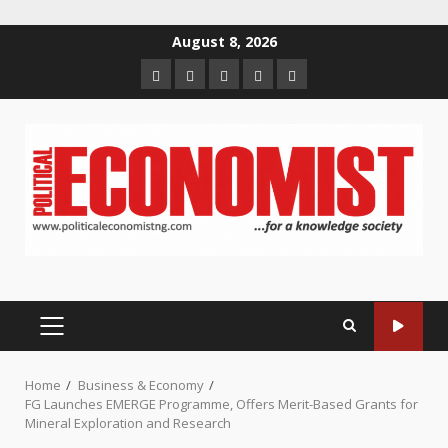
Skip
August 8, 2026
to
Home
About
Contact
Newsletter
Privacy
content
us
us
Policy
PRIMARY
MENU
Home
Business & Economy
FG Launches EMERGE Programme, Offers Merit-Based Grants for
Mineral Exploration and Research