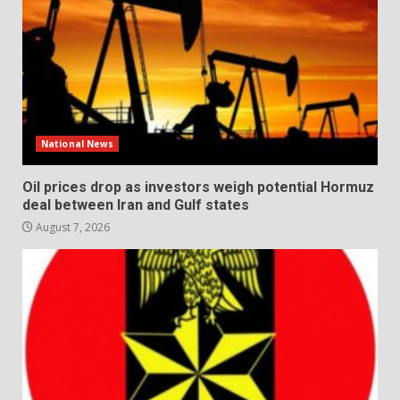
National News
Oil prices drop as investors weigh potential Hormuz
deal between Iran and Gulf states
August 7, 2026