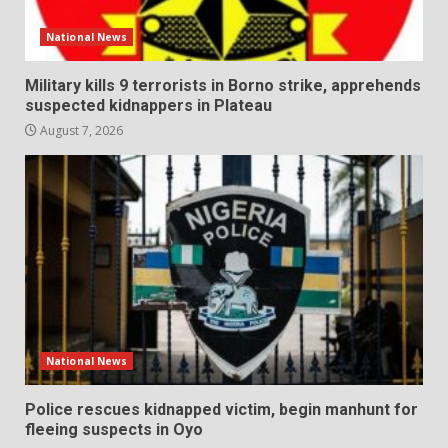
National News
Military kills 9 terrorists in Borno strike, apprehends
suspected kidnappers in Plateau
August 7, 2026
National News
Police rescues kidnapped victim, begin manhunt for
fleeing suspects in Oyo