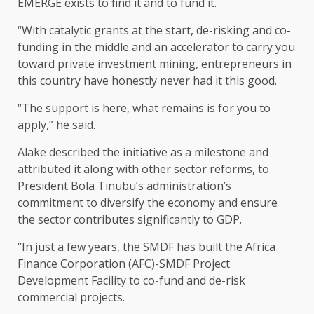
EMERGE exists to find it and to fund it.
“With catalytic grants at the start, de-risking and co-
funding in the middle and an accelerator to carry you
toward private investment mining, entrepreneurs in
this country have honestly never had it this good.
“The support is here, what remains is for you to
apply,” he said.
Alake described the initiative as a milestone and
attributed it along with other sector reforms, to
President Bola Tinubu’s administration’s
commitment to diversify the economy and ensure
the sector contributes significantly to GDP.
“In just a few years, the SMDF has built the Africa
Finance Corporation (AFC)-SMDF Project
Development Facility to co-fund and de-risk
commercial projects.