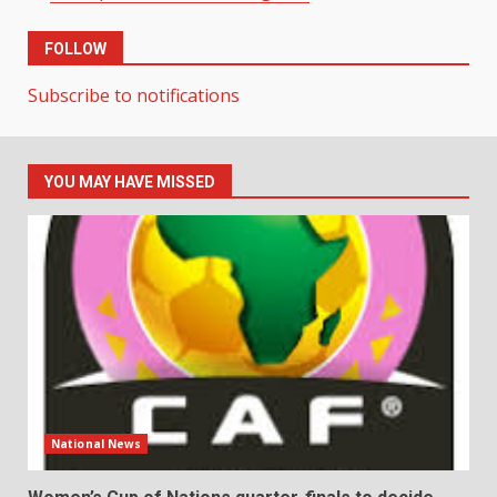
FOLLOW
Subscribe to notifications
YOU MAY HAVE MISSED
National News