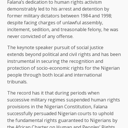
Falana’s dedication to human rights activism
demonstrably led to his arrest and detention by
former military dictators between 1984 and 1998;
despite facing charges of unlawful assembly,
incitement, sedition, and treasonable felony, he was
never convicted of any offense.
The keynote speaker pursuit of social justice
extends beyond political and civil rights and has been
instrumental in securing the recognition and
protection of socio-economic rights for the Nigerian
people through both local and international
tribunals.
The record has it that during periods when
successive military regimes suspended human rights
provisions in the Nigerian Constitution, Falana
successfully persuaded Nigerian courts to uphold
the fundamental rights guaranteed to Nigerians by
the African Charter on Human and Peoples’ Rights.