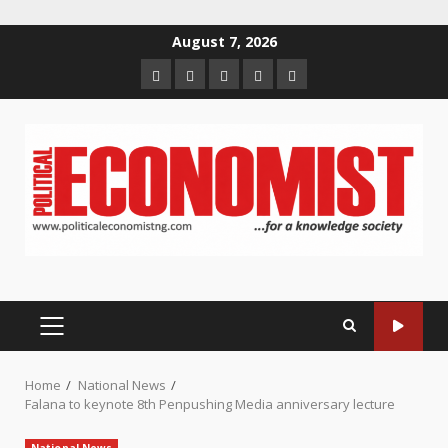
Skip
August 7, 2026
to
Home
About
Contact
Newsletter
Privacy
content
us
us
Policy
PRIMARY
MENU
Home
National News
Falana to keynote 8th Penpushing Media anniversary lecture