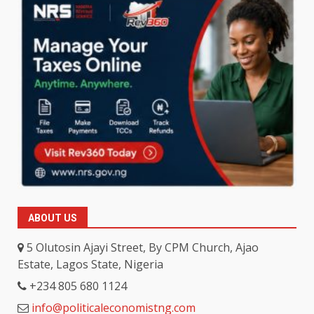
ABOUT US
5 Olutosin Ajayi Street, By CPM Church, Ajao
Estate, Lagos State, Nigeria
+234 805 680 1124
info@politicaleconomistng.com