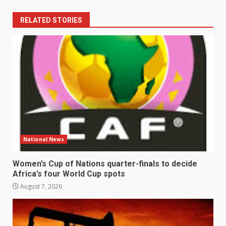
RELATED STORIES
National News
Women’s Cup of Nations quarter-finals to decide
Africa’s four World Cup spots
August 7, 2026