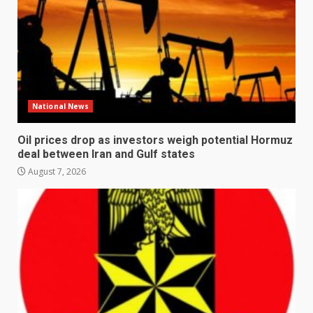
National News
Oil prices drop as investors weigh potential Hormuz
deal between Iran and Gulf states
August 7, 2026