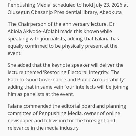
Penpushing Media, scheduled to hold July 23, 2026 at
Olusegun Obasanjo Presidential library, Abeokuta.
The Chairperson of the anniversary lecture, Dr
Abiola Akiyode-Afolabi made this known while
speaking with journalists, adding that Falana has
equally confirmed to be physically present at the
event.
She added that the keynote speaker will deliver the
lecture themed ‘Restoring Electoral Integrity: The
Path to Good Governance and Public Accountability’
adding that in same vein four intellects will be joining
him as panelists at the event.
Falana commended the editorial board and planning
committee of Penpushing Media, owner of online
newspaper and television for the foresight and
relevance in the media industry