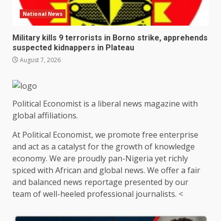
National News
Military kills 9 terrorists in Borno strike, apprehends
suspected kidnappers in Plateau
August 7, 2026
Political Economist is a liberal news magazine with
global affiliations.
At Political Economist, we promote free enterprise
and act as a catalyst for the growth of knowledge
economy. We are proudly pan-Nigeria yet richly
spiced with African and global news. We offer a fair
and balanced news reportage presented by our
team of well-heeled professional journalists. <