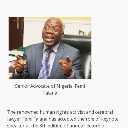
Senior Advocate of Nigeria, Femi
Falana
The renowned human rights activist and cerebral
lawyer Femi Falana has accepted the role of keynote
speaker at the 8th edition of annual lecture of