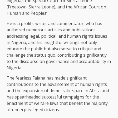
Nigeria), the Special Court for Sierra Leone
(Freetown, Sierra Leone), and the African Court on
Human and Peoples’
He is a prolific writer and commentator, who has
authored numerous articles and publications
addressing legal, political, and human rights issues
in Nigeria, and his insightful writings not only
educate the public but also serve to critique and
challenge the status quo, contributing significantly
to the discourse on governance and accountability in
Nigeria.
The fearless Falana has made significant
contributions to the advancement of human rights
and the expansion of democratic space in Africa and
has spearheaded successful campaigns for the
enactment of welfare laws that benefit the majority
of underprivileged citizens.