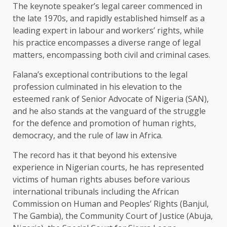
The keynote speaker’s legal career commenced in
the late 1970s, and rapidly established himself as a
leading expert in labour and workers’ rights, while
his practice encompasses a diverse range of legal
matters, encompassing both civil and criminal cases.
Falana’s exceptional contributions to the legal
profession culminated in his elevation to the
esteemed rank of Senior Advocate of Nigeria (SAN),
and he also stands at the vanguard of the struggle
for the defence and promotion of human rights,
democracy, and the rule of law in Africa.
The record has it that beyond his extensive
experience in Nigerian courts, he has represented
victims of human rights abuses before various
international tribunals including the African
Commission on Human and Peoples’ Rights (Banjul,
The Gambia), the Community Court of Justice (Abuja,