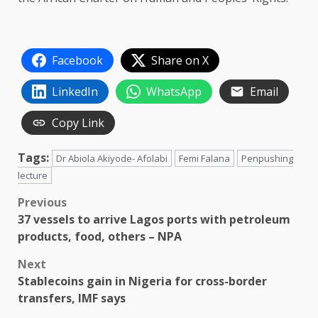
Facebook
Share on X
LinkedIn
WhatsApp
Email
Copy Link
Tags:
Dr Abiola Akiyode- Afolabi
Femi Falana
Penpushing
lecture
Post
Previous
37 vessels to arrive Lagos ports with petroleum
navigation
products, food, others – NPA
Next
Stablecoins gain in Nigeria for cross-border
transfers, IMF says