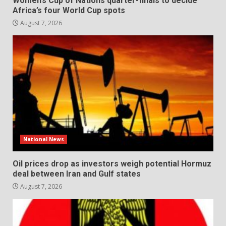
Women’s Cup of Nations quarter-finals to decide
Africa’s four World Cup spots
August 7, 2026
National News
Oil prices drop as investors weigh potential Hormuz
deal between Iran and Gulf states
August 7, 2026