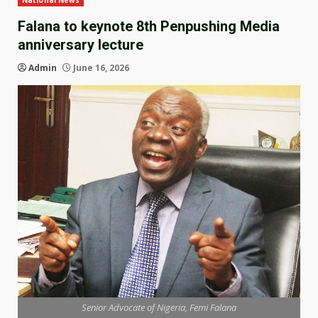
National News
Falana to keynote 8th Penpushing Media
anniversary lecture
Admin
June 16, 2026
Senior Advocate of Nigeria, Femi Falana