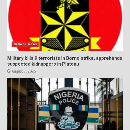
National News
Military kills 9 terrorists in Borno strike, apprehends
suspected kidnappers in Plateau
August 7, 2026