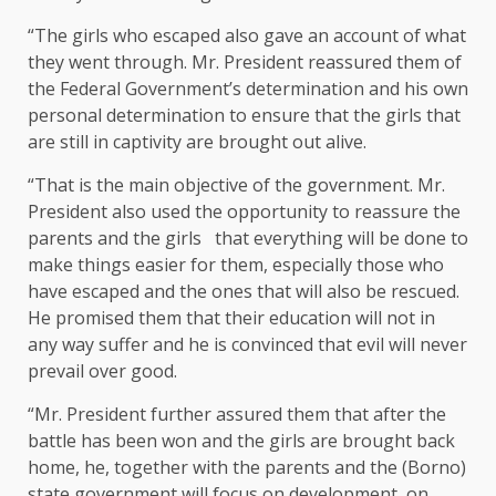
“The girls who escaped also gave an account of what
they went through. Mr. President reassured them of
the Federal Government’s determination and his own
personal determination to ensure that the girls that
are still in captivity are brought out alive.
“That is the main objective of the government. Mr.
President also used the opportunity to reassure the
parents and the girls that everything will be done to
make things easier for them, especially those who
have escaped and the ones that will also be rescued.
He promised them that their education will not in
any way suffer and he is convinced that evil will never
prevail over good.
“Mr. President further assured them that after the
battle has been won and the girls are brought back
home, he, together with the parents and the (Borno)
state government will focus on development, on