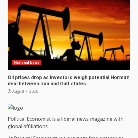
National News
Oil prices drop as investors weigh potential Hormuz
deal between Iran and Gulf states
August 7, 2026
Political Economist is a liberal news magazine with
global affiliations.