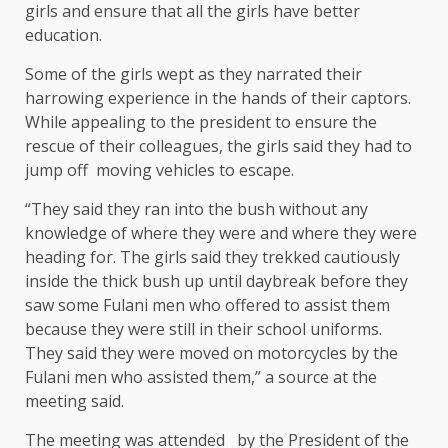
girls and ensure that all the girls have better
education.
Some of the girls wept as they narrated their
harrowing experience in the hands of their captors.
While appealing to the president to ensure the
rescue of their colleagues, the girls said they had to
jump off moving vehicles to escape.
“They said they ran into the bush without any
knowledge of where they were and where they were
heading for. The girls said they trekked cautiously
inside the thick bush up until daybreak before they
saw some Fulani men who offered to assist them
because they were still in their school uniforms.
They said they were moved on motorcycles by the
Fulani men who assisted them,” a source at the
meeting said.
The meeting was attended by the President of the