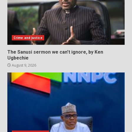
Crime and Justice
The Sanusi sermon we can’t ignore, by Ken
Ugbechie
August 9, 2026