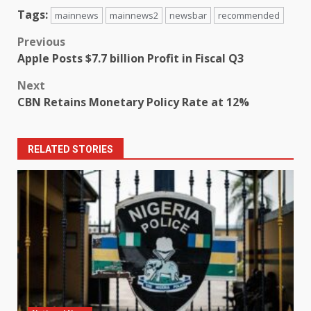
Tags:
mainnews
mainnews2
newsbar
recommended
Post
Previous
Apple Posts $7.7 billion Profit in Fiscal Q3
navigation
Next
CBN Retains Monetary Policy Rate at 12%
RELATED STORIES