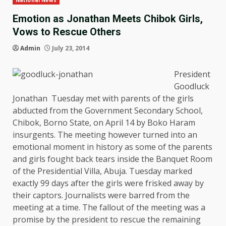
National News
Emotion as Jonathan Meets Chibok Girls,
Vows to Rescue Others
Admin
July 23, 2014
President
Goodluck
Jonathan Tuesday met with parents of the girls
abducted from the Government Secondary School,
Chibok, Borno State, on April 14 by Boko Haram
insurgents. The meeting however turned into an
emotional moment in history as some of the parents
and girls fought back tears inside the Banquet Room
of the Presidential Villa, Abuja. Tuesday marked
exactly 99 days after the girls were frisked away by
their captors. Journalists were barred from the
meeting at a time. The fallout of the meeting was a
promise by the president to rescue the remaining