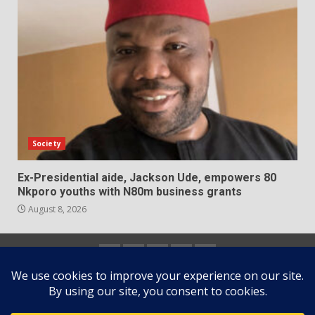
Society
Ex-Presidential aide, Jackson Ude, empowers 80
Nkporo youths with N80m business grants
August 8, 2026
Home
About
Contact
Newsletter
Privacy
us
us
Policy
Copyright © All rights reserved.
|
DarkNews
by AF
themes.