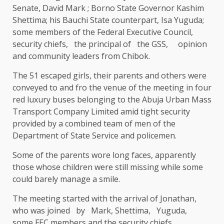
Senate, David Mark ; Borno State Governor Kashim
Shettima; his Bauchi State counterpart, Isa Yuguda;
some members of the Federal Executive Council,
security chiefs, the principal of the GSS, opinion
and community leaders from Chibok.
The 51 escaped girls, their parents and others were
conveyed to and fro the venue of the meeting in four
red luxury buses belonging to the Abuja Urban Mass
Transport Company Limited amid tight security
provided by a combined team of men of the
Department of State Service and policemen.
Some of the parents wore long faces, apparently
those whose children were still missing while some
could barely manage a smile.
The meeting started with the arrival of Jonathan,
who was joined by Mark, Shettima, Yuguda,
some FEC members and the security chiefs .