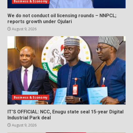
Business & Economy
We do not conduct oil licensing rounds – NNPCL;
reports growth under Ojulari
August 9, 2026
Business & Economy
IT’S OFFICIAL: NCC, Enugu state seal 15-year Digital
Industrial Park deal
August 9, 2026