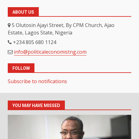
ABOUT US
5 Olutosin Ajayi Street, By CPM Church, Ajao
Estate, Lagos State, Nigeria
+234 805 680 1124
info@politicaleconomistng.com
FOLLOW
Subscribe to notifications
YOU MAY HAVE MISSED