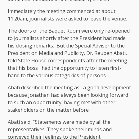
Immediately the meeting commenced at about
11:20am, journalists were asked to leave the venue.
The doors of the Baquet Room were only re-opened
to journalists shortly after the President had made
his closing remarks. But the Special Adviser to the
President on Media and Publicity, Dr. Reuben Abati,
told State House correspondents after the meeting
that his boss had the opportunity to listen first-
hand to the various categories of persons.
Abati described the meeting as a good development
because Jonathan had always been looking forward
to such an opportunity, having met with other
stakeholders on the matter before.
Abati said, “Statements were made by all the
representatives. They spoke their minds and
conveyed their feelings to the President.