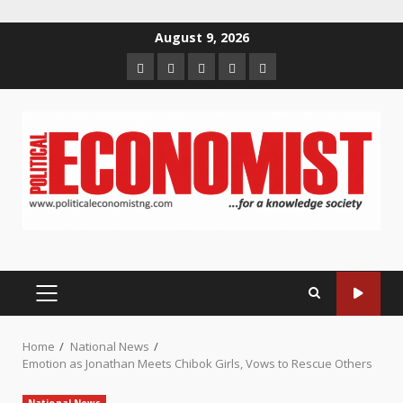
Skip
August 9, 2026
to
Home
About
Contact
Newsletter
Privacy
content
us
us
Policy
PRIMARY
MENU
Home
National News
Emotion as Jonathan Meets Chibok Girls, Vows to Rescue Others