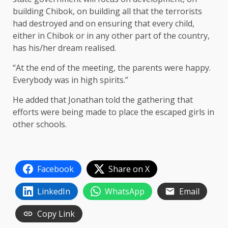
building Chibok, on building all that the terrorists
had destroyed and on ensuring that every child,
either in Chibok or in any other part of the country,
has his/her dream realised.
“At the end of the meeting, the parents were happy.
Everybody was in high spirits.”
He added that Jonathan told the gathering that
efforts were being made to place the escaped girls in
other schools.
Facebook
Share on X
LinkedIn
WhatsApp
Email
Copy Link