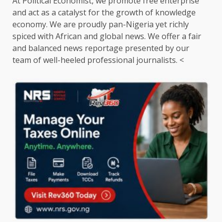
At Political Economist, we promote free enterprise
and act as a catalyst for the growth of knowledge
economy. We are proudly pan-Nigeria yet richly
spiced with African and global news. We offer a fair
and balanced news reportage presented by our
team of well-heeled professional journalists. <