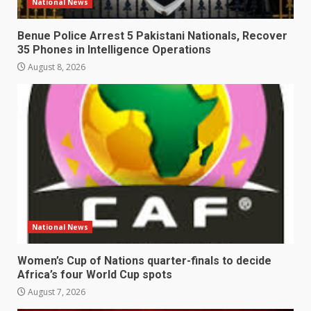
National News
Benue Police Arrest 5 Pakistani Nationals, Recover
35 Phones in Intelligence Operations
August 8, 2026
National News
Women’s Cup of Nations quarter-finals to decide
Africa’s four World Cup spots
August 7, 2026