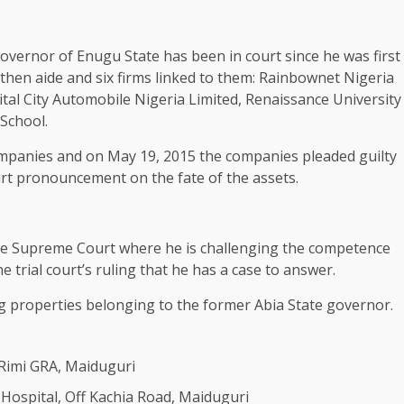
vernor of Enugu State has been in court since he was first
then aide and six firms linked to them: Rainbownet Nigeria
ital City Automobile Nigeria Limited, Renaissance University
School.
companies and on May 19, 2015 the companies pleaded guilty
rt pronouncement on the fate of the assets.
 the Supreme Court where he is challenging the competence
e trial court’s ruling that he has a case to answer.
 properties belonging to the former Abia State governor.
Rimi GRA, Maiduguri
Hospital, Off Kachia Road, Maiduguri