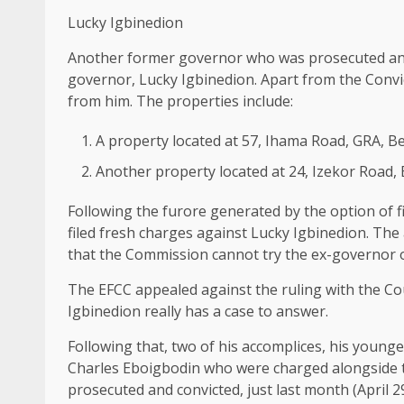
Lucky Igbinedion
Another former governor who was prosecuted and
governor, Lucky Igbinedion. Apart from the Conv
from him. The properties include:
A property located at 57, Ihama Road, GRA, B
Another property located at 24, Izekor Road,
Following the furore generated by the option of 
filed fresh charges against Lucky Igbinedion. The 
that the Commission cannot try the ex-governor o
The EFCC appealed against the ruling with the Co
Igbinedion really has a case to answer.
Following that, two of his accomplices, his young
Charles Eboigbodin who were charged alongside t
prosecuted and convicted, just last month (April 29