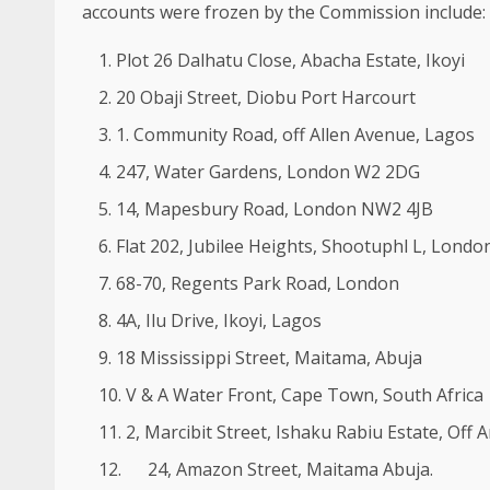
accounts were frozen by the Commission include:
Plot 26 Dalhatu Close, Abacha Estate, Ikoyi
20 Obaji Street, Diobu Port Harcourt
1. Community Road, off Allen Avenue, Lagos
247, Water Gardens, London W2 2DG
14, Mapesbury Road, London NW2 4JB
Flat 202, Jubilee Heights, Shootuphl L, Lon
68-70, Regents Park Road, London
4A, Ilu Drive, Ikoyi, Lagos
18 Mississippi Street, Maitama, Abuja
V & A Water Front, Cape Town, South Africa
2, Marcibit Street, Ishaku Rabiu Estate, Off
24, Amazon Street, Maitama Abuja.