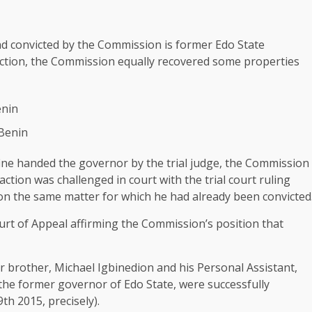
 convicted by the Commission is former Edo State
iction, the Commission equally recovered some properties
enin
 Benin
fine handed the governor by the trial judge, the Commission
action was challenged in court with the trial court ruling
n the same matter for which he had already been convicted
urt of Appeal affirming the Commission’s position that
er brother, Michael Igbinedion and his Personal Assistant,
he former governor of Edo State, were successfully
th 2015, precisely).