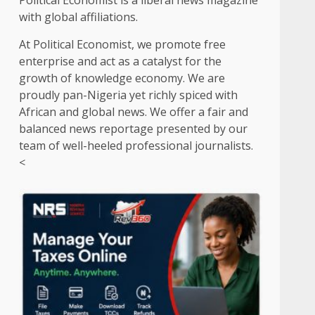
Political Economist is a liberal news magazine
with global affiliations.
At Political Economist, we promote free
enterprise and act as a catalyst for the
growth of knowledge economy. We are
proudly pan-Nigeria yet richly spiced with
African and global news. We offer a fair and
balanced news reportage presented by our
team of well-heeled professional journalists.
<