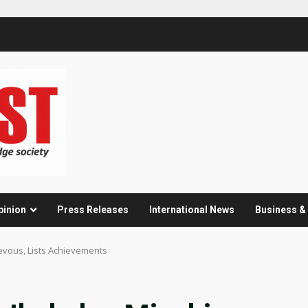
pinion
Press Releases
International News
Business 
ievous, Lists Achievements