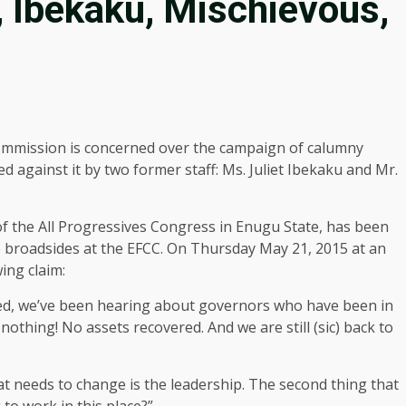
 Ibekaku, Mischievous,
mmission is concerned over the campaign of calumny
d against it by two former staff: Ms. Juliet Ibekaku and Mr.
of the All Progressives Congress in Enugu State, has been
ire broadsides at the EFCC. On Thursday May 21, 2015 at an
ing claim:
rted, we’ve been hearing about governors who have been in
 nothing! No assets recovered. And we are still (sic) back to
t needs to change is the leadership. The second thing that
 to work in this place?”