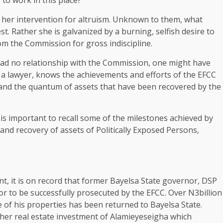
her intervention for altruism. Unknown to them, what
st. Rather she is galvanized by a burning, selfish desire to
m the Commission for gross indiscipline.
d no relationship with the Commission, one might have
o a lawyer, knows the achievements and efforts of the EFCC
s and the quantum of assets that have been recovered by the
 is important to recall some of the milestones achieved by
and recovery of assets of Politically Exposed Persons,
, it is on record that former Bayelsa State governor, DSP
r to be successfully prosecuted by the EFCC. Over N3billion
e of his properties has been returned to Bayelsa State.
ther real estate investment of Alamieyeseigha which