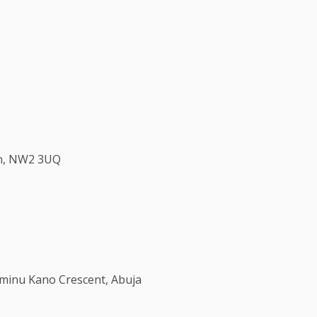
don, NW2 3UQ
 Aminu Kano Crescent, Abuja