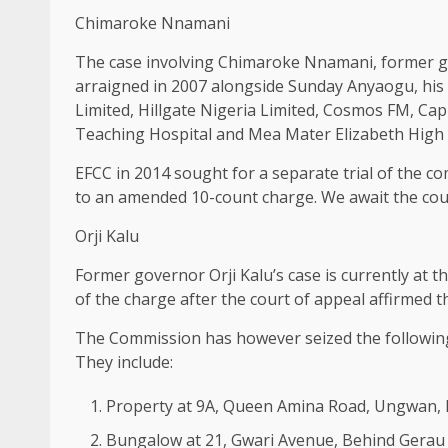
Chimaroke Nnamani
The case involving Chimaroke Nnamani, former go
arraigned in 2007 alongside Sunday Anyaogu, his 
Limited, Hillgate Nigeria Limited, Cosmos FM, Cap
Teaching Hospital and Mea Mater Elizabeth High 
EFCC in 2014 sought for a separate trial of the 
to an amended 10-count charge. We await the cou
Orji Kalu
Former governor Orji Kalu’s case is currently at
of the charge after the court of appeal affirmed th
The Commission has however seized the following
They include:
Property at 9A, Queen Amina Road, Ungwan, 
Bungalow at 21, Gwari Avenue, Behind Gerau 