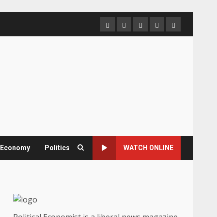
Home
About
Contact
Newsletter
Privacy
us
us
Policy
& Economy
Politics
WATCH ONLINE