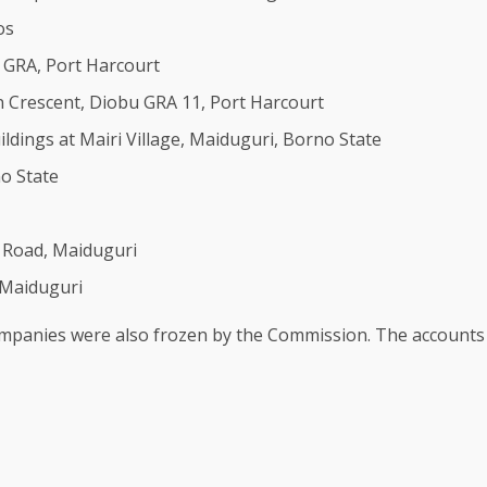
os
d GRA, Port Harcourt
rn Crescent, Diobu GRA 11, Port Harcourt
dings at Mairi Village, Maiduguri, Borno State
o State
 Road, Maiduguri
 Maiduguri
companies were also frozen by the Commission. The accounts