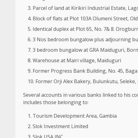
Parcel of land at Kirikiri Industrial Estate, Lag
Block of flats at Plot 103A Olumeni Street, Ol
Identical duplex at Plot 65, No. 7& 8. Orogbu
3 Nos bedroom bungalow plus adjourning buil
3 bedroom bungalow at GRA Maiduguri, Born
Warehouse at Mairi village, Maiduguri
Former Progress Bank Building, No. 45, Baga
Former Orji Alex Bakery, Bulunkutu, Seleke,
Several accounts in various banks linked to his 
includes those belonging to:
Tourism Development Area, Gambia
Slok Investment Limited
Slok USA INC