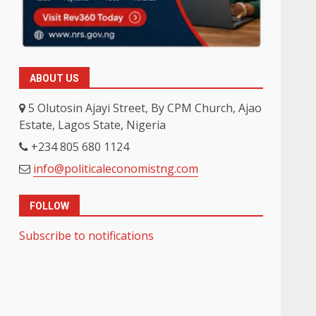
ABOUT US
5 Olutosin Ajayi Street, By CPM Church, Ajao
Estate, Lagos State, Nigeria
+234 805 680 1124
info@politicaleconomistng.com
FOLLOW
Subscribe to notifications