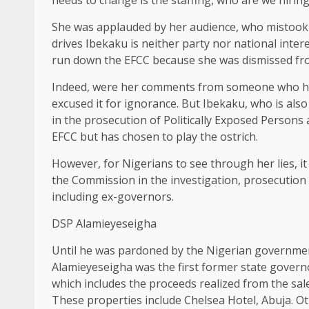
She was applauded by her audience, who mistook 
drives Ibekaku is neither party nor national intere
run down the EFCC because she was dismissed fro
Indeed, were her comments from someone who ha
excused it for ignorance. But Ibekaku, who is als
in the prosecution of Politically Exposed Person
EFCC but has chosen to play the ostrich.
However, for Nigerians to see through her lies, it
the Commission in the investigation, prosecution 
including ex-governors.
DSP Alamieyeseigha
Until he was pardoned by the Nigerian government
Alamieyeseigha was the first former state governo
which includes the proceeds realized from the sal
These properties include Chelsea Hotel, Abuja. O