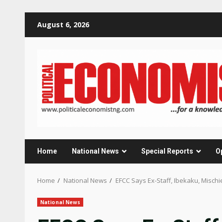
Skip
August 6, 2026
to
content
Home
National News
Special Reports
O
Home
National News
EFCC Says Ex-Staff, Ibekaku, Misch
National News