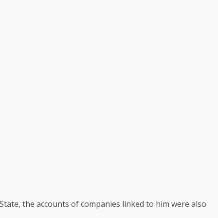
State, the accounts of companies linked to him were also