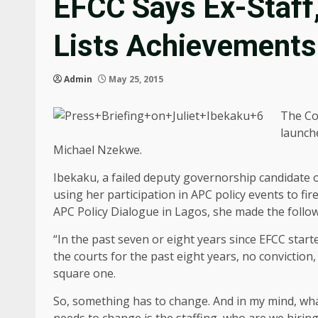
EFCC Says Ex-Staff,
Lists Achievements
Admin
May 25, 2015
The Co
launche
Michael Nzekwe.
Ibekaku, a failed deputy governorship candidate 
using her participation in APC policy events to f
APC Policy Dialogue in Lagos, she made the follow
“In the past seven or eight years since EFCC sta
the courts for the past eight years, no conviction,
square one.
So, something has to change. And in my mind, wha
needs to change is the staffing, who are we hiring