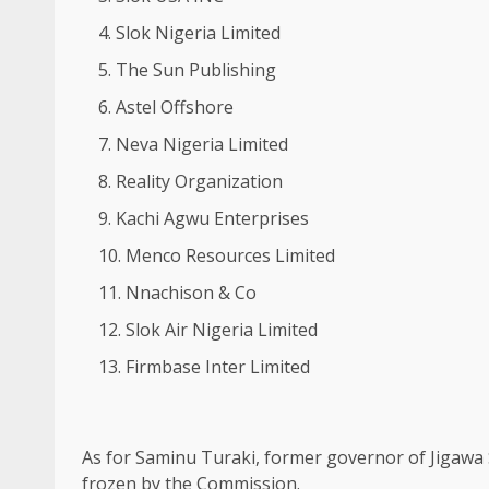
Slok Nigeria Limited
The Sun Publishing
Astel Offshore
Neva Nigeria Limited
Reality Organization
Kachi Agwu Enterprises
Menco Resources Limited
Nnachison & Co
Slok Air Nigeria Limited
Firmbase Inter Limited
As for Saminu Turaki, former governor of Jigawa 
frozen by the Commission.