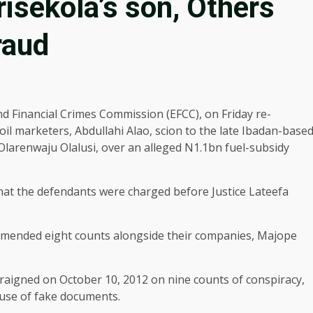
isekola’s son, Others
raud
d Financial Crimes Commission (EFCC), on Friday re-
oil marketers, Abdullahi Alao, scion to the late Ibadan-base
larenwaju Olalusi, over an alleged N1.1bn fuel-subsidy
at the defendants were charged before Justice Lateefa
amended eight counts alongside their companies, Majope
rraigned on October 10, 2012 on nine counts of conspiracy,
 use of fake documents.