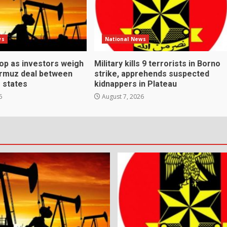
ws
National News
rop as investors weigh
Military kills 9 terrorists in Borno
ormuz deal between
strike, apprehends suspected
f states
kidnappers in Plateau
6
August 7, 2026