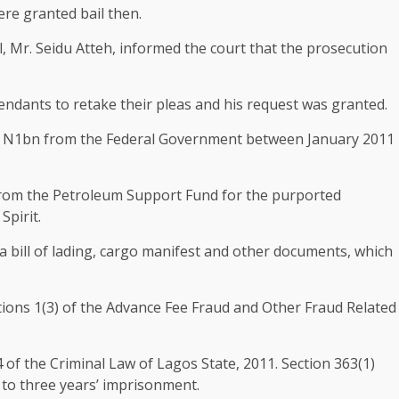
re granted bail then.
l, Mr. Seidu Atteh, informed the court that the prosecution
fendants to retake their pleas and his request was granted.
ed N1bn from the Federal Government between January 2011
from the Petroleum Support Fund for the purported
Spirit.
 bill of lading, cargo manifest and other documents, which
tions 1(3) of the Advance Fee Fraud and Other Fraud Related
 of the Criminal Law of Lagos State, 2011. Section 363(1)
e to three years’ imprisonment.