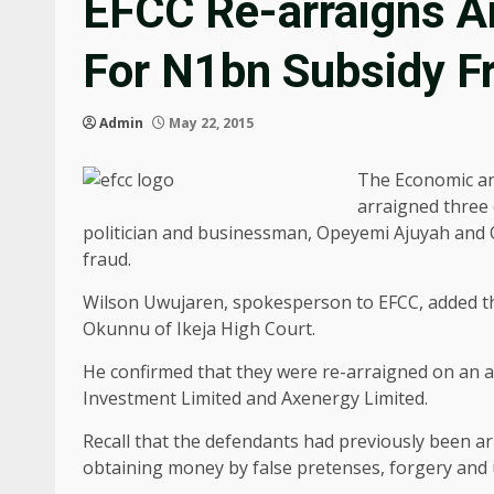
EFCC Re-arraigns Ar
For N1bn Subsidy F
Admin
May 22, 2015
The Economic an
arraigned three 
politician and businessman, Opeyemi Ajuyah and O
fraud.
Wilson Uwujaren, spokesperson to EFCC, added th
Okunnu of Ikeja High Court.
He confirmed that they were re-arraigned on an 
Investment Limited and Axenergy Limited.
Recall that the defendants had previously been a
obtaining money by false pretenses, forgery and