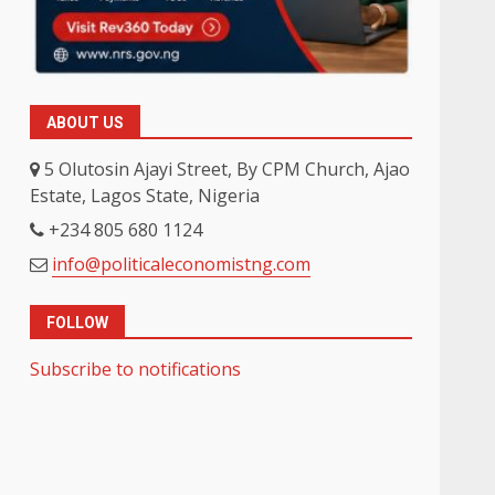
ABOUT US
5 Olutosin Ajayi Street, By CPM Church, Ajao
Estate, Lagos State, Nigeria
+234 805 680 1124
info@politicaleconomistng.com
FOLLOW
Subscribe to notifications