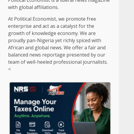
Political Economist is a liberal news magazine
with global affiliations.
At Political Economist, we promote free
enterprise and act as a catalyst for the
growth of knowledge economy. We are
proudly pan-Nigeria yet richly spiced with
African and global news. We offer a fair and
balanced news reportage presented by our
d
team of well-heeled professional journalists.
<