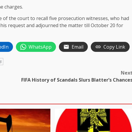
he charges.
 of the court to recall five prosecution witnesses, who had
d his request and adjourned the matter till October 20 for
edIn
WhatsApp
Email
Copy Link
d
Nex
FIFA History of Scandals Slurs Blatter’s Chance