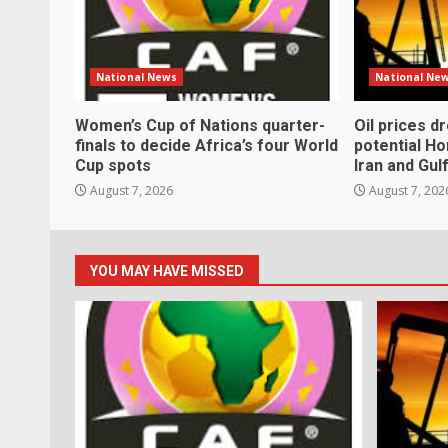
National News
National Ne
Women’s Cup of Nations quarter-
Oil prices d
finals to decide Africa’s four World
potential H
Cup spots
Iran and Gul
August 7, 2026
August 7, 202
YOU MAY HAVE MISSED