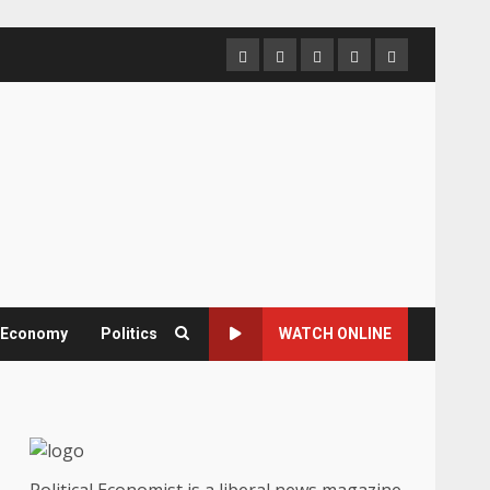
Home
About
Contact
Newsletter
Privacy
us
us
Policy
& Economy
Politics
WATCH ONLINE