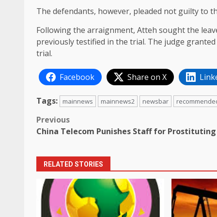
The defendants, however, pleaded not guilty to t
Following the arraignment, Atteh sought the leave
previously testified in the trial. The judge grante
trial.
Facebook
Share on X
Link
Tags:
mainnews
mainnews2
newsbar
recommende
Post
Previous
China Telecom Punishes Staff for Prostituting
navigation
RELATED STORIES