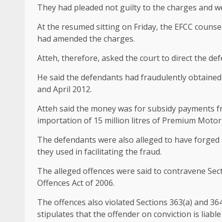
They had pleaded not guilty to the charges and we
At the resumed sitting on Friday, the EFCC counse
had amended the charges.
Atteh, therefore, asked the court to direct the de
He said the defendants had fraudulently obtain
and April 2012.
Atteh said the money was for subsidy payments 
importation of 15 million litres of Premium Motor 
The defendants were also alleged to have forged a
they used in facilitating the fraud.
The alleged offences were said to contravene Sec
Offences Act of 2006.
The offences also violated Sections 363(a) and 364
stipulates that the offender on conviction is liabl