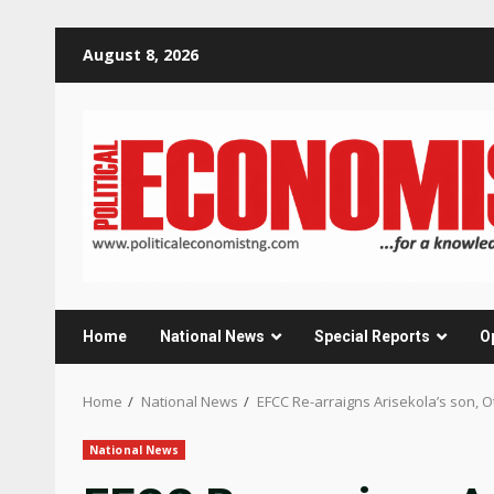
Skip
August 8, 2026
to
content
Home
National News
Special Reports
O
Home
National News
EFCC Re-arraigns Arisekola’s son, 
National News