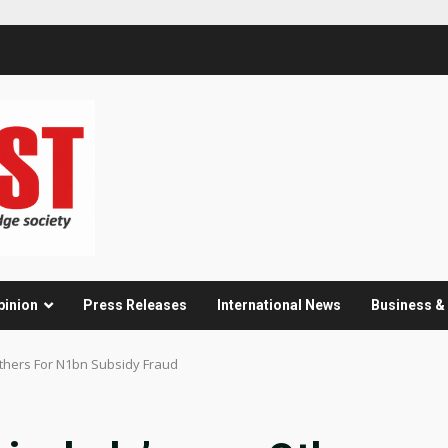
pinion
Press Releases
International News
Business 
Others For N1bn Subsidy Fraud