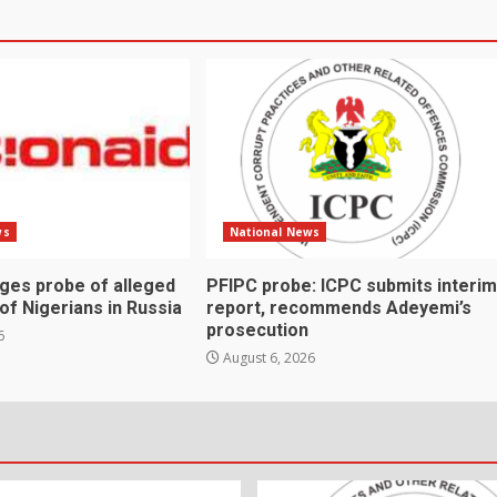
ws
National News
rges probe of alleged
PFIPC probe: ICPC submits interim
 of Nigerians in Russia
report, recommends Adeyemi’s
prosecution
6
August 6, 2026