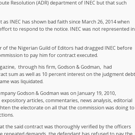
spute Resolution (ADR) department of INEC but that such
ent as INEC has shown bad faith since March 26, 2014 when
ffort to respond to the notice. INEC was not represented in
 of the Nigerian Guild of Editors had dragged INEC before
ommission to pay him for contract executed.
magazine, through his firm, Godson & Godman, had
act sum as well as 10 percent interest on the judgment deb
same was liquidated.
s company Godson & Godman was on January 19, 2010,
expository articles, commentaries, news analysis, editorial
hten the electorate on all that the commission was doing to
ctions.
hat the said contract was thoroughly verified by the officers
ite repeated demands, the defendant has refused to pay the