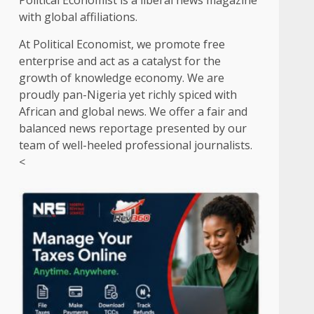
Political Economist is a liberal news magazine
with global affiliations.
At Political Economist, we promote free
enterprise and act as a catalyst for the
growth of knowledge economy. We are
proudly pan-Nigeria yet richly spiced with
African and global news. We offer a fair and
balanced news reportage presented by our
team of well-heeled professional journalists.
<