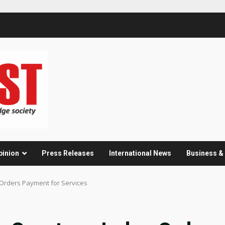
pinion
Press Releases
International News
Business 
e Orders Payment for Services