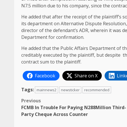
N7.5 million due to his company, since the contra
He added that after the receipt of the plaintiff’s 
its department on Alternative Dispute Resolution,
director of the defendant’s ADR, wherein it was de
Department for confirmation.
He added that the Public Affairs Department of th
creditably executed by the plaintiff, but despite 
contract sum to the plaintiff.
Facebook
Share on X
Link
Tags:
mainnews2
newsticker
recommended
Post
Previous
FCMB In Trouble For Paying N288Million Third-
navigation
Party Cheque Across Counter