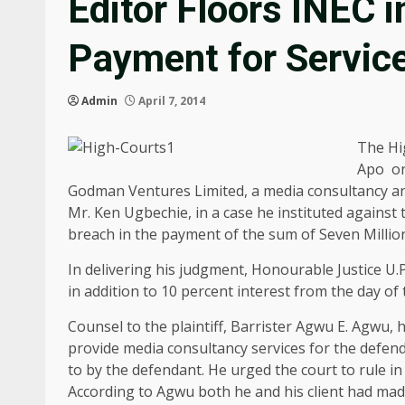
Editor Floors INEC 
Payment for Servic
Admin
April 7, 2014
The Hig
Apo on
Godman Ventures Limited, a media consultancy and
Mr. Ken Ugbechie, in a case he instituted against
breach in the payment of the sum of Seven Milli
In delivering his judgment, Honourable Justice U.
in addition to 10 percent interest from the day of 
Counsel to the plaintiff, Barrister Agwu E. Agwu, 
provide media consultancy services for the defend
to by the defendant. He urged the court to rule in 
According to Agwu both he and his client had made