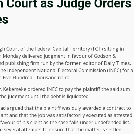
in Court as Judge Orders
es
h Court of the Federal Capital Territory (FCT) sitting in
 Monday delivered judgment in favour of Godson &
 publishing firm run by the former editor of Daily Times,
 the Independent National Electoral Commission (INEC) for a
on Five Hundred Thousand naira.
P. Kekemeke ordered INEC to pay the plaintiff the said sum
the judgment until the debt is liquidated.
had argued that the plaintiff was duly awarded a contract to
ant and that the job was satisfactorily executed as attested
favour of his client as the case falls under undefended list.
 several attempts to ensure that the matter is settled