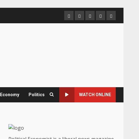
Home
About
Contact
Newsletter
Privacy
us
us
Policy
& Economy
Politics
WATCH ONLINE