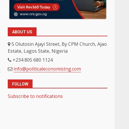
ABOUT US
5 Olutosin Ajayi Street, By CPM Church, Ajao
Estate, Lagos State, Nigeria
+234 805 680 1124
info@politicaleconomistng.com
t
FOLLOW
Subscribe to notifications