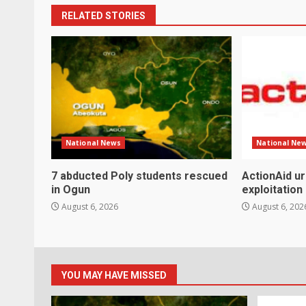
RELATED STORIES
National News
National Ne
7 abducted Poly students rescued
ActionAid u
in Ogun
exploitation
August 6, 2026
August 6, 202
YOU MAY HAVE MISSED