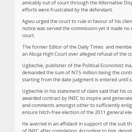
amicably out of court through the Alternative Di
efforts were frustrated by the defendant.
Agwu urged the court to rule in favour of his cli
notice was served the commission yet it made no e
court.
The former Editor of the Daily Times and member
an Abuja High Court over alleged refusal of the c
Ugbechie, publisher of the Political Economist 
demanded the sum of N7.5 million being the contr
starting from the date judgment is entered until 
Ugbechie in his statement of claim said that hi
awarded contract by INEC to inspire and generate 
and comments amongst other to sufficiently enlig
ensure hitch-free election of the 2011 general ele
He averred in an affidavit in support of the suit t
of INEC after completion. According to him, desp