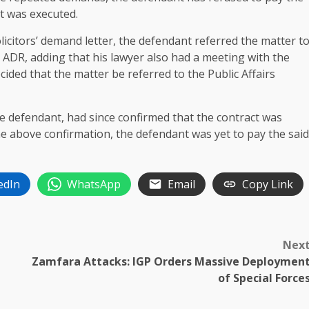
ct was executed.
solicitors’ demand letter, the defendant referred the matter t
 ADR, adding that his lawyer also had a meeting with the
cided that the matter be referred to the Public Affairs
e defendant, had since confirmed that the contract was
the above confirmation, the defendant was yet to pay the said
edIn
WhatsApp
Email
Copy Link
Nex
Zamfara Attacks: IGP Orders Massive Deploymen
of Special Force