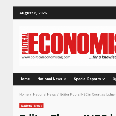
Skip
August 6, 2026
to
content
Home
National News
Special Reports
O
Home
National News
Editor Floors INEC in Court as Judg
National News