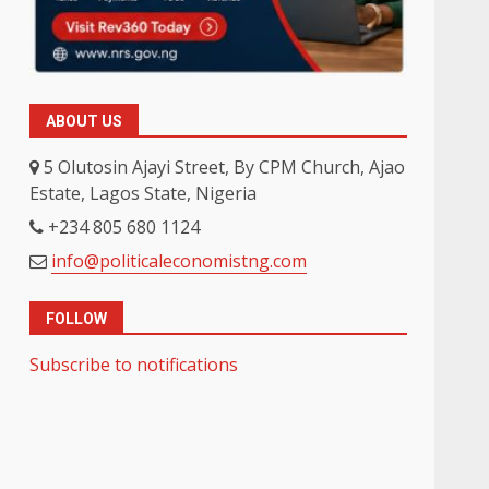
ABOUT US
5 Olutosin Ajayi Street, By CPM Church, Ajao
Estate, Lagos State, Nigeria
+234 805 680 1124
info@politicaleconomistng.com
FOLLOW
Subscribe to notifications
s