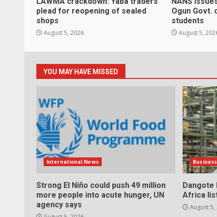
LAWMA crackdown: Yaba traders
NANS issues
plead for reopening of sealed
Ogun Govt. 
shops
students
August 5, 2026
August 5, 202
YOU MAY HAVE MISSED
International News
Busines
Strong El Niño could push 49 million
Dangote h
more people into acute hunger, UN
Africa li
agency says
August 5,
August 5, 2026