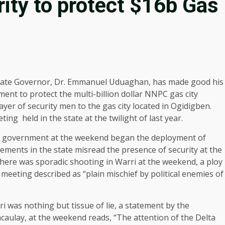
rity to protect $16b Gas
tate Governor, Dr. Emmanuel Uduaghan, has made good his
ent to protect the multi-billion dollar NNPC gas city
ayer of security men to the gas city located in Ogidigben.
ing held in the state at the twilight of last year.
ate government at the weekend began the deployment of
lements in the state misread the presence of security at the
 there was sporadic shooting in Warri at the weekend, a ploy
 meeting described as “plain mischief by political enemies of
i was nothing but tissue of lie, a statement by the
aulay, at the weekend reads, “The attention of the Delta