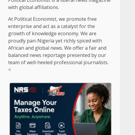
Political Economist is a liberal news magazine
with global affiliations.
At Political Economist, we promote free
enterprise and act as a catalyst for the
growth of knowledge economy. We are
proudly pan-Nigeria yet richly spiced with
African and global news. We offer a fair and
balanced news reportage presented by our
team of well-heeled professional journalists.
<