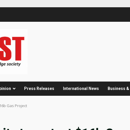
pinion
Press Releases
International News
Business 
$16b Gas Project