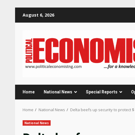
Skip
August 6, 2026
to
content
Home
National News
Special Reports
O
Home
National News
Delta beefs up security to protect 
National News