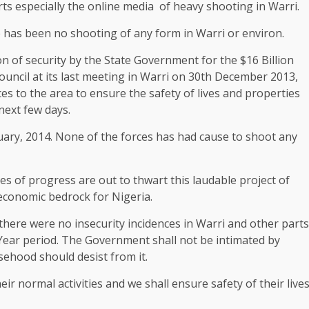
 especially the online media of heavy shooting in Warri.
re has been no shooting of any form in Warri or environ.
n of security by the State Government for the $16 Billion
Council at its last meeting in Warri on 30th December 2013,
es to the area to ensure the safety of lives and properties
 next few days.
uary, 2014. None of the forces has had cause to shoot any
 of progress are out to thwart this laudable project of
economic bedrock for Nigeria.
 there were no insecurity incidences in Warri and other parts
Year period. The Government shall not be intimated by
sehood should desist from it.
eir normal activities and we shall ensure safety of their live