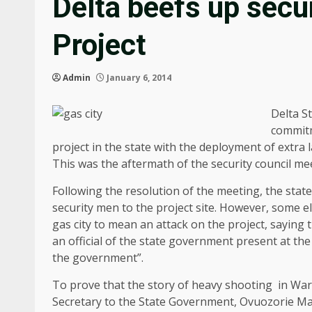
Delta beefs up secu
Project
Admin
January 6, 2014
Delta S
commitm
project in the state with the deployment of extra l
This was the aftermath of the security council meet
Following the resolution of the meeting, the st
security men to the project site. However, some e
gas city to mean an attack on the project, saying
an official of the state government present at the
the government”.
To prove that the story of heavy shooting in Warr
Secretary to the State Government, Ovuozorie Mac