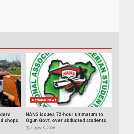
National News
ders
NANS issues 72-hour ultimatum to
ed shops
Ogun Govt. over abducted students
August 5, 2026