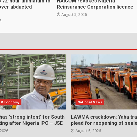
 72-hour ultimatum to
NAICOM revokes Nigeria
over abducted
Reinsurance Corporation licence
August 5, 2026
6
s & Economy
National News
as ‘strong intent’ for South
LAWMA crackdown: Yaba tra
sting after Nigeria IPO – JSE
plead for reopening of seal
 2026
August 5, 2026