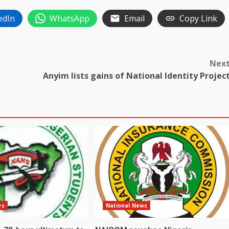
edIn
WhatsApp
Email
Copy Link
Nex
Anyim lists gains of National Identity Projec
ws
National News