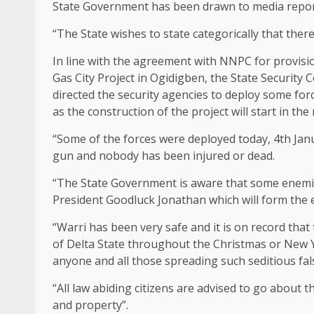
State Government has been drawn to media reports
“The State wishes to state categorically that the
In line with the agreement with NNPC for provisio
Gas City Project in Ogidigben, the State Security 
directed the security agencies to deploy some forc
as the construction of the project will start in the
“Some of the forces were deployed today, 4th Jan
gun and nobody has been injured or dead.
“The State Government is aware that some enemies
President Goodluck Jonathan which will form the 
“Warri has been very safe and it is on record that
of Delta State throughout the Christmas or New 
anyone and all those spreading such seditious fal
“All law abiding citizens are advised to go about th
and property”.