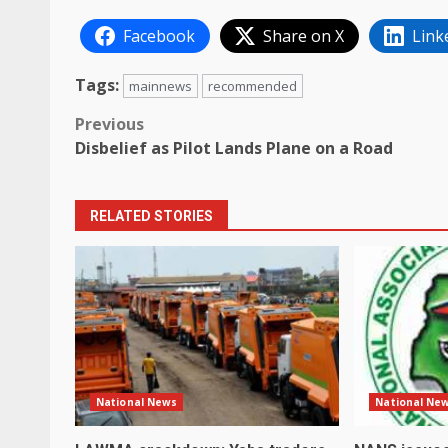
Facebook
Share on X
Link
Tags:
mainnews
recommended
Post
Previous
Disbelief as Pilot Lands Plane on a Road
navigation
RELATED STORIES
National News
National Ne