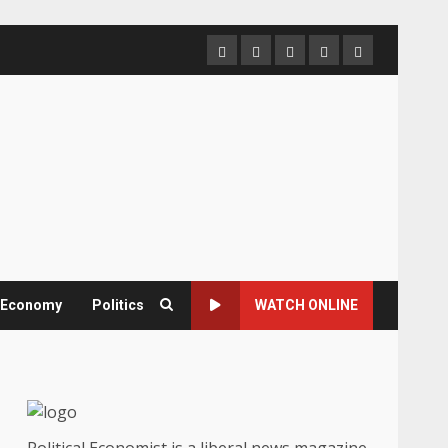
Home
About
Contact
Newsletter
Privacy
us
us
Policy
& Economy
Politics
WATCH ONLINE