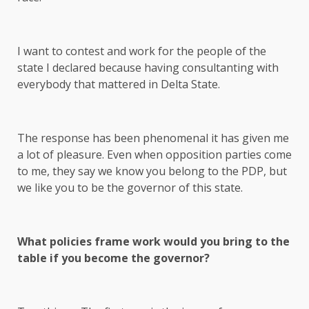
I want to contest and work for the people of the
state I declared because having consultanting with
everybody that mattered in Delta State.
The response has been phenomenal it has given me
a lot of pleasure. Even when opposition parties come
to me, they say we know you belong to the PDP, but
we like you to be the governor of this state.
What policies frame work would you bring to the
table if you become the governor?