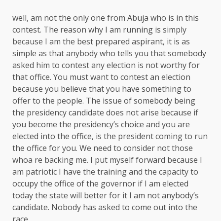
well, am not the only one from Abuja who is in this
contest. The reason why I am running is simply
because I am the best prepared aspirant, it is as
simple as that anybody who tells you that somebody
asked him to contest any election is not worthy for
that office. You must want to contest an election
because you believe that you have something to
offer to the people. The issue of somebody being
the presidency candidate does not arise because if
you become the presidency’s choice and you are
elected into the office, is the president coming to run
the office for you. We need to consider not those
whoa re backing me. I put myself forward because I
am patriotic I have the training and the capacity to
occupy the office of the governor if I am elected
today the state will better for it I am not anybody’s
candidate. Nobody has asked to come out into the
race.