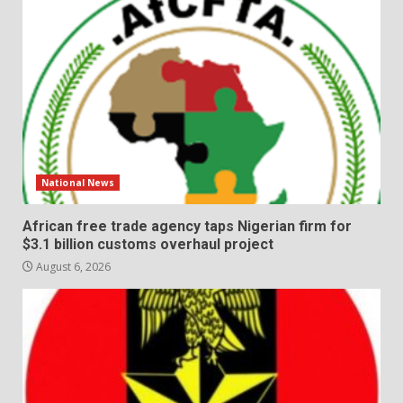
National News
African free trade agency taps Nigerian firm for
$3.1 billion customs overhaul project
August 6, 2026