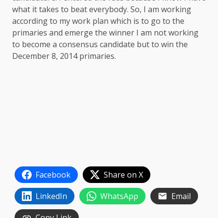
what it takes to beat everybody. So, I am working
according to my work plan which is to go to the
primaries and emerge the winner I am not working
to become a consensus candidate but to win the
December 8, 2014 primaries.
Facebook
Share on X
LinkedIn
WhatsApp
Email
Copy Link