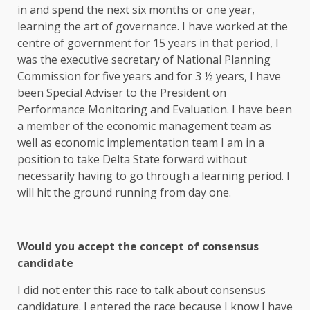
in and spend the next six months or one year,
learning the art of governance. I have worked at the
centre of government for 15 years in that period, I
was the executive secretary of National Planning
Commission for five years and for 3 ½ years, I have
been Special Adviser to the President on
Performance Monitoring and Evaluation. I have been
a member of the economic management team as
well as economic implementation team I am in a
position to take Delta State forward without
necessarily having to go through a learning period. I
will hit the ground running from day one.
Would you accept the concept of consensus
candidate
I did not enter this race to talk about consensus
candidature. I entered the race because I know I have