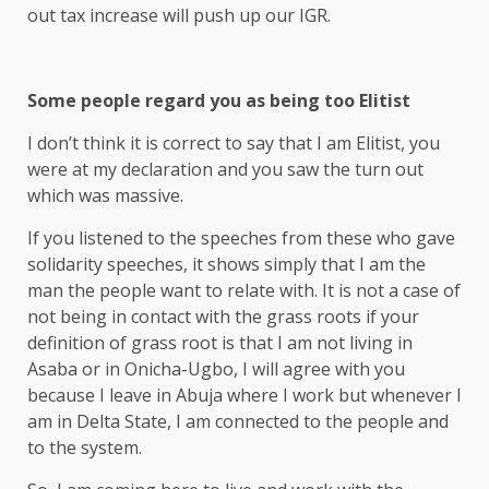
out tax increase will push up our IGR.
Some people regard you as being too Elitist
I don’t think it is correct to say that I am Elitist, you
were at my declaration and you saw the turn out
which was massive.
If you listened to the speeches from these who gave
solidarity speeches, it shows simply that I am the
man the people want to relate with. It is not a case of
not being in contact with the grass roots if your
definition of grass root is that I am not living in
Asaba or in Onicha-Ugbo, I will agree with you
because I leave in Abuja where I work but whenever I
am in Delta State, I am connected to the people and
to the system.