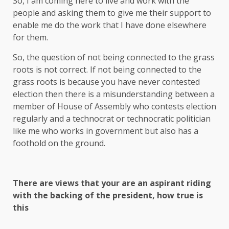
So, I am coming here to live and work with the
people and asking them to give me their support to
enable me do the work that I have done elsewhere
for them.
So, the question of not being connected to the grass
roots is not correct. If not being connected to the
grass roots is because you have never contested
election then there is a misunderstanding between a
member of House of Assembly who contests election
regularly and a technocrat or technocratic politician
like me who works in government but also has a
foothold on the ground.
There are views that your are an aspirant riding
with the backing of the president, how true is
this