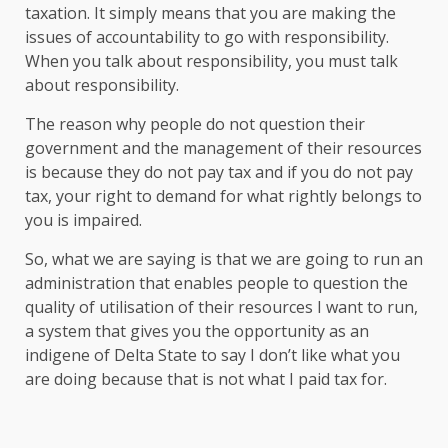
taxation. It simply means that you are making the
issues of accountability to go with responsibility.
When you talk about responsibility, you must talk
about responsibility.
The reason why people do not question their
government and the management of their resources
is because they do not pay tax and if you do not pay
tax, your right to demand for what rightly belongs to
you is impaired.
So, what we are saying is that we are going to run an
administration that enables people to question the
quality of utilisation of their resources I want to run,
a system that gives you the opportunity as an
indigene of Delta State to say I don’t like what you
are doing because that is not what I paid tax for.