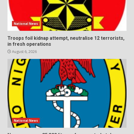
National News
Troops foil kidnap attempt, neutralise 12 terrorists,
in fresh operations
August 6, 2026
National News