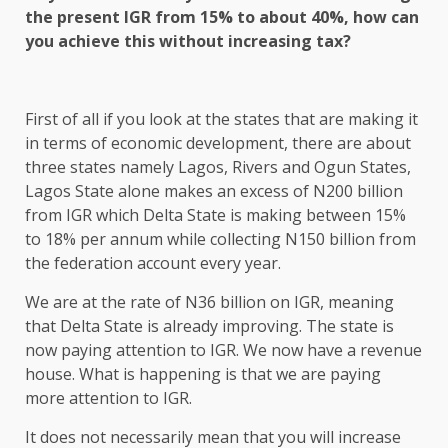
the present IGR from 15% to about 40%, how can
you achieve this without increasing tax?
First of all if you look at the states that are making it
in terms of economic development, there are about
three states namely Lagos, Rivers and Ogun States,
Lagos State alone makes an excess of N200 billion
from IGR which Delta State is making between 15%
to 18% per annum while collecting N150 billion from
the federation account every year.
We are at the rate of N36 billion on IGR, meaning
that Delta State is already improving. The state is
now paying attention to IGR. We now have a revenue
house. What is happening is that we are paying
more attention to IGR.
It does not necessarily mean that you will increase