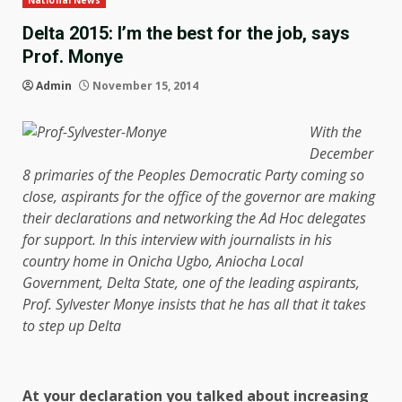
National News
Delta 2015: I’m the best for the job, says
Prof. Monye
Admin
November 15, 2014
With the
December
8 primaries of the Peoples Democratic Party coming so
close, aspirants for the office of the governor are making
their declarations and networking the Ad Hoc delegates
for support. In this interview with journalists in his
country home in Onicha Ugbo, Aniocha Local
Government, Delta State, one of the leading aspirants,
Prof. Sylvester Monye insists that he has all that it takes
to step up Delta
At your declaration you talked about increasing