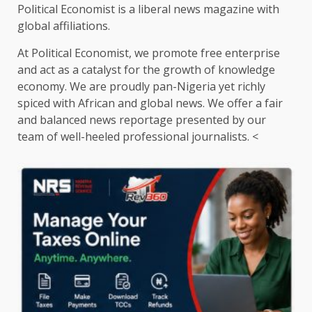
Political Economist is a liberal news magazine with
global affiliations.
At Political Economist, we promote free enterprise
and act as a catalyst for the growth of knowledge
economy. We are proudly pan-Nigeria yet richly
spiced with African and global news. We offer a fair
and balanced news reportage presented by our
team of well-heeled professional journalists. <