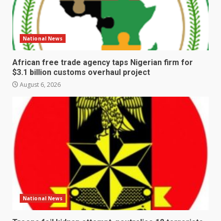
National News
African free trade agency taps Nigerian firm for
$3.1 billion customs overhaul project
August 6, 2026
National News