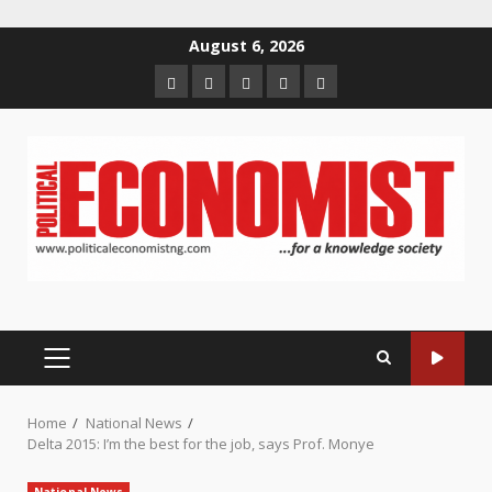
Skip
August 6, 2026
to
Home
About
Contact
Newsletter
Privacy
content
us
us
Policy
PRIMARY
MENU
Home
National News
Delta 2015: I’m the best for the job, says Prof. Monye