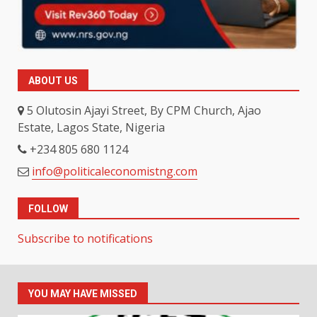
ABOUT US
5 Olutosin Ajayi Street, By CPM Church, Ajao
Estate, Lagos State, Nigeria
+234 805 680 1124
info@politicaleconomistng.com
FOLLOW
Subscribe to notifications
YOU MAY HAVE MISSED