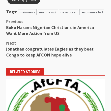
Tags:
mainnews
mainnews2
newsticker
recommended
Post
Previous
Boko Haram: Nigerian Christians in America
navigation
Want More Action from US
Next
Jonathan congratulates Eagles as they beat
Congo to keep AFCON hope alive
RELATED STORIES