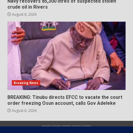
Navy recovers 85,300 litres of suspected stolen
crude oil in Rivers
August 6, 2026
Breaking News
BREAKING: Tinubu directs EFCC to vacate the court
order freezing Osun account, calls Gov Adeleke
August 6, 2026
Home
About
Contact
Newsletter
Privacy