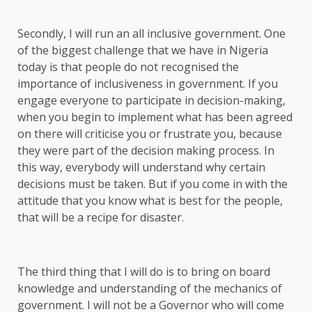
Secondly, I will run an all inclusive government. One
of the biggest challenge that we have in Nigeria
today is that people do not recognised the
importance of inclusiveness in government. If you
engage everyone to participate in decision-making,
when you begin to implement what has been agreed
on there will criticise you or frustrate you, because
they were part of the decision making process. In
this way, everybody will understand why certain
decisions must be taken. But if you come in with the
attitude that you know what is best for the people,
that will be a recipe for disaster.
The third thing that I will do is to bring on board
knowledge and understanding of the mechanics of
government. I will not be a Governor who will come