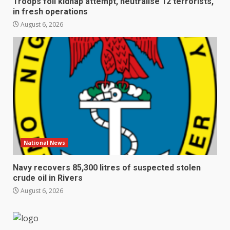
Troops foil kidnap attempt, neutralise 12 terrorists,
in fresh operations
August 6, 2026
National News
Navy recovers 85,300 litres of suspected stolen
crude oil in Rivers
August 6, 2026