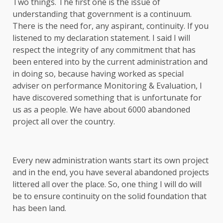
Two things. The first one is the issue of
understanding that government is a continuum.
There is the need for, any aspirant, continuity. If you
listened to my declaration statement. I said I will
respect the integrity of any commitment that has
been entered into by the current administration and
in doing so, because having worked as special
adviser on performance Monitoring & Evaluation, I
have discovered something that is unfortunate for
us as a people. We have about 6000 abandoned
project all over the country.
Every new administration wants start its own project
and in the end, you have several abandoned projects
littered all over the place. So, one thing I will do will
be to ensure continuity on the solid foundation that
has been land.