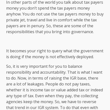
In other parts of the world you talk about tax payers
money you don’t spend the tax payers money
anyhow. You do not use the tax payers money to buy
private jet, travel and live in comfort while the tax
payers are in penury. So, these are some of the
responsibilities that you bring into governance.
It becomes your right to query what the government
is doing if the money is not effectively deployed.
So, it is very important for you to balance
responsibility and accountability. That is what I want
to do. Now, in terms of raising the IGR base, there
are a lot of leakages. People do not pay taxes,
whether it is income tax or value added tax or indeed
any type of tax. Even when they pay, the collecting
agencies keep the money. So, we have to reverse
that trend in our IGR system. To do that even with