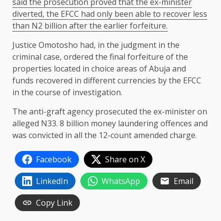
said the prosecution proved that the ex-minister
diverted, the EFCC had only been able to recover less
than N2 billion after the earlier forfeiture.
Justice Omotosho had, in the judgment in the
criminal case, ordered the final forfeiture of the
properties located in choice areas of Abuja and
funds recovered in different currencies by the EFCC
in the course of investigation.
The anti-graft agency prosecuted the ex-minister on
alleged N33. 8 billion money laundering offences and
was convicted in all the 12-count amended charge.
Facebook
Share on X
LinkedIn
WhatsApp
Email
Copy Link