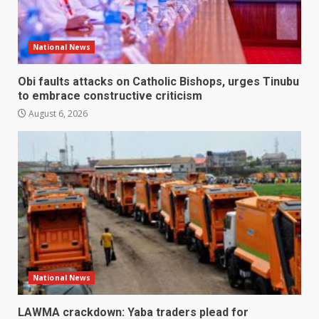
National News
Obi faults attacks on Catholic Bishops, urges Tinubu
to embrace constructive criticism
August 6, 2026
National News
LAWMA crackdown: Yaba traders plead for