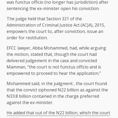
was functus officio (no longer has jurisdiction) after
sentencing the ex-minister open his conviction.
The judge held that Section 321 of the
Administration of Criminal Justice Act (ACJA), 2015,
empowers the court to, after conviction, issue an
order for restitution.
EFCC lawyer, Abba Mohammed, had, while arguing
the motion, stated that, though the court had
delivered judgement in the case and convicted
Mamman, “the court is not functus officio and is
empowered to proceed to hear the application.”
Mohammed said, in the judgment , the court found
that the convict siphoned N22 billion as against the
N33.8 billion contained in the charge preferred
against the ex-minister.
He added that out of the N22 billion, which the court