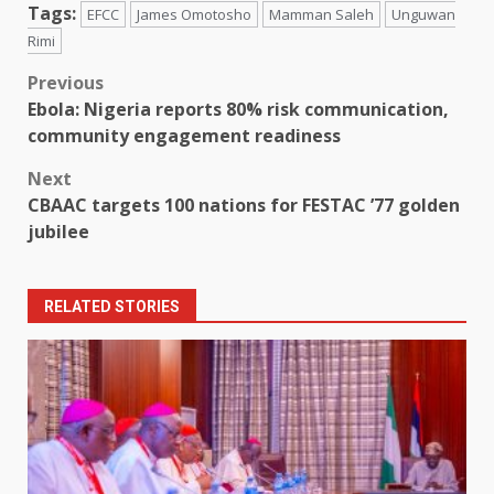
Tags:
EFCC
James Omotosho
Mamman Saleh
Unguwan
Rimi
Post
Previous
Ebola: Nigeria reports 80% risk communication,
navigation
community engagement readiness
Next
CBAAC targets 100 nations for FESTAC ’77 golden
jubilee
RELATED STORIES