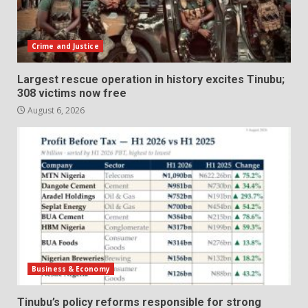
Crime and Justice
Largest rescue operation in history excites Tinubu;
308 victims now free
August 6, 2026
Business & Economy
Tinubu’s policy reforms responsible for strong