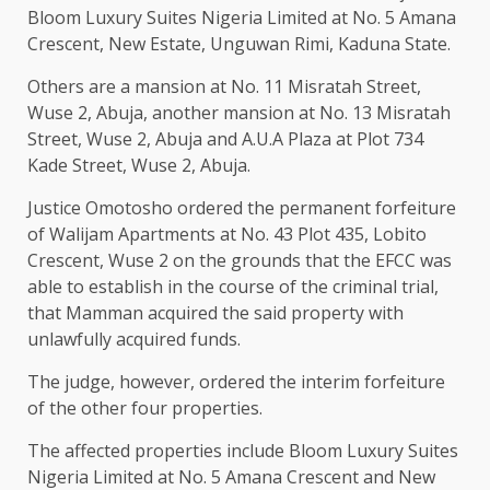
Bloom Luxury Suites Nigeria Limited at No. 5 Amana
Crescent, New Estate, Unguwan Rimi, Kaduna State.
Others are a mansion at No. 11 Misratah Street,
Wuse 2, Abuja, another mansion at No. 13 Misratah
Street, Wuse 2, Abuja and A.U.A Plaza at Plot 734
Kade Street, Wuse 2, Abuja.
Justice Omotosho ordered the permanent forfeiture
of Walijam Apartments at No. 43 Plot 435, Lobito
Crescent, Wuse 2 on the grounds that the EFCC was
able to establish in the course of the criminal trial,
that Mamman acquired the said property with
unlawfully acquired funds.
The judge, however, ordered the interim forfeiture
of the other four properties.
The affected properties include Bloom Luxury Suites
Nigeria Limited at No. 5 Amana Crescent and New