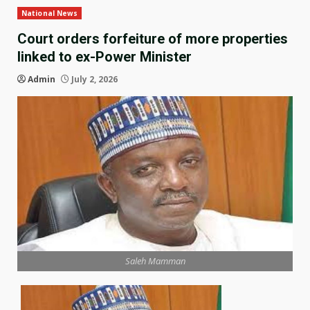
National News
Court orders forfeiture of more properties
linked to ex-Power Minister
Admin
July 2, 2026
Saleh Mamman