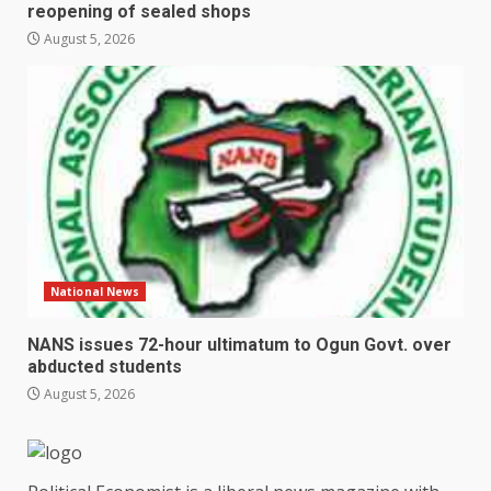
reopening of sealed shops
August 5, 2026
National News
NANS issues 72-hour ultimatum to Ogun Govt. over
abducted students
August 5, 2026