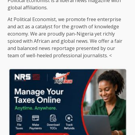
Political Economist is a liberal news magazine with
global affiliations.
At Political Economist, we promote free enterprise
and act as a catalyst for the growth of knowledge
economy. We are proudly pan-Nigeria yet richly
spiced with African and global news. We offer a fair
and balanced news reportage presented by our
team of well-heeled professional journalists. <