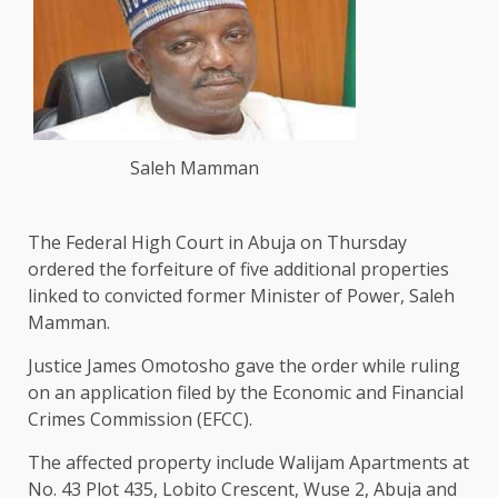
Saleh Mamman
The Federal High Court in Abuja on Thursday
ordered the forfeiture of five additional properties
linked to convicted former Minister of Power, Saleh
Mamman.
Justice James Omotosho gave the order while ruling
on an application filed by the Economic and Financial
Crimes Commission (EFCC).
The affected property include Walijam Apartments at
No. 43 Plot 435, Lobito Crescent, Wuse 2, Abuja and