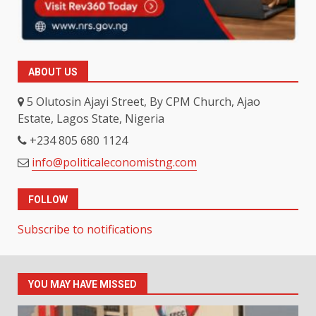
ABOUT US
5 Olutosin Ajayi Street, By CPM Church, Ajao
Estate, Lagos State, Nigeria
+234 805 680 1124
info@politicaleconomistng.com
FOLLOW
Subscribe to notifications
YOU MAY HAVE MISSED