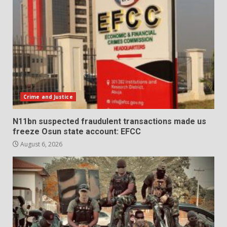
Crime and Justice
N11bn suspected fraudulent transactions made us
freeze Osun state account: EFCC
August 6, 2026