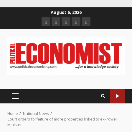
Skip
August 6, 2026
to
Home
About
Contact
Newsletter
Privacy
content
us
us
Policy
PRIMARY
MENU
Home
National News
Court orders forfeiture of more properties linked to ex-Power
Minister