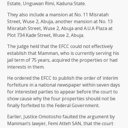
Estate, Unguwan Rimi, Kaduna State.
They also include a mansion at No. 11 Misratah
Street, Wuse 2, Abuja, another mansion at No. 13
Misratah Street, Wuse 2, Abuja and A.U.A Plaza at
Plot 734 Kade Street, Wuse 2, Abuja.
The judge held that the EFCC could not effectively
establish that Mamman, who is currently serving his
jail term of 75 years, acquired the properties or had
interests in them.
He ordered the EFCC to publish the order of interim
forfeiture in a national newspaper within seven days
for interested parties to appear before the court to
show cause why the four properties should not be
finally forfeited to the Federal Government.
Earlier, Justice Omotosho faulted the argument by
Mamman’s lawyer, Femi Atteh SAN, that the court