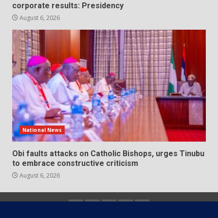
corporate results: Presidency
August 6, 2026
National News
Obi faults attacks on Catholic Bishops, urges Tinubu
to embrace constructive criticism
August 6, 2026
Home
About
Contact
Newsletter
Privacy