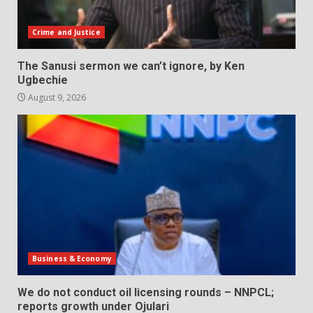
Crime and Justice
The Sanusi sermon we can’t ignore, by Ken
Ugbechie
August 9, 2026
Business & Economy
We do not conduct oil licensing rounds – NNPCL;
reports growth under Ojulari