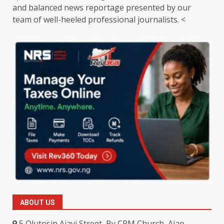
and balanced news reportage presented by our
team of well-heeled professional journalists. <
ABOUT US
5 Olutosin Ajayi Street, By CPM Church, Ajao