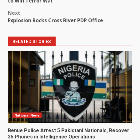
to Win Terror War
Next
Explosion Rocks Cross River PDP Office
RELATED STORIES
National News
Benue Police Arrest 5 Pakistani Nationals, Recover
35 Phones in Intelligence Operations