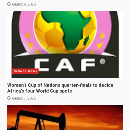
August 8, 2026
National News
Women’s Cup of Nations quarter-finals to decide
Africa’s four World Cup spots
August 7, 2026