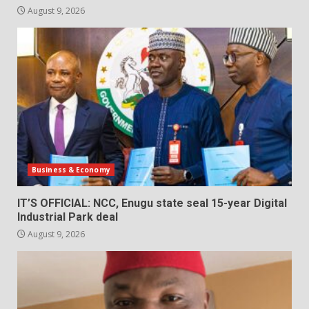
August 9, 2026
Business & Economy
IT’S OFFICIAL: NCC, Enugu state seal 15-year Digital
Industrial Park deal
August 9, 2026