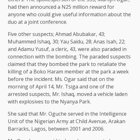
had then announced a N25 million reward for
anyone who could give useful information about the
duo at a joint conference.
Five other suspects; Ahmad Abubakar, 43;
Muhammed Ishaq, 30; Yau Saidu, 28; Anas Isah, 22;
and Adamu Yusuf, a cleric, 43, were also paraded in
connection with the bombing. The paraded suspects
claimed that they bombed the park to retaliate the
killing of a Boko Haram member at the park a week
before the incident. Ms. Ogar said that on the
morning of April 14, Mr. Tsiga and one of the
arrested suspects, Mr. Ishaq, moved a vehicle laden
with explosives to the Nyanya Park.
She said that Mr. Oguche served in the Intelligence
Unit of the Nigerian Army at Child Avenue, Arakan
Barracks, Lagos, between 2001 and 2006.