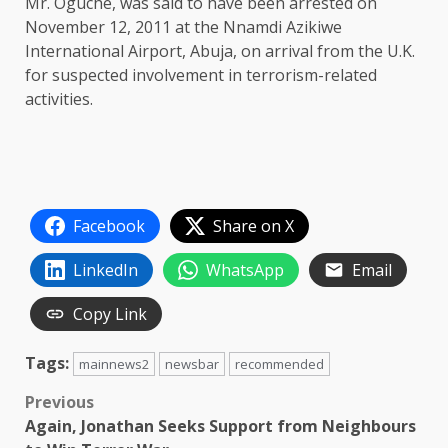
Mr. Oguche, was said to have been arrested on
November 12, 2011 at the Nnamdi Azikiwe
International Airport, Abuja, on arrival from the U.K.
for suspected involvement in terrorism-related
activities.
Facebook
Share on X
LinkedIn
WhatsApp
Email
Copy Link
Tags:
mainnews2
newsbar
recommended
Post
Previous
Again, Jonathan Seeks Support from Neighbours
navigation