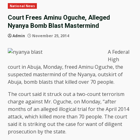
National News
Court Frees Aminu Oguche, Alleged
Nyanya Bomb Blast Mastermind
Admin
November 25, 2014
A Federal
High
court in Abuja, Monday, freed Aminu Oguche, the
suspected mastermind of the Nyanya, outskirt of
Abuja, bomb blasts that killed over 70 people.
The court said it struck out a two-count terrorism
charge against Mr. Oguche, on Monday, “after
months of an alleged illogical trial for the April 2014
attack, which killed more than 70 people. The court
said it is striking out the case for want of diligent
prosecution by the state.