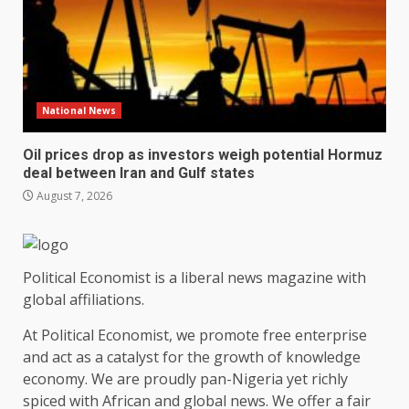
National News
Oil prices drop as investors weigh potential Hormuz
deal between Iran and Gulf states
August 7, 2026
Political Economist is a liberal news magazine with
global affiliations.
At Political Economist, we promote free enterprise
and act as a catalyst for the growth of knowledge
economy. We are proudly pan-Nigeria yet richly
spiced with African and global news. We offer a fair