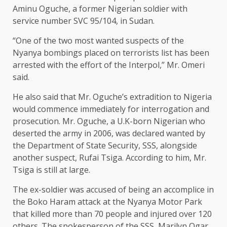
Aminu Oguche, a former Nigerian soldier with
service number SVC 95/104, in Sudan.
“One of the two most wanted suspects of the
Nyanya bombings placed on terrorists list has been
arrested with the effort of the Interpol,” Mr. Omeri
said.
He also said that Mr. Oguche’s extradition to Nigeria
would commence immediately for interrogation and
prosecution. Mr. Oguche, a U.K-born Nigerian who
deserted the army in 2006, was declared wanted by
the Department of State Security, SSS, alongside
another suspect, Rufai Tsiga. According to him, Mr.
Tsiga is still at large.
The ex-soldier was accused of being an accomplice in
the Boko Haram attack at the Nyanya Motor Park
that killed more than 70 people and injured over 120
others. The spokesperson of the SSS, Marilyn Ogar,