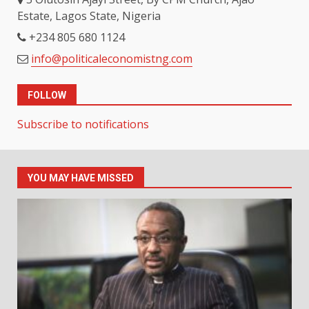
Estate, Lagos State, Nigeria
+234 805 680 1124
info@politicaleconomistng.com
FOLLOW
Subscribe to notifications
YOU MAY HAVE MISSED