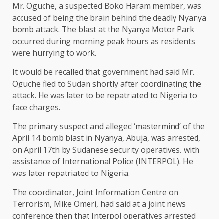
Mr. Oguche, a suspected Boko Haram member, was
accused of being the brain behind the deadly Nyanya
bomb attack. The blast at the Nyanya Motor Park
occurred during morning peak hours as residents
were hurrying to work.
It would be recalled that government had said Mr.
Oguche fled to Sudan shortly after coordinating the
attack. He was later to be repatriated to Nigeria to
face charges.
The primary suspect and alleged ‘mastermind’ of the
April 14 bomb blast in Nyanya, Abuja, was arrested,
on April 17th by Sudanese security operatives, with
assistance of International Police (INTERPOL). He
was later repatriated to Nigeria.
The coordinator, Joint Information Centre on
Terrorism, Mike Omeri, had said at a joint news
conference then that Interpol operatives arrested