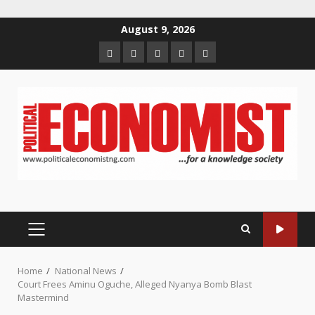
Skip
August 9, 2026
to
Home
About
Contact
Newsletter
Privacy
content
us
us
Policy
PRIMARY
MENU
Home
National News
Court Frees Aminu Oguche, Alleged Nyanya Bomb Blast
Mastermind