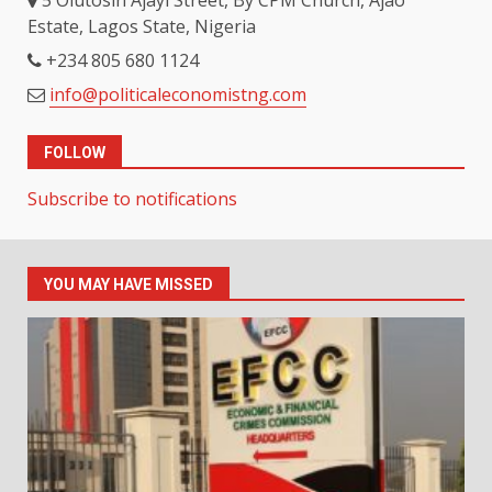
Estate, Lagos State, Nigeria
+234 805 680 1124
info@politicaleconomistng.com
FOLLOW
Subscribe to notifications
YOU MAY HAVE MISSED