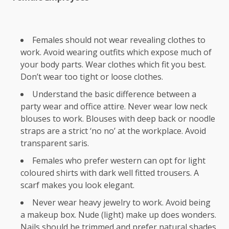
Females should not wear revealing clothes to
work. Avoid wearing outfits which expose much of
your body parts. Wear clothes which fit you best.
Don’t wear too tight or loose clothes.
Understand the basic difference between a
party wear and office attire. Never wear low neck
blouses to work. Blouses with deep back or noodle
straps are a strict ‘no no’ at the workplace. Avoid
transparent saris.
Females who prefer western can opt for light
coloured shirts with dark well fitted trousers. A
scarf makes you look elegant.
Never wear heavy jewelry to work. Avoid being
a makeup box. Nude (light) make up does wonders.
Nails should be trimmed and prefer natural shades