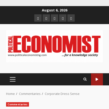
Skip
August 6, 2026
to
Home
About
Contact
Newsletter
Privacy
content
us
us
Policy
PRIMARY
MENU
Home
Commentaries
Corporate Dress Sense
Commentaries