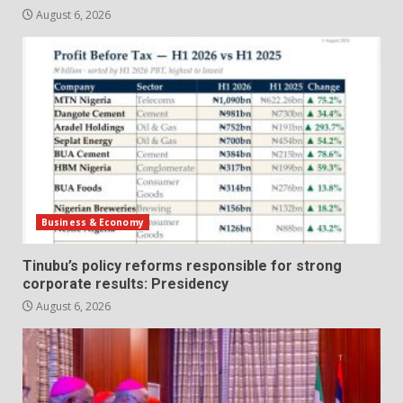
August 6, 2026
Business & Economy
Tinubu’s policy reforms responsible for strong
corporate results: Presidency
August 6, 2026