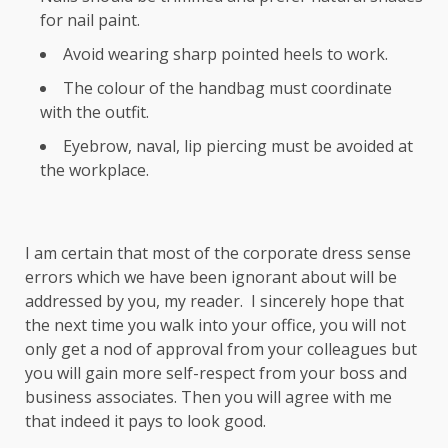
for nail paint.
Avoid wearing sharp pointed heels to work.
The colour of the handbag must coordinate
with the outfit.
Eyebrow, naval, lip piercing must be avoided at
the workplace.
I am certain that most of the corporate dress sense
errors which we have been ignorant about will be
addressed by you, my reader. I sincerely hope that
the next time you walk into your office, you will not
only get a nod of approval from your colleagues but
you will gain more self-respect from your boss and
business associates. Then you will agree with me
that indeed it pays to look good.