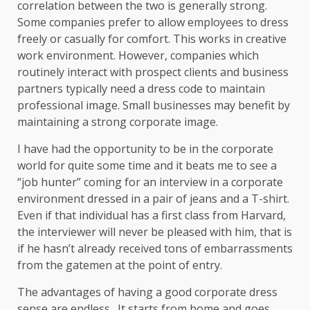
correlation between the two is generally strong.
Some companies prefer to allow employees to dress
freely or casually for comfort. This works in creative
work environment. However, companies which
routinely interact with prospect clients and business
partners typically need a dress code to maintain
professional image. Small businesses may benefit by
maintaining a strong corporate image.
I have had the opportunity to be in the corporate
world for quite some time and it beats me to see a
“job hunter” coming for an interview in a corporate
environment dressed in a pair of jeans and a T-shirt.
Even if that individual has a first class from Harvard,
the interviewer will never be pleased with him, that is
if he hasn’t already received tons of embarrassments
from the gatemen at the point of entry.
The advantages of having a good corporate dress
sense are endless. It starts from home and goes