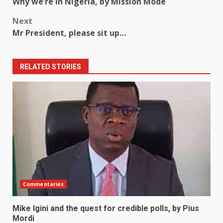
Why we’re in Nigeria, by Mission Mode
navigation
Next
Mr President, please sit up…
RELATED STORIES
Commentaries
Mike Igini and the quest for credible polls, by Pius
Mordi