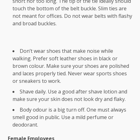
short nor too long. The tip of the tie ideally should
touch the bottom of the belt buckle. Slim ties are
not meant for offices. Do not wear belts with flashy
and broad buckles.
Don’t wear shoes that make noise while
walking. Prefer soft leather shoes in black or
brown colour. Make sure your shoes are polished
and laces properly tied. Never wear sports shoes
or sneakers to work.
Shave daily. Use a good after shave lotion and
make sure your skin does not look dry and flaky.
Body odour is a big turn off. One must always
smell good in public. Use a mild perfume or
deodorant.
Female Employees