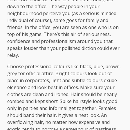
down to the office. The way people in your
neighbourhood perceive you (as a serious minded
individual of course), same goes for family and
friends. In the office, you are seen as one who is on
top of his game. There’s this air of seriousness,
confidence and professionalism around you that
speaks louder than your polished diction could ever
relay.
Choose professional colours like black, blue, brown,
grey for official attire. Bright colours look out of
place in corporates, light and subtle colours exude
elegance and look best in offices. Make sure your
clothes are clean and ironed. Hair should be neatly
combed and kept short. Spike hairstyle looks good
only in parties and informal get together. Females
should band their hair, it gives a neat look. An
overflowing hair, no matter how expensive and
exotic, tends to portray a demeanour of nastiness.