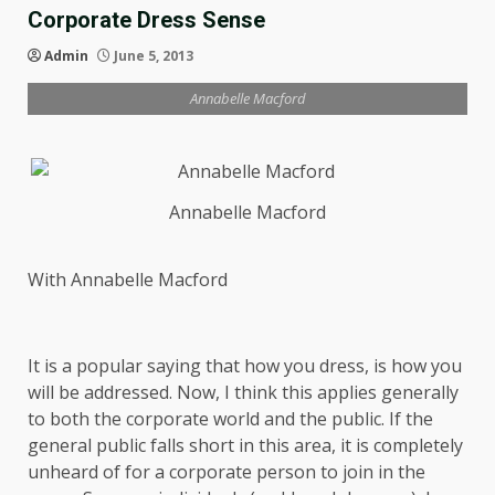
Corporate Dress Sense
Admin
June 5, 2013
Annabelle Macford
Annabelle Macford
With Annabelle Macford
It is a popular saying that how you dress, is how you
will be addressed. Now, I think this applies generally
to both the corporate world and the public. If the
general public falls short in this area, it is completely
unheard of for a corporate person to join in the