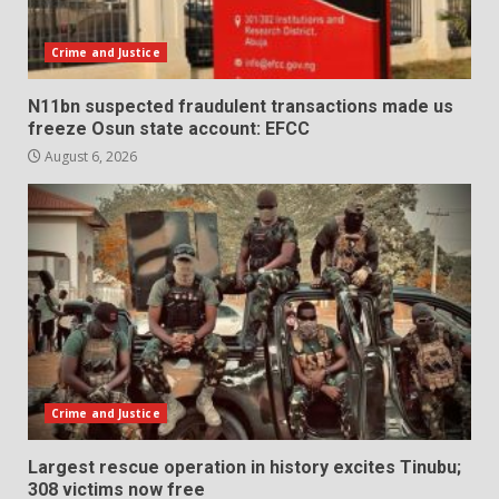
Crime and Justice
N11bn suspected fraudulent transactions made us
freeze Osun state account: EFCC
August 6, 2026
Crime and Justice
Largest rescue operation in history excites Tinubu;
308 victims now free