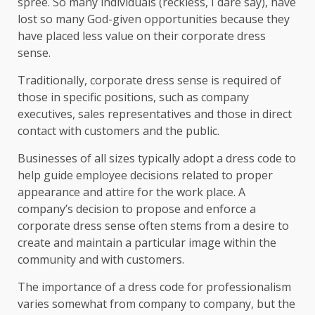
spree. So many individuals (reckless, I dare say), have
lost so many God-given opportunities because they
have placed less value on their corporate dress
sense.
Traditionally, corporate dress sense is required of
those in specific positions, such as company
executives, sales representatives and those in direct
contact with customers and the public.
Businesses of all sizes typically adopt a dress code to
help guide employee decisions related to proper
appearance and attire for the work place. A
company’s decision to propose and enforce a
corporate dress sense often stems from a desire to
create and maintain a particular image within the
community and with customers.
The importance of a dress code for professionalism
varies somewhat from company to company, but the