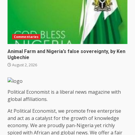
Commentaries
Animal Farm and Nigeria’s false sovereignty, by Ken
Ugbechie
August 2, 2026
Political Economist is a liberal news magazine with
global affiliations.
At Political Economist, we promote free enterprise
and act as a catalyst for the growth of knowledge
economy. We are proudly pan-Nigeria yet richly
spiced with African and global news. We offer a fair