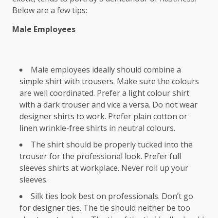
Below are a few tips:
Male Employees
Male employees ideally should combine a
simple shirt with trousers. Make sure the colours
are well coordinated. Prefer a light colour shirt
with a dark trouser and vice a versa. Do not wear
designer shirts to work. Prefer plain cotton or
linen wrinkle-free shirts in neutral colours.
The shirt should be properly tucked into the
trouser for the professional look. Prefer full
sleeves shirts at workplace. Never roll up your
sleeves.
Silk ties look best on professionals. Don’t go
for designer ties. The tie should neither be too