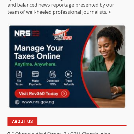
and balanced news reportage presented by our
team of well-heeled professional journalists. <
ABOUT US
5 Olutosin Ajayi Street, By CPM Church, Ajao