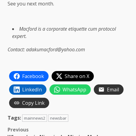
See you next month.
Macford is a corporate etiquette cum protocol
expert.
Contact: adakumacford@yahoo.com
Facebook
Share on X
LinkedIn
WhatsApp
Email
Copy Link
Tags:
mainnews2
newsbar
Post
Previous