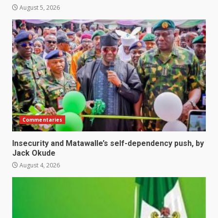
August 5, 2026
Commentaries
Insecurity and Matawalle’s self-dependency push, by
Jack Okude
August 4, 2026