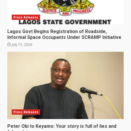
Press Releases
Lagos Govt Begins Registration of Roadside,
Informal Space Occupants Under SCRAMP Initiative
July 15, 2026
Press Releases
Peter Obi to Keyamo: Your story is full of lies and