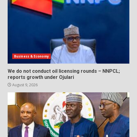
Business & Economy
We do not conduct oil licensing rounds – NNPCL;
reports growth under Ojulari
August 9, 2026