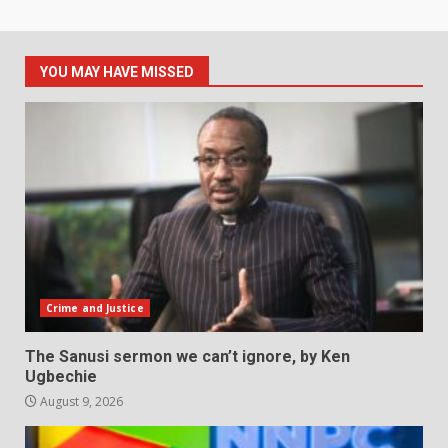
YOU MAY HAVE MISSED
Crime and Justice
The Sanusi sermon we can’t ignore, by Ken
Ugbechie
August 9, 2026