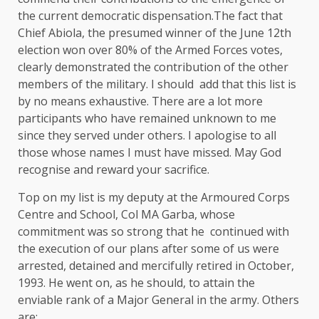
the current democratic dispensation.The fact that
Chief Abiola, the presumed winner of the June 12th
election won over 80% of the Armed Forces votes,
clearly demonstrated the contribution of the other
members of the military. I should add that this list is
by no means exhaustive. There are a lot more
participants who have remained unknown to me
since they served under others. I apologise to all
those whose names I must have missed. May God
recognise and reward your sacrifice.
Top on my list is my deputy at the Armoured Corps
Centre and School, Col MA Garba, whose
commitment was so strong that he continued with
the execution of our plans after some of us were
arrested, detained and mercifully retired in October,
1993. He went on, as he should, to attain the
enviable rank of a Major General in the army. Others
are: