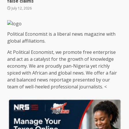
false claims
July 12, 2026
Political Economist is a liberal news magazine with
global affiliations.
At Political Economist, we promote free enterprise
and act as a catalyst for the growth of knowledge
economy. We are proudly pan-Nigeria yet richly
spiced with African and global news. We offer a fair
and balanced news reportage presented by our
team of well-heeled professional journalists. <