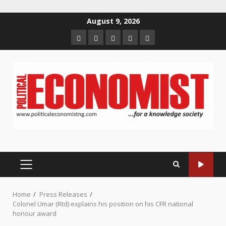
Skip
August 9, 2026
to
Home
About
Contact
Newsletter
Privacy
content
us
us
Policy
PRIMARY
MENU
Home
Press Releases
Colonel Umar (Rtd) explains his position on his CFR national
honour award