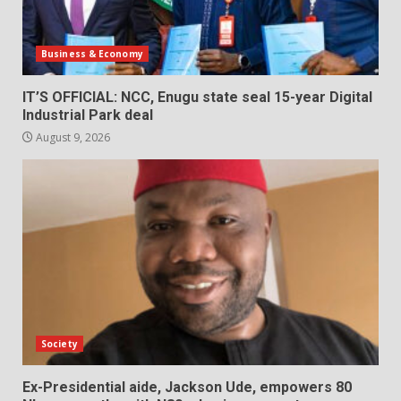
Business & Economy
IT’S OFFICIAL: NCC, Enugu state seal 15-year Digital
Industrial Park deal
August 9, 2026
Society
Ex-Presidential aide, Jackson Ude, empowers 80