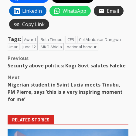
LinkedIn
WhatsApp
Email
Copy Link
Tags:
Award
Bola Tinubu
CFR
Col Abubakar Dangiwa
Umar
June 12
MKO Abiola
national honour
Post
Previous
Security above politics: Kogi Govt salutes Faleke
navigation
Next
Nigerian student in Saint Lucia meets Tinubu,
PM Pierre, says ‘this is a very inspiring moment
for me’
RELATED STORIES