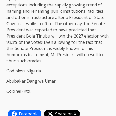
exceptions including the rapidly growing trend of
naming and renaming public institutions, facilities
and other infrastructure after a President or State
Governor while in office. The other day, the Senate
President was reported to have predicted that
President Bola Tinubu will win the 2027 election with
99.9% of the votes! Even allowing for the fact that
this Senate President is widely known for his
humorous incitement, Mr President will do well to
shun such oracles.
God bless Nigeria.
Abubakar Dangiwa Umar,
Colonel (Rtd)
Facebook
Share on X