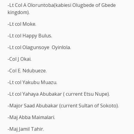
-Lt Col A Oloruntoba(kabiesi Olugbede of Gbede
kingdom).
-Lt col Moke.
-Lt col Happy Bulus.
-Lt col Olagunsoye Oyinlola.
-Col J Okai.
-Col E. Ndubueze.
-Lt col Yakubu Muazu.
-Lt col Yahaya Abubakar ( current Etsu Nupe).
-Major Saad Abubakar (current Sultan of Sokoto).
-Maj Abba Maimalari.
-Maj Jamil Tahir.