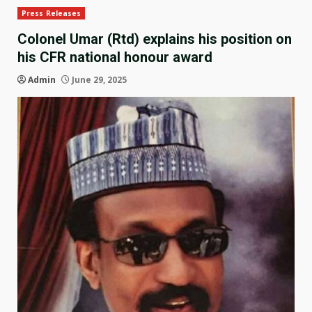
Press Releases
Colonel Umar (Rtd) explains his position on
his CFR national honour award
Admin
June 29, 2025