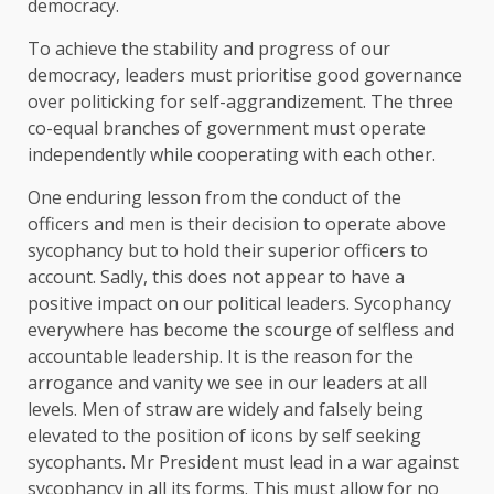
democracy.
To achieve the stability and progress of our
democracy, leaders must prioritise good governance
over politicking for self-aggrandizement. The three
co-equal branches of government must operate
independently while cooperating with each other.
One enduring lesson from the conduct of the
officers and men is their decision to operate above
sycophancy but to hold their superior officers to
account. Sadly, this does not appear to have a
positive impact on our political leaders. Sycophancy
everywhere has become the scourge of selfless and
accountable leadership. It is the reason for the
arrogance and vanity we see in our leaders at all
levels. Men of straw are widely and falsely being
elevated to the position of icons by self seeking
sycophants. Mr President must lead in a war against
sycophancy in all its forms. This must allow for no