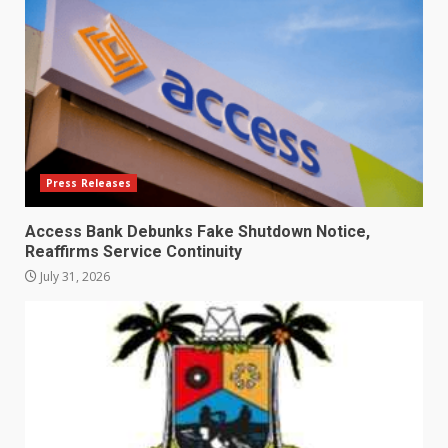
Press Releases
Access Bank Debunks Fake Shutdown Notice,
Reaffirms Service Continuity
July 31, 2026