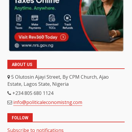
ABOUT US
5 Olutosin Ajayi Street, By CPM Church, Ajao
Estate, Lagos State, Nigeria
+234 805 680 1124
info@politicaleconomistng.com
FOLLOW
Subscribe to notifications