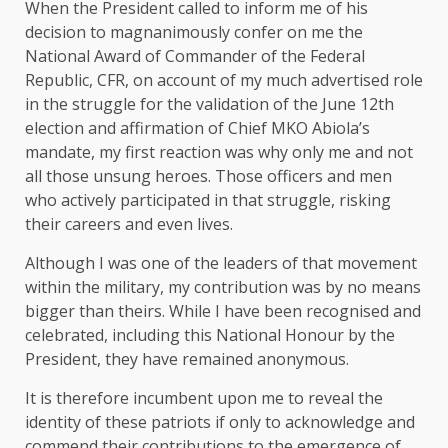
When the President called to inform me of his
decision to magnanimously confer on me the
National Award of Commander of the Federal
Republic, CFR, on account of my much advertised role
in the struggle for the validation of the June 12th
election and affirmation of Chief MKO Abiola’s
mandate, my first reaction was why only me and not
all those unsung heroes. Those officers and men
who actively participated in that struggle, risking
their careers and even lives.
Although I was one of the leaders of that movement
within the military, my contribution was by no means
bigger than theirs. While I have been recognised and
celebrated, including this National Honour by the
President, they have remained anonymous.
It is therefore incumbent upon me to reveal the
identity of these patriots if only to acknowledge and
commend their contributions to the emergence of