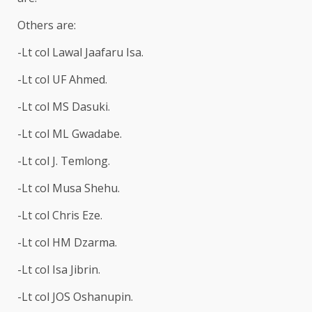
Others are:
-Lt col Lawal Jaafaru Isa.
-Lt col UF Ahmed.
-Lt col MS Dasuki.
-Lt col ML Gwadabe.
-Lt col J. Temlong.
-Lt col Musa Shehu.
-Lt col Chris Eze.
-Lt col HM Dzarma.
-Lt col Isa Jibrin.
-Lt col JOS Oshanupin.