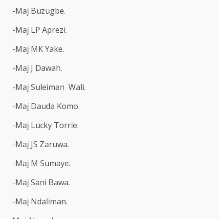
-Maj Buzugbe.
-Maj LP Aprezi.
-Maj MK Yake.
-Maj J Dawah.
-Maj Suleiman Wali.
-Maj Dauda Komo.
-Maj Lucky Torrie.
-Maj JS Zaruwa.
-Maj M Sumaye.
-Maj Sani Bawa.
-Maj Ndaliman.