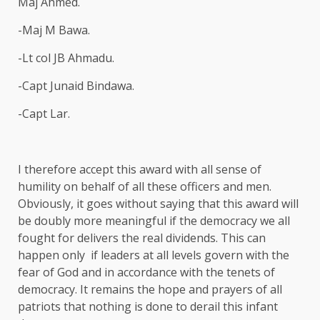
Maj Ahmed.
-Maj M Bawa.
-Lt col JB Ahmadu.
-Capt Junaid Bindawa.
-Capt Lar.
I therefore accept this award with all sense of
humility on behalf of all these officers and men.
Obviously, it goes without saying that this award will
be doubly more meaningful if the democracy we all
fought for delivers the real dividends. This can
happen only if leaders at all levels govern with the
fear of God and in accordance with the tenets of
democracy. It remains the hope and prayers of all
patriots that nothing is done to derail this infant