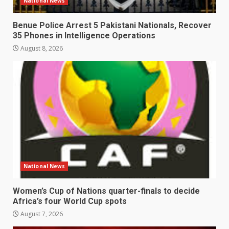
National News
Benue Police Arrest 5 Pakistani Nationals, Recover
35 Phones in Intelligence Operations
August 8, 2026
National News
Women’s Cup of Nations quarter-finals to decide
Africa’s four World Cup spots
August 7, 2026