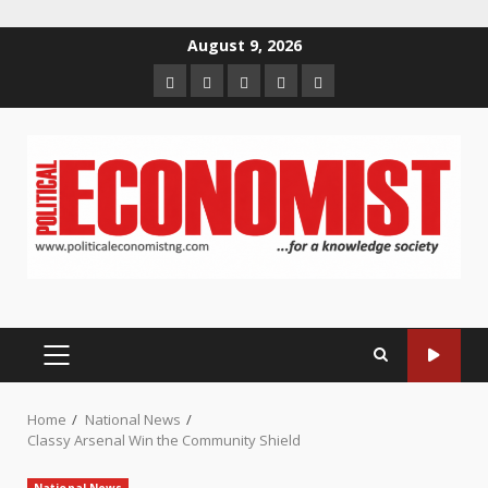
Skip
August 9, 2026
to
Home
About
Contact
Newsletter
Privacy
content
us
us
Policy
PRIMARY
MENU
Home
National News
Classy Arsenal Win the Community Shield