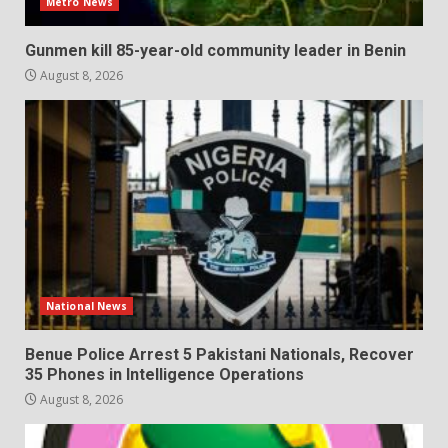
Metro News
Gunmen kill 85-year-old community leader in Benin
August 8, 2026
National News
Benue Police Arrest 5 Pakistani Nationals, Recover
35 Phones in Intelligence Operations
August 8, 2026