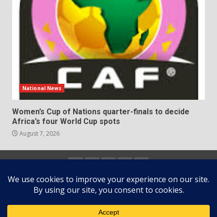
National News
Women’s Cup of Nations quarter-finals to decide
Africa’s four World Cup spots
August 7, 2026
Home
About
Contact
Newsletter
Privacy
us
us
Policy
Copyright © All rights reserved.
|
DarkNews
by AF
themes.