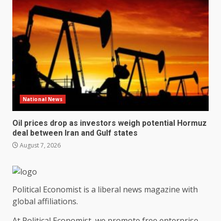
National News
Oil prices drop as investors weigh potential Hormuz
deal between Iran and Gulf states
August 7, 2026
Political Economist is a liberal news magazine with
global affiliations.
At Political Economist, we promote free enterprise