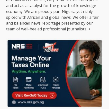
and act as a catalyst for the growth of knowledge
economy. We are proudly pan-Nigeria yet richly
spiced with African and global news. We offer a fair
and balanced news reportage presented by our
team of well-heeled professional journalists. <