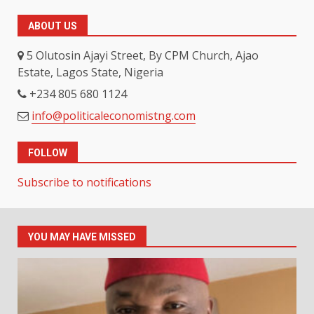
ABOUT US
5 Olutosin Ajayi Street, By CPM Church, Ajao
Estate, Lagos State, Nigeria
+234 805 680 1124
info@politicaleconomistng.com
FOLLOW
Subscribe to notifications
YOU MAY HAVE MISSED