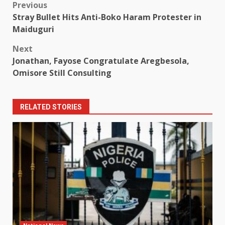
Post
Previous
Stray Bullet Hits Anti-Boko Haram Protester in
navigation
Maiduguri
Next
Jonathan, Fayose Congratulate Aregbesola,
Omisore Still Consulting
RELATED STORIES