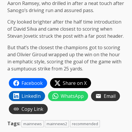
Aaron Ramsey, who drilled in after a neat touch after
Sanogo’s driving run and assured pass.
City looked brighter after the half time introduction
of David Silva and came closest to scoring when
Stevan Jovetic struck the post with a far post header.
But that’s the closest the champions got to scoring
and Olivier Giroud wrapped up the win on the hour
in emphatic style, scoring the goal of the game with
a sumptuous strike from 25 yards.
Facebook
Share on X
LinkedIn
WhatsApp
Email
Copy Link
Tags:
mainnews
mainnews2
recommended