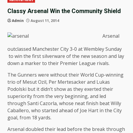
National News
Classy Arsenal Win the Community Shield
Admin
August 11, 2014
Arsenal
outclassed Manchester City 3-0 at Wembley Sunday
to win the first silverware of the new season and lay
down a marker to their Premier League rivals.
The Gunners were without their World Cup-winning
trio of Mesut Ozil, Per Mertesacker and Lukas
Podolski but it didn’t show as they exerted their
superiority from the very beginning, and led
through Santi Cazorla, whose neat finish beat Willy
Caballero, who started ahead of Joe Hart in the City
goal, from 18 yards.
Arsenal doubled their lead before the break through