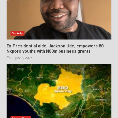
Society
Ex-Presidential aide, Jackson Ude, empowers 80
Nkporo youths with N80m business grants
August 8, 2026