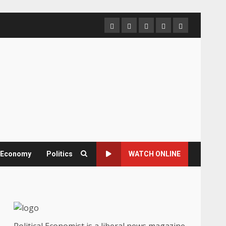
Home
About
Contact
Newsletter
Privacy
us
us
Policy
& Economy
Politics
WATCH ONLINE