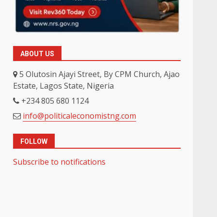
ABOUT US
5 Olutosin Ajayi Street, By CPM Church, Ajao
Estate, Lagos State, Nigeria
+234 805 680 1124
info@politicaleconomistng.com
FOLLOW
Subscribe to notifications