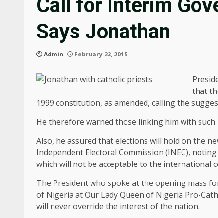
Call for Interim Go
Says Jonathan
Admin
February 23, 2015
Presid
that th
1999 constitution, as amended, calling the suggest
He therefore warned those linking him with such p
Also, he assured that elections will hold on the 
Independent Electoral Commission (INEC), noting 
which will not be acceptable to the international
The President who spoke at the opening mass for
of Nigeria at Our Lady Queen of Nigeria Pro-Cathe
will never override the interest of the nation.