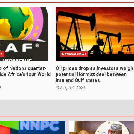
ws
National News
 of Nations quarter-
Oil prices drop as investors weigh
cide Africa’s four World
potential Hormuz deal between
Iran and Gulf states
6
August 7, 2026