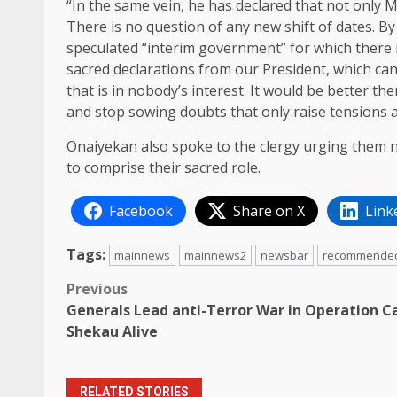
“In the same vein, he has declared that not only 
There is no question of any new shift of dates. B
speculated “interim government”‎ for which there i
sacred declarations from our President, which ca
that is in nobody’s interest. It would be better th
and stop sowing doubts that only raise tensions a
Onaiyekan also spoke to the clergy urging them no
to comprise their sacred role.
Facebook
Share on X
Link
Tags:
mainnews
mainnews2
newsbar
recommende
Post
Previous
Generals Lead anti-Terror War in Operation C
navigation
Shekau Alive
RELATED STORIES