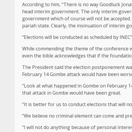
According to him, “‎There is no way Goodluck Jon
head interim government. The only interim govern
government which of course will not be accepted. 
pariah state. Clearly, the insinuation of interim 
“Elections will be conducted as scheduled by INEC”,
While commending the theme of the conference whi
‎even the bible acknowledges that if the foundati
The President said the election postponement was 
February 14 Gombe attack would have been worse 
“Look at what happened in Gombe on February 14th,
that attack in Gombe would have been great.
“It is better for us to conduct elections that will no
“We believe no criminal element can come and pre
“I will not do anything because of personal interes