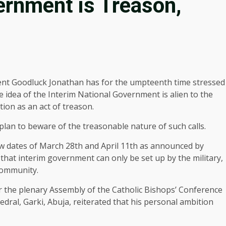
vernment is Treason,
ent Goodluck Jonathan has for the umpteenth time stressed
e idea of the Interim National Government is alien to the
ion as an act of treason.
lan to beware of the treasonable nature of such calls.
new dates of March 28th and April 11th as announced by
that interim government can only be set up by the military,
 community.
 the plenary Assembly of the Catholic Bishops’ Conference
dral, Garki, Abuja, reiterated that his personal ambition