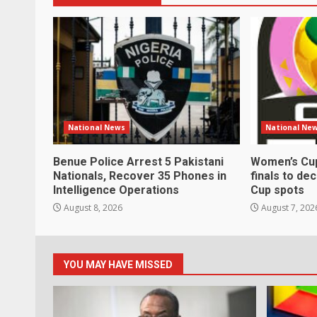
National News
National Ne
Benue Police Arrest 5 Pakistani
Women’s Cup
Nationals, Recover 35 Phones in
finals to de
Intelligence Operations
Cup spots
August 8, 2026
August 7, 202
YOU MAY HAVE MISSED