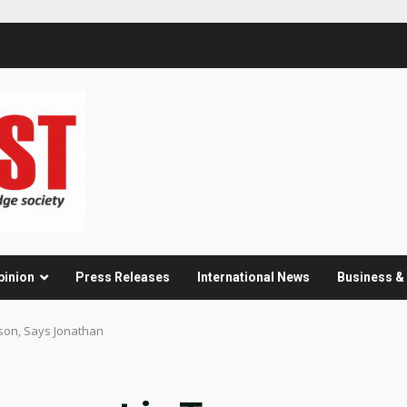
pinion
Press Releases
International News
Business 
ason, Says Jonathan