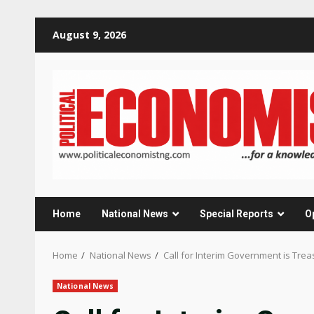
Skip
August 9, 2026
to
content
Home
National News
Special Reports
O
Home
National News
Call for Interim Government is Tre
National News