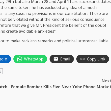
May 29th but also March 28 and April 11 are sacrosanct dates
y the same token, he has excluded any idea of a much
s, is any case, no provisions in our constitution. These are
nnot be violated without the kind of serious consequence
erefore that we give Mr. President the benefit of the doubt
nd create avoidable anxieties”.
t to make reckless remarks and ‎political utterances liable
edIn
WhatsApp
Email
Copy Link
d
Nex
atch
Female Bomber Kills Five Near Yobe Phone Marke