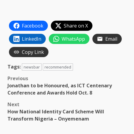
Facebook
Share on X
LinkedIn
WhatsApp
Email
Copy Link
Tags:
newsbar
recommended
Post
Previous
Jonathan to be Honoured, as ICT Centenary
navigation
Conference and Awards Hold Oct. 8
Next
How National Identity Card Scheme Will
Transform Nigeria – Onyemenam