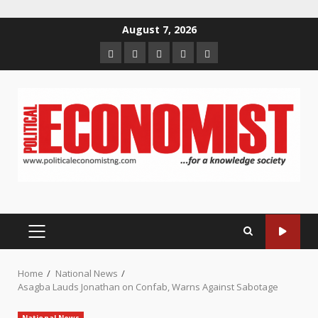
Skip
August 7, 2026
to
Home
About
Contact
Newsletter
Privacy
content
us
us
Policy
PRIMARY
MENU
Home
National News
Asagba Lauds Jonathan on Confab, Warns Against Sabotage