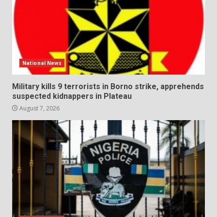
National News
Military kills 9 terrorists in Borno strike, apprehends
suspected kidnappers in Plateau
August 7, 2026