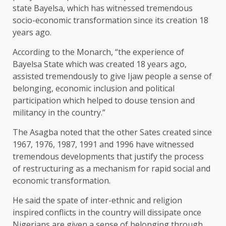
state Bayelsa, which has witnessed tremendous
socio-economic transformation since its creation 18
years ago.
According to the Monarch, “the experience of
Bayelsa State which was created 18 years ago,
assisted tremendously to give Ijaw people a sense of
belonging, economic inclusion and political
participation which helped to douse tension and
militancy in the country.”
The Asagba noted that the other Sates created since
1967, 1976, 1987, 1991 and 1996 have witnessed
tremendous developments that justify the process
of restructuring as a mechanism for rapid social and
economic transformation.
He said the spate of inter-ethnic and religion
inspired conflicts in the country will dissipate once
Nigerians are given a sense of belonging through