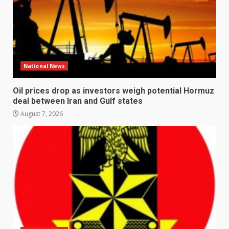
National News
Oil prices drop as investors weigh potential Hormuz
deal between Iran and Gulf states
August 7, 2026