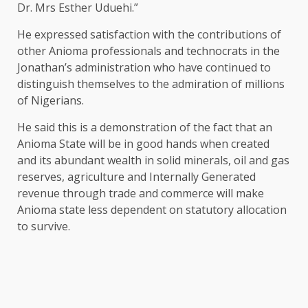
Dr. Mrs Esther Uduehi.”
He expressed satisfaction with the contributions of
other Anioma professionals and technocrats in the
Jonathan’s administration who have continued to
distinguish themselves to the admiration of millions
of Nigerians.
He said this is a demonstration of the fact that an
Anioma State will be in good hands when created
and its abundant wealth in solid minerals, oil and gas
reserves, agriculture and Internally Generated
revenue through trade and commerce will make
Anioma state less dependent on statutory allocation
to survive.