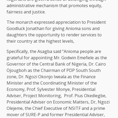
administrative mechanism that promotes equity,
fairness and justice.
The monarch expressed appreciation to President
Goodluck Jonathan for giving Anioma sons and
daughters the opportunity to render services to
their country at the highest levels,
Specifically, the Asagba said “Anioma people are
grateful for appointing Mr. Godwin Emefiele as the
Governor of the Central Bank of Nigeria, Dr. Cairo
Ojougboh as the Chairman of PDP South South
zone, Dr. Ngozi Okonjo Iweala as the Finance
Minister and the Coordinating Minister of the
Economy, Prof. Sylvester Monye, Presidential
Adviser, Project Monitoring, Prof. Pius Okediegbe,
Presidential Adviser on Economic Matters, Dr, Ngozi
Olejeme, the Chief Executive of NSITF and a prime
mover of SURE-P and former Presidential Adviser,