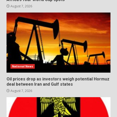
August 7, 2026
National News
Oil prices drop as investors weigh potential Hormuz
deal between Iran and Gulf states
August 7, 2026