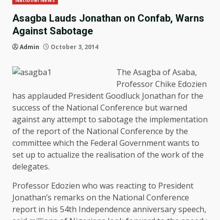
National News
Asagba Lauds Jonathan on Confab, Warns
Against Sabotage
Admin
October 3, 2014
The Asagba of Asaba,
Professor Chike Edozien
has applauded President Goodluck Jonathan for the
success of the National Conference but warned
against any attempt to sabotage the implementation
of the report of the National Conference by the
committee which the Federal Government wants to
set up to actualize the realisation of the work of the
delegates.
Professor Edozien who was reacting to President
Jonathan’s remarks on the National Conference
report in his 54th Independence anniversary speech,