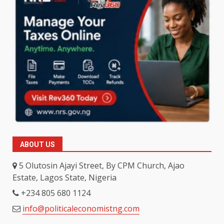
ABOUT US
5 Olutosin Ajayi Street, By CPM Church, Ajao
Estate, Lagos State, Nigeria
+234 805 680 1124
info@politicaleconomistng.com