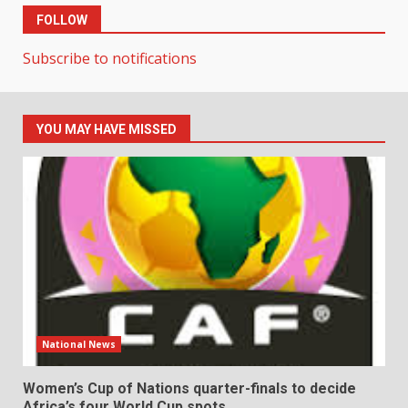
FOLLOW
Subscribe to notifications
YOU MAY HAVE MISSED
National News
Women’s Cup of Nations quarter-finals to decide
Africa’s four World Cup spots