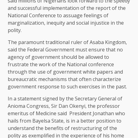
said millions of Nigerians look forward to the speedy
and successful implementation of the report of the
National Conference to assuage feelings of
marginalization, inequity and social injustice in the
polity.
The paramount traditional ruler of Asaba Kingdom,
said the Federal Government must ensure that no
agency of government should be allowed to
frustrate the work of the National conference
through the use of government white papers and
bureaucratic mechanisms that often characterize
government response to such exercises in the past.
In a statement signed by the Secretary General of
Anioma Congress, Sir Dan Okenyi, the professor
emeritus of Medicine said President Jonathan who
hails from Bayelsa State, is in a better position to
understand the benefits of restructuring of the
polity as exemplified in the experience of his home