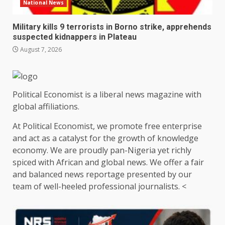
National News
Military kills 9 terrorists in Borno strike, apprehends
suspected kidnappers in Plateau
August 7, 2026
Political Economist is a liberal news magazine with
global affiliations.
At Political Economist, we promote free enterprise
and act as a catalyst for the growth of knowledge
economy. We are proudly pan-Nigeria yet richly
spiced with African and global news. We offer a fair
and balanced news reportage presented by our
team of well-heeled professional journalists. <