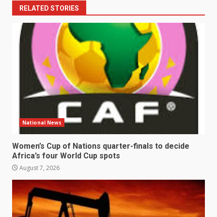
RELATED STORIES
National News
Women’s Cup of Nations quarter-finals to decide
Africa’s four World Cup spots
August 7, 2026