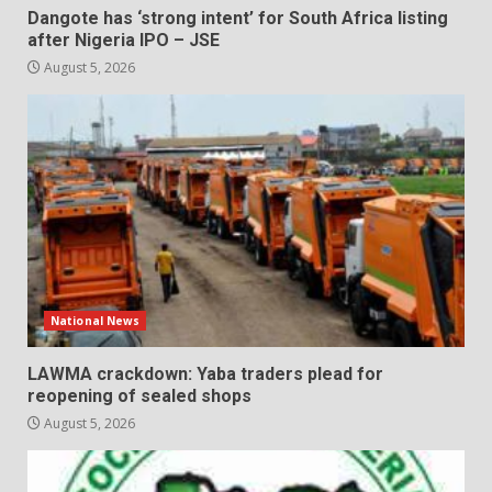
Dangote has ‘strong intent’ for South Africa listing
after Nigeria IPO – JSE
August 5, 2026
National News
LAWMA crackdown: Yaba traders plead for
reopening of sealed shops
August 5, 2026