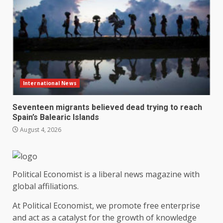
International News
Seventeen migrants believed dead trying to reach
Spain’s Balearic Islands
August 4, 2026
Political Economist is a liberal news magazine with
global affiliations.
At Political Economist, we promote free enterprise
and act as a catalyst for the growth of knowledge