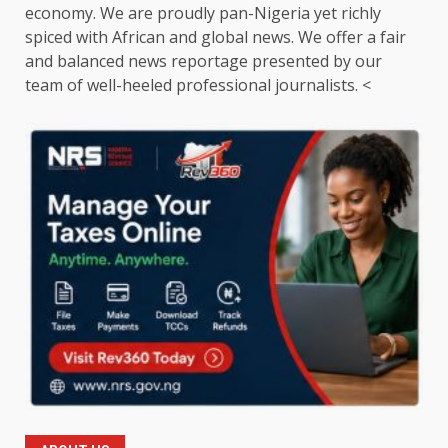
economy. We are proudly pan-Nigeria yet richly
spiced with African and global news. We offer a fair
and balanced news reportage presented by our
team of well-heeled professional journalists. <