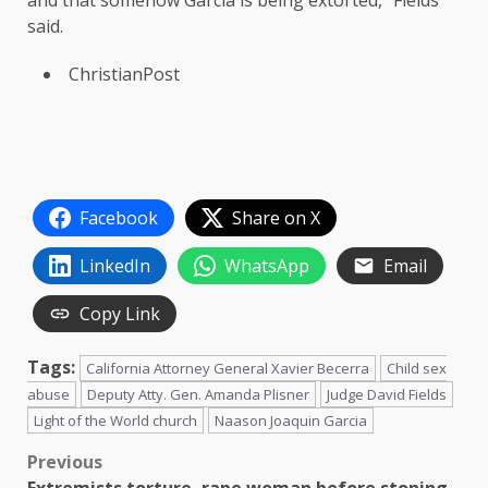
said.
ChristianPost
Facebook
Share on X
LinkedIn
WhatsApp
Email
Copy Link
Tags:
California Attorney General Xavier Becerra
Child sex
abuse
Deputy Atty. Gen. Amanda Plisner
Judge David Fields
Light of the World church
Naason Joaquin Garcia
Post
Previous
Extremists torture, rape woman before stoning