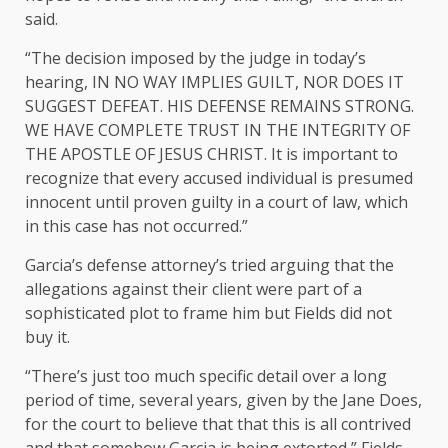
said.
“The decision imposed by the judge in today’s
hearing, IN NO WAY IMPLIES GUILT, NOR DOES IT
SUGGEST DEFEAT. HIS DEFENSE REMAINS STRONG.
WE HAVE COMPLETE TRUST IN THE INTEGRITY OF
THE APOSTLE OF JESUS CHRIST. It is important to
recognize that every accused individual is presumed
innocent until proven guilty in a court of law, which
in this case has not occurred.”
Garcia’s defense attorney’s tried arguing that the
allegations against their client were part of a
sophisticated plot to frame him but Fields did not
buy it.
“There’s just too much specific detail over a long
period of time, several years, given by the Jane Does,
for the court to believe that that this is all contrived
and that somehow Garcia is being extorted,” Fields