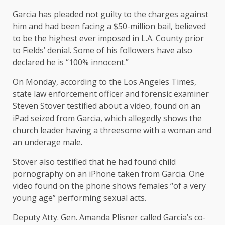
Garcia has pleaded not guilty to the charges against
him and had been facing a $50-million bail, believed
to be the highest ever imposed in L.A. County prior
to Fields’ denial. Some of his followers have also
declared he is “100% innocent.”
On Monday, according to the Los Angeles Times,
state law enforcement officer and forensic examiner
Steven Stover testified about a video, found on an
iPad seized from Garcia, which allegedly shows the
church leader having a threesome with a woman and
an underage male.
Stover also testified that he had found child
pornography on an iPhone taken from Garcia. One
video found on the phone shows females “of a very
young age” performing sexual acts.
Deputy Atty. Gen. Amanda Plisner called Garcia’s co-