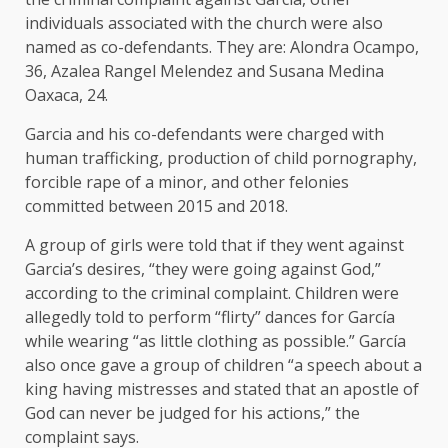
individuals associated with the church were also
named as co-defendants. They are: Alondra Ocampo,
36, Azalea Rangel Melendez and Susana Medina
Oaxaca, 24.
Garcia and his co-defendants were charged with
human trafficking, production of child pornography,
forcible rape of a minor, and other felonies
committed between 2015 and 2018.
A group of girls were told that if they went against
Garcia’s desires, “they were going against God,”
according to the criminal complaint. Children were
allegedly told to perform “flirty” dances for García
while wearing “as little clothing as possible.” García
also once gave a group of children “a speech about a
king having mistresses and stated that an apostle of
God can never be judged for his actions,” the
complaint says.