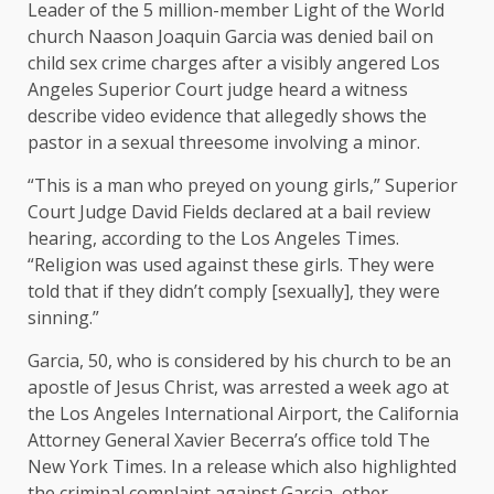
Leader of the 5 million-member Light of the World
church Naason Joaquin Garcia was denied bail on
child sex crime charges after a visibly angered Los
Angeles Superior Court judge heard a witness
describe video evidence that allegedly shows the
pastor in a sexual threesome involving a minor.
“This is a man who preyed on young girls,” Superior
Court Judge David Fields declared at a bail review
hearing, according to the Los Angeles Times.
“Religion was used against these girls. They were
told that if they didn’t comply [sexually], they were
sinning.”
Garcia, 50, who is considered by his church to be an
apostle of Jesus Christ, was arrested a week ago at
the Los Angeles International Airport, the California
Attorney General Xavier Becerra’s office told The
New York Times. In a release which also highlighted
the criminal complaint against Garcia, other