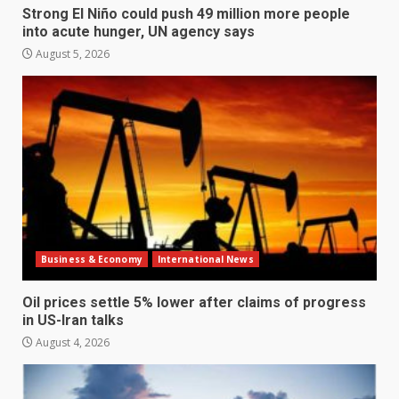
Strong El Niño could push 49 million more people
into acute hunger, UN agency says
August 5, 2026
Business & Economy
International News
Oil prices settle 5% lower after claims of progress
in US-Iran talks
August 4, 2026