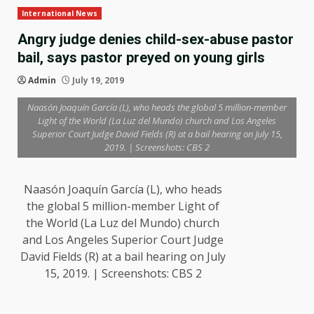
International News
Angry judge denies child-sex-abuse pastor
bail, says pastor preyed on young girls
Admin
July 19, 2019
Naasón Joaquín García (L), who heads the global 5 million-member
Light of the World (La Luz del Mundo) church and Los Angeles
Superior Court Judge David Fields (R) at a bail hearing on July 15,
2019. | Screenshots: CBS 2
Naasón Joaquín García (L), who heads
the global 5 million-member Light of
the World (La Luz del Mundo) church
and Los Angeles Superior Court Judge
David Fields (R) at a bail hearing on July
15, 2019. | Screenshots: CBS 2