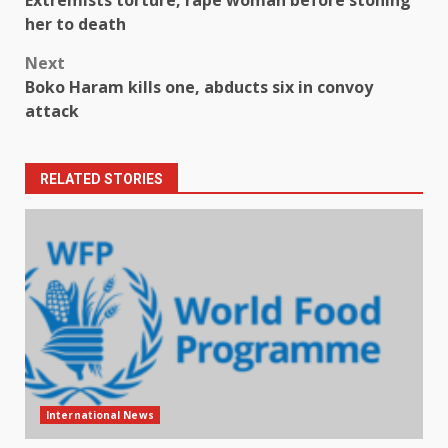
navigation
her to death
Next
Boko Haram kills one, abducts six in convoy
attack
RELATED STORIES
International News