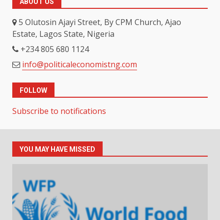
ABOUT US
5 Olutosin Ajayi Street, By CPM Church, Ajao
Estate, Lagos State, Nigeria
+234 805 680 1124
info@politicaleconomistng.com
FOLLOW
Subscribe to notifications
YOU MAY HAVE MISSED