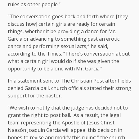
rules as other people.”
“The conversation goes back and forth where [they
discuss how] certain girls are ready for certain
things, whether it be providing a dance for Mr.
Garcia or advancing to something past an erotic
dance and performing sexual acts,” he said,
according to the Times. “There’s conversation about
what a certain girl would do if she was given the
opportunity to be alone with Mr. Garcia.”
In a statement sent to The Christian Post after Fields
denied Garcia bail, church officials stated their strong
support for the pastor.
“We wish to notify that the judge has decided not to
grant the right to post bail. As a result, the legal
team representing the Apostle of Jesus Christ
Naasón Joaquín García will appeal this decision in
hopes to revise and modify this ruling,” the church