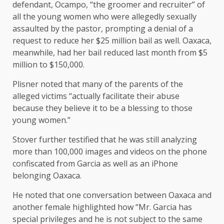
defendant, Ocampo, “the groomer and recruiter” of
all the young women who were allegedly sexually
assaulted by the pastor, prompting a denial of a
request to reduce her $25 million bail as well. Oaxaca,
meanwhile, had her bail reduced last month from $5
million to $150,000.
Plisner noted that many of the parents of the
alleged victims “actually facilitate their abuse
because they believe it to be a blessing to those
young women.”
Stover further testified that he was still analyzing
more than 100,000 images and videos on the phone
confiscated from Garcia as well as an iPhone
belonging Oaxaca.
He noted that one conversation between Oaxaca and
another female highlighted how “Mr. Garcia has
special privileges and he is not subject to the same