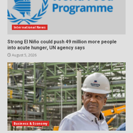
International News
Strong El Niño could push 49 million more people
into acute hunger, UN agency says
August 5, 2026
Business & Economy