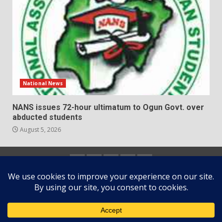
National News
NANS issues 72-hour ultimatum to Ogun Govt. over
abducted students
August 5, 2026
Home
About
Contact
Newsletter
Privacy
us
us
Policy
Copyright © All rights reserved.
|
DarkNews
by AF
themes.