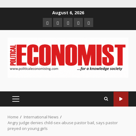
Skip
August 6, 2026
to
Home
About
Contact
Newsletter
Privacy
content
us
us
Policy
PRIMARY
MENU
Home
International News
Angry judge denies child-sex-abuse pastor bail, says pastor
preyed on young girls