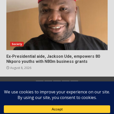
Society
Ex-Presidential aide, Jackson Ude, empowers 80
Nkporo youths with N80m business grants
August 8, 2026
Home
About
Contact
Newsletter
Privacy
us
us
Policy
Copyright © All rights reserved.
|
DarkNews
by AF
themes.