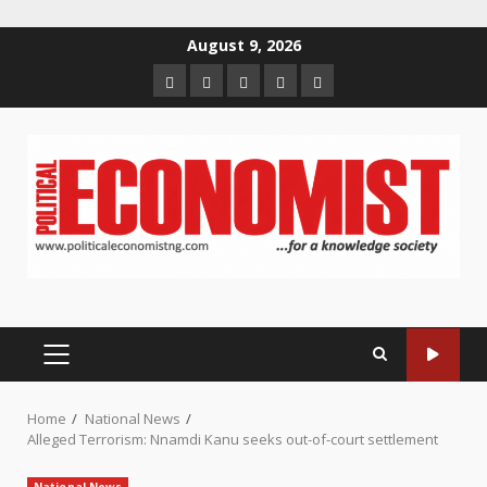
Skip
August 9, 2026
to
Home
About
Contact
Newsletter
Privacy
content
us
us
Policy
PRIMARY
MENU
Home
National News
Alleged Terrorism: Nnamdi Kanu seeks out-of-court settlement