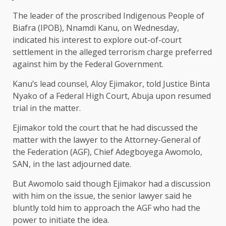
The leader of the proscribed Indigenous People of
Biafra (IPOB), Nnamdi Kanu, on Wednesday,
indicated his interest to explore out-of-court
settlement in the alleged terrorism charge preferred
against him by the Federal Government.
Kanu’s lead counsel, Aloy Ejimakor, told Justice Binta
Nyako of a Federal High Court, Abuja upon resumed
trial in the matter.
Ejimakor told the court that he had discussed the
matter with the lawyer to the Attorney-General of
the Federation (AGF), Chief Adegboyega Awomolo,
SAN, in the last adjourned date.
But Awomolo said though Ejimakor had a discussion
with him on the issue, the senior lawyer said he
bluntly told him to approach the AGF who had the
power to initiate the idea.