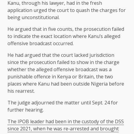
Kanu, through his lawyer, had in the fresh
application urged the court to quash the charges for
being unconstitutional.
He argued that in five counts, the prosecution failed
to indicate the exact location where Kanu’s alleged
offensive broadcast occurred.
He had argued that the court lacked jurisdiction
since the prosecution failed to show in the charge
whether the alleged offensive broadcast was a
punishable offence in Kenya or Britain, the two
places where Kanu had been outside Nigeria before
his rearrest.
The judge adjourned the matter until Sept. 24 for
further hearing.
The IPOB leader had been in the custody of the DSS
since 2021, when he was re-arrested and brought