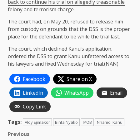
back to continue his trial on allegedly treasonable
felony and terrorism charge.
The court had, on May 20, refused to release him
from custody on grounds that the DSS is the proper
place for the defendant to be while the trial last.
The court, which declined Kanu’s application,
ordered the DSS to grant Kanu unfettered access to
his lawyers and fixed Wednesday for trial.(NAN)
Facebook
Share on X
LinkedIn
WhatsApp
Email
Copy Link
Tags:
Aloy Ejimakor
Binta Nyako
IPOB
Nnamdi Kanu
Post
Previous