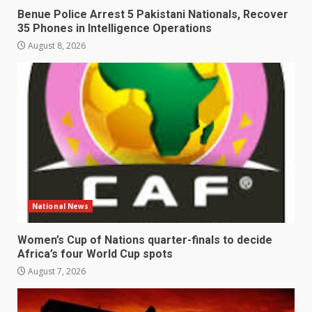
Benue Police Arrest 5 Pakistani Nationals, Recover
35 Phones in Intelligence Operations
August 8, 2026
National News
Women’s Cup of Nations quarter-finals to decide
Africa’s four World Cup spots
August 7, 2026