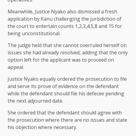
Meanwhile, Justice Nyako also dismissed a fresh
application by Kanu challenging the jurisdiction of
the court to entertain counts 1,2,3,4,5,8 and 15 for
being unconstitutional.
The judge held that she cannot overruled herself on
issues she had already resolved, adding that the only
option left for the applicant was to proceed on
appeal.
Justice Nyako equally ordered the prosecution to file
and serve its prove of evidence on the defendant
while the defendant should file his defecee pending
the next adjourned date.
She ordered that the defendant should agree with
the prosecution where there are no issues and state
his objection where necessary.