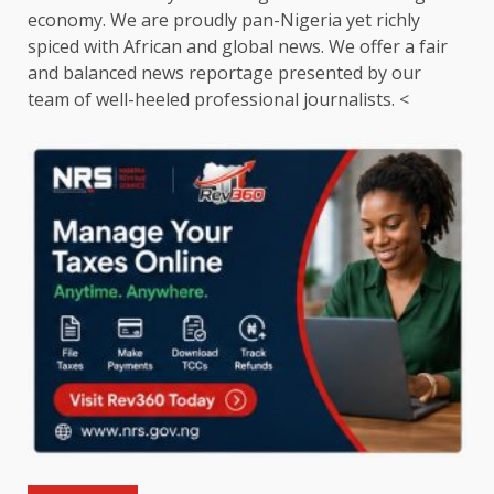
economy. We are proudly pan-Nigeria yet richly
spiced with African and global news. We offer a fair
and balanced news reportage presented by our
team of well-heeled professional journalists. <