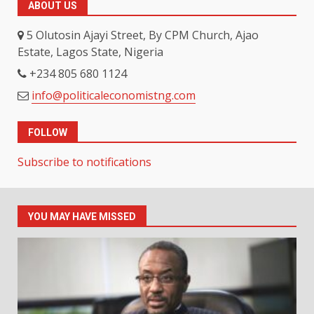
ABOUT US
5 Olutosin Ajayi Street, By CPM Church, Ajao
Estate, Lagos State, Nigeria
+234 805 680 1124
info@politicaleconomistng.com
FOLLOW
Subscribe to notifications
YOU MAY HAVE MISSED