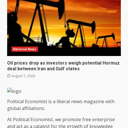
National News
Oil prices drop as investors weigh potential Hormuz
deal between Iran and Gulf states
August 7, 2026
Political Economist is a liberal news magazine with
global affiliations.
At Political Economist, we promote free enterprise
and act as a catalyst for the growth of knowledge