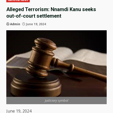
National News
Alleged Terrorism: Nnamdi Kanu seeks
out-of-court settlement
Admin
June 19, 2024
Judiciary symbol
June 19, 2024