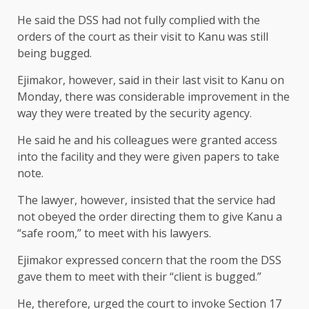
He said the DSS had not fully complied with the
orders of the court as their visit to Kanu was still
being bugged.
Ejimakor, however, said in their last visit to Kanu on
Monday, there was considerable improvement in the
way they were treated by the security agency.
He said he and his colleagues were granted access
into the facility and they were given papers to take
note.
The lawyer, however, insisted that the service had
not obeyed the order directing them to give Kanu a
“safe room,” to meet with his lawyers.
Ejimakor expressed concern that the room the DSS
gave them to meet with their “client is bugged.”
He, therefore, urged the court to invoke Section 17