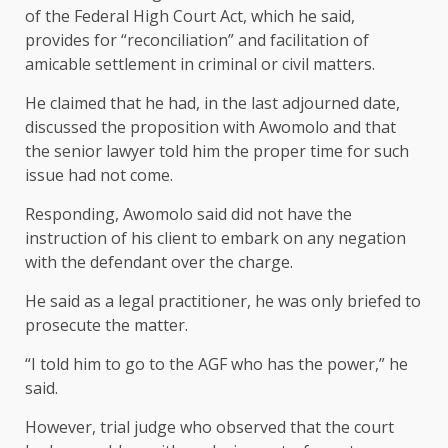
of the Federal High Court Act, which he said,
provides for “reconciliation” and facilitation of
amicable settlement in criminal or civil matters.
He claimed that he had, in the last adjourned date,
discussed the proposition with Awomolo and that
the senior lawyer told him the proper time for such
issue had not come.
Responding, Awomolo said did not have the
instruction of his client to embark on any negation
with the defendant over the charge.
He said as a legal practitioner, he was only briefed to
prosecute the matter.
“I told him to go to the AGF who has the power,” he
said.
However, trial judge who observed that the court