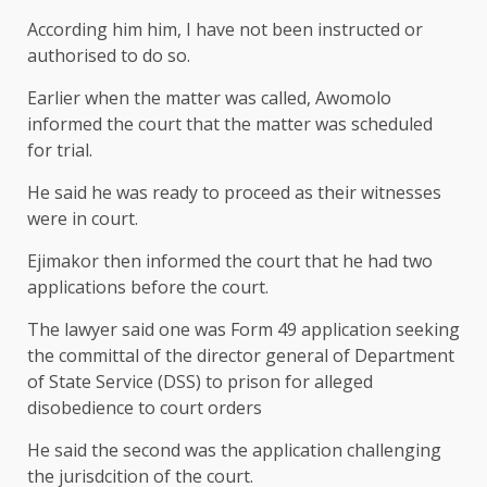
According him him, I have not been instructed or
authorised to do so.
Earlier when the matter was called, Awomolo
informed the court that the matter was scheduled
for trial.
He said he was ready to proceed as their witnesses
were in court.
Ejimakor then informed the court that he had two
applications before the court.
The lawyer said one was Form 49 application seeking
the committal of the director general of Department
of State Service (DSS) to prison for alleged
disobedience to court orders
He said the second was the application challenging
the jurisdcition of the court.