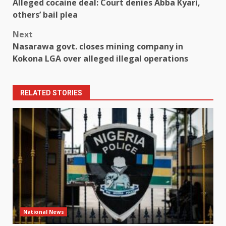
Alleged cocaine deal: Court denies Abba Kyari,
navigation
others’ bail plea
Next
Nasarawa govt. closes mining company in
Kokona LGA over alleged illegal operations
RELATED STORIES
National News