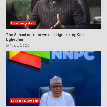
Crime and Justice
The Sanusi sermon we can’t ignore, by Ken
Ugbechie
August 9, 2026
Business & Economy