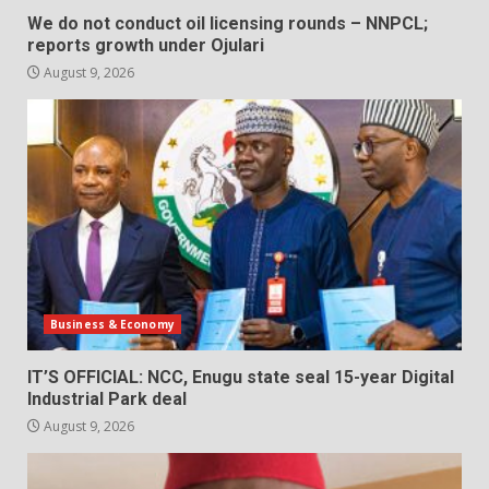
We do not conduct oil licensing rounds – NNPCL;
reports growth under Ojulari
August 9, 2026
Business & Economy
IT’S OFFICIAL: NCC, Enugu state seal 15-year Digital
Industrial Park deal
August 9, 2026