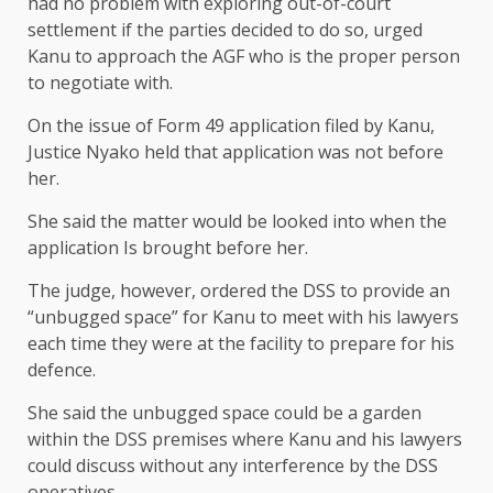
had no problem with exploring out-of-court
settlement if the parties decided to do so, urged
Kanu to approach the AGF who is the proper person
to negotiate with.
On the issue of Form 49 application filed by Kanu,
Justice Nyako held that application was not before
her.
She said the matter would be looked into when the
application Is brought before her.
The judge, however, ordered the DSS to provide an
“unbugged space” for Kanu to meet with his lawyers
each time they were at the facility to prepare for his
defence.
She said the unbugged space could be a garden
within the DSS premises where Kanu and his lawyers
could discuss without any interference by the DSS
operatives.