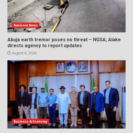
National News
Abuja earth tremor poses no threat – NGSA; Alake
directs agency to report updates
August 6, 2026
Business & Economy