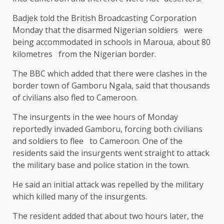
Badjek told the British Broadcasting Corporation
Monday that the disarmed Nigerian soldiers were
being accommodated in schools in Maroua, about 80
kilometres from the Nigerian border.
The BBC which added that there were clashes in the
border town of Gamboru Ngala, said that thousands
of civilians also fled to Cameroon.
The insurgents in the wee hours of Monday
reportedly invaded Gamboru, forcing both civilians
and soldiers to flee to Cameroon. One of the
residents said the insurgents went straight to attack
the military base and police station in the town.
He said an initial attack was repelled by the military
which killed many of the insurgents.
The resident added that about two hours later, the