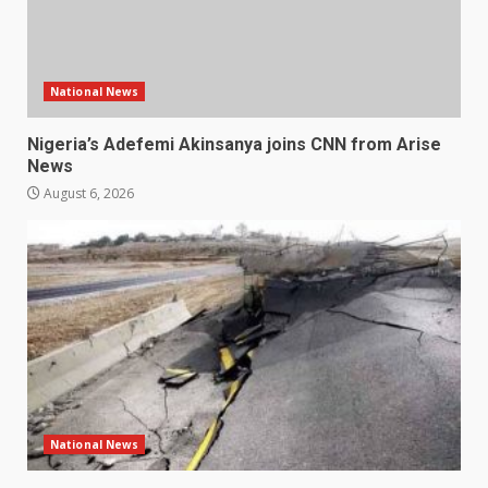
National News
Nigeria’s Adefemi Akinsanya joins CNN from Arise
News
August 6, 2026
National News