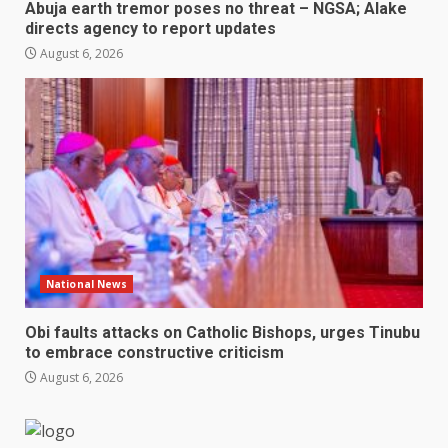
Abuja earth tremor poses no threat – NGSA; Alake
directs agency to report updates
August 6, 2026
National News
Obi faults attacks on Catholic Bishops, urges Tinubu
to embrace constructive criticism
August 6, 2026