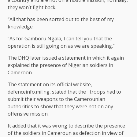
a country and are not on a hostile mission; normally,
they won’t fight back.
“All that has been sorted out to the best of my
knowledge.
“As for Gamboru Ngala, I can tell you that the
operation is still going on as we are speaking.”
The DHQ later issued a statement in which it again
explained the presence of Nigerian soldiers in
Cameroon.
The statement on its official website,
defenceinfo.mil.ng, stated that the troops had to
submit their weapons to the Camerounian
authorities to show that they were not on any
offensive mission.
It added that it was wrong to describe the presence
of the soldiers in Cameroun as defection in view of