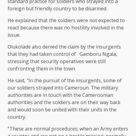
standard practice for soldiers who strayed into a
foreign but friendly country to be disarmed.
He explained that the soldiers were not expected to
react because there was no hostility involved in the
issue.
Olukolade also denied the claim by the insurgents
that they had taken control of Gamboru Ngala,
stressing that security operatives were still
confronting them in the town.
He said, “In the pursuit of the insurgents, some of
our soldiers strayed into Cameroun. The military
authorities are in touch with the Cameroonian
authorities and the soldiers are on their way back
and would soon be united with their units in the
country.
“These are normal procedures; when an Army enters