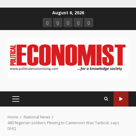
Skip
August 6, 2026
to
Home
About
Contact
Newsletter
Privacy
content
us
us
Policy
PRIMARY
MENU
Home
National News
480 Nigerian soldiers Fleeing to Cameroon Was Tactical, says
DHQ