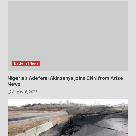
National News
Nigeria’s Adefemi Akinsanya joins CNN from Arise
News
August 6, 2026