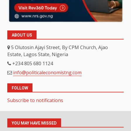
ABOUT US
5 Olutosin Ajayi Street, By CPM Church, Ajao
Estate, Lagos State, Nigeria
+234 805 680 1124
info@politicaleconomistng.com
FOLLOW
Subscribe to notifications
YOU MAY HAVE MISSED