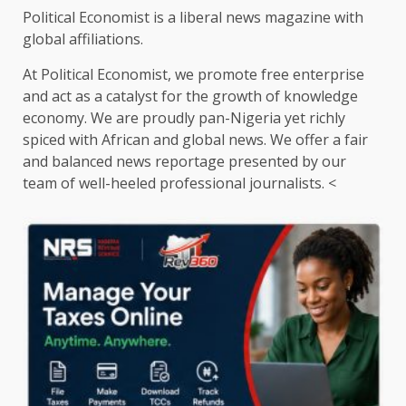
Political Economist is a liberal news magazine with
global affiliations.
At Political Economist, we promote free enterprise
and act as a catalyst for the growth of knowledge
economy. We are proudly pan-Nigeria yet richly
spiced with African and global news. We offer a fair
and balanced news reportage presented by our
team of well-heeled professional journalists. <