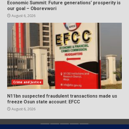
Economic Summit: Future generations’ prosperity is
our goal – Oborevwori
August 6, 2026
Crime and Justice
N11bn suspected fraudulent transactions made us
freeze Osun state account: EFCC
August 6, 2026
Home
About
Contact
Newsletter
Privacy