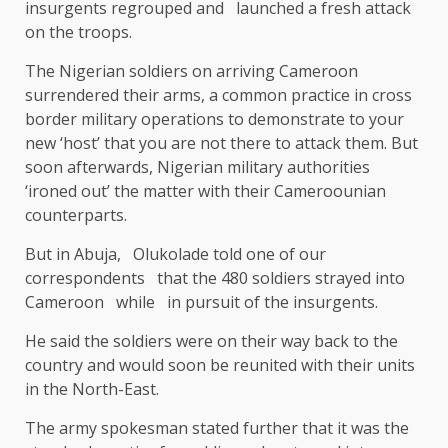
insurgents regrouped and launched a fresh attack
on the troops.
The Nigerian soldiers on arriving Cameroon
surrendered their arms, a common practice in cross
border military operations to demonstrate to your
new ‘host’ that you are not there to attack them. But
soon afterwards, Nigerian military authorities
‘ironed out’ the matter with their Cameroounian
counterparts.
But in Abuja, Olukolade told one of our
correspondents that the 480 soldiers strayed into
Cameroon while in pursuit of the insurgents.
He said the soldiers were on their way back to the
country and would soon be reunited with their units
in the North-East.
The army spokesman stated further that it was the