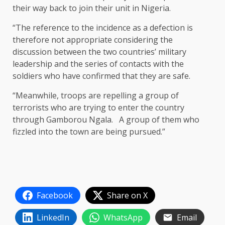
their way back to join their unit in Nigeria.
“The reference to the incidence as a defection is
therefore not appropriate considering the
discussion between the two countries’ military
leadership and the series of contacts with the
soldiers who have confirmed that they are safe.
“Meanwhile, troops are repelling a group of
terrorists who are trying to enter the country
through Gamborou Ngala. A group of them who
fizzled into the town are being pursued.”
Facebook
Share on X
LinkedIn
WhatsApp
Email