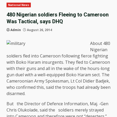
National News
480 Nigerian soldiers Fleeing to Cameroon
Was Tactical, says DHQ
Admin
August 26, 2014
About 480
Nigerian
soldiers fled into Cameroon following fierce fighting
with Boko Haram insurgents. They fled to Cameroon
with their guns and all in the wake of the hours-long
gun duel with a well-equipped Boko Haram sect. The
Cameroonian Army Spokesman, Lt Col Didier Badjek,
who confirmed this, said the troops had already been
disarmed.
But the Director of Defence Information, Maj. -Gen
Chris Olukolade, said the soldiers merely strayed
into Cameroon and therefore were not “deserters.”