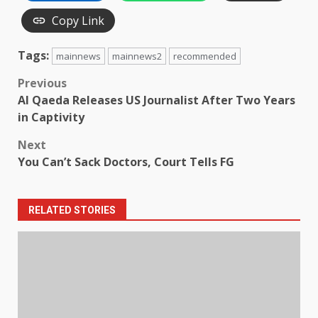
Copy Link
Tags:
mainnews
mainnews2
recommended
Post
Previous
Al Qaeda Releases US Journalist After Two Years
navigation
in Captivity
Next
You Can’t Sack Doctors, Court Tells FG
RELATED STORIES