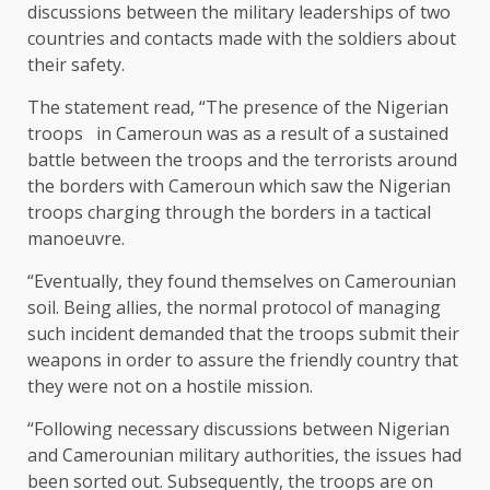
discussions between the military leaderships of two
countries and contacts made with the soldiers about
their safety.
The statement read, “The presence of the Nigerian
troops in Cameroun was as a result of a sustained
battle between the troops and the terrorists around
the borders with Cameroun which saw the Nigerian
troops charging through the borders in a tactical
manoeuvre.
“Eventually, they found themselves on Camerounian
soil. Being allies, the normal protocol of managing
such incident demanded that the troops submit their
weapons in order to assure the friendly country that
they were not on a hostile mission.
“Following necessary discussions between Nigerian
and Camerounian military authorities, the issues had
been sorted out. Subsequently, the troops are on