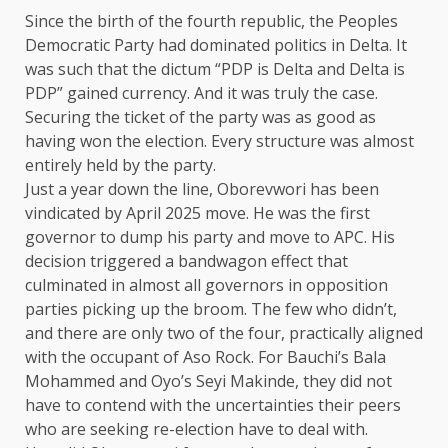
Since the birth of the fourth republic, the Peoples
Democratic Party had dominated politics in Delta. It
was such that the dictum “PDP is Delta and Delta is
PDP” gained currency. And it was truly the case.
Securing the ticket of the party was as good as
having won the election. Every structure was almost
entirely held by the party.
Just a year down the line, Oborevwori has been
vindicated by April 2025 move. He was the first
governor to dump his party and move to APC. His
decision triggered a bandwagon effect that
culminated in almost all governors in opposition
parties picking up the broom. The few who didn’t,
and there are only two of the four, practically aligned
with the occupant of Aso Rock. For Bauchi’s Bala
Mohammed and Oyo’s Seyi Makinde, they did not
have to contend with the uncertainties their peers
who are seeking re-election have to deal with.