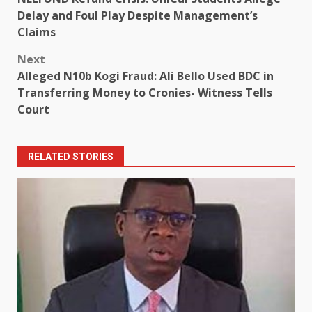
navigation
Delay and Foul Play Despite Management’s
Claims
Next
Alleged N10b Kogi Fraud: Ali Bello Used BDC in
Transferring Money to Cronies- Witness Tells
Court
RELATED STORIES