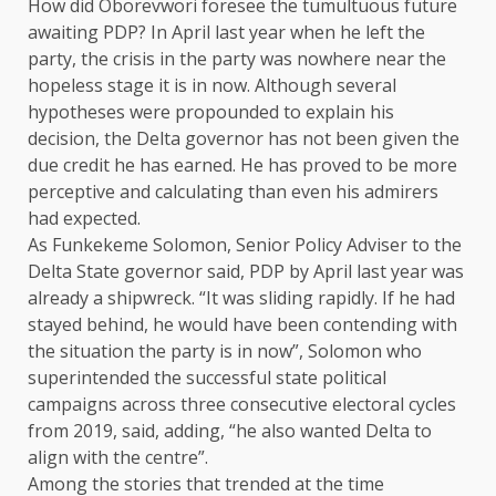
How did Oborevwori foresee the tumultuous future
awaiting PDP? In April last year when he left the
party, the crisis in the party was nowhere near the
hopeless stage it is in now. Although several
hypotheses were propounded to explain his
decision, the Delta governor has not been given the
due credit he has earned. He has proved to be more
perceptive and calculating than even his admirers
had expected.
As Funkekeme Solomon, Senior Policy Adviser to the
Delta State governor said, PDP by April last year was
already a shipwreck. “It was sliding rapidly. If he had
stayed behind, he would have been contending with
the situation the party is in now”, Solomon who
superintended the successful state political
campaigns across three consecutive electoral cycles
from 2019, said, adding, “he also wanted Delta to
align with the centre”.
Among the stories that trended at the time