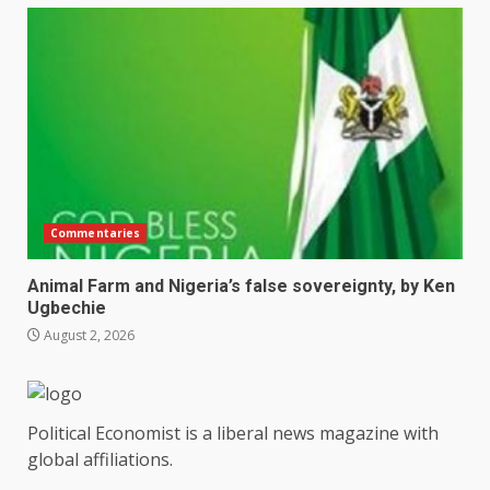
Commentaries
Animal Farm and Nigeria’s false sovereignty, by Ken
Ugbechie
August 2, 2026
Political Economist is a liberal news magazine with
global affiliations.