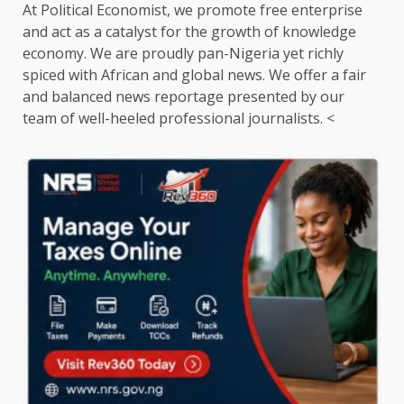
At Political Economist, we promote free enterprise
and act as a catalyst for the growth of knowledge
economy. We are proudly pan-Nigeria yet richly
spiced with African and global news. We offer a fair
and balanced news reportage presented by our
team of well-heeled professional journalists. <