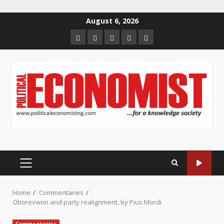
Skip
August 6, 2026
to
Home
About
Contact
Newsletter
Privacy
content
us
us
Policy
PRIMARY
MENU
Home
Commentaries
Oborevwori and party realignment, by Pius Mordi