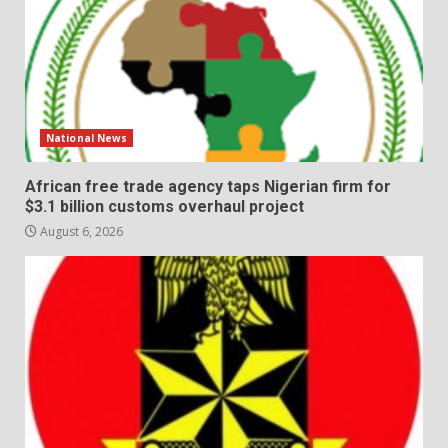
National News
African free trade agency taps Nigerian firm for
$3.1 billion customs overhaul project
August 6, 2026