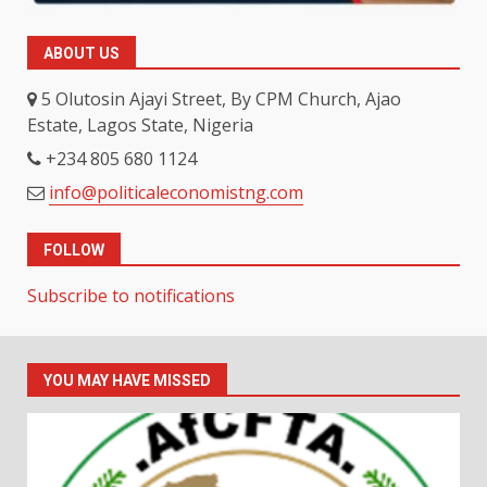
ABOUT US
5 Olutosin Ajayi Street, By CPM Church, Ajao
Estate, Lagos State, Nigeria
+234 805 680 1124
info@politicaleconomistng.com
FOLLOW
Subscribe to notifications
YOU MAY HAVE MISSED