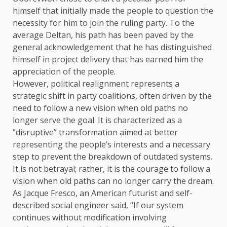
himself that initially made the people to question the
necessity for him to join the ruling party. To the
average Deltan, his path has been paved by the
general acknowledgement that he has distinguished
himself in project delivery that has earned him the
appreciation of the people.
However, political realignment represents a
strategic shift in party coalitions, often driven by the
need to follow a new vision when old paths no
longer serve the goal. It is characterized as a
“disruptive” transformation aimed at better
representing the people’s interests and a necessary
step to prevent the breakdown of outdated systems.
It is not betrayal; rather, it is the courage to follow a
vision when old paths can no longer carry the dream.
As Jacque Fresco, an American futurist and self-
described social engineer said, “If our system
continues without modification involving