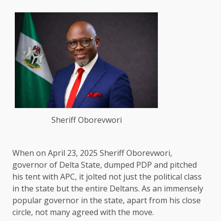
Sheriff Oborevwori
When on April 23, 2025 Sheriff Oborevwori,
governor of Delta State, dumped PDP and pitched
his tent with APC, it jolted not just the political class
in the state but the entire Deltans. As an immensely
popular governor in the state, apart from his close
circle, not many agreed with the move.