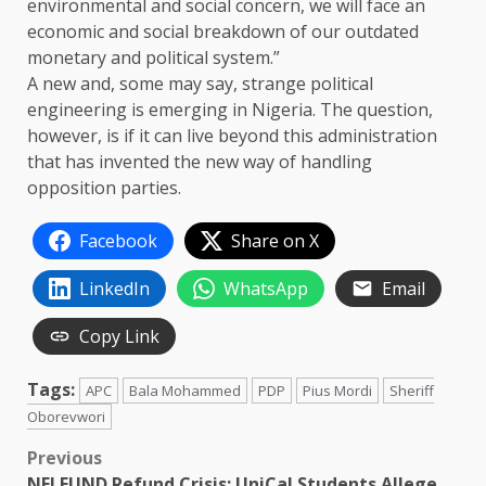
environmental and social concern, we will face an
economic and social breakdown of our outdated
monetary and political system.”
A new and, some may say, strange political
engineering is emerging in Nigeria. The question,
however, is if it can live beyond this administration
that has invented the new way of handling
opposition parties.
Facebook
Share on X
LinkedIn
WhatsApp
Email
Copy Link
Tags:
APC
Bala Mohammed
PDP
Pius Mordi
Sheriff
Oborevwori
Post
Previous
NELFUND Refund Crisis: UniCal Students Allege