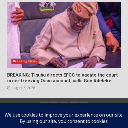
Breaking News
BREAKING: Tinubu directs EFCC to vacate the court
order freezing Osun account, calls Gov Adeleke
August 6, 2026
Home
About
Contact
Newsletter
Privacy
us
us
Policy
Copyright © All rights reserved.
|
DarkNews
by AF
themes.