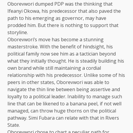
Oborevwori dumped PDP was the thinking that
Ifeanyi Okowa, his predecessor that also paved the
path to his emerging as governor, may have
prodded him. But there is nothing to support that
storyline.
Oborevwori’s move has become a stunning
masterstroke. With the benefit of hindsight, his
political family now see him as a tactician beyond
what they initially thought. He is steadily building his
own brand while still maintaining a cordial
relationship with his predecessor. Unlike some of his
peers in other states, Oborevwori was able to
navigate the thin line between being assertive and
loyalty to a political leader. Inability to manage such
line that can be likened to a banana peel, if not well
managed, can throw huge thorns on the political
pathway. Simi Fubara can relate with that in Rivers
State.
Oborevwori chose to chart a peculiar path for