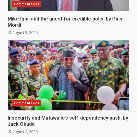
Commentaries
Mike Igini and the quest for credible polls, by Pius
Mordi
August 5, 2026
Commentaries
Insecurity and Matawalle’s self-dependency push, by
Jack Okude
August 4, 2026