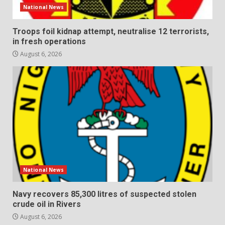
National News
Troops foil kidnap attempt, neutralise 12 terrorists,
in fresh operations
August 6, 2026
National News
Navy recovers 85,300 litres of suspected stolen
crude oil in Rivers
August 6, 2026