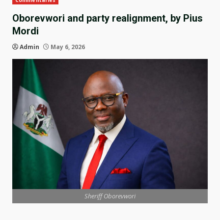
Commentaries
Oborevwori and party realignment, by Pius
Mordi
Admin
May 6, 2026
Sheriff Oborevwori