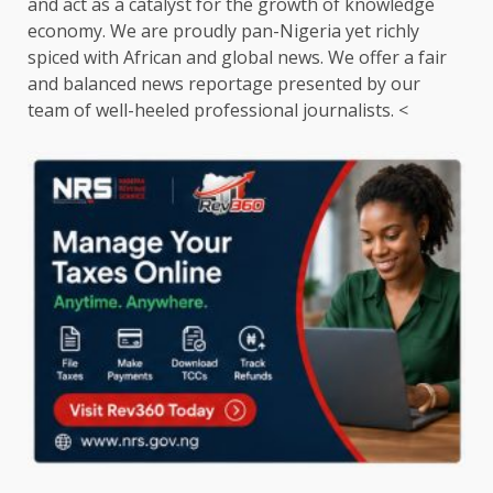
and act as a catalyst for the growth of knowledge
economy. We are proudly pan-Nigeria yet richly
spiced with African and global news. We offer a fair
and balanced news reportage presented by our
team of well-heeled professional journalists. <