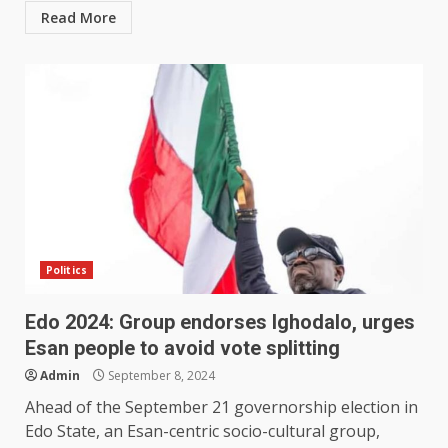
Read More
Politics
Edo 2024: Group endorses Ighodalo, urges
Esan people to avoid vote splitting
Admin
September 8, 2024
Ahead of the September 21 governorship election in
Edo State, an Esan-centric socio-cultural group,