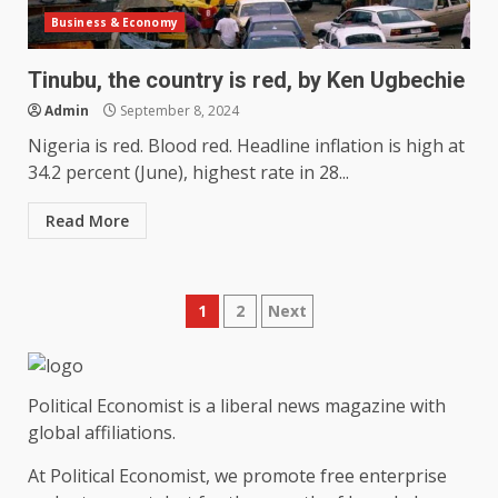
Business & Economy
Tinubu, the country is red, by Ken Ugbechie
Admin
September 8, 2024
Nigeria is red. Blood red. Headline inflation is high at
34.2 percent (June), highest rate in 28...
Read More
Posts
1
2
Next
pagination
Political Economist is a liberal news magazine with
global affiliations.
At Political Economist, we promote free enterprise