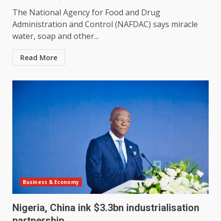
The National Agency for Food and Drug
Administration and Control (NAFDAC) says miracle
water, soap and other...
Read More
Business & Economy
Nigeria, China ink $3.3bn industrialisation
partnership