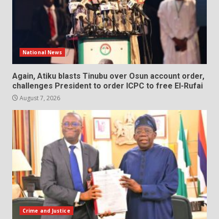
National News
Again, Atiku blasts Tinubu over Osun account order,
challenges President to order ICPC to free El-Rufai
August 7, 2026
Crime and Justice