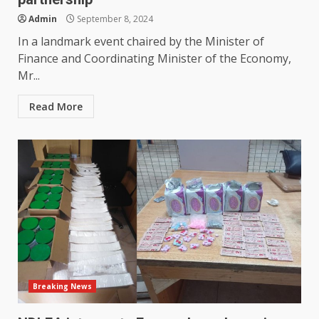
Admin
September 8, 2024
In a landmark event chaired by the Minister of
Finance and Coordinating Minister of the Economy,
Mr...
Read More
Breaking News