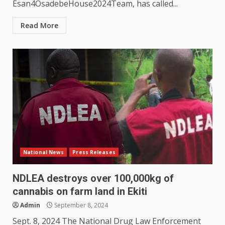
Esan4OsadebeHouse2024Team, has called...
Read More
National News
Press Releases
NDLEA destroys over 100,000kg of
cannabis on farm land in Ekiti
Admin
September 8, 2024
Sept. 8, 2024 The National Drug Law Enforcement