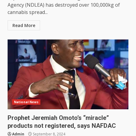
Agency (NDLEA) has destroyed over 100,000kg of
cannabis spread...
Read More
National News
Prophet Jeremiah Omoto’s “miracle”
products not registered, says NAFDAC
Admin
September 8, 2024