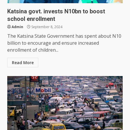
Katsina govt. invests N10bn to boost
school enrollment
Admin
September 8, 2024
The Katsina State Government has spent about N10
billion to encourage and ensure increased
enrollment of children...
Read More