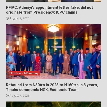
PFIPC: Adeniyi’s appointment letter fake, did not
originate from Presidency: ICPC claims
August 7, 2026
Business & Economy
Rebound from N30trn in 2023 to N160trn in 3 years,
Tinubu commends NGX, Economic Team
August 7, 2026