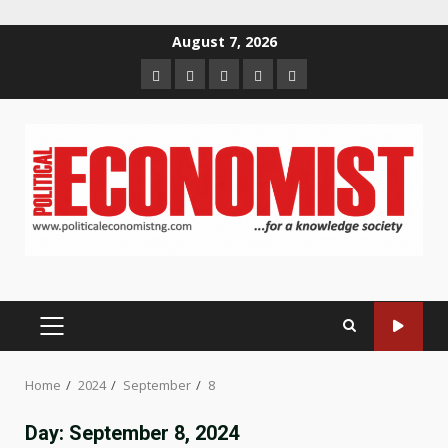
Skip
August 7, 2026
to
Home
About
Contact
Newsletter
Privacy
content
us
us
Policy
PRIMARY
MENU
Home
2024
September
8
Day:
September 8, 2024