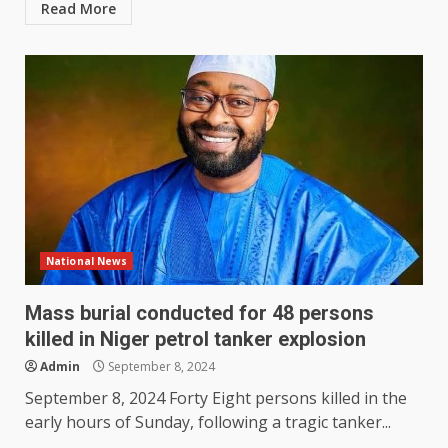
Read More
National News
Mass burial conducted for 48 persons
killed in Niger petrol tanker explosion
Admin
September 8, 2024
September 8, 2024 Forty Eight persons killed in the
early hours of Sunday, following a tragic tanker...