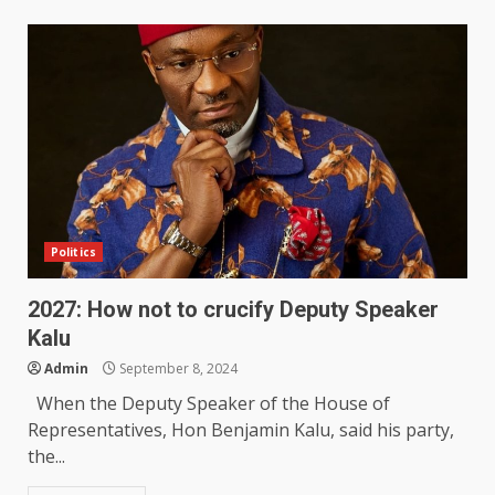
Politics
2027: How not to crucify Deputy Speaker
Kalu
Admin
September 8, 2024
When the Deputy Speaker of the House of
Representatives, Hon Benjamin Kalu, said his party,
the...