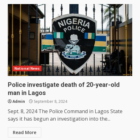
National News
Police investigate death of 20-year-old
man in Lagos
Admin
September 8, 2024
Sept. 8, 2024 The Police Command in Lagos State
says it has begun an investigation into the...
Read More