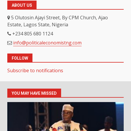
ABOUT US
5 Olutosin Ajayi Street, By CPM Church, Ajao
Estate, Lagos State, Nigeria
+234 805 680 1124
info@politicaleconomistng.com
FOLLOW
Subscribe to notifications
YOU MAY HAVE MISSED