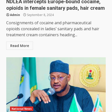
NDLEA intercepts Europe-bound cocaine,
opioids in female sanitary pads, hair cream
Admin
September 8, 2024
Consignments of cocaine and pharmaceutical
opioids concealed in ladies’ sanitary pads and hair
treatment cream containers heading...
Read More
National News