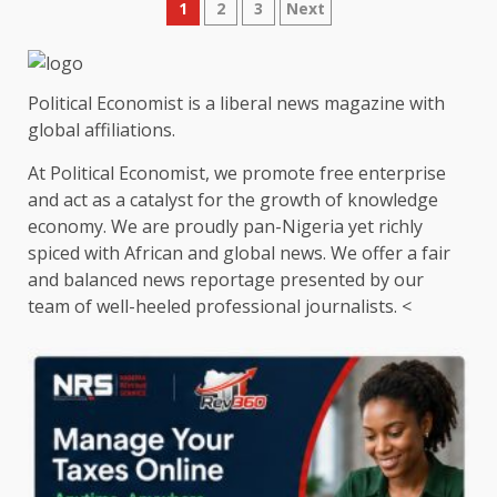
Posts
1
2
3
Next
pagination
Political Economist is a liberal news magazine with
global affiliations.
At Political Economist, we promote free enterprise
and act as a catalyst for the growth of knowledge
economy. We are proudly pan-Nigeria yet richly
spiced with African and global news. We offer a fair
and balanced news reportage presented by our
team of well-heeled professional journalists. <