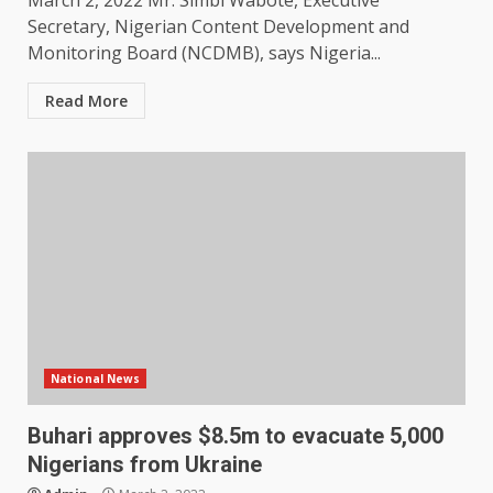
March 2, 2022 Mr. Simbi Wabote, Executive
Secretary, Nigerian Content Development and
Monitoring Board (NCDMB), says Nigeria...
Read More
National News
Buhari approves $8.5m to evacuate 5,000
Nigerians from Ukraine