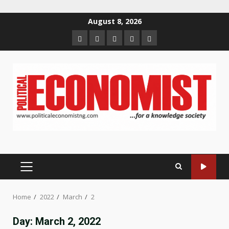
Skip
August 8, 2026
to
Home
About
Contact
Newsletter
Privacy
content
us
us
Policy
PRIMARY
MENU
Home
2022
March
2
Day:
March 2, 2022