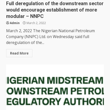
Full deregulation of the downstream sector
would encourage establishment of more
modular – NNPC
Admin
March 2, 2022
March 2, 2022 The Nigerian National Petroleum
Company (NNPC) Ltd. on Wednesday said full
deregulation of the...
Read More