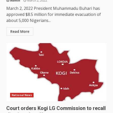
Admin
March 2, 2022
March 2, 2022 President Muhammadu Buhari has
approved $8.5 million for immediate evacuation of
about 5,000 Nigerians...
Read More
National News
Court orders Kogi LG Commission to recall