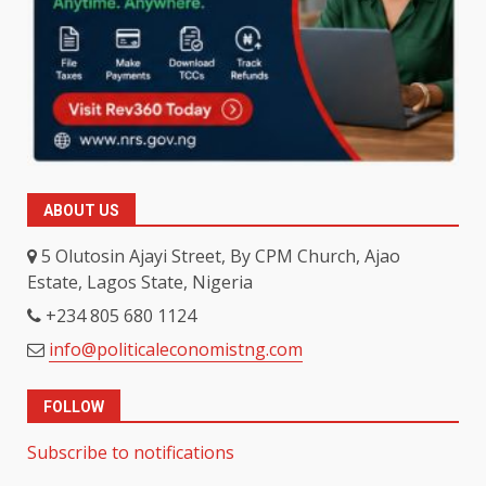
ABOUT US
5 Olutosin Ajayi Street, By CPM Church, Ajao
Estate, Lagos State, Nigeria
+234 805 680 1124
info@politicaleconomistng.com
FOLLOW
Subscribe to notifications