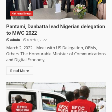
National News
Pantami, Danbatta lead Nigerian delegation
to MWC 2022
Admin
March 2, 2022
March 2, 2022 …Meet with US Delegation, OEMs,
Others The Honourable Minister of Communications
and Digital Economy,...
Read More