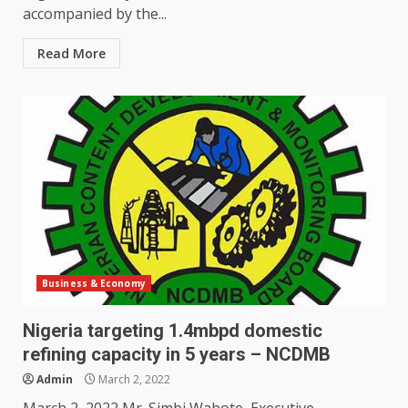
accompanied by the...
Read More
Business & Economy
Nigeria targeting 1.4mbpd domestic
refining capacity in 5 years – NCDMB
Admin
March 2, 2022