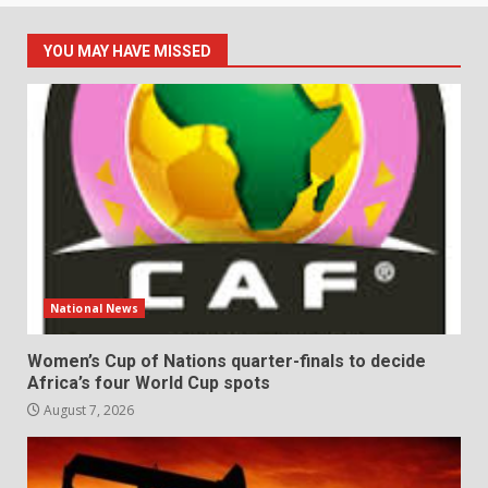
YOU MAY HAVE MISSED
National News
Women’s Cup of Nations quarter-finals to decide
Africa’s four World Cup spots
August 7, 2026