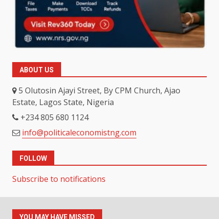
ABOUT US
5 Olutosin Ajayi Street, By CPM Church, Ajao
Estate, Lagos State, Nigeria
+234 805 680 1124
info@politicaleconomistng.com
FOLLOW
Subscribe to notifications
YOU MAY HAVE MISSED