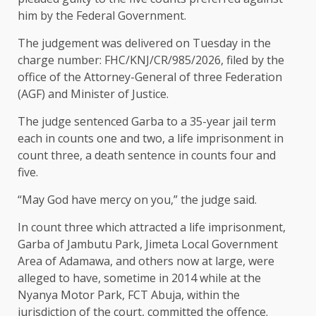
him by the Federal Government.
The judgement was delivered on Tuesday in the
charge number: FHC/KNJ/CR/985/2026, filed by the
office of the Attorney-General of three Federation
(AGF) and Minister of Justice.
The judge sentenced Garba to a 35-year jail term
each in counts one and two, a life imprisonment in
count three, a death sentence in counts four and
five.
“May God have mercy on you,” the judge said.
In count three which attracted a life imprisonment,
Garba of Jambutu Park, Jimeta Local Government
Area of Adamawa, and others now at large, were
alleged to have, sometime in 2014 while at the
Nyanya Motor Park, FCT Abuja, within the
jurisdiction of the court, committed the offence.