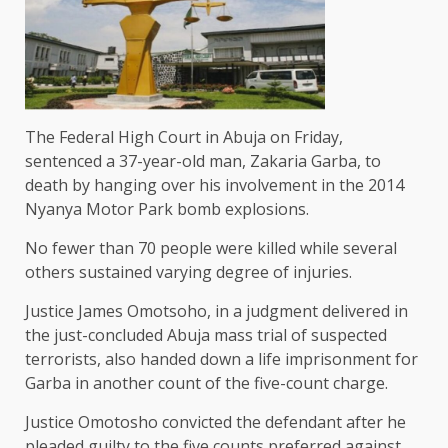
The Federal High Court in Abuja on Friday,
sentenced a 37-year-old man, Zakaria Garba, to
death by hanging over his involvement in the 2014
Nyanya Motor Park bomb explosions.
No fewer than 70 people were killed while several
others sustained varying degree of injuries.
Justice James Omotsoho, in a judgment delivered in
the just-concluded Abuja mass trial of suspected
terrorists, also handed down a life imprisonment for
Garba in another count of the five-count charge.
Justice Omotosho convicted the defendant after he
pleaded guilty to the five counts preferred against