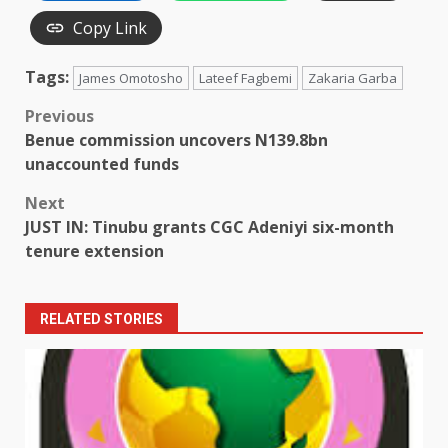
Copy Link
Tags:
James Omotosho
Lateef Fagbemi
Zakaria Garba
Post
Previous
Benue commission uncovers N139.8bn
navigation
unaccounted funds
Next
JUST IN: Tinubu grants CGC Adeniyi six-month
tenure extension
RELATED STORIES