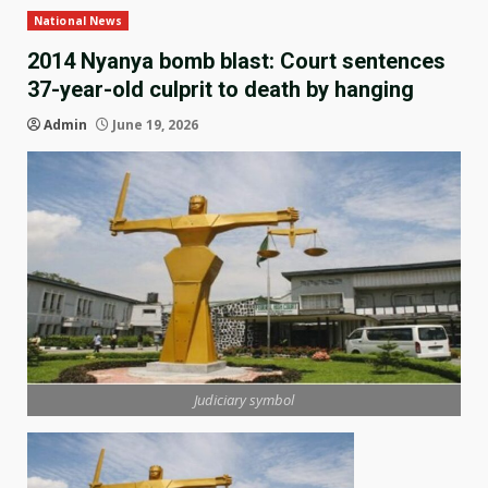
National News
2014 Nyanya bomb blast: Court sentences
37-year-old culprit to death by hanging
Admin
June 19, 2026
Judiciary symbol