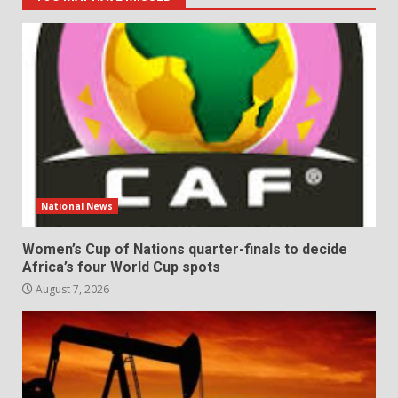
National News
Women’s Cup of Nations quarter-finals to decide
Africa’s four World Cup spots
August 7, 2026