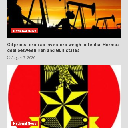
National News
Oil prices drop as investors weigh potential Hormuz
deal between Iran and Gulf states
August 7, 2026
National News