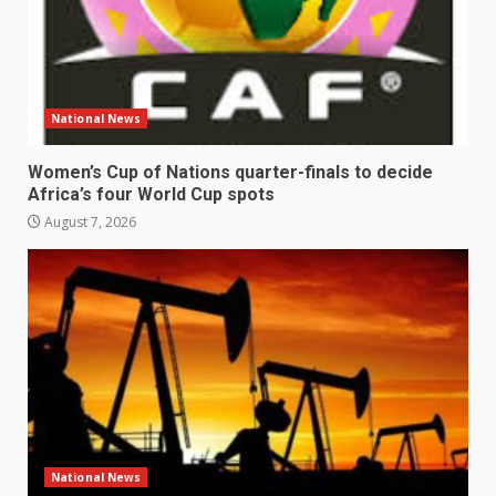
National News
Women’s Cup of Nations quarter-finals to decide
Africa’s four World Cup spots
August 7, 2026
National News