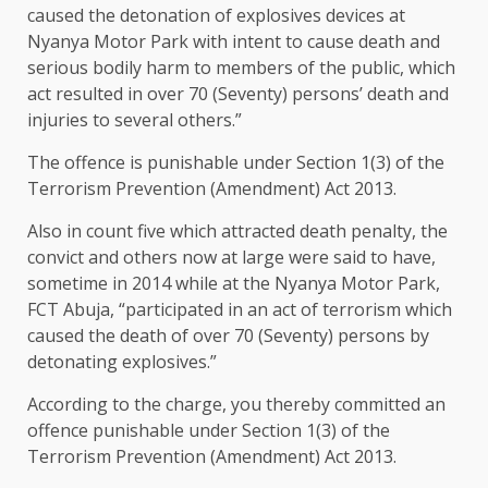
caused the detonation of explosives devices at
Nyanya Motor Park with intent to cause death and
serious bodily harm to members of the public, which
act resulted in over 70 (Seventy) persons’ death and
injuries to several others.”
The offence is punishable under Section 1(3) of the
Terrorism Prevention (Amendment) Act 2013.
Also in count five which attracted death penalty, the
convict and others now at large were said to have,
sometime in 2014 while at the Nyanya Motor Park,
FCT Abuja, “participated in an act of terrorism which
caused the death of over 70 (Seventy) persons by
detonating explosives.”
According to the charge, you thereby committed an
offence punishable under Section 1(3) of the
Terrorism Prevention (Amendment) Act 2013.