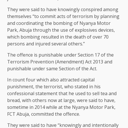
They were said to have knowingly conspired among
themselves “to commit acts of terrorism by planning
and coordinating the bombing of Nyanya Motor
Park, Abuja through the use of explosives devices,
which bombing resulted in the death of over 70
persons and injured several others.”
The offence is punishable under Section 17 of the
Terrorism Prevention (Amendment) Act 2013 and
punishable under same Section of the Act.
In count four which also attracted capital
punishment, the terrorist, who stated in his
confessional statement that he used to sell tea and
bread, with others now at large, were said to have,
sometime in 2014 while at the Nyanya Motor Park,
FCT Abuja, committed the offence.
They were said to have “knowingly and intentionally