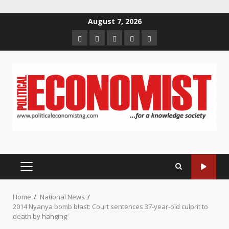
Skip
August 7, 2026
to
Home
About
Contact
Newsletter
Privacy
content
us
us
Policy
PRIMARY
MENU
Home
National News
2014 Nyanya bomb blast: Court sentences 37-year-old culprit to
death by hanging