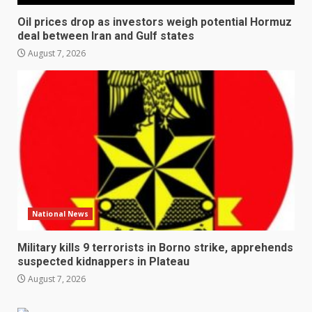
Oil prices drop as investors weigh potential Hormuz
deal between Iran and Gulf states
August 7, 2026
National News
Military kills 9 terrorists in Borno strike, apprehends
suspected kidnappers in Plateau
August 7, 2026