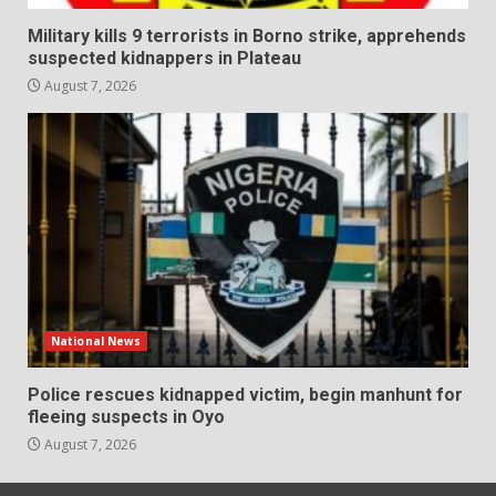
Military kills 9 terrorists in Borno strike, apprehends
suspected kidnappers in Plateau
August 7, 2026
National News
Police rescues kidnapped victim, begin manhunt for
fleeing suspects in Oyo
August 7, 2026