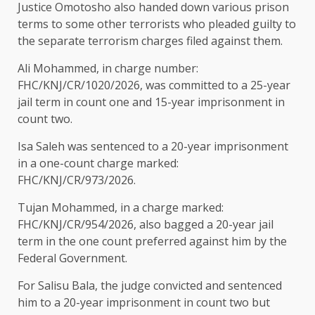
Justice Omotosho also handed down various prison
terms to some other terrorists who pleaded guilty to
the separate terrorism charges filed against them.
Ali Mohammed, in charge number:
FHC/KNJ/CR/1020/2026, was committed to a 25-year
jail term in count one and 15-year imprisonment in
count two.
Isa Saleh was sentenced to a 20-year imprisonment
in a one-count charge marked:
FHC/KNJ/CR/973/2026.
Tujan Mohammed, in a charge marked:
FHC/KNJ/CR/954/2026, also bagged a 20-year jail
term in the one count preferred against him by the
Federal Government.
For Salisu Bala, the judge convicted and sentenced
him to a 20-year imprisonment in count two but