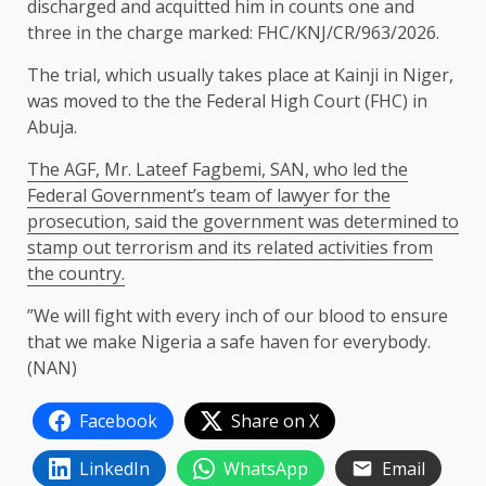
discharged and acquitted him in counts one and
three in the charge marked: FHC/KNJ/CR/963/2026.
The trial, which usually takes place at Kainji in Niger,
was moved to the the Federal High Court (FHC) in
Abuja.
The AGF, Mr. Lateef Fagbemi, SAN, who led the
Federal Government’s team of lawyer for the
prosecution, said the government was determined to
stamp out terrorism and its related activities from
the country.
”We will fight with every inch of our blood to ensure
that we make Nigeria a safe haven for everybody.
(NAN)
Facebook
Share on X
LinkedIn
WhatsApp
Email