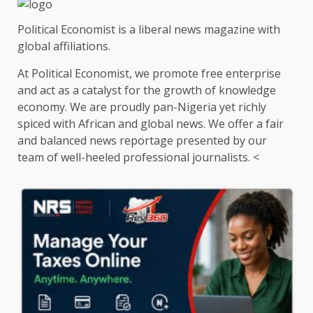
Political Economist is a liberal news magazine with
global affiliations.
At Political Economist, we promote free enterprise
and act as a catalyst for the growth of knowledge
economy. We are proudly pan-Nigeria yet richly
spiced with African and global news. We offer a fair
and balanced news reportage presented by our
team of well-heeled professional journalists. <