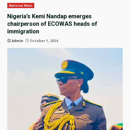
National News
Nigeria’s Kemi Nandap emerges
chairperson of ECOWAS heads of
immigration
Admin
October 1, 2024