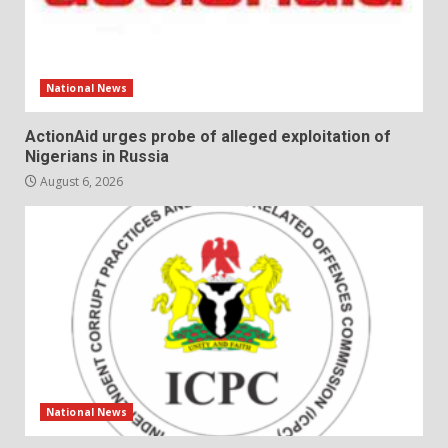
National News
ActionAid urges probe of alleged exploitation of
Nigerians in Russia
August 6, 2026
National News