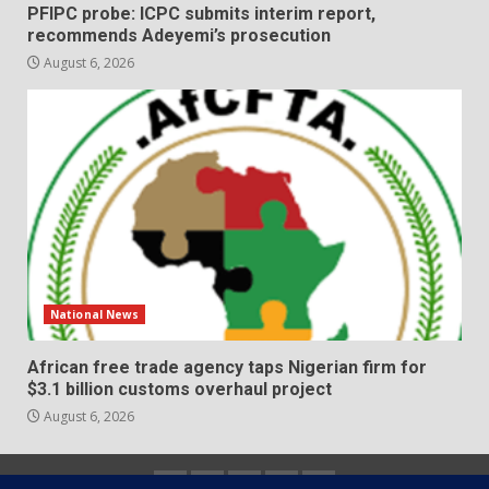
PFIPC probe: ICPC submits interim report,
recommends Adeyemi’s prosecution
August 6, 2026
National News
African free trade agency taps Nigerian firm for
$3.1 billion customs overhaul project
August 6, 2026
Home
About
Contact
Newsletter
Privacy