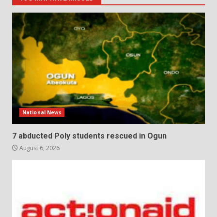
National News
7 abducted Poly students rescued in Ogun
August 6, 2026