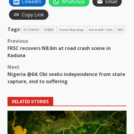
LinkedIn
WhatsApp
Email
Copy Link
Tags:
ECOWAS
ENBIC
Kemi Nandap
Kenneth Udo
NIS
Post
Previous
FRSC recovers N8.6m at road crash scene in
navigation
Kaduna
Next
Nigeria @64: Obi seeks independence from state
capture, end to suffering
RELATED STORIES