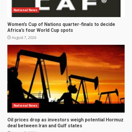
National News
Women’s Cup of Nations quarter-finals to decide
Africa’s four World Cup spots
August 7, 2026
National News
Oil prices drop as investors weigh potential Hormuz
deal between Iran and Gulf states