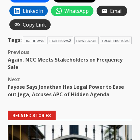
LinkedIn
WhatsApp
Email
Copy Link
Tags:
mainnews
mainnews2
newsticker
recommended
Post
Previous
Again, NCC Meets Stakeholders on Frequency
navigation
Sale
Next
Fayose Says Jonathan Has Legal Power to Ease
out Jega, Accuses APC of Hidden Agenda
RELATED STORIES