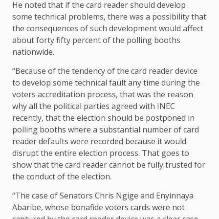
He noted that if the card reader should develop
some technical problems, there was a possibility that
the consequences of such development would affect
about forty fifty percent of the polling booths
nationwide.
“Because of the tendency of the card reader device
to develop some technical fault any time during the
voters accreditation process, that was the reason
why all the political parties agreed with INEC
recently, that the election should be postponed in
polling booths where a substantial number of card
reader defaults were recorded because it would
disrupt the entire election process. That goes to
show that the card reader cannot be fully trusted for
the conduct of the election.
“The case of Senators Chris Ngige and Enyinnaya
Abaribe, whose bonafide voters cards were not