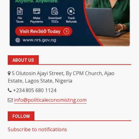
ABOUT US
5 Olutosin Ajayi Street, By CPM Church, Ajao
Estate, Lagos State, Nigeria
+234 805 680 1124
info@politicaleconomistng.com
FOLLOW
Subscribe to notifications