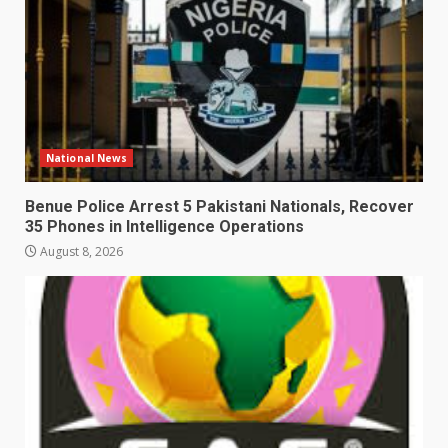
National News
Benue Police Arrest 5 Pakistani Nationals, Recover
35 Phones in Intelligence Operations
August 8, 2026