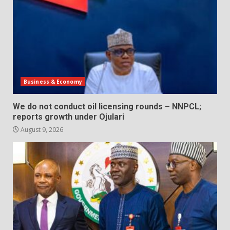
Business & Economy
We do not conduct oil licensing rounds – NNPCL;
reports growth under Ojulari
August 9, 2026