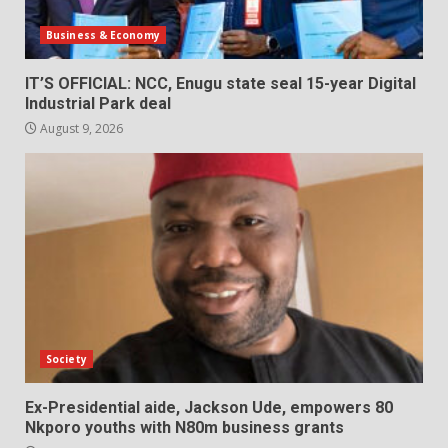
Business & Economy
IT’S OFFICIAL: NCC, Enugu state seal 15-year Digital
Industrial Park deal
August 9, 2026
Society
Ex-Presidential aide, Jackson Ude, empowers 80
Nkporo youths with N80m business grants