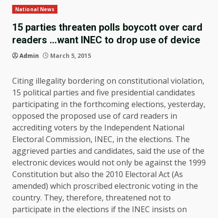
National News
15 parties threaten polls boycott over card
readers …want INEC to drop use of device
Admin
March 5, 2015
Citing illegality bordering on constitutional violation,
15 political parties and five presidential candidates
participating in the forthcoming elections, yesterday,
opposed the proposed use of card readers in
accrediting voters by the Independent National
Electoral Commission, INEC, in the elections. The
aggrieved parties and candidates, said the use of the
electronic devices would not only be against the 1999
Constitution but also the 2010 Electoral Act (As
amended) which proscribed electronic voting in the
country. They, therefore, threatened not to
participate in the elections if the INEC insists on