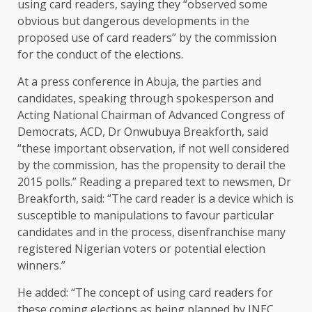
using card readers, saying they “observed some
obvious but dangerous developments in the
proposed use of card readers” by the commission
for the conduct of the elections.
At a press conference in Abuja, the parties and
candidates, speaking through spokesperson and
Acting National Chairman of Advanced Congress of
Democrats, ACD, Dr Onwubuya Breakforth, said
“these important observation, if not well considered
by the commission, has the propensity to derail the
2015 polls.” Reading a prepared text to newsmen, Dr
Breakforth, said: “The card reader is a device which is
susceptible to manipulations to favour particular
candidates and in the process, disenfranchise many
registered Nigerian voters or potential election
winners.”
He added: “The concept of using card readers for
these coming elections as being planned by INEC,