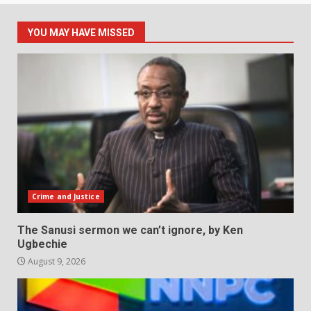
YOU MAY HAVE MISSED
Crime and Justice
The Sanusi sermon we can’t ignore, by Ken
Ugbechie
August 9, 2026