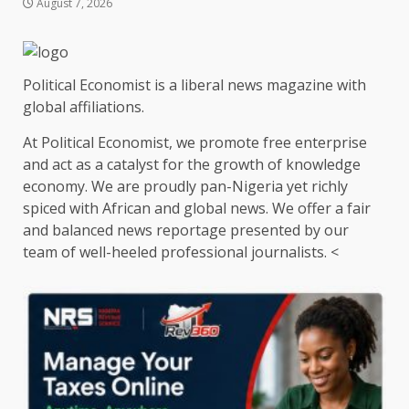
August 7, 2026
Political Economist is a liberal news magazine with
global affiliations.
At Political Economist, we promote free enterprise
and act as a catalyst for the growth of knowledge
economy. We are proudly pan-Nigeria yet richly
spiced with African and global news. We offer a fair
and balanced news reportage presented by our
team of well-heeled professional journalists. <