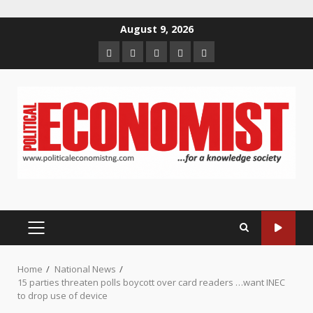
Skip
August 9, 2026
to
Home
About
Contact
Newsletter
Privacy
content
us
us
Policy
PRIMARY
MENU
Home
National News
15 parties threaten polls boycott over card readers …want INEC
to drop use of device