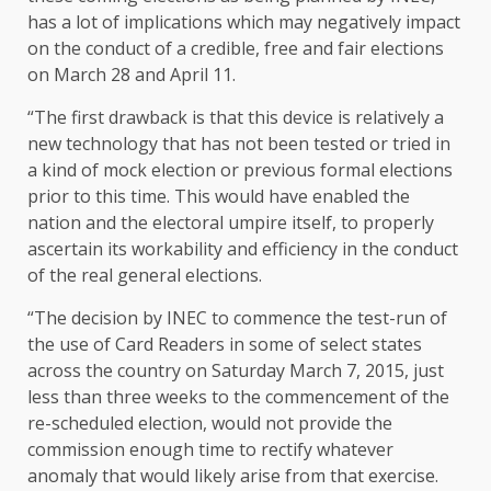
has a lot of implications which may negatively impact
on the conduct of a credible, free and fair elections
on March 28 and April 11.
“The first drawback is that this device is relatively a
new technology that has not been tested or tried in
a kind of mock election or previous formal elections
prior to this time. This would have enabled the
nation and the electoral umpire itself, to properly
ascertain its workability and efficiency in the conduct
of the real general elections.
“The decision by INEC to commence the test-run of
the use of Card Readers in some of select states
across the country on Saturday March 7, 2015, just
less than three weeks to the commencement of the
re-scheduled election, would not provide the
commission enough time to rectify whatever
anomaly that would likely arise from that exercise.