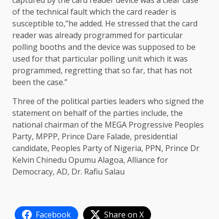
captured by the card reader device was a clear case
of the technical fault which the card reader is
susceptible to,”he added. He stressed that the card
reader was already programmed for particular
polling booths and the device was supposed to be
used for that particular polling unit which it was
programmed, regretting that so far, that has not
been the case.”
Three of the political parties leaders who signed the
statement on behalf of the parties include, the
national chairman of the MEGA Progressive Peoples
Party, MPPP, Prince Dare Falade, presidential
candidate, Peoples Party of Nigeria, PPN, Prince Dr
Kelvin Chinedu Opumu Alagoa, Alliance for
Democracy, AD, Dr. Rafiu Salau
Facebook
Share on X