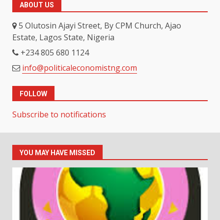
ABOUT US
5 Olutosin Ajayi Street, By CPM Church, Ajao
Estate, Lagos State, Nigeria
+234 805 680 1124
info@politicaleconomistng.com
FOLLOW
Subscribe to notifications
YOU MAY HAVE MISSED