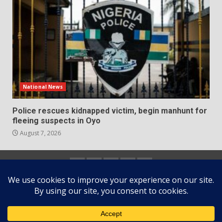
National News
Police rescues kidnapped victim, begin manhunt for
fleeing suspects in Oyo
August 7, 2026
Home
About
Contact
Newsletter
Privacy
us
us
Policy
Copyright © All rights reserved.
|
DarkNews
by AF
themes.