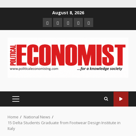
Skip
August 8, 2026
to
Home
About
Contact
Newsletter
Privacy
content
us
us
Policy
PRIMARY
MENU
Home
National News
15 Delta Students Graduate from Footwear Design Institute in
Italy