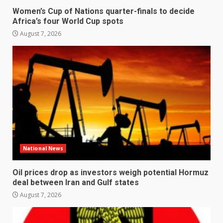
Women’s Cup of Nations quarter-finals to decide
Africa’s four World Cup spots
August 7, 2026
National News
Oil prices drop as investors weigh potential Hormuz
deal between Iran and Gulf states
August 7, 2026