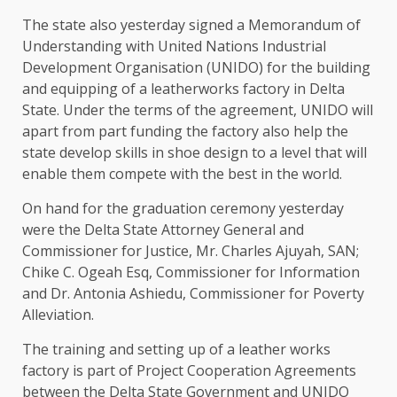
The state also yesterday signed a Memorandum of
Understanding with United Nations Industrial
Development Organisation (UNIDO) for the building
and equipping of a leatherworks factory in Delta
State. Under the terms of the agreement, UNIDO will
apart from part funding the factory also help the
state develop skills in shoe design to a level that will
enable them compete with the best in the world.
On hand for the graduation ceremony yesterday
were the Delta State Attorney General and
Commissioner for Justice, Mr. Charles Ajuyah, SAN;
Chike C. Ogeah Esq, Commissioner for Information
and Dr. Antonia Ashiedu, Commissioner for Poverty
Alleviation.
The training and setting up of a leather works
factory is part of Project Cooperation Agreements
between the Delta State Government and UNIDO