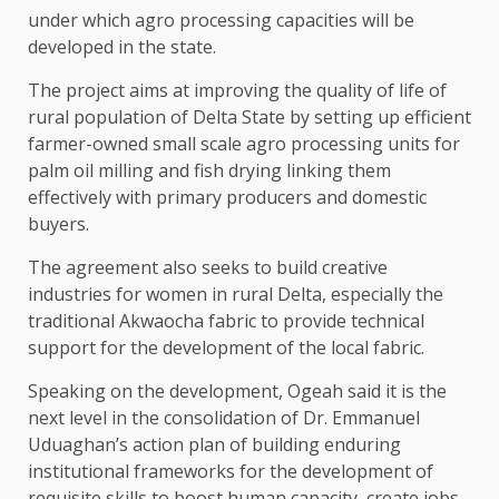
under which agro processing capacities will be
developed in the state.
The project aims at improving the quality of life of
rural population of Delta State by setting up efficient
farmer-owned small scale agro processing units for
palm oil milling and fish drying linking them
effectively with primary producers and domestic
buyers.
The agreement also seeks to build creative
industries for women in rural Delta, especially the
traditional Akwaocha fabric to provide technical
support for the development of the local fabric.
Speaking on the development, Ogeah said it is the
next level in the consolidation of Dr. Emmanuel
Uduaghan’s action plan of building enduring
institutional frameworks for the development of
requisite skills to boost human capacity, create jobs