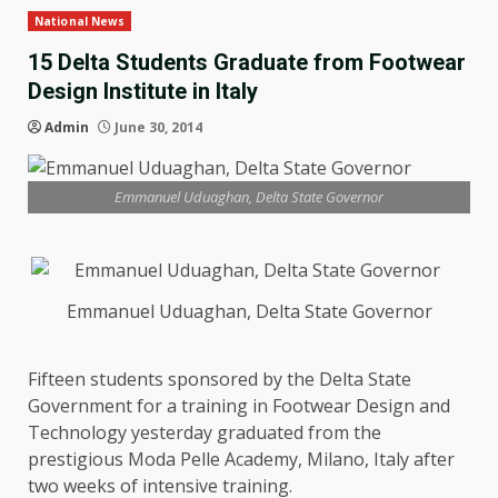
National News
15 Delta Students Graduate from Footwear
Design Institute in Italy
Admin
June 30, 2014
Emmanuel Uduaghan, Delta State Governor
Emmanuel Uduaghan, Delta State Governor
Fifteen students sponsored by the Delta State
Government for a training in Footwear Design and
Technology yesterday graduated from the
prestigious Moda Pelle Academy, Milano, Italy after
two weeks of intensive training.