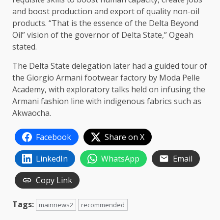
and boost production and export of quality non-oil
products. “That is the essence of the Delta Beyond
Oil” vision of the governor of Delta State,” Ogeah
stated.
The Delta State delegation later had a guided tour of
the Giorgio Armani footwear factory by Moda Pelle
Academy, with exploratory talks held on infusing the
Armani fashion line with indigenous fabrics such as
Akwaocha.
Facebook
Share on X
LinkedIn
WhatsApp
Email
Copy Link
Tags:
mainnews2
recommended