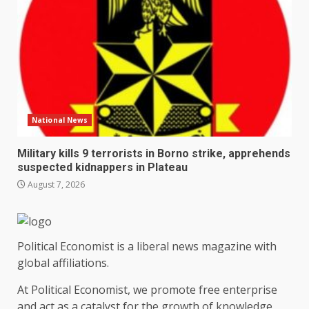
National News
Military kills 9 terrorists in Borno strike, apprehends
suspected kidnappers in Plateau
August 7, 2026
Political Economist is a liberal news magazine with
global affiliations.
At Political Economist, we promote free enterprise
and act as a catalyst for the growth of knowledge