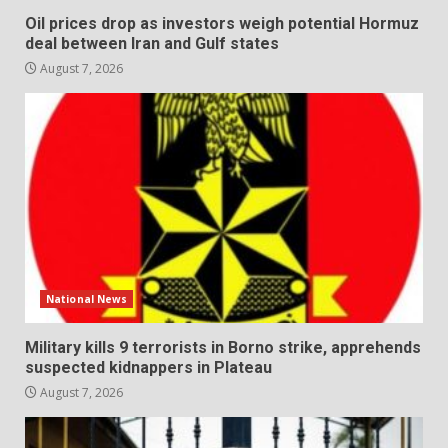
Oil prices drop as investors weigh potential Hormuz
deal between Iran and Gulf states
August 7, 2026
National News
Military kills 9 terrorists in Borno strike, apprehends
suspected kidnappers in Plateau
August 7, 2026